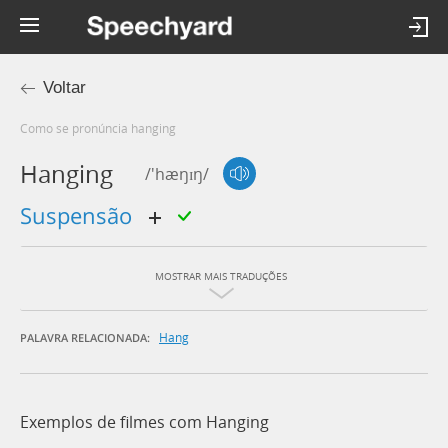
Voltar
Como se pronúncia hanging
Hanging
/'hæŋɪŋ/
suspensão
MOSTRAR MAIS TRADUÇÕES
Hang
PALAVRA RELACIONADA:
Exemplos de filmes com Hanging