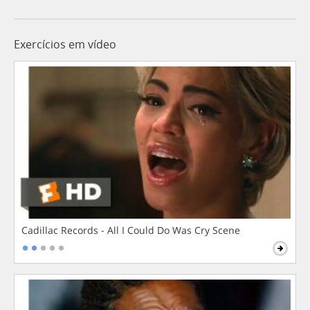
Exercícios em vídeo
Cadillac Records - All I Could Do Was Cry Scene