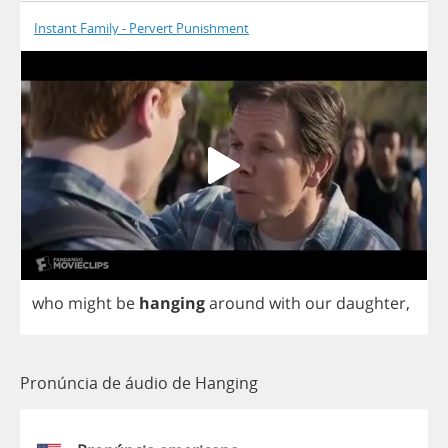
Instant Family - Pervert Punishment
who
might
be
hanging
around
with
our
daughter
,
Pronúncia de áudio de Hanging