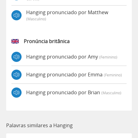
Hanging pronunciado por Matthew
(masculino)
Pronúncia britânica
Hanging pronunciado por Amy
(feminino)
Hanging pronunciado por Emma
(feminino)
Hanging pronunciado por Brian
(masculino)
Palavras similares a Hanging