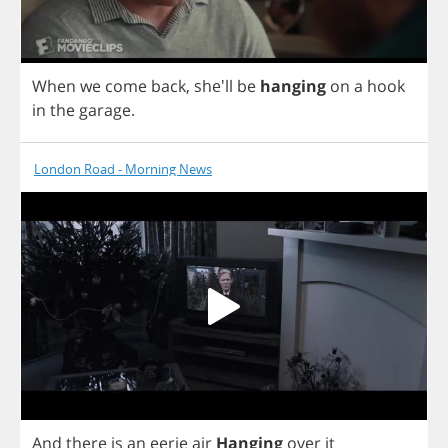
When
we
come
back
, she'll
be
hanging
on
a
hook
in
the
garage
.
London Road - Morning News
And
there
is
an
eerie
air
Hanging
over
it