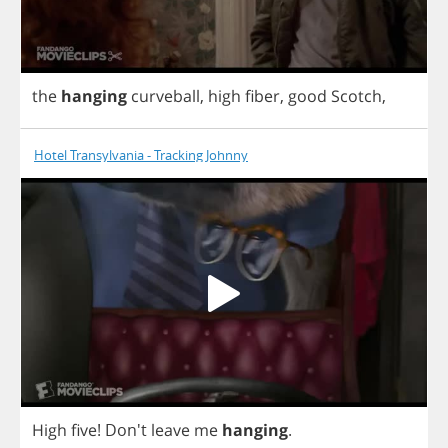
the
hanging
curveball
,
high
fiber
,
good
Scotch
,
Hotel Transylvania - Tracking Johnny
High
five
! Don't
leave
me
hanging
.