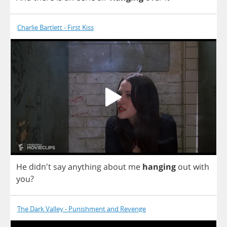
Charlie Bartlett - First Kiss
He
didn't
say
anything
about
me
hanging
out
with
you
?
The Dark Valley - Punishment and Revenge