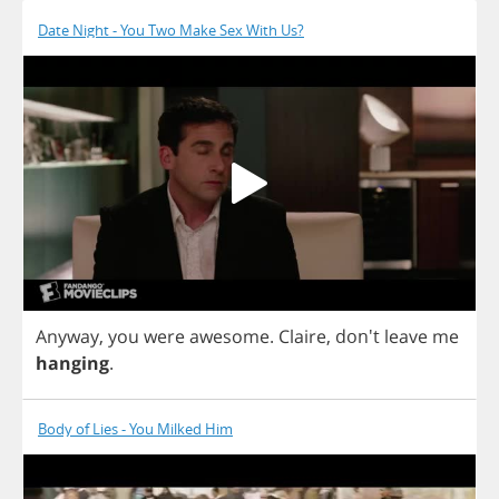
Date Night - You Two Make Sex With Us?
Anyway
,
you
were
awesome
.
Claire
, don't
leave
me
hanging
.
Body of Lies - You Milked Him