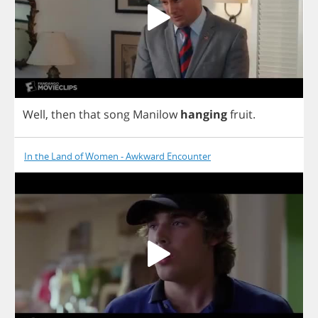
Well
,
then
that
song
Manilow
hanging
fruit
.
In the Land of Women - Awkward Encounter