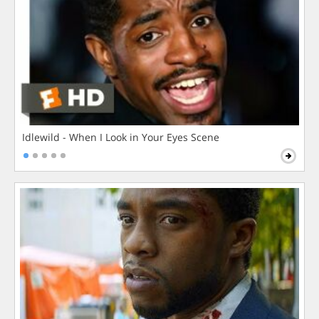
Idlewild - When I Look in Your Eyes Scene