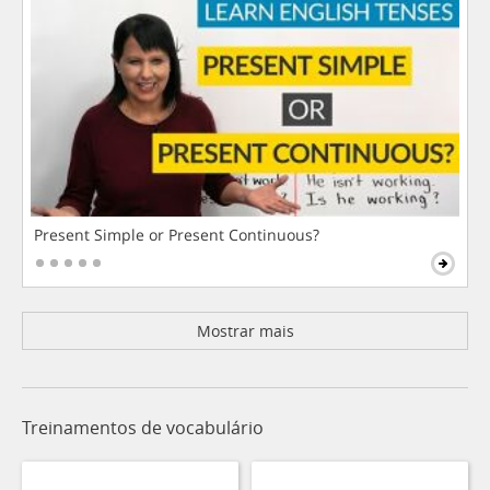
Present Simple or Present Continuous?
Mostrar mais
Treinamentos de vocabulário