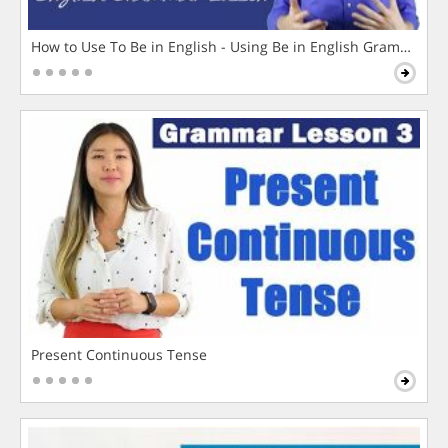
How to Use To Be in English - Using Be in English Grammar L
Present Continuous Tense