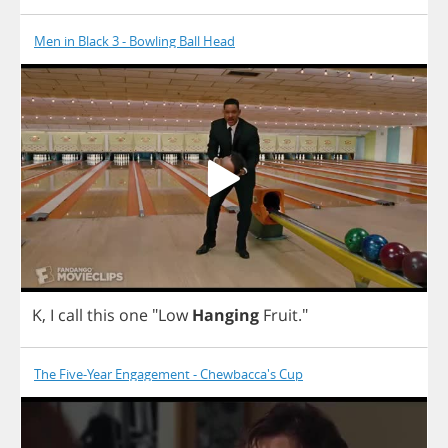
Men in Black 3 - Bowling Ball Head
K
,
I
call
this
one
"
Low
Hanging
Fruit
."
The Five-Year Engagement - Chewbacca's Cup