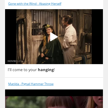
Gone with the Wind - Abasing Herself
I'll
come
to
your
hanging
!
Matilda - Pigtail Hammer Throw