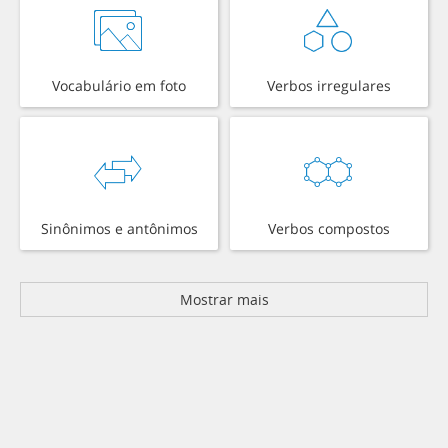
Vocabulário em foto
Verbos irregulares
Sinônimos e antônimos
Verbos compostos
Mostrar mais