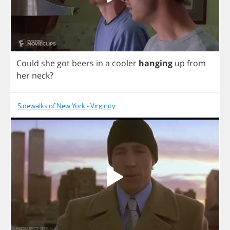
Could
she
got
beers
in
a
cooler
hanging
up
from
her
neck
?
Sidewalks of New York - Virginity