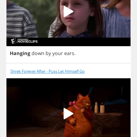
Hanging
down
by
your
ears
.
Shrek Forever After - Puss Let Himself Go