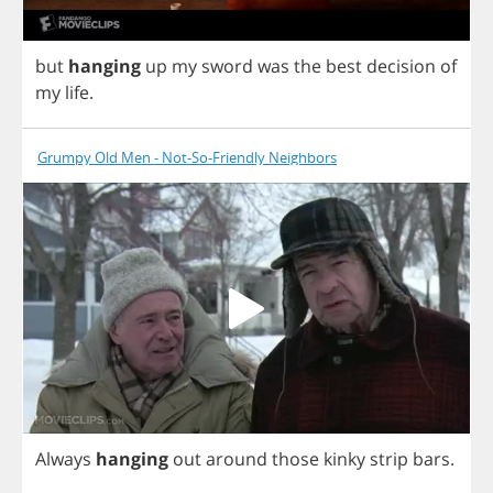
but
hanging
up
my
sword
was
the
best
decision
of
my
life
.
Grumpy Old Men - Not-So-Friendly Neighbors
Always
hanging
out
around
those
kinky
strip
bars
.