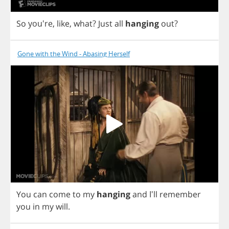
So
you're,
like
,
what
?
Just
all
hanging
out
?
Gone with the Wind - Abasing Herself
You
can
come
to
my
hanging
and
I'll
remember
you
in
my
will
.