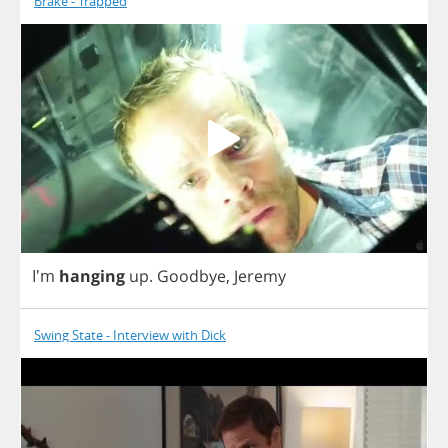
Brake - Trapped
I'm
hanging
up
.
Goodbye
,
Jeremy
Swing State - Interview with Dick