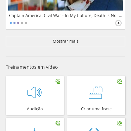
Captain America: Civil War - In My Culture, Death Is Not The 
Mostrar mais
Treinamentos em vídeo
Audição
Criar uma frase