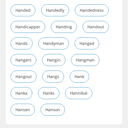
Handed
Handedly
Handedness
Handicapper
Handing
Handout
Hands
Handyman
Hanged
Hangers
Hangin
Hangman
Hangout
Hangs
Hank
Hanka
Hanks
Hannibal
Hansen
Hanson