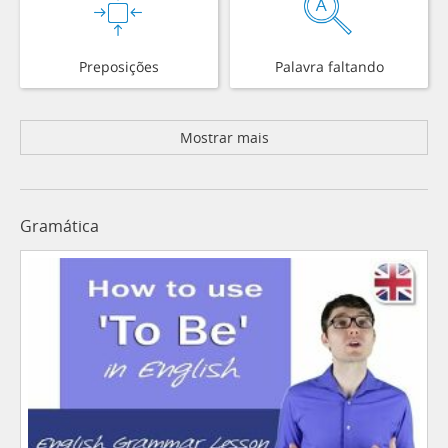
Preposições
Palavra faltando
Mostrar mais
Gramática