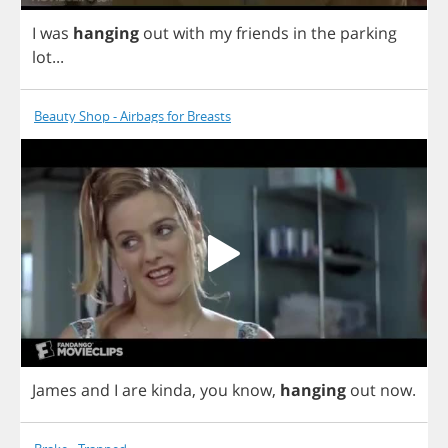
I
was
hanging
out
with
my
friends
in
the
parking
lot
...
Beauty Shop - Airbags for Breasts
James
and
I
are
kinda
,
you
know
,
hanging
out
now
.