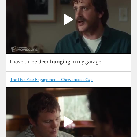
I
have
three
deer
hanging
in
my
garage
.
The Five-Year Engagement - Chewbacca's Cup