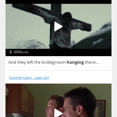
And
they
left
the
bridegroom
hanging
there
...
Summer Catch - Lawn Girl