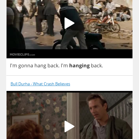
I'm
gonna
hang
back
.
I'm
hanging
back
.
Bull Durha - What Crash Believes