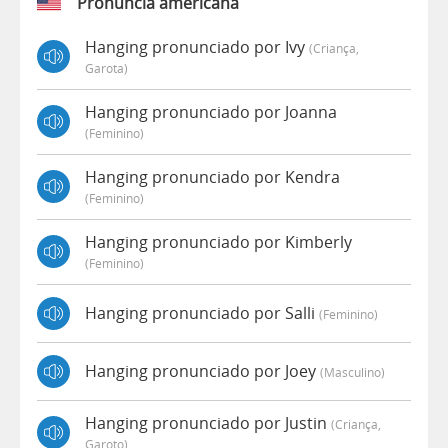
Pronúncia americana
Hanging pronunciado por Ivy
(criança,
Garota)
Hanging pronunciado por Joanna
(feminino)
Hanging pronunciado por Kendra
(feminino)
Hanging pronunciado por Kimberly
(feminino)
Hanging pronunciado por Salli
(feminino)
Hanging pronunciado por Joey
(masculino)
Hanging pronunciado por Justin
(criança,
Garoto)