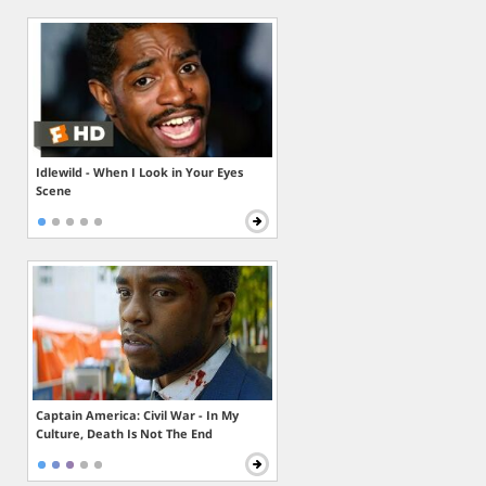
Idlewild - When I Look in Your Eyes
Scene
Captain America: Civil War - In My
Culture, Death Is Not The End