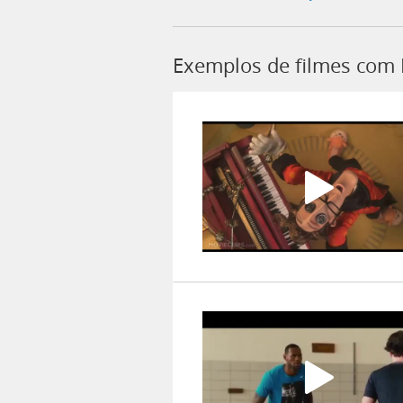
Exemplos de filmes com 