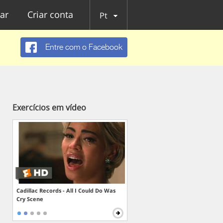
ar
Criar conta
Pt
Entre com o Facebook
Exercícios em vídeo
Cadillac Records - All I Could Do Was
Cry Scene