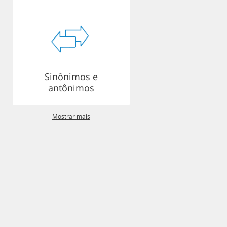
Sinônimos e
antônimos
Mostrar mais