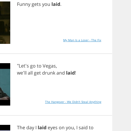
Funny
gets
you
laid
.
My Man Is a Loser - The Fix
"Let's
go
to
Vegas
,
we'll
all
get
drunk
and
laid
!
The Hangover - We Didn't Steal Anything
The
day
I
laid
eyes
on
you
,
I
said
to