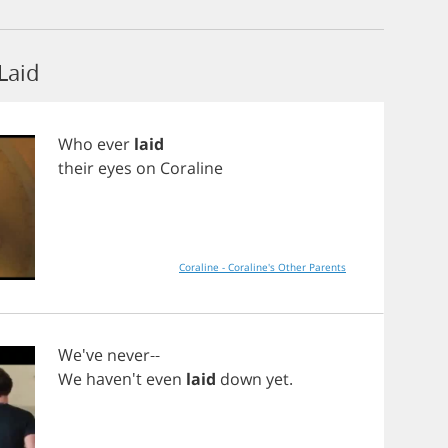
Laid
Who
ever
laid
their
eyes
on
Coraline
Coraline - Coraline's Other Parents
We've
never
--
We
haven't
even
laid
down
yet
.