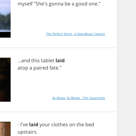
myself
"She's
gonna
be
a
good
one
."
The Perfect Storm - A Swordboat Captain
...
and
this
tablet
laid
atop
a
paired
fate
."
As Above, So Below - The Catacombs
- I've
laid
your
clothes
on
the
bed
upstairs
.