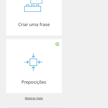
Criar uma frase
Preposições
Mostrar mais