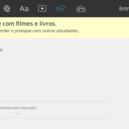
Entr
 com filmes e livros.
ender e pratique com outros estudantes.
id
MOSTRAR MAIS TRADUÇÕES