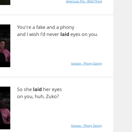
American Pie - Wild Thing
You're
a
fake
and
a
phony
and
I
wish
I'd
never
laid
eyes
on
you
.
Grease - Phony Danny
So
she
laid
her
eyes
on
you
,
huh
,
Zuko
?
Grease - Phony Danny