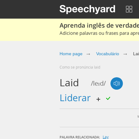
Aprenda inglês de verdade
Adicione palavras ou frases para apr
Home page
Vocabulário
La
Como se pronúncia laid
Laid
/leɪd/
liderar
Lay
PALAVRA RELACIONADA: