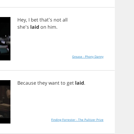
Hey
,
I
bet
that's
not
all
she's
laid
on
him
.
Grease - Phony Danny
Because
they
want
to
get
laid
.
Finding Forrester - The Pulitzer Prize