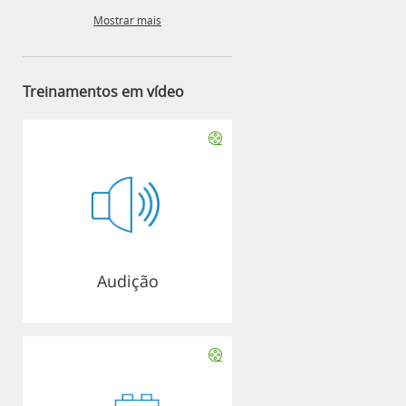
Mostrar mais
Treinamentos em vídeo
Audição