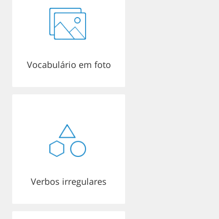
Vocabulário em foto
Verbos irregulares