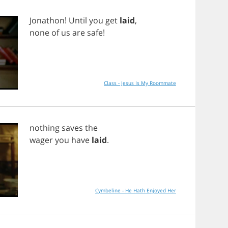
Jonathon
!
Until
you
get
laid
,
none
of
us
are
safe
!
Class - Jesus Is My Roommate
nothing
saves
the
wager
you
have
laid
.
Cymbeline - He Hath Enjoyed Her