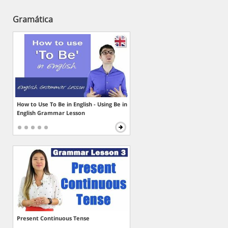
Gramática
How to Use To Be in English - Using Be in
English Grammar Lesson
Present Continuous Tense