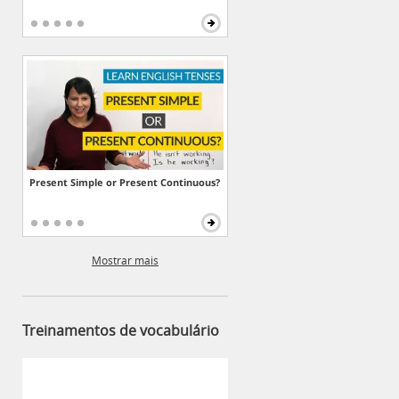
Present Simple or Present Continuous?
Mostrar mais
Treinamentos de vocabulário