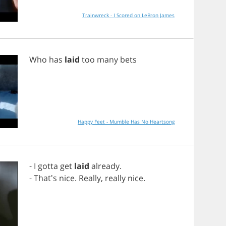
Trainwreck - I Scored on LeBron James
Who
has
laid
too
many
bets
Happy Feet - Mumble Has No Heartsong
-
I
gotta
get
laid
already
.
- That's
nice
.
Really
,
really
nice
.