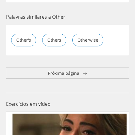
Palavras similares a Other
Other's
Others
Otherwise
Próxima página
Exercícios em vídeo