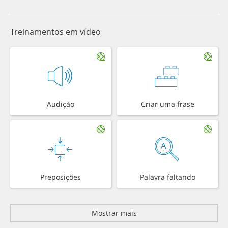
Treinamentos em vídeo
Audição
Criar uma frase
Preposições
Palavra faltando
Mostrar mais