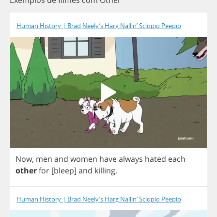
Exemplos de filmes com Other
Human History | Brad Neely’s Harg Nallin’ Sclopio Peepio
Now
,
men
and
women
have
always
hated
each
other
for
[
bleep
]
and
killing
,
Human History | Brad Neely’s Harg Nallin’ Sclopio Peepio