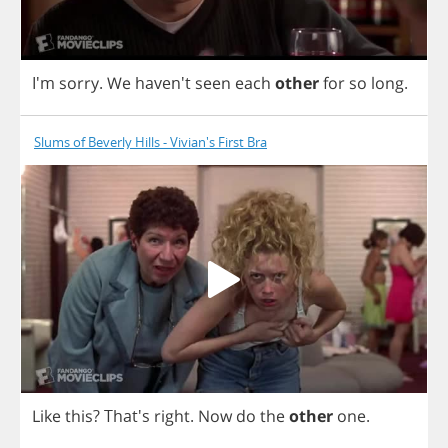
I'm
sorry
.
We
haven't
seen
each
other
for
so
long
.
Slums of Beverly Hills - Vivian's First Bra
Like
this
? That's
right
.
Now
do
the
other
one
.