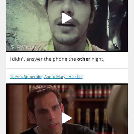
I
didn't
answer
the
phone
the
other
night
.
There's Something About Mary - Hair Gel