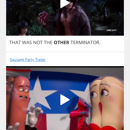
THAT
WAS
NOT
THE
OTHER
TERMINATOR
.
Sausage Party Trailer