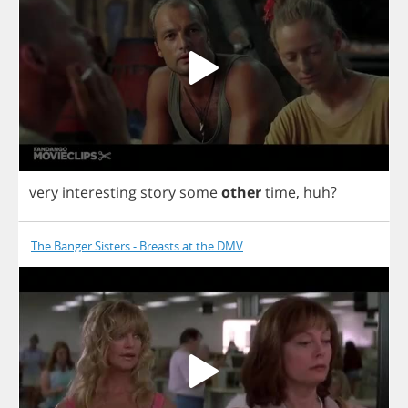
very
interesting
story
some
other
time
,
huh
?
The Banger Sisters - Breasts at the DMV