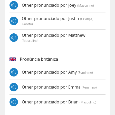
Other pronunciado por Joey
(masculino)
Other pronunciado por Justin
(criança,
Garoto)
Other pronunciado por Matthew
(masculino)
Pronúncia britânica
Other pronunciado por Amy
(feminino)
Other pronunciado por Emma
(feminino)
Other pronunciado por Brian
(masculino)