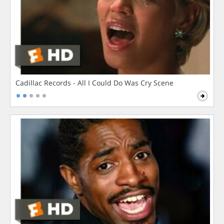
Cadillac Records - All I Could Do Was Cry Scene