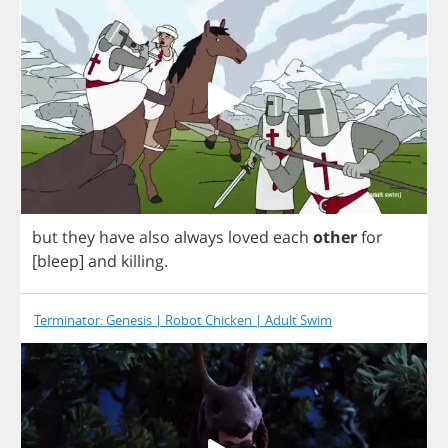
but
they
have
also
always
loved
each
other
for
[
bleep
]
and
killing
.
Terminator: Genesis | Robot Chicken | Adult Swim