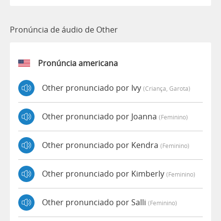
Pronúncia de áudio de Other
Pronúncia americana
Other pronunciado por Ivy
(criança, Garota)
Other pronunciado por Joanna
(feminino)
Other pronunciado por Kendra
(feminino)
Other pronunciado por Kimberly
(feminino)
Other pronunciado por Salli
(feminino)