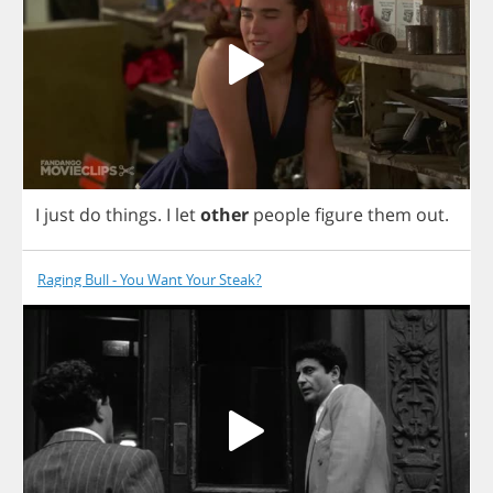
I
just
do
things
.
I
let
other
people
figure
them
out
.
Raging Bull - You Want Your Steak?