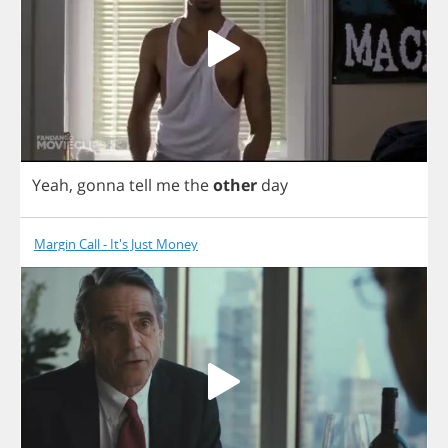
Yeah
,
gonna
tell
me
the
other
day
Margin Call - It's Just Money