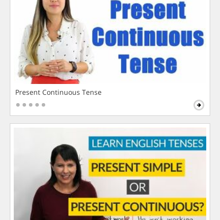
Present Continuous Tense