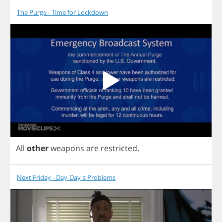
The Purge - Time for Lockdown
All
other
weapons
are
restricted
.
Next Friday - Day-Day's Problems