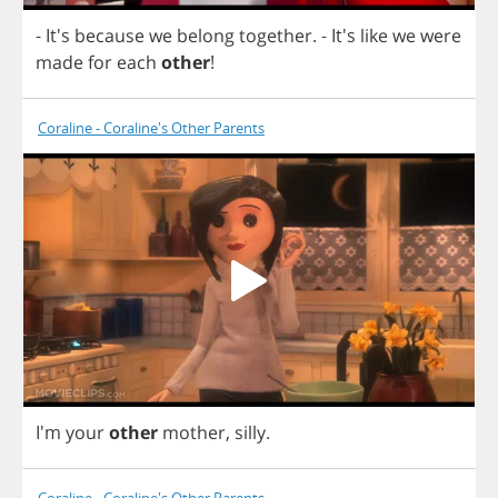
- It's
because
we
belong
together
.
- It's
like
we
were
made
for
each
other
!
Coraline - Coraline's Other Parents
I'm
your
other
mother
,
silly
.