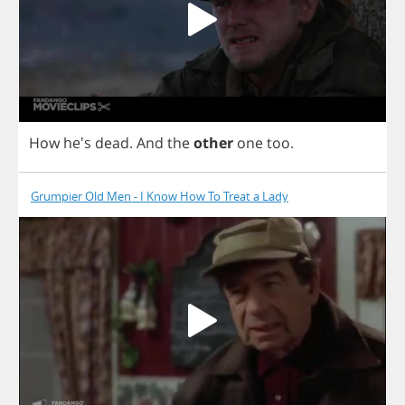
How
he's
dead
.
And
the
other
one
too
.
Grumpier Old Men - I Know How To Treat a Lady