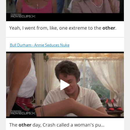
Yeah
,
I
went
from
,
like
,
one
extreme
to
the
other
.
Bull Durham - Annie Seduces Nuke
The
other
day
,
Crash
called
a
woman's
pu
...