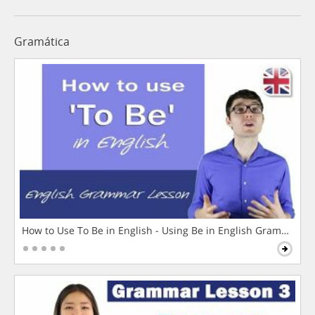
Gramática
How to Use To Be in English - Using Be in English Grammar L