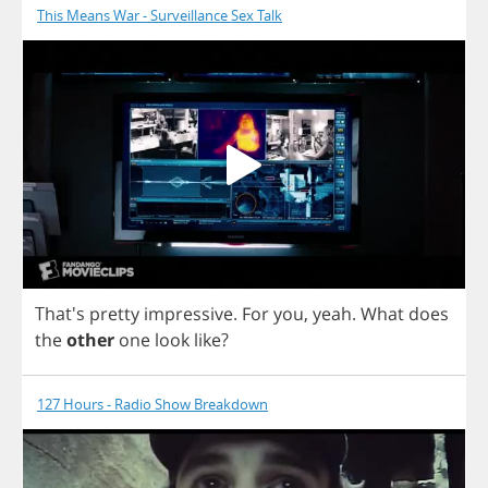
This Means War - Surveillance Sex Talk
That's
pretty
impressive
.
For
you
,
yeah
.
What
does
the
other
one
look
like
?
127 Hours - Radio Show Breakdown