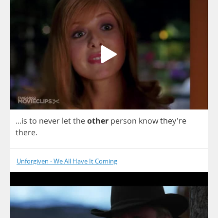
...
is
to
never
let
the
other
person
know
they're
there
.
Unforgiven - We All Have It Coming