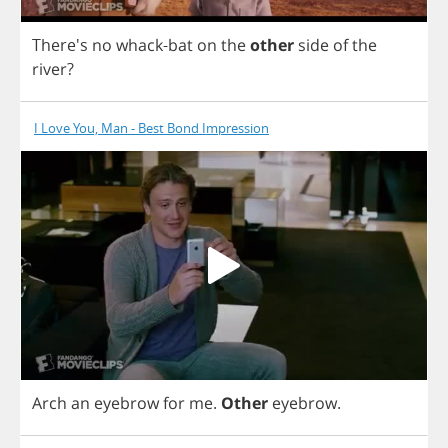
There's
no
whack
-
bat
on
the
other
side
of
the
river
?
I Love You, Man - Best Bond Impression
Arch
an
eyebrow
for
me
.
Other
eyebrow
.