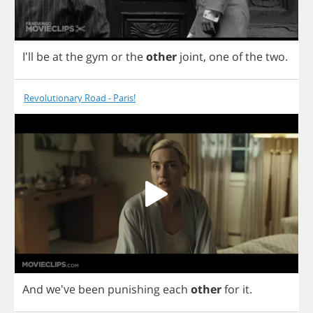
I'll
be
at
the
gym
or
the
other
joint
,
one
of
the
two
.
Revolutionary Road - Paris!
And
we've
been
punishing
each
other
for
it
.