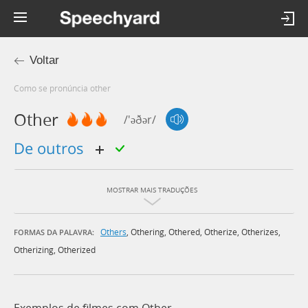
Voltar
Como se pronúncia other
Other
/'əðər/
de outros
MOSTRAR MAIS TRADUÇÕES
Others
,
Othering
,
Othered
,
Otherize
,
Otherizes
,
FORMAS DA PALAVRA:
Otherizing
,
Otherized