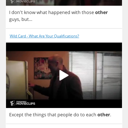
I
don't
know
what
happened
with
those
other
guys
,
but
...
Wild Card - What Are Your Qualifications?
Except
the
things
that
people
do
to
each
other
.