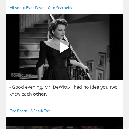
All About Eve - Fasten Your Seatbelts
-
Good
evening
,
Mr
.
DeWitt
.-
I
had
no
idea
you
two
knew
each
other
.
The Beach - A Shark Tale