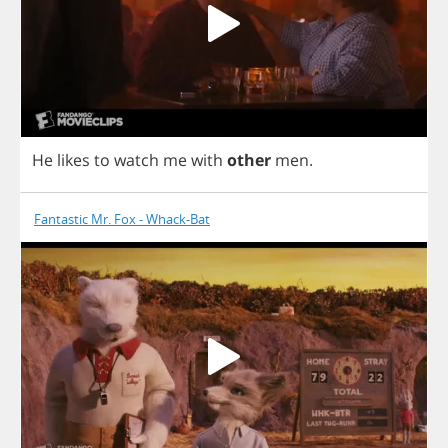
He
likes
to
watch
me
with
other
men
.
Fantastic Mr. Fox - Whack-Bat