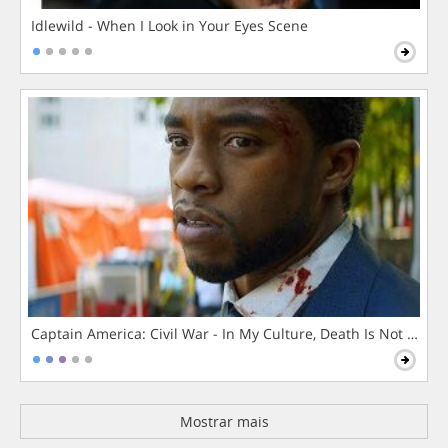
Idlewild - When I Look in Your Eyes Scene
Captain America: Civil War - In My Culture, Death Is Not The 
Mostrar mais