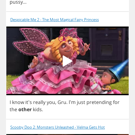
pussy
...
Despicable Me 2 - The Most Magical Fairy Princess
I
know
it's
really
you
,
Gru
. I'm
just
pretending
for
the
other
kids
.
Scooby Doo 2: Monsters Unleashed - Velma Gets Hot