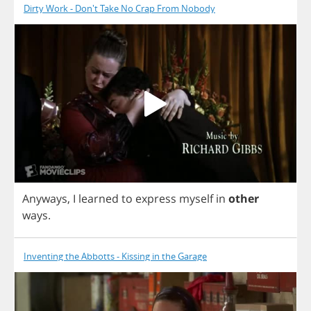
Dirty Work - Don't Take No Crap From Nobody
Anyways
,
I
learned
to
express
myself
in
other
ways
.
Inventing the Abbotts - Kissing in the Garage