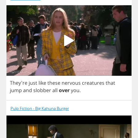
They're
just
like
these
nervous
creatures
that
jump
and
slobber
all
over
you
.
Pulp Fiction - Big Kahuna Burger