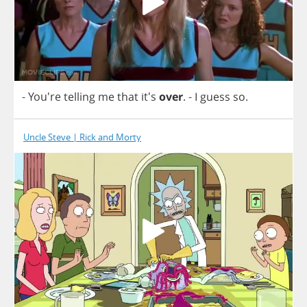
- You're
telling
me
that
it's
over
.
-
I
guess
so
.
Uncle Steve | Rick and Morty