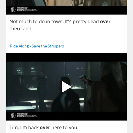
Not
much
to
do
in
town
.
It's
pretty
dead
over
there
and
...
Ride Along - Save the Strippers
Tim
, I'm
back
over
here
to
you
.