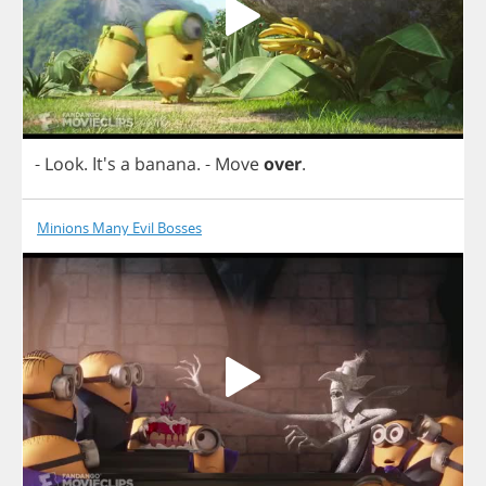
-
Look
. It's
a
banana
.
-
Move
over
.
Minions Many Evil Bosses