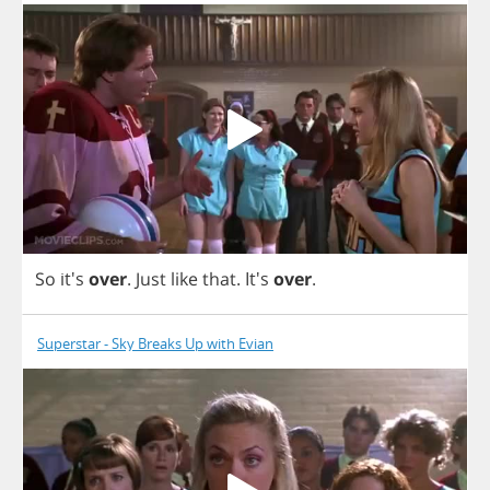
So
it's
over
.
Just
like
that
. It's
over
.
Superstar - Sky Breaks Up with Evian