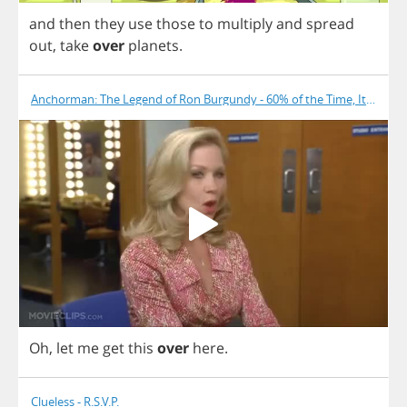
and
then
they
use
those
to
multiply
and
spread
out
,
take
over
planets
.
Anchorman: The Legend of Ron Burgundy - 60% of the Time, It Works
Oh
,
let
me
get
this
over
here
.
Clueless - R.S.V.P.