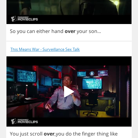
So
you
can
either
hand
over
your
son
...
This Means War - Surveillance Sex Talk
You
just
scroll
over
,
you
do
the
finger
thing
like