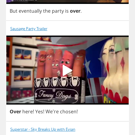
But
eventually
the
party
is
over
.
Sausage Party Trailer
Over
here
!
Yes
! We're
chosen
!
Superstar - Sky Breaks Up with Evian