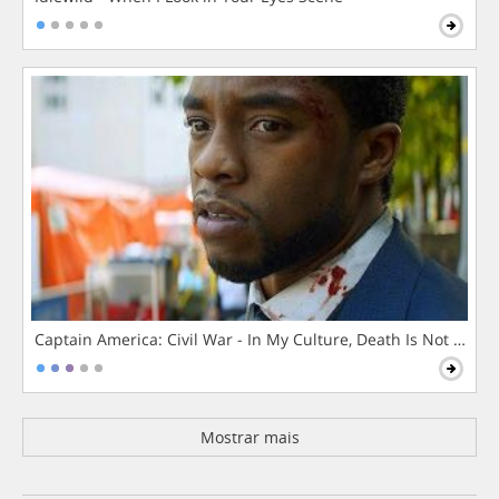
Captain America: Civil War - In My Culture, Death Is Not The 
Mostrar mais