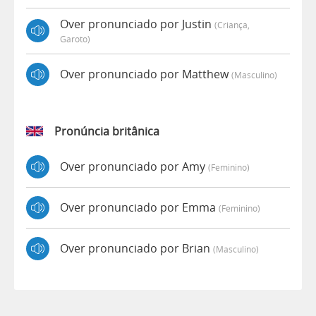
Over pronunciado por Justin
(criança,
Garoto)
Over pronunciado por Matthew
(masculino)
Pronúncia britânica
Over pronunciado por Amy
(feminino)
Over pronunciado por Emma
(feminino)
Over pronunciado por Brian
(masculino)