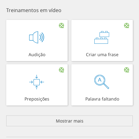
Treinamentos em vídeo
Audição
Criar uma frase
Preposições
Palavra faltando
Mostrar mais