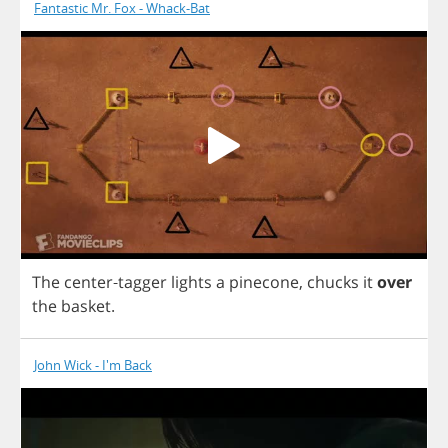
Fantastic Mr. Fox - Whack-Bat
The
center
-
tagger
lights
a
pinecone
,
chucks
it
over
the
basket
.
John Wick - I'm Back