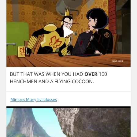
BUT
THAT
WAS
WHEN
YOU
HAD
OVER
100
HENCHMEN
AND
A
FLYING
COCOON
.
Minions Many Evil Bosses