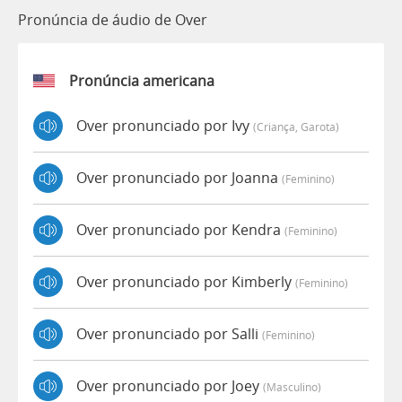
Pronúncia de áudio de Over
Pronúncia americana
Over pronunciado por Ivy
(criança, Garota)
Over pronunciado por Joanna
(feminino)
Over pronunciado por Kendra
(feminino)
Over pronunciado por Kimberly
(feminino)
Over pronunciado por Salli
(feminino)
Over pronunciado por Joey
(masculino)