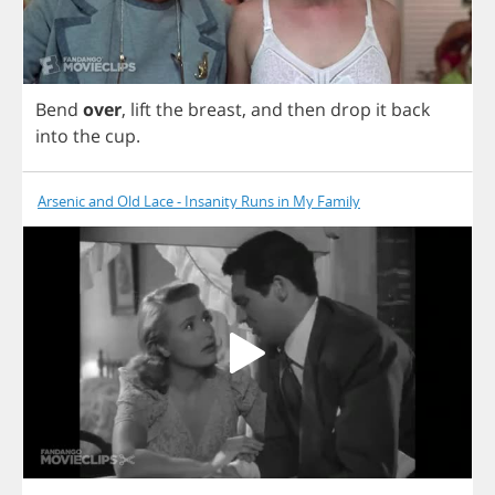
Bend
over
,
lift
the
breast
,
and
then
drop
it
back
into
the
cup
.
Arsenic and Old Lace - Insanity Runs in My Family