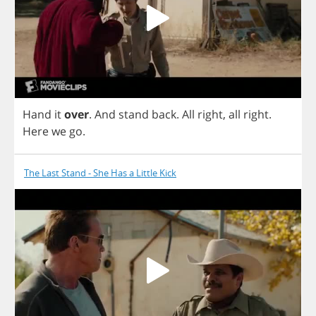
Hand
it
over
.
And
stand
back
.
All
right
,
all
right
.
Here
we
go
.
The Last Stand - She Has a Little Kick