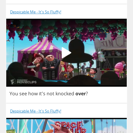
Despicable Me - It's So Fluffy!
You
see
how
it's
not
knocked
over
?
Despicable Me - It's So Fluffy!