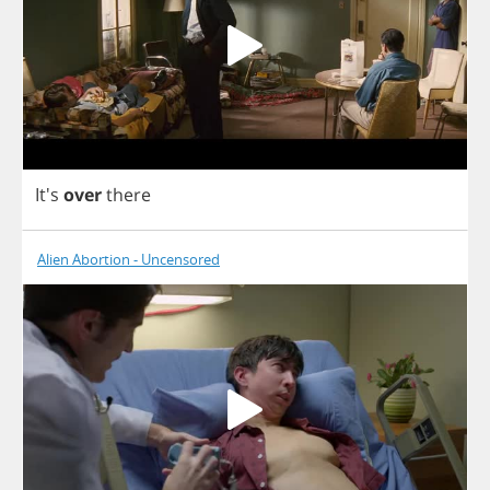
It's
over
there
Alien Abortion - Uncensored