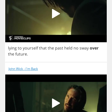
lying
to
yourself
that
the
past
held
no
sway
over
the
future
.
John Wick - I'm Back