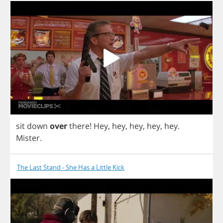
sit
down
over
there
!
Hey
,
hey
,
hey
,
hey
,
hey
.
Mister
.
The Last Stand - She Has a Little Kick