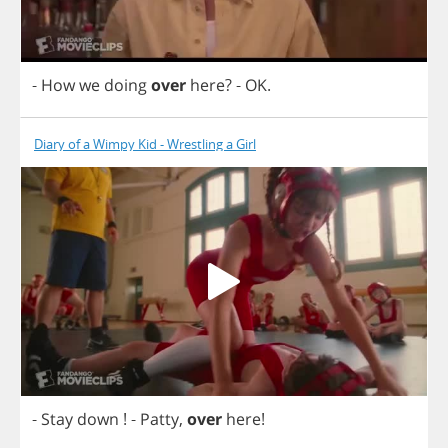
-
How
we
doing
over
here
?
-
OK
.
Diary of a Wimpy Kid - Wrestling a Girl
-
Stay
down
!
-
Patty
,
over
here
!