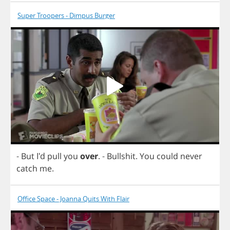
Super Troopers - Dimpus Burger
-
But
I'd
pull
you
over
.
-
Bullshit
.
You
could
never
catch
me
.
Office Space - Joanna Quits With Flair