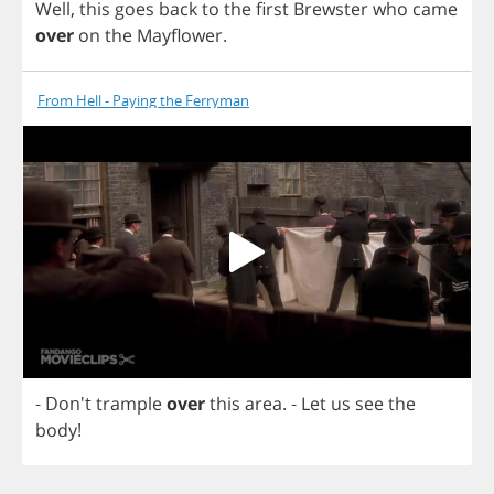
Well
,
this
goes
back
to
the
first
Brewster
who
came
over
on
the
Mayflower
.
From Hell - Paying the Ferryman
- Don't
trample
over
this
area
.
-
Let
us
see
the
body
!