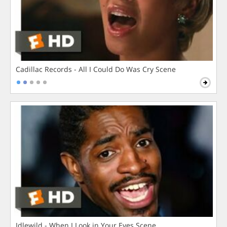
Cadillac Records - All I Could Do Was Cry Scene
Idlewild - When I Look in Your Eyes Scene