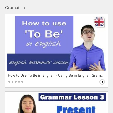
Gramática
How to Use To Be in English - Using Be in English Grammar L