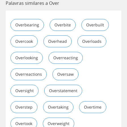
Palavras similares a Over
Overbearing
Overbite
Overbuilt
Overcook
Overhead
Overloads
Overlooking
Overreacting
Overreactions
Oversaw
Oversight
Overstatement
Overstep
Overtaking
Overtime
Overtook
Overweight