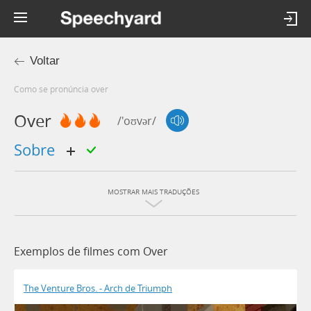
Voltar
Como se pronúncia over
Over
/'oʊvər/
sobre
MOSTRAR MAIS TRADUÇÕES
Exemplos de filmes com Over
The Venture Bros. - Arch de Triumph