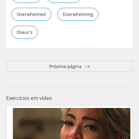
Overwhelmed
Overwhelming
Oveur's
Próxima página
Exercícios em vídeo