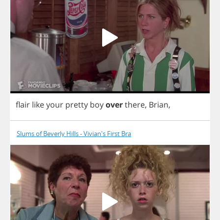
flair
like
your
pretty
boy
over
there
,
Brian
,
Slums of Beverly Hills - Vivian's First Bra