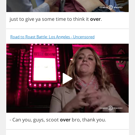
just
to
give
ya
some
time
to
think
it
over
.
Road to Roast Battle: Los Angeles - Uncensored
-
Can
you
,
guys
,
scoot
over
bro
,
thank
you
.