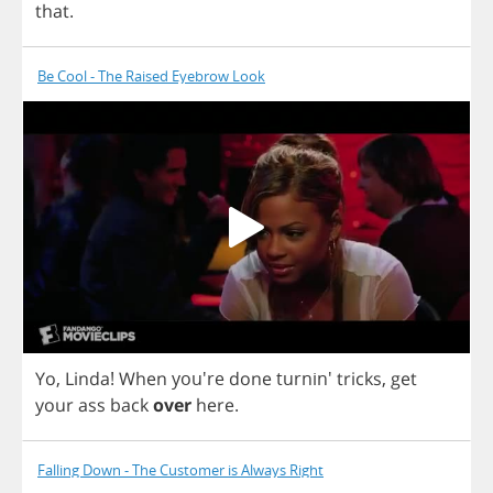
that
.
Be Cool - The Raised Eyebrow Look
Yo
,
Linda
!
When
you're
done
turnin'
tricks
,
get
your
ass
back
over
here
.
Falling Down - The Customer is Always Right