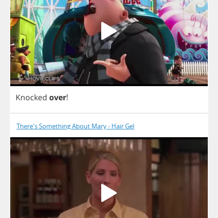
Knocked
over
!
There's Something About Mary - Hair Gel