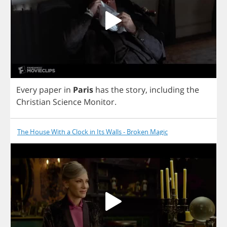
Every
paper
in
Paris
has
the
story
,
including
the
Christian
Science
Monitor
.
The House With a Clock in Its Walls - Broken Magic