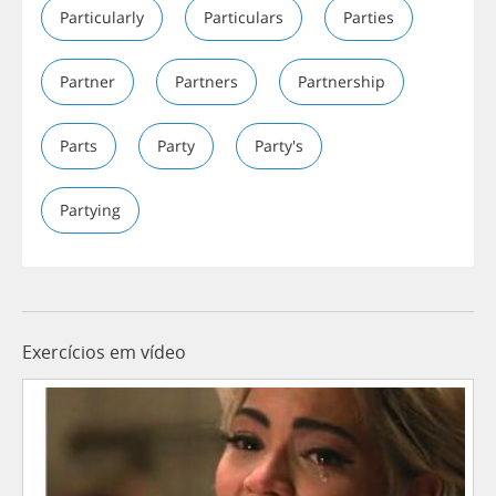
Particularly
Particulars
Parties
Partner
Partners
Partnership
Parts
Party
Party's
Partying
Exercícios em vídeo