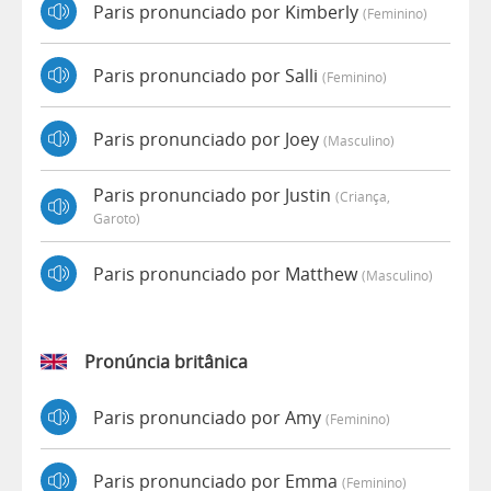
Paris pronunciado por Kimberly
(feminino)
Paris pronunciado por Salli
(feminino)
Paris pronunciado por Joey
(masculino)
Paris pronunciado por Justin
(criança,
Garoto)
Paris pronunciado por Matthew
(masculino)
Pronúncia britânica
Paris pronunciado por Amy
(feminino)
Paris pronunciado por Emma
(feminino)