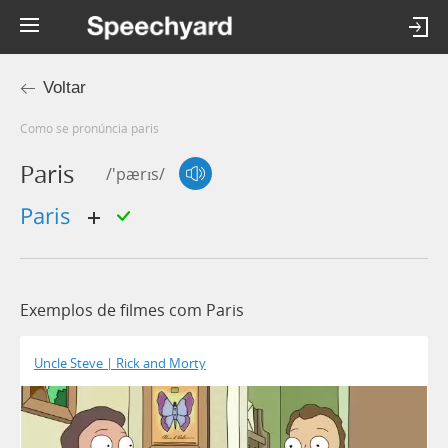
Voltar
Como se pronúncia paris
Paris
/'pærɪs/
Paris
Exemplos de filmes com Paris
Uncle Steve | Rick and Morty