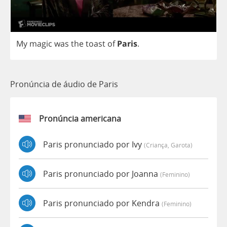
My
magic
was
the
toast
of
Paris
.
Pronúncia de áudio de Paris
Pronúncia americana
Paris pronunciado por Ivy
(criança, Garota)
Paris pronunciado por Joanna
(feminino)
Paris pronunciado por Kendra
(feminino)