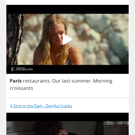
Paris
restaurants
.
Our
last
summer
.
Morning
croissants
A Shot in the Dark - Dreyfus Cracks