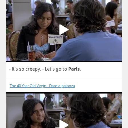
- It's
so
creepy
.
- Let's
go
to
Paris
.
The 40 Year Old Virgin - Date-a-palooza