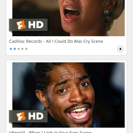
Cadillac Records - All I Could Do Was Cry Scene
Idlewild - When I Look in Your Eyes Scene