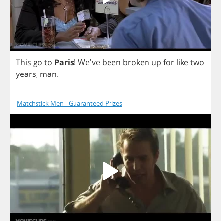
This
go
to
Paris
! We've
been
broken
up
for
like
two
years
,
man
.
Matchstick Men - Guaranteed Prizes