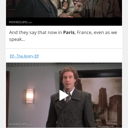
And
they
say
that
now
in
Paris
,
France
,
even
as
we
speak
...
Elf - The Angry Elf