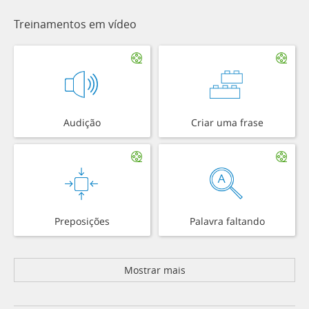
Treinamentos em vídeo
Audição
Criar uma frase
Preposições
Palavra faltando
Mostrar mais