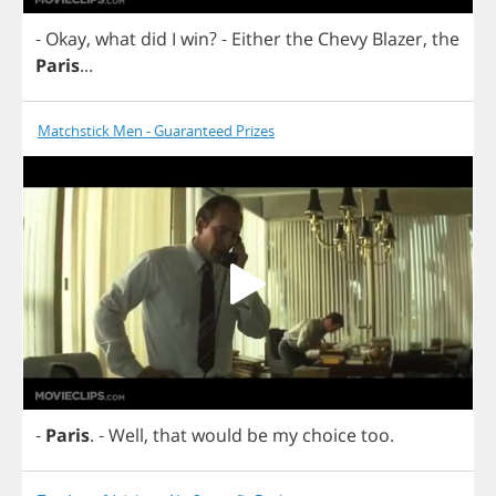
-
Okay
,
what
did
I
win
?
-
Either
the
Chevy
Blazer
,
the
Paris
...
Matchstick Men - Guaranteed Prizes
-
Paris
.
-
Well
,
that
would
be
my
choice
too
.