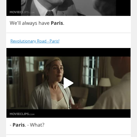
We'll
always
have
Paris
.
Revolutionary Road - Paris!
-
Paris
.
-
What
?