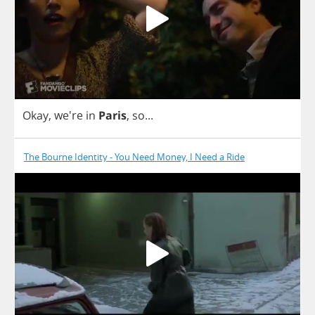
Okay
, we're
in
Paris
,
so
...
The Bourne Identity - You Need Money, I Need a Ride