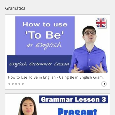
Gramática
How to Use To Be in English - Using Be in English Grammar L