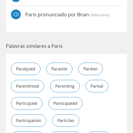
Paris pronunciado por Brian
(masculino)
Palavras similares a Paris
Paralyzed
Parasite
Pardon
Parenthood
Parenting
Partial
Participate
Participated
Participation
Particles