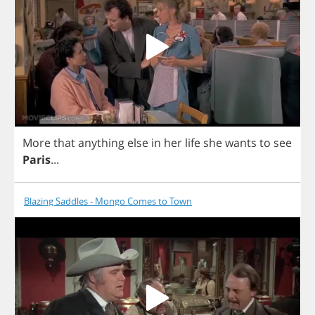
More
that
anything
else
in
her
life
she
wants
to
see
Paris
...
Blazing Saddles - Mongo Comes to Town