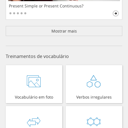
Present Simple or Present Continuous?
Mostrar mais
Treinamentos de vocabulário
Vocabulário em foto
Verbos irregulares