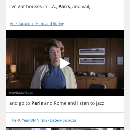
I've
got
houses
in
L
.
A
.,
Paris
,
and
vail
,
An Education - Hard and Boring
and
go
to
Paris
and
Rome
and
listen
to
jazz
The 40 Year Old Virgin - Date-a-palooza