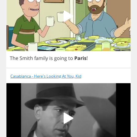
The
Smith
family
is
going
to
Paris
!
Casablanca - Here's Looking At You, Kid