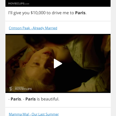
I'll
give
you
$10,000
to
drive
me
to
Paris
.
Crimson Peak - Already Married
-
Paris
.
-
Paris
is
beautiful
.
Mamma Mia! - Our Last Summer