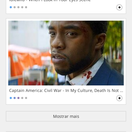
Captain America: Civil War - In My Culture, Death Is Not The 
Mostrar mais