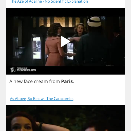
The Age of Adaline - No Scientific Explanation
A
new
face
cream
from
Paris
.
As Above, So Below - The Catacombs