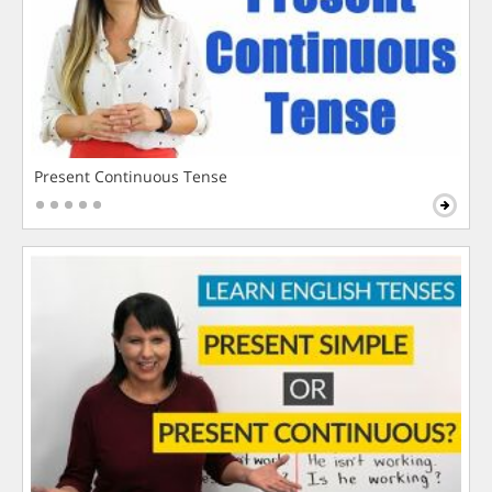
Present Continuous Tense