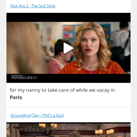
Kick-Ass 2 - The Sick Stick
for
my
nanny
to
take
care
of
while
we
vacay
in
Paris
.
Groundhog Day - Phil's a God