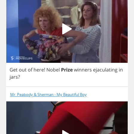
Get
out
of
here
!
Nobel
Prize
winners
ejaculating
in
jars
?
Mr. Peabody & Sherman - My Beautiful Boy