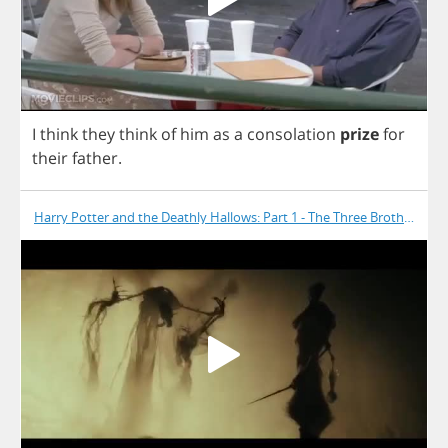
I
think
they
think
of
him
as
a
consolation
prize
for
their
father
.
Harry Potter and the Deathly Hallows: Part 1 - The Three Brothers