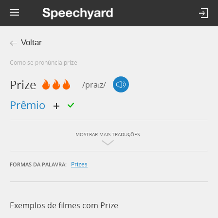
Voltar
Como se pronúncia prize
Prize
/praɪz/
prêmio
MOSTRAR MAIS TRADUÇÕES
Prizes
FORMAS DA PALAVRA:
Exemplos de filmes com Prize