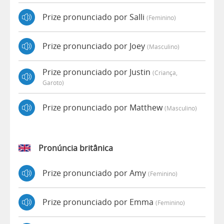
Prize pronunciado por Salli
(feminino)
Prize pronunciado por Joey
(masculino)
Prize pronunciado por Justin
(criança,
Garoto)
Prize pronunciado por Matthew
(masculino)
Pronúncia britânica
Prize pronunciado por Amy
(feminino)
Prize pronunciado por Emma
(feminino)