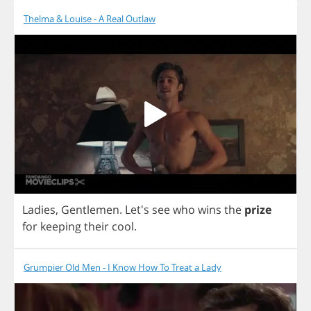
Thelma & Louise - A Real Outlaw
Ladies
,
Gentlemen
. Let's
see
who
wins
the
prize
for
keeping
their
cool
.
Grumpier Old Men - I Know How To Treat a Lady