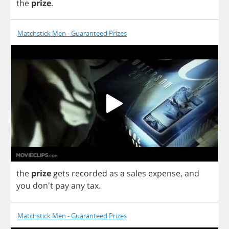
the
prize
.
Matchstick Men - Guaranteed Prizes
the
prize
gets
recorded
as
a
sales
expense
,
and
you
don't
pay
any
tax
.
Matchstick Men - Guaranteed Prizes