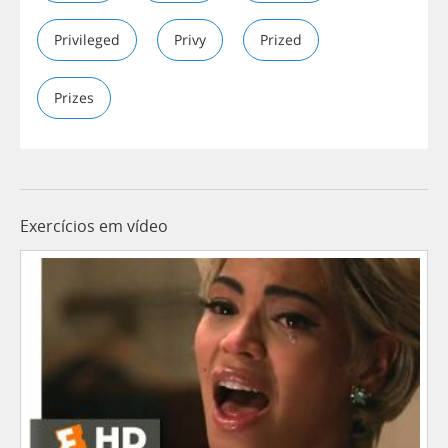
Privileged
Privy
Prized
Prizes
Exercícios em vídeo