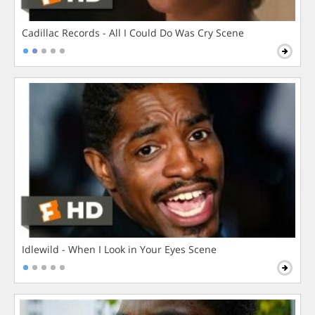
Cadillac Records - All I Could Do Was Cry Scene
Idlewild - When I Look in Your Eyes Scene