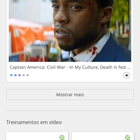
Captain America: Civil War - In My Culture, Death Is Not The 
Mostrar mais
Treinamentos em vídeo