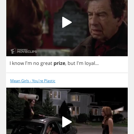
I
know
I'm
no
great
prize
,
but
I'm
loyal
...
Mean Girls - You're Plastic