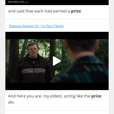
and
said
that
each
had
earned
a
prize
Trespass Against Us - I'm Your Family
And
here
you
are
,
my
eldest
,
acting
like
the
prize
div
.