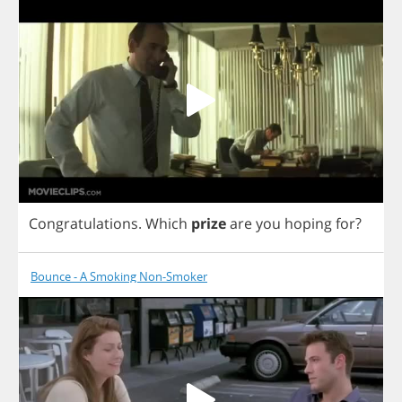
Congratulations
.
Which
prize
are
you
hoping
for
?
Bounce - A Smoking Non-Smoker