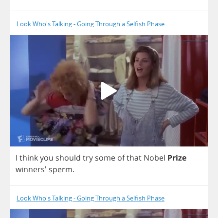
Look Who's Talking - Going Through a Selfish Phase
I
think
you
should
try
some
of
that
Nobel
Prize
winners'
sperm
.
Look Who's Talking - Going Through a Selfish Phase