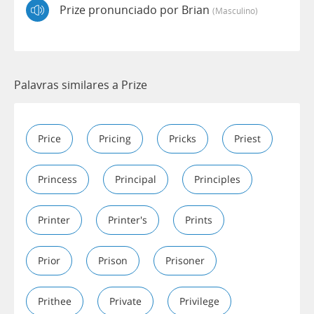
Prize pronunciado por Brian
(masculino)
Palavras similares a Prize
Price
Pricing
Pricks
Priest
Princess
Principal
Principles
Printer
Printer's
Prints
Prior
Prison
Prisoner
Prithee
Private
Privilege