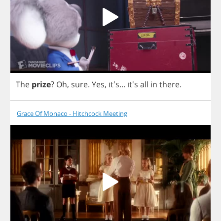
The
prize
?
Oh
,
sure
.
Yes
,
it's... it's
all
in
there
.
Grace Of Monaco - Hitchcock Meeting