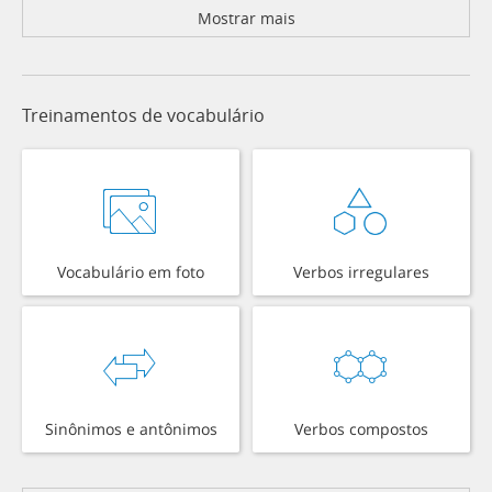
Mostrar mais
Treinamentos de vocabulário
Vocabulário em foto
Verbos irregulares
Sinônimos e antônimos
Verbos compostos