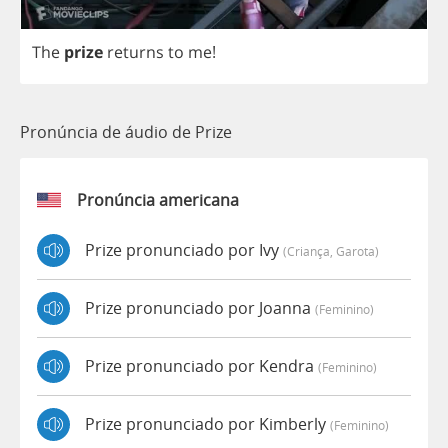
The
prize
returns
to
me
!
Pronúncia de áudio de Prize
Pronúncia americana
Prize pronunciado por Ivy
(criança, Garota)
Prize pronunciado por Joanna
(feminino)
Prize pronunciado por Kendra
(feminino)
Prize pronunciado por Kimberly
(feminino)