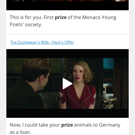
This
is
for
you
.
First
prize
of
the
Monaco
Young
Poets'
society
.
The Zookeeper's Wife - Heck's Offer
Now
,
I
could
take
your
prize
animals
to
Germany
as
a
loan
.