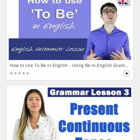
How to Use To Be in English - Using Be in English Grammar L