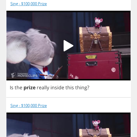
Sing - $100,000 Prize
Is
the
prize
really
inside
this
thing
?
Sing - $100,000 Prize