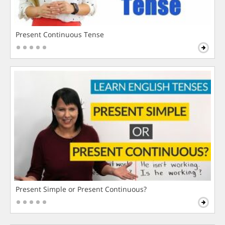
Present Continuous Tense
Present Simple or Present Continuous?