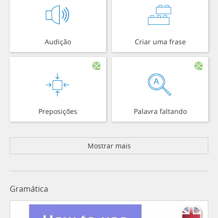
Audição
Criar uma frase
Preposições
Palavra faltando
Mostrar mais
Gramática