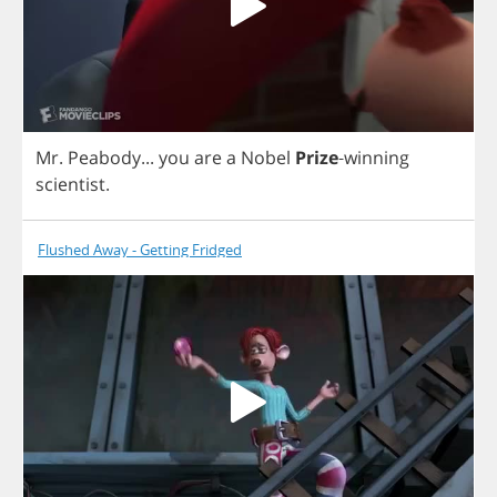
Mr
.
Peabody
...
you
are
a
Nobel
Prize
-
winning
scientist
.
Flushed Away - Getting Fridged