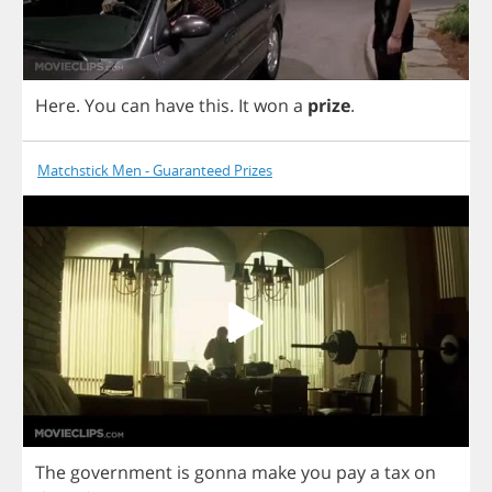
Here
.
You
can
have
this
.
It
won
a
prize
.
Matchstick Men - Guaranteed Prizes
The
government
is
gonna
make
you
pay
a
tax
on