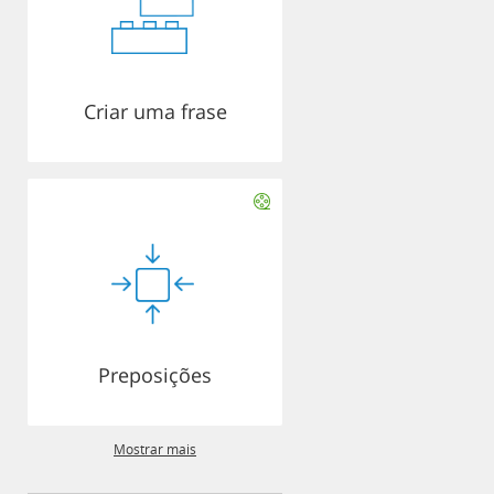
Criar uma frase
Preposições
Mostrar mais