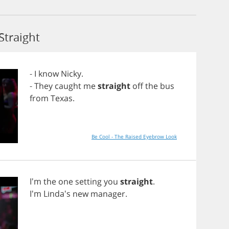
Straight
-
I
know
Nicky
.
-
They
caught
me
straight
off
the
bus
from
Texas
.
Be Cool - The Raised Eyebrow Look
I'm
the
one
setting
you
straight
.
I'm Linda's
new
manager
.