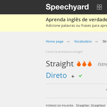
Aprenda inglês de verdade
Adicione palavras ou frases para apr
Home page
Vocabulário
Str
Como se pronúncia straight
Straight
/str
direto
Straighter
,
Straightest
FORMAS DA PALAVRA: