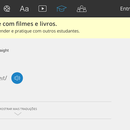
Entr
 com filmes e livros.
ender e pratique com outros estudantes.
aight
eɪt/
MOSTRAR MAIS TRADUÇÕES