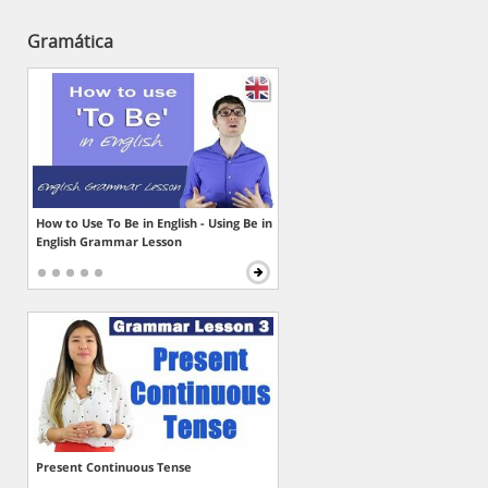
Gramática
How to Use To Be in English - Using Be in
English Grammar Lesson
Present Continuous Tense