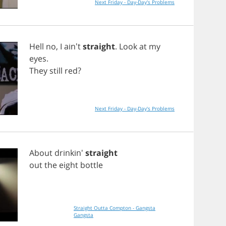
Next Friday - Day-Day's Problems
Hell
no
,
I
ain't
straight
.
Look
at
my
eyes
.
They
still
red
?
Next Friday - Day-Day's Problems
About
drinkin'
straight
out
the
eight
bottle
Straight Outta Compton - Gangsta
Gangsta