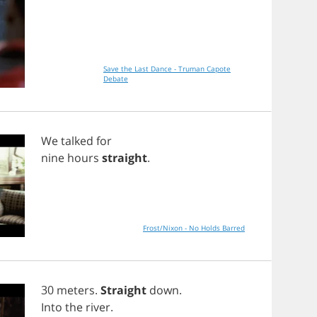
Save the Last Dance - Truman Capote
Debate
We
talked
for
nine
hours
straight
.
Frost/Nixon - No Holds Barred
30
meters
.
Straight
down
.
Into
the
river
.