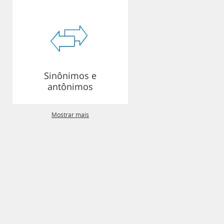
Sinônimos e
antônimos
Mostrar mais