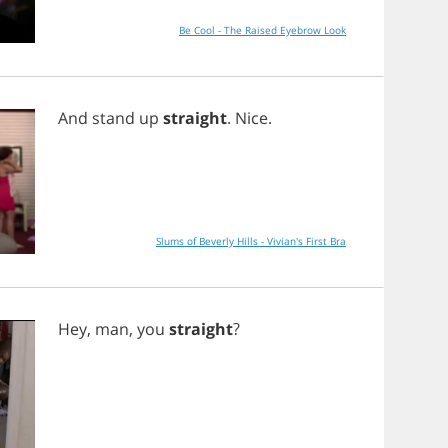
Be Cool - The Raised Eyebrow Look
And
stand
up
straight
.
Nice
.
Slums of Beverly Hills - Vivian's First Bra
Hey
,
man
,
you
straight
?