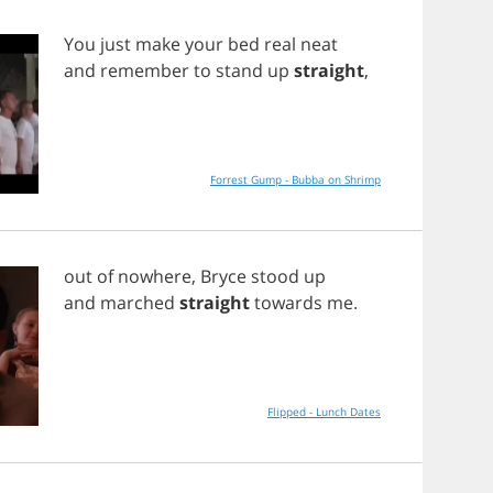
You
just
make
your
bed
real
neat
and
remember
to
stand
up
straight
,
Forrest Gump - Bubba on Shrimp
out
of
nowhere
,
Bryce
stood
up
and
marched
straight
towards
me
.
Flipped - Lunch Dates