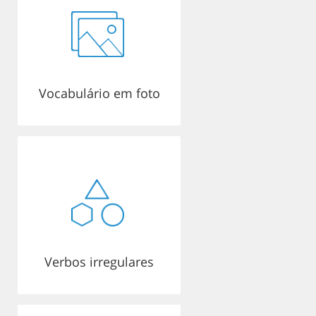
Vocabulário em foto
Verbos irregulares