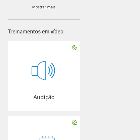
Mostrar mais
Treinamentos em vídeo
Audição