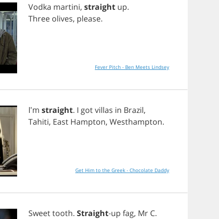
Vodka
martini
,
straight
up
.
Three
olives
,
please
.
Fever Pitch - Ben Meets Lindsey
I'm
straight
.
I
got
villas
in
Brazil
,
Tahiti
,
East
Hampton
,
Westhampton
.
Get Him to the Greek - Chocolate Daddy
Sweet
tooth
.
Straight
-
up
fag
,
Mr
C
.