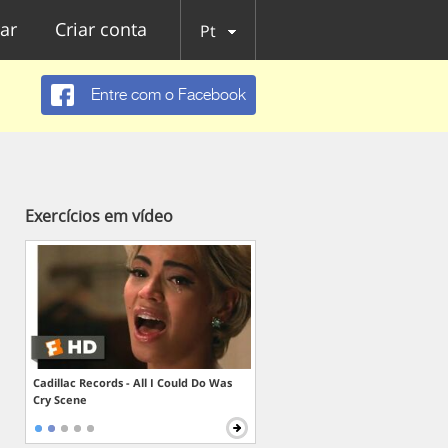
ar
Criar conta
Pt
Entre com o Facebook
Exercícios em vídeo
Cadillac Records - All I Could Do Was
Cry Scene