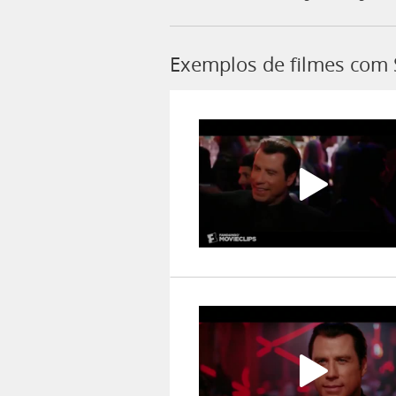
Exemplos de filmes com 