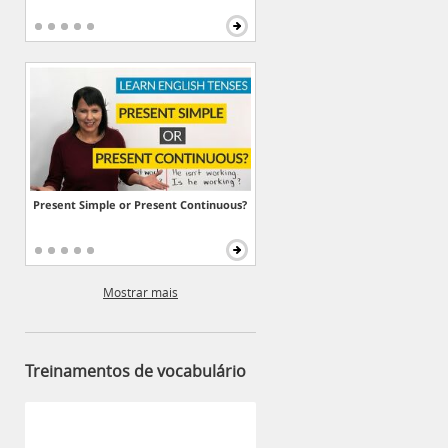
Present Simple or Present Continuous?
Mostrar mais
Treinamentos de vocabulário