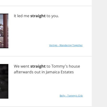
It
led
me
straight
to
you
.
Vertigo - Wandering Together
We
went
straight
to
Tommy's
house
afterwards
out
in
Jamaica
Estates
Belly - Tommy's Crib