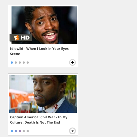
Idlewild - When I Look in Your Eyes
Scene
Captain America: Civil War - In My
Culture, Death Is Not The End