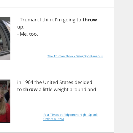
-
Truman
,
I
think
I'm
going
to
throw
up
.
-
Me
,
too
.
The Truman Show - Being Spontaneous
in
1904
the
United
States
decided
to
throw
a
little
weight
around
and
Fast Times at Ridgemont High - Spicoli
Orders a Pizza