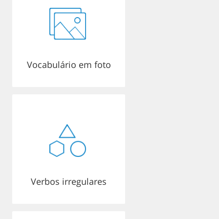
Vocabulário em foto
Verbos irregulares