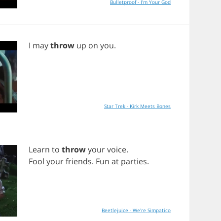
Bulletproof - I'm Your God
I
may
throw
up
on
you
.
Star Trek - Kirk Meets Bones
Learn
to
throw
your
voice
.
Fool
your
friends
.
Fun
at
parties
.
Beetlejuice - We're Simpatico