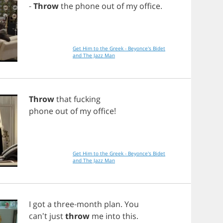
-
Throw
the
phone
out
of
my
office
.
Get Him to the Greek - Beyonce's Bidet
and The Jazz Man
Throw
that
fucking
phone
out
of
my
office
!
Get Him to the Greek - Beyonce's Bidet
and The Jazz Man
I
got
a
three
-
month
plan
.
You
can't
just
throw
me
into
this
.