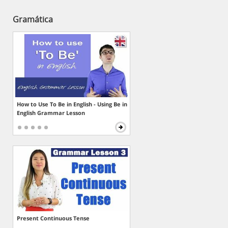
Gramática
How to Use To Be in English - Using Be in
English Grammar Lesson
Present Continuous Tense