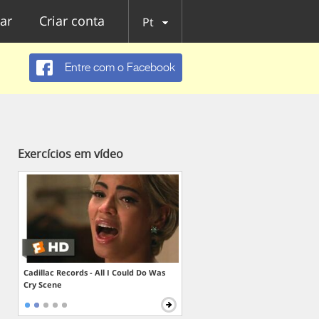
ar
Criar conta
Pt
Entre com o Facebook
Exercícios em vídeo
Cadillac Records - All I Could Do Was
Cry Scene