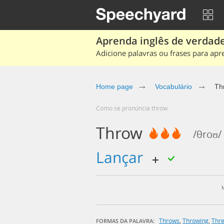
Aprenda inglês de verdade
Adicione palavras ou frases para apr
Home page
Vocabulário
Th
Como se pronúncia throw
Throw
/θroʊ/
lançar
Throws
,
Throwing
,
Thr
FORMAS DA PALAVRA: