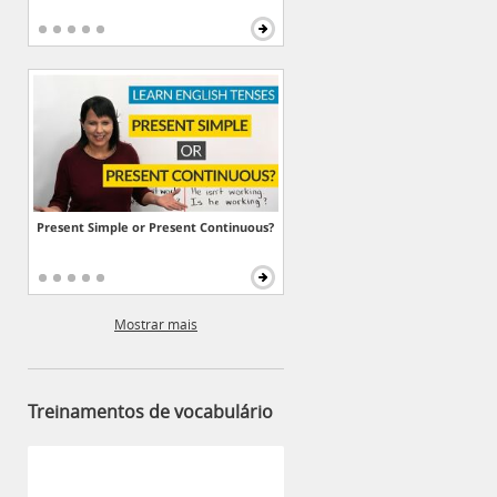
Present Simple or Present Continuous?
Mostrar mais
Treinamentos de vocabulário