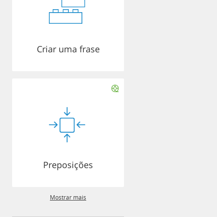
Criar uma frase
Preposições
Mostrar mais