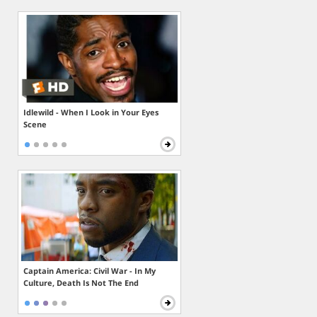
Idlewild - When I Look in Your Eyes
Scene
Captain America: Civil War - In My
Culture, Death Is Not The End