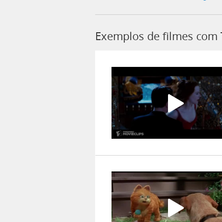
Exemplos de filmes com