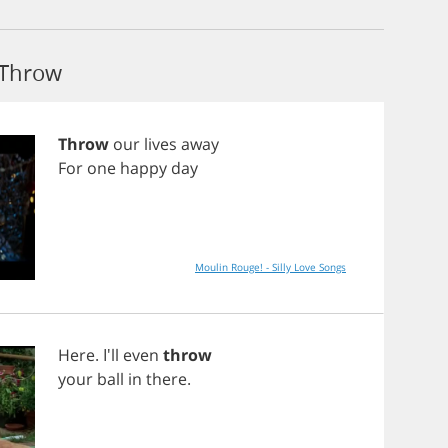
 Throw
Throw
our
lives
away
For
one
happy
day
Moulin Rouge! - Silly Love Songs
Here
. I'll
even
throw
your
ball
in
there
.