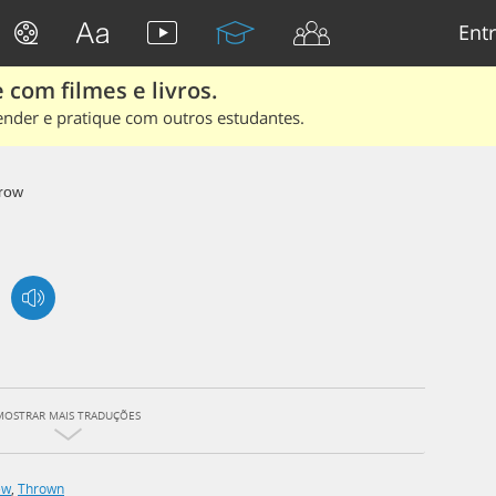
Entr
 com filmes e livros.
ender e pratique com outros estudantes.
row
MOSTRAR MAIS TRADUÇÕES
ew
,
Thrown