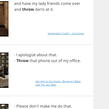
and
have
my
lady
friends
come
over
and
throw
darts
at
it
.
Intolerable Cruelty - Carnivores
-
I
apologize
about
that
.
-
Throw
that
phone
out
of
my
office
.
Get Him to the Greek - Beyonce's Bidet
and The Jazz Man
-
Please
don't
make
me
do
that
.