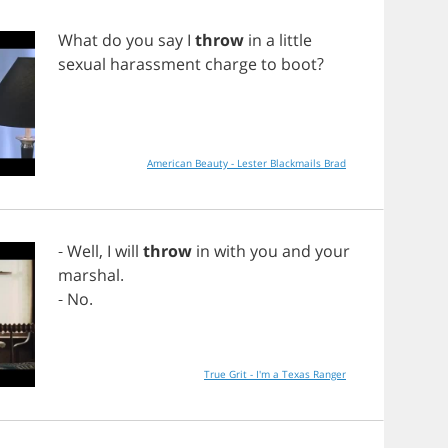
What
do
you
say
I
throw
in
a
little
sexual
harassment
charge
to
boot
?
American Beauty - Lester Blackmails Brad
-
Well
,
I
will
throw
in
with
you
and
your
marshal
.
-
No
.
True Grit - I'm a Texas Ranger