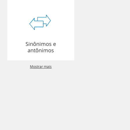
Sinônimos e
antônimos
Mostrar mais