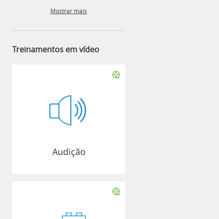
Mostrar mais
Treinamentos em vídeo
Audição