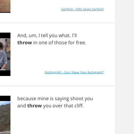
Garfield - Odie Saves Garfield
And
,
um
,
I
tell
you
what
. I'll
throw
in
one
of
those
for
free
.
Notting Hill - Can I Have Your Autograph?
because
mine
is
saying
shoot
you
and
throw
you
over
that
cliff
.