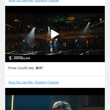
Now You See Me - Robbing Tressler
How
could
we
,
Art
?
Now You See Me - Robbing Tressler