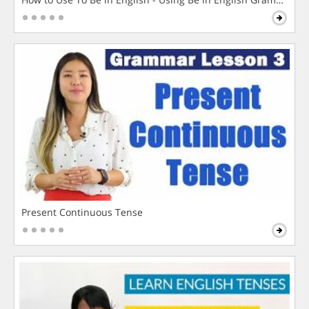
Present Continuous Tense