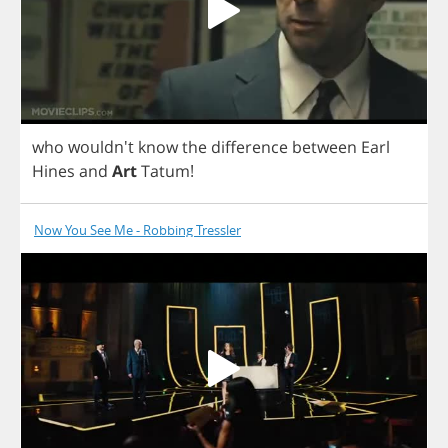
who
wouldn't
know
the
difference
between
Earl
Hines
and
Art
Tatum
!
Now You See Me - Robbing Tressler