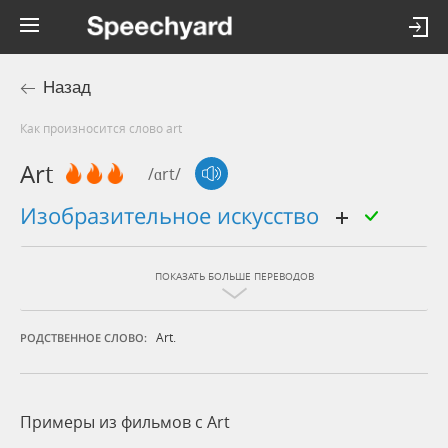
Назад
Как произносится слово art
Art
/ɑrt/
изобразительное искусство
ПОКАЗАТЬ БОЛЬШЕ ПЕРЕВОДОВ
Art.
РОДСТВЕННОЕ СЛОВО:
Примеры из фильмов c Art