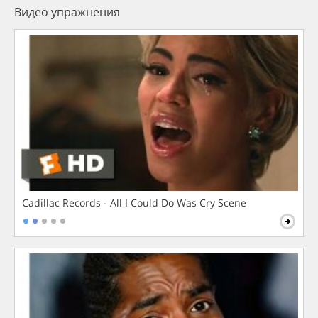
Видео упражнения
Cadillac Records - All I Could Do Was Cry Scene