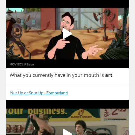
What
you
currently
have
in
your
mouth
is
art
!
Nut Up or Shut Up - Zombieland