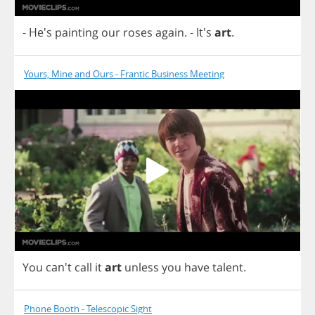
- He's
painting
our
roses
again
.
- It's
art
.
Yours, Mine and Ours - Frantic Business Meeting
You
can't
call
it
art
unless
you
have
talent
.
Phone Booth - Telescopic Sight