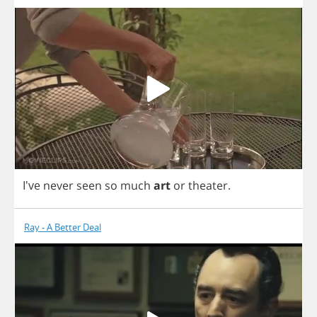
I've
never
seen
so
much
art
or
theater
.
Ray - A Better Deal