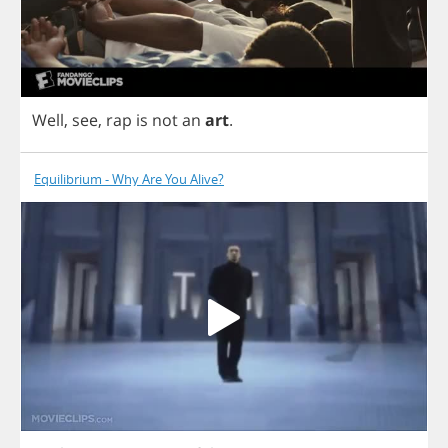
Well
,
see
,
rap
is
not
an
art
.
Equilibrium - Why Are You Alive?