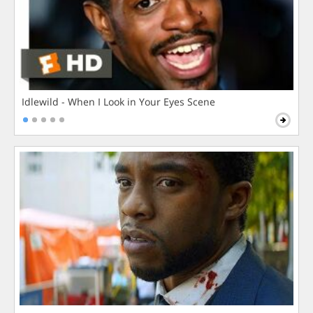
Idlewild - When I Look in Your Eyes Scene