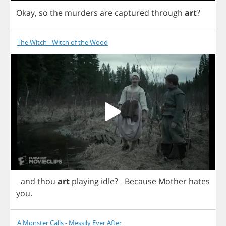
Okay
,
so
the
murders
are
captured
through
art
?
The Witch - Witch of the Wood
-
and
thou
art
playing
idle
?
-
Because
Mother
hates
you
.
A Monster Calls - Messily Ever After