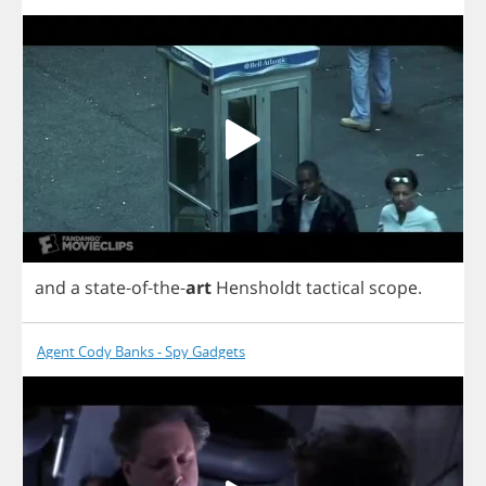
and
a
state
-
of
-
the
-
art
Hensholdt
tactical
scope
.
Agent Cody Banks - Spy Gadgets