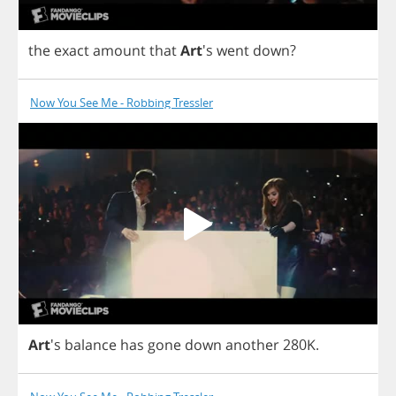
the
exact
amount
that
Art
's
went
down
?
Now You See Me - Robbing Tressler
Art
's
balance
has
gone
down
another
280
K
.