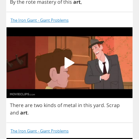
By
the
rote
mastery
of
this
art
,
The Iron Giant - Giant Problems
There
are
two
kinds
of
metal
in
this
yard
.
Scrap
and
art
.
The Iron Giant - Giant Problems