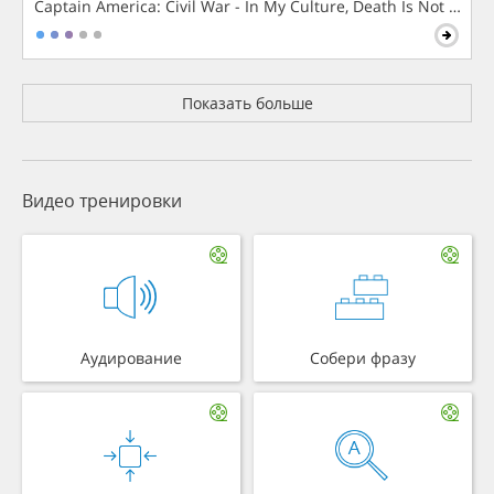
Captain America: Civil War - In My Culture, Death Is Not The 
Показать больше
Видео тренировки
Аудирование
Собери фразу