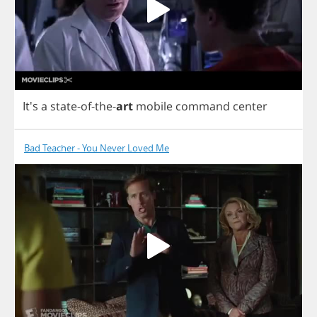
It's
a
state
-
of
-
the
-
art
mobile
command
center
Bad Teacher - You Never Loved Me