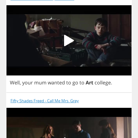
Well
,
your
mum
wanted
to
go
to
Art
college
.
Fifty Shades Freed - Call Me Mrs. Grey