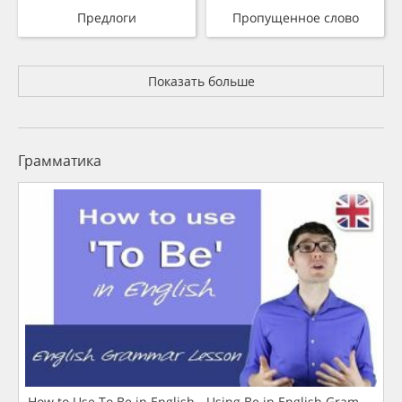
Предлоги
Пропущенное слово
Показать больше
Грамматика
How to Use To Be in English - Using Be in English Grammar L