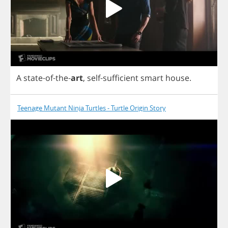
A
state
-
of
-
the
-
art
,
self
-
sufficient
smart
house
.
Teenage Mutant Ninja Turtles - Turtle Origin Story