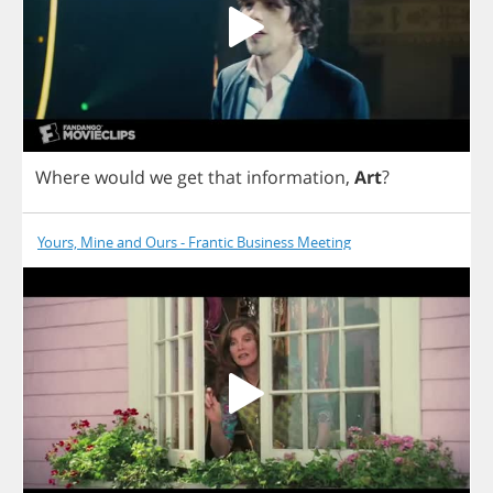
Where
would
we
get
that
information
,
Art
?
Yours, Mine and Ours - Frantic Business Meeting