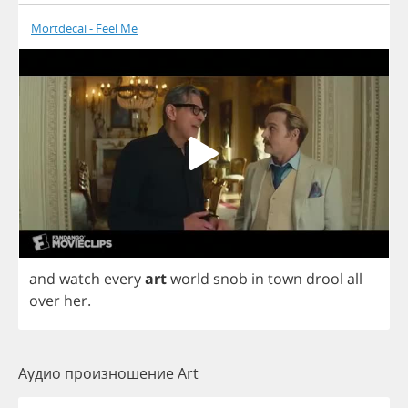
Mortdecai - Feel Me
and
watch
every
art
world
snob
in
town
drool
all
over
her
.
Аудио произношение Art