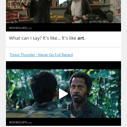
What
can
I
say
? It's
like
...
It's
like
art
.
Tropic Thunder - Never Go Full Retard