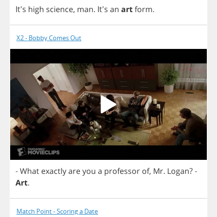
It's
high
science
,
man
.
It's
an
art
form
.
X2 - Bobby Comes Out
-
What
exactly
are
you
a
professor
of
,
Mr
.
Logan
?
-
Art
.
Match Point - Scoring a Date