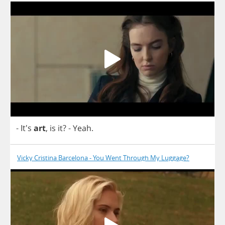
- It's
art
,
is
it
?
-
Yeah
.
Vicky Cristina Barcelona - You Went Through My Luggage?