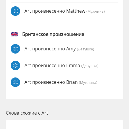
Art произнесенно Matthew
(мужчина)
Британское произношение
Art произнесенно Amy
(девушка)
Art произнесенно Emma
(девушка)
Art произнесенно Brian
(мужчина)
Слова схожие с Art