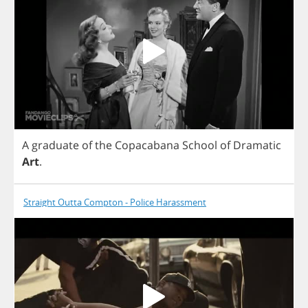
A
graduate
of
the
Copacabana
School
of
Dramatic
Art
.
Straight Outta Compton - Police Harassment