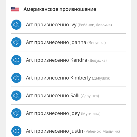
Американское произношение
Art произнесенно Ivy
(Ребёнок, Девочка)
Art произнесенно Joanna
(девушка)
Art произнесенно Kendra
(девушка)
Art произнесенно Kimberly
(девушка)
Art произнесенно Salli
(девушка)
Art произнесенно Joey
(мужчина)
Art произнесенно Justin
(Ребёнок, Мальчик)