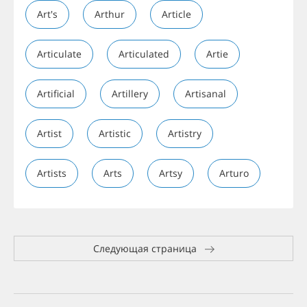
Art's
Arthur
Article
Articulate
Articulated
Artie
Artificial
Artillery
Artisanal
Artist
Artistic
Artistry
Artists
Arts
Artsy
Arturo
Следующая страница