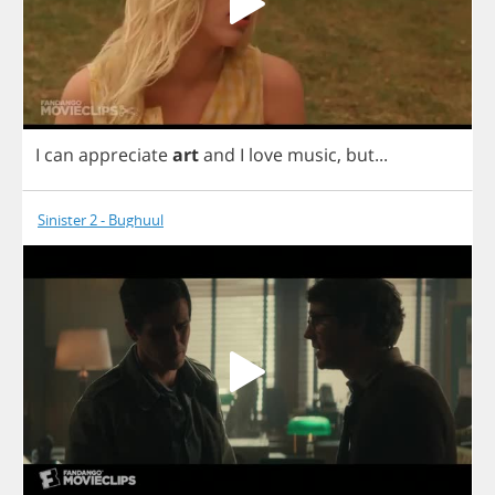
I
can
appreciate
art
and
I
love
music
,
but
...
Sinister 2 - Bughuul