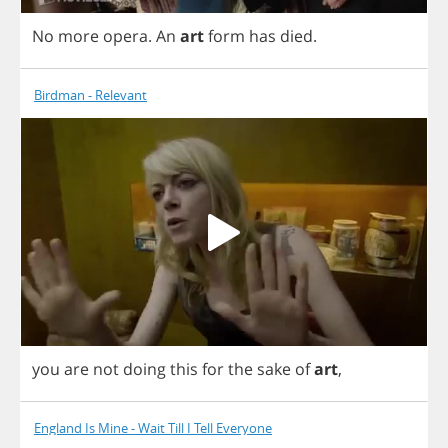
No
more
opera
.
An
art
form
has
died
.
Birdman - Relevant
you
are
not
doing
this
for
the
sake
of
art
,
England Is Mine - Wait Till I Tell Everyone