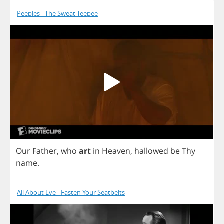
Peeples - The Sweat Teepee
Our
Father
,
who
art
in
Heaven
,
hallowed
be
Thy
name
.
All About Eve - Fasten Your Seatbelts