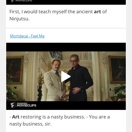
First
,
I
would
teach
myself
the
ancient
art
of
Ninjutsu
.
Mortdecai - Feel Me
-
Art
restoring
is
a
nasty
business
.
-
You
are
a
nasty
business
,
sir
.