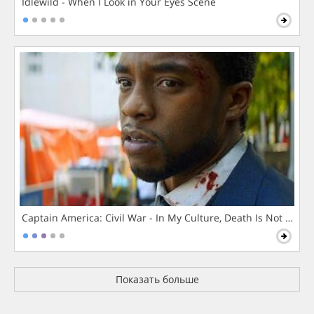
Idlewild - When I Look in Your Eyes Scene
Captain America: Civil War - In My Culture, Death Is Not The 
Показать больше