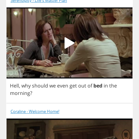
Serendipity - Life's Master Plan
Hell
,
why
should
we
even
get
out
of
bed
in
the
morning
?
Coraline - Welcome Home!