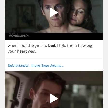
when
I
put
the
girls
to
bed
,
I
told
them
how
big
your
heart
was
.
Before Sunset - I Have These Dreams...