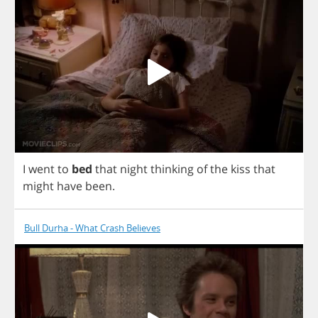
I
went
to
bed
that
night
thinking
of
the
kiss
that
might
have
been
.
Bull Durha - What Crash Believes