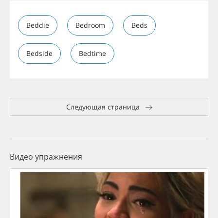
Beddie
Bedroom
Beds
Bedside
Bedtime
Следующая страница
Видео упражнения