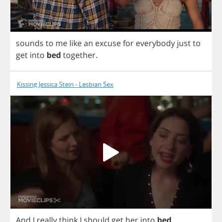
sounds
to
me
like
an
excuse
for
everybody
just
to
get
into
bed
together
.
Kissing Jessica Stein - Lesbian Sex
And
I
really
think
I
should
get
her
into
bed
.