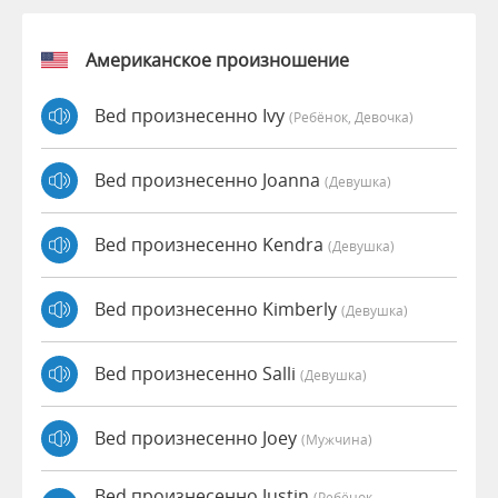
Американское произношение
Bed произнесенно Ivy
(Ребёнок, Девочка)
Bed произнесенно Joanna
(девушка)
Bed произнесенно Kendra
(девушка)
Bed произнесенно Kimberly
(девушка)
Bed произнесенно Salli
(девушка)
Bed произнесенно Joey
(мужчина)
Bed произнесенно Justin
(Ребёнок,