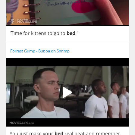
'Time
for
kittens
to
go
to
bed
."
Forrest Gump - Bubba on Shrimp
You
just
make
your
bed
real
neat
and
remember