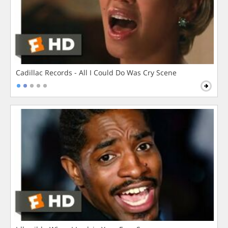
Cadillac Records - All I Could Do Was Cry Scene