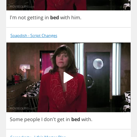
I'm
not
getting
in
bed
with
him
.
Soapdish - Script Changes
Some
people
I
don't
get
in
bed
with
.