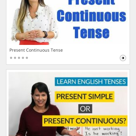
Present Continuous Tense