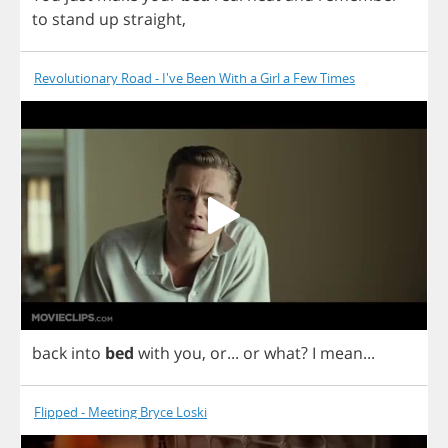
to
stand
up
straight
,
Revolutionary Road - I've Been With a Girl a Few Times
back
into
bed
with
you
,
or
...
or
what
?
I
mean
...
Flipped - Meeting Bryce Loski