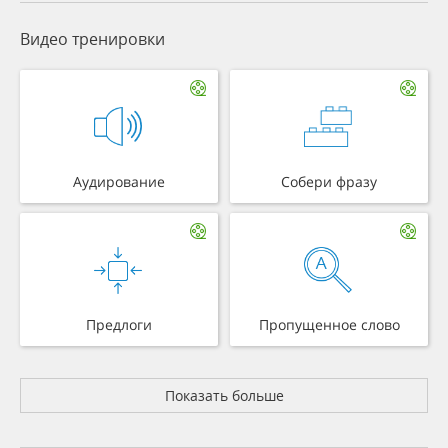
Видео тренировки
Аудирование
Собери фразу
Предлоги
Пропущенное слово
Показать больше