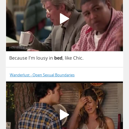
Because
I'm
lousy
in
bed
,
like
Chic
.
Wanderlust - Open Sexual Boundaries