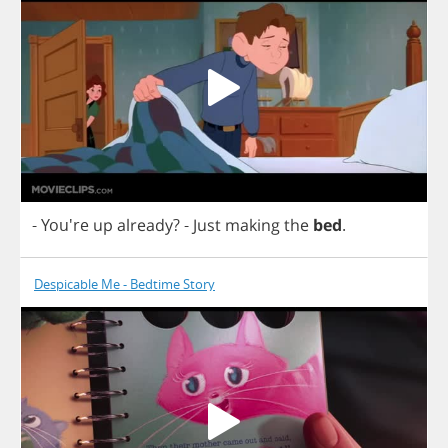
- You're
up
already
?
-
Just
making
the
bed
.
Despicable Me - Bedtime Story