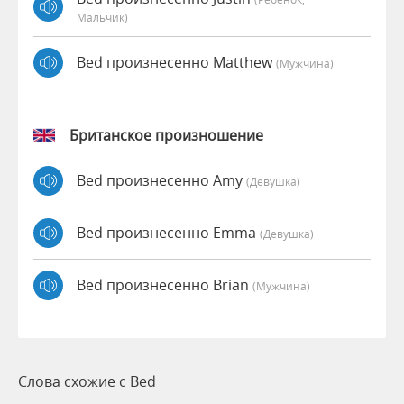
Мальчик)
Bed произнесенно Matthew
(мужчина)
Британское произношение
Bed произнесенно Amy
(девушка)
Bed произнесенно Emma
(девушка)
Bed произнесенно Brian
(мужчина)
Слова схожие с Bed