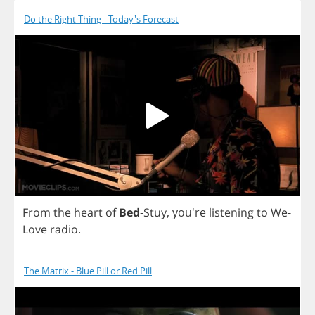
Do the Right Thing - Today's Forecast
From
the
heart
of
Bed
-
Stuy
, you're
listening
to
We
-
Love
radio
.
The Matrix - Blue Pill or Red Pill