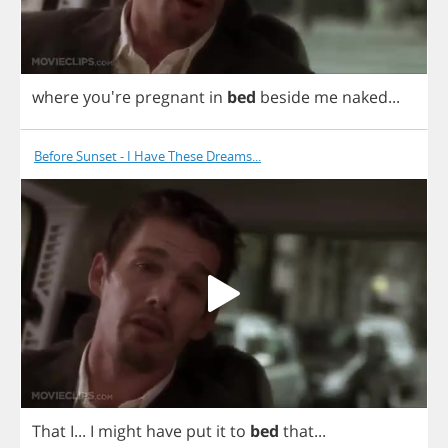
where
you're
pregnant
in
bed
beside
me
naked
...
Before Sunset - I Have These Dreams...
That
I
...
I
might
have
put
it
to
bed
that
...