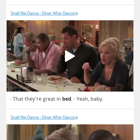
Shall We Dance - Diner After Dancing
-
That
they're
great
in
bed
.
-
Yeah
,
baby
.
Shall We Dance - Diner After Dancing