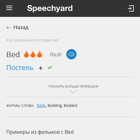
Назад
Как произносится слово bed
Bed
/bɛd/
постель
ПОКАЗАТЬ БОЛЬШЕ ПЕРЕВОДОВ
Beds
,
Bedding
,
Bedded
ФОРМЫ СЛОВА:
Примеры из фильмов c Bed