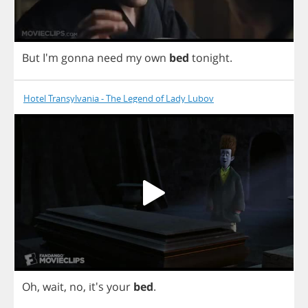
But
I'm
gonna
need
my
own
bed
tonight
.
Hotel Transylvania - The Legend of Lady Lubov
Oh
,
wait
,
no
, it's
your
bed
.