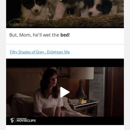
But
,
Mom
, he'll
wet
the
bed
!
Fifty Shades of Grey - Enlighten Me