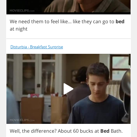
We
need
them
to
feel
like
...
like
they
can
go
to
bed
at
night
Disturbia - Breakfast Surprise
Well
,
the
difference
?
About
60
bucks
at
Bed
Bath
.