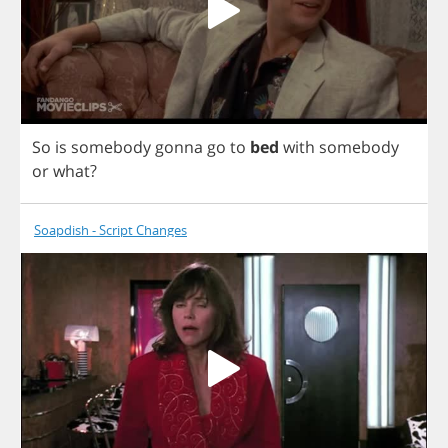
So
is
somebody
gonna
go
to
bed
with
somebody
or
what
?
Soapdish - Script Changes