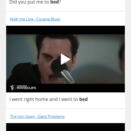
Did
you
put
me
to
bed
?
Walk the Line - Cocaine Blues
I
went
right
home
and
I
went
to
bed
The Iron Giant - Giant Problems