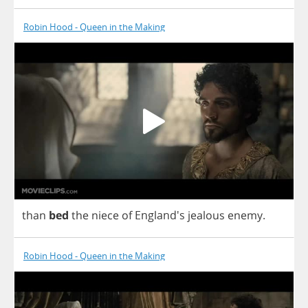
Robin Hood - Queen in the Making
than
bed
the
niece
of
England's
jealous
enemy
.
Robin Hood - Queen in the Making