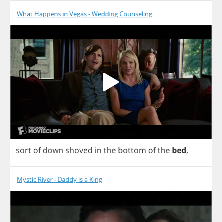
What Happens in Vegas - Wedding Counseling
sort
of
down
shoved
in
the
bottom
of
the
bed
,
Mystic River - Daddy is a King