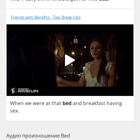
Friends with Benefits - Two Break-Ups
When
we
were
at
that
bed
and
breakfast
having
sex
.
Аудио произношение Bed