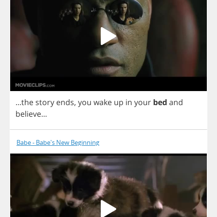
...
the
story
ends
,
you
wake
up
in
your
bed
and
believe
...
Babe - Babe's New Beginning