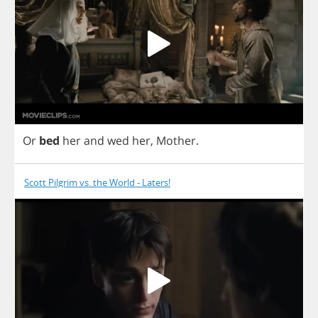
Or
bed
her
and
wed
her
,
Mother
.
Scott Pilgrim vs. the World - Laters!