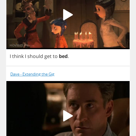
I
think
I
should
get
to
bed
.
Dave - Extending the Gig