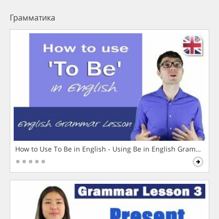
Грамматика
How to Use To Be in English - Using Be in English Grammar L