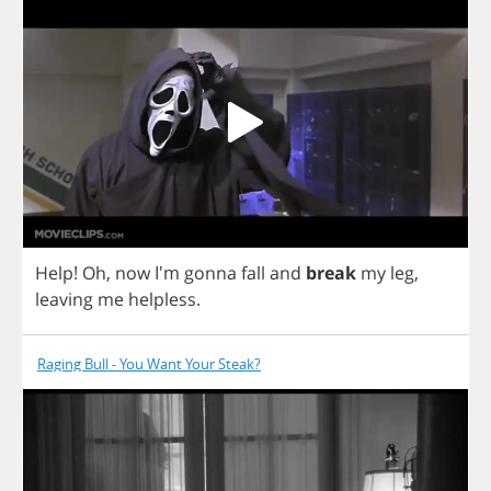
Help
!
Oh
,
now
I'm
gonna
fall
and
break
my
leg
,
leaving
me
helpless
.
Raging Bull - You Want Your Steak?