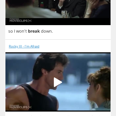
so
I
won't
break
down
.
Rocky III - I'm Afraid