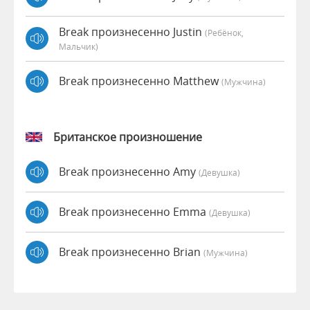
Break произнесенно Justin
(Ребёнок,
Мальчик)
Break произнесенно Matthew
(мужчина)
Британское произношение
Break произнесенно Amy
(девушка)
Break произнесенно Emma
(девушка)
Break произнесенно Brian
(мужчина)