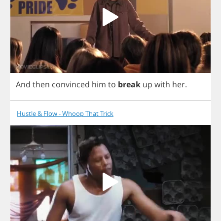
And
then
convinced
him
to
break
up
with
her
.
Hustle & Flow - Whoop That Trick