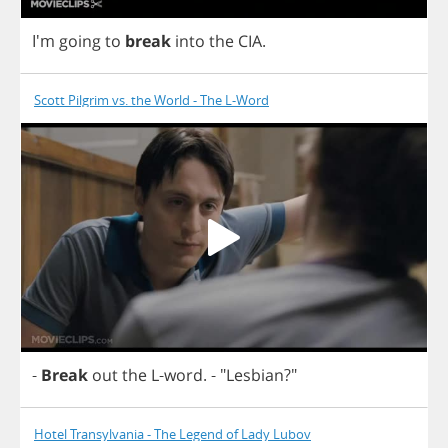
I'm
going
to
break
into
the
CIA
.
Scott Pilgrim vs. the World - The L-Word
-
Break
out
the
L
-
word
.
- "
Lesbian
?"
Hotel Transylvania - The Legend of Lady Lubov