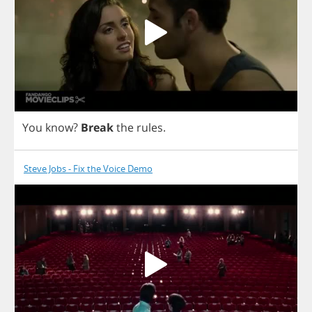
You
know
?
Break
the
rules
.
Steve Jobs - Fix the Voice Demo