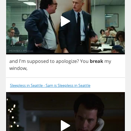
and
I'm
supposed
to
apologize
?
You
break
my
window
,
Sleepless in Seattle - Sam is Sleepless in Seattle