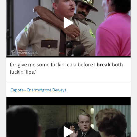
for
give
me
some
fuckin'
cola
before
I
break
both
fuckin'
lips
.'
Capote - Charming the Deweys