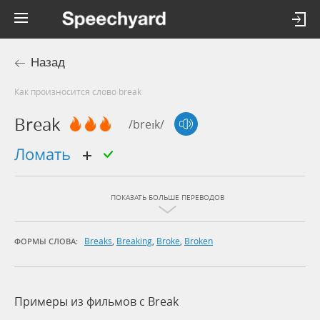
Назад
Как произносится слово break
Break
/breɪk/
ломать
ПОКАЗАТЬ БОЛЬШЕ ПЕРЕВОДОВ
Breaks
,
Breaking
,
Broke
,
Broken
ФОРМЫ СЛОВА:
Примеры из фильмов c Break