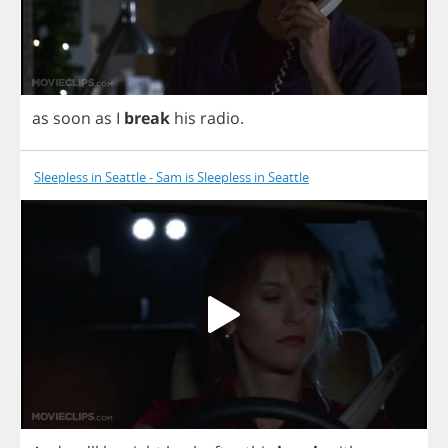
as
soon
as
I
break
his
radio
.
Sleepless in Seattle - Sam is Sleepless in Seattle