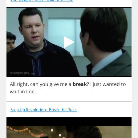
All
right
,
can
you
give
me
a
break
?
I
just
wanted
to
wait
in
line
.
Step Up Revolution - Break the Rules