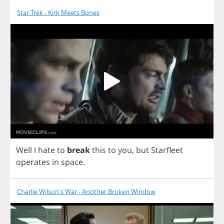
Star Trek - Kirk Meets Bones
Well
I
hate
to
break
this
to
you
,
but
Starfleet
operates
in
space
.
Charlie Wilson's War - Another Broken Window