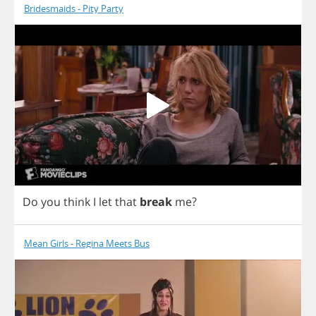
Bridesmaids - Pity Party
Do
you
think
I
let
that
break
me
?
Mean Girls - Regina Meets Bus