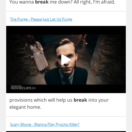
You
wanna
break
me
down
?
All
right
, I'm
afraid
.
The Purge - Please Just Let Us Purge
provisions
which
will
help
us
break
into
your
elegant
home
.
Scary Movie - Wanna Play Pyscho Killer?