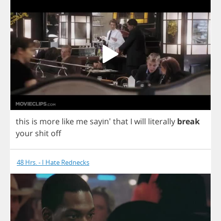
this
is
more
like
me
sayin'
that
I
will
literally
break
your
shit
off
48 Hrs. - I Hate Rednecks