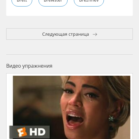
Следующая страница
Видео упражнения