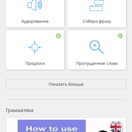
Аудирование
Собери фразу
Предлоги
Пропущенное слово
Показать больше
Грамматика