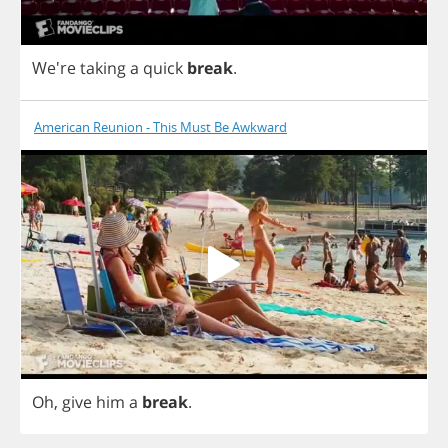
We're
taking
a
quick
break
.
American Reunion - This Must Be Awkward
Oh
,
give
him
a
break
.