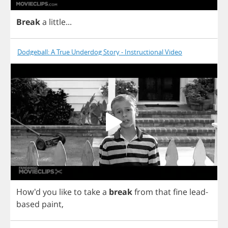
Break
a
little
...
Dodgeball: A True Underdog Story - Instructional Video
How'd
you
like
to
take
a
break
from
that
fine
lead
-
based
paint
,