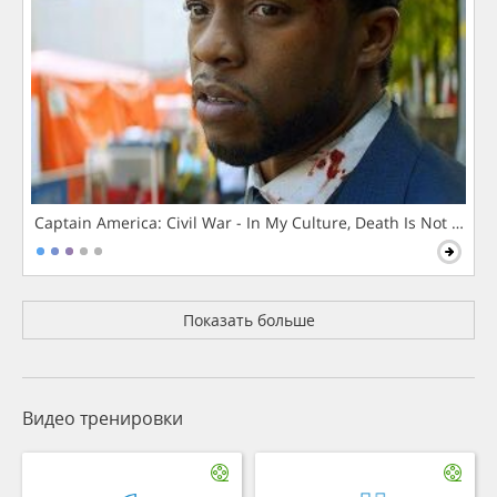
Captain America: Civil War - In My Culture, Death Is Not The 
Показать больше
Видео тренировки