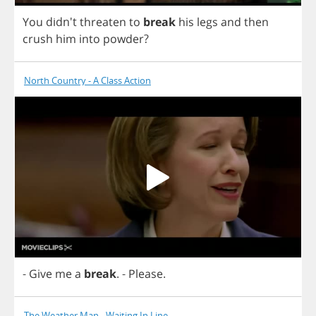
You
didn't
threaten
to
break
his
legs
and
then
crush
him
into
powder
?
North Country - A Class Action
-
Give
me
a
break
.
-
Please
.
The Weather Man - Waiting In Line