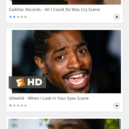
Cadillac Records - All I Could Do Was Cry Scene
Idlewild - When I Look in Your Eyes Scene