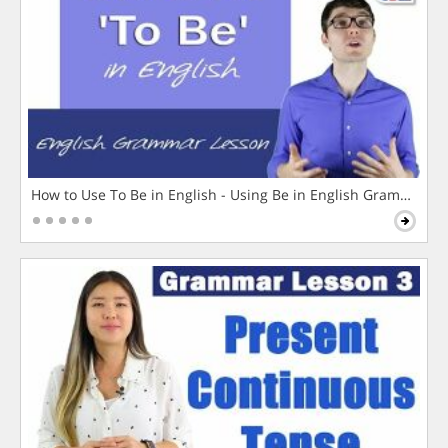
How to Use To Be in English - Using Be in English Grammar L