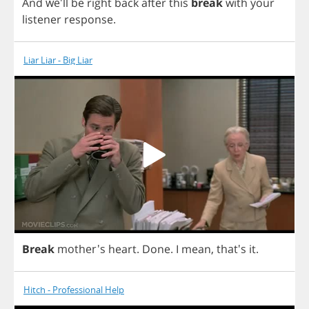
And
we'll
be
right
back
after
this
break
with
your
listener
response
.
Liar Liar - Big Liar
Break
mother's
heart
.
Done
.
I
mean
, that's
it
.
Hitch - Professional Help