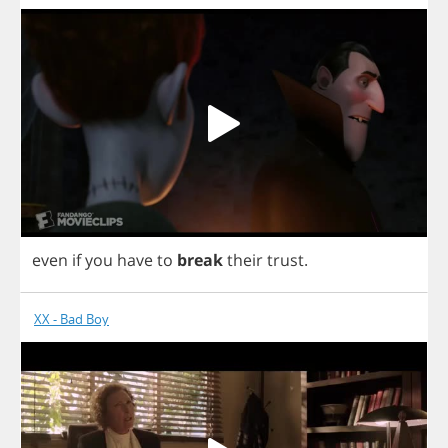
even
if
you
have
to
break
their
trust
.
XX - Bad Boy