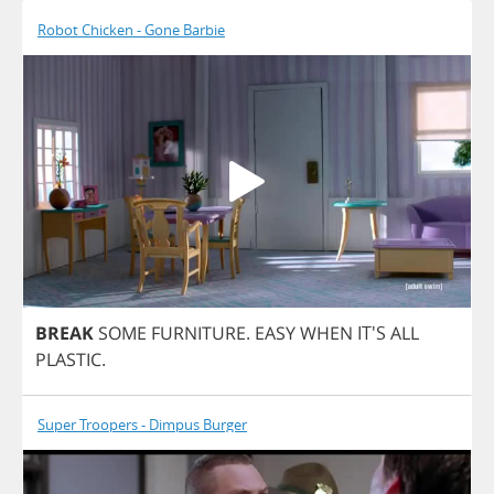
Robot Chicken - Gone Barbie
BREAK
SOME
FURNITURE
.
EASY
WHEN
IT'S
ALL
PLASTIC
.
Super Troopers - Dimpus Burger