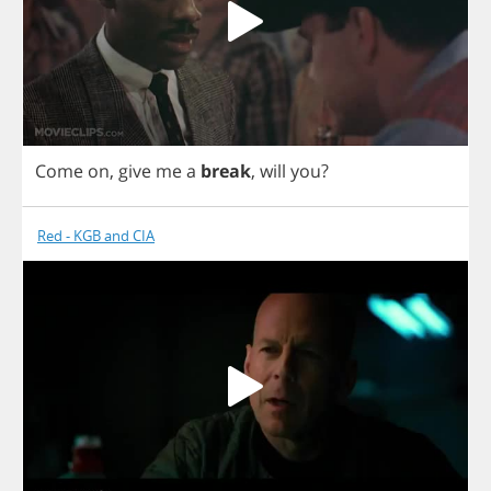
Come
on
,
give
me
a
break
,
will
you
?
Red - KGB and CIA