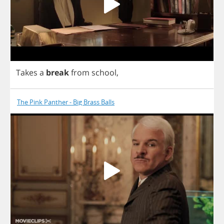
Takes
a
break
from
school
,
The Pink Panther - Big Brass Balls