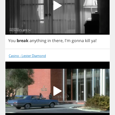
You
break
anything
in
there
, I'm
gonna
kill
ya
!
Casino - Lester Diamond