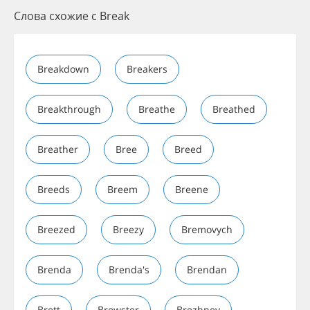
Слова схожие с Break
Breakdown
Breakers
Breakthrough
Breathe
Breathed
Breather
Bree
Breed
Breeds
Breem
Breene
Breezed
Breezy
Bremovych
Brenda
Brenda's
Brendan
Brett
Brewster
Brezhnev