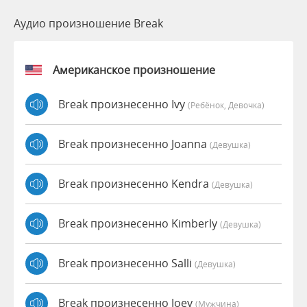
Аудио произношение Break
Американское произношение
Break произнесенно Ivy
(Ребёнок, Девочка)
Break произнесенно Joanna
(девушка)
Break произнесенно Kendra
(девушка)
Break произнесенно Kimberly
(девушка)
Break произнесенно Salli
(девушка)
Break произнесенно Joey
(мужчина)