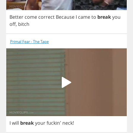
Better
come
correct
Because
I
came
to
break
you
off
,
bitch
Primal Fear - The Tape
I
will
break
your
fuckin'
neck
!