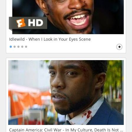
Idlewild - When I Look in Your Eyes Scene
Captain America: Civil War - In My Culture, Death Is Not The 