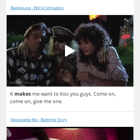
Beetlejuice - We're Simpatico
It
makes
me
want
to
kiss
you
guys
.
Come
on
,
come
on
,
give
me
one
.
Despicable Me - Bedtime Story