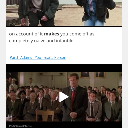
on
account
of
it
makes
you
come
off
as
completely
naive
and
infantile
.
Patch Adams - You Treat a Person