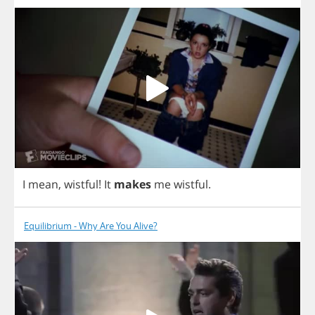
I
mean
,
wistful
!
It
makes
me
wistful
.
Equilibrium - Why Are You Alive?