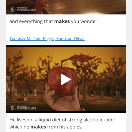
and
everything
that
makes
you
wonder
.
Fantastic Mr. Fox - Boggis, Bunce and Bean
He
lives
on
a
liquid
diet
of
strong
alcoholic
cider
,
which
he
makes
from
his
apples
.