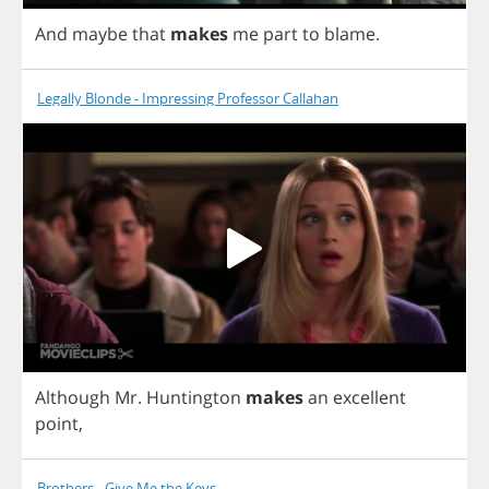
And
maybe
that
makes
me
part
to
blame
.
Legally Blonde - Impressing Professor Callahan
Although
Mr
.
Huntington
makes
an
excellent
point
,
Brothers - Give Me the Keys