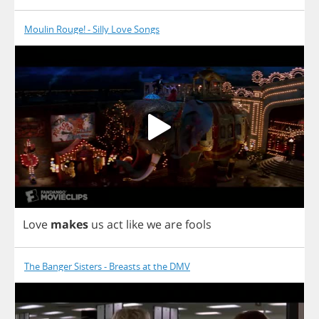
Moulin Rouge! - Silly Love Songs
Love
makes
us
act
like
we
are
fools
The Banger Sisters - Breasts at the DMV