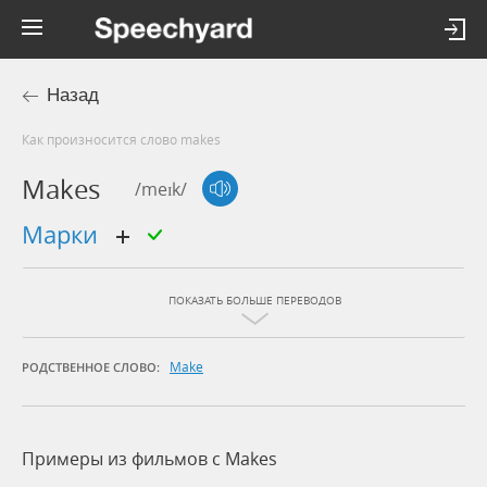
Назад
Как произносится слово makes
Makes
/meɪk/
марки
ПОКАЗАТЬ БОЛЬШЕ ПЕРЕВОДОВ
Make
РОДСТВЕННОЕ СЛОВО:
Примеры из фильмов c Makes