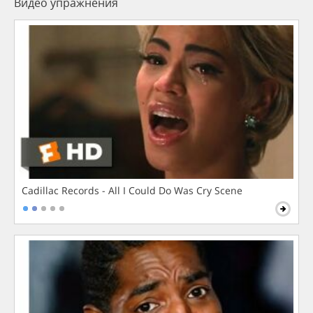
Видео упражнения
Cadillac Records - All I Could Do Was Cry Scene