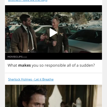
What
makes
you
so
responsible
all
of
a
sudden
?
Sherlock Holmes - Let it Breathe