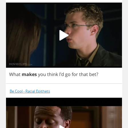
What
makes
you
think
I'd
go
for
that
bet
?
Be Cool - Racial Epithets