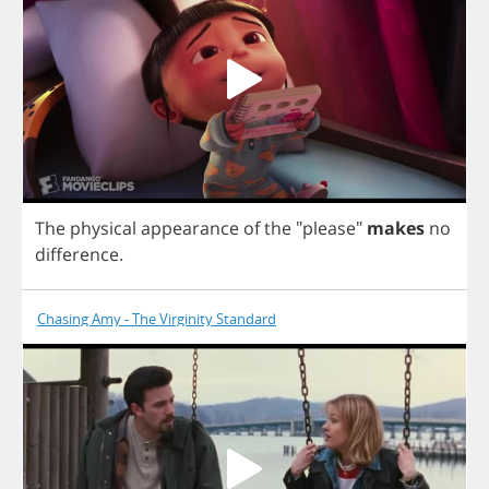
The
physical
appearance
of
the
"
please
"
makes
no
difference
.
Chasing Amy - The Virginity Standard