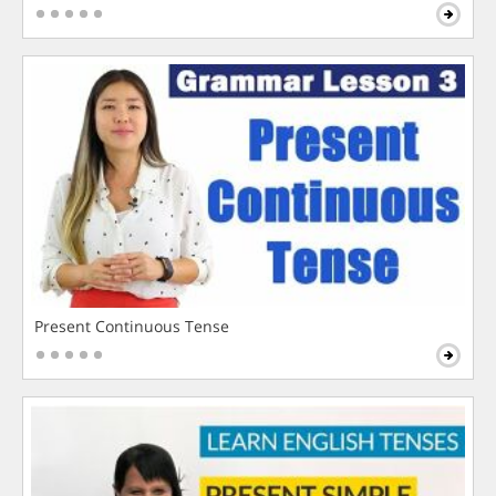
Present Continuous Tense