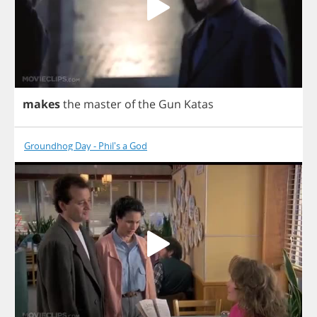
makes
the
master
of
the
Gun
Katas
Groundhog Day - Phil's a God