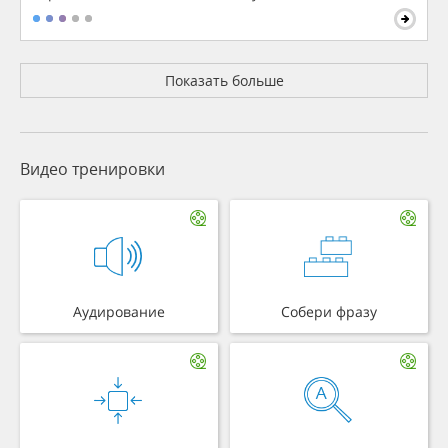
Показать больше
Видео тренировки
Аудирование
Собери фразу