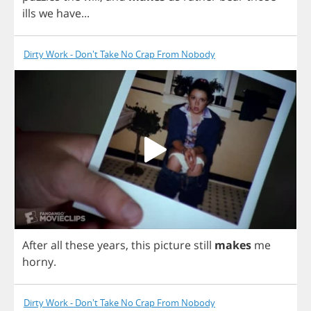
ills
we
have
...
Dirty Work - Don't Take No Crap From Nobody
After
all
these
years
,
this
picture
still
makes
me
horny
.
Dirty Work - Don't Take No Crap From Nobody