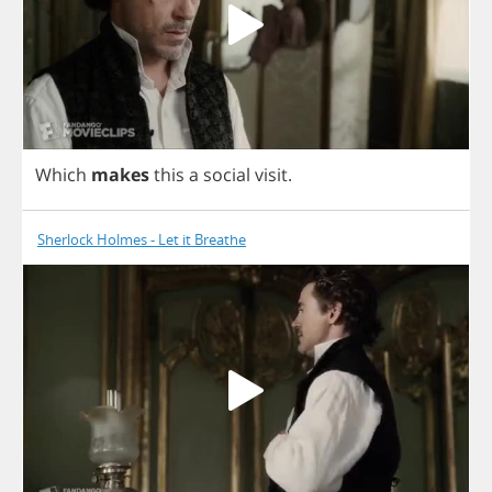
Which
makes
this
a
social
visit
.
Sherlock Holmes - Let it Breathe