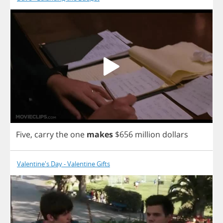
Five
,
carry
the
one
makes
$656
million
dollars
Valentine's Day - Valentine Gifts