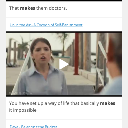
That
makes
them
doctors
.
Up in the Air - A Cocoon of Self-Banishment
You
have
set
up
a
way
of
life
that
basically
makes
it
impossible
Dave - Balancing the Budget