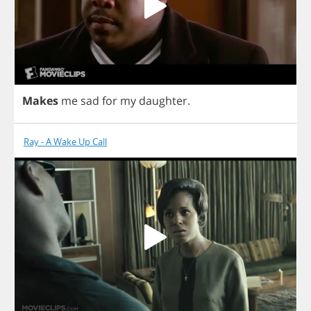
Makes
me
sad
for
my
daughter
.
Ray - A Wake Up Call