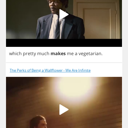
which
pretty
much
makes
me
a
vegetarian
.
The Perks of Being a Wallflower - We Are Infinite