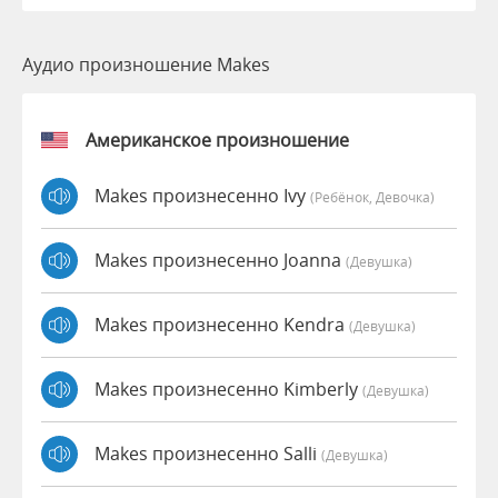
Аудио произношение Makes
Американское произношение
Makes произнесенно Ivy
(Ребёнок, Девочка)
Makes произнесенно Joanna
(девушка)
Makes произнесенно Kendra
(девушка)
Makes произнесенно Kimberly
(девушка)
Makes произнесенно Salli
(девушка)