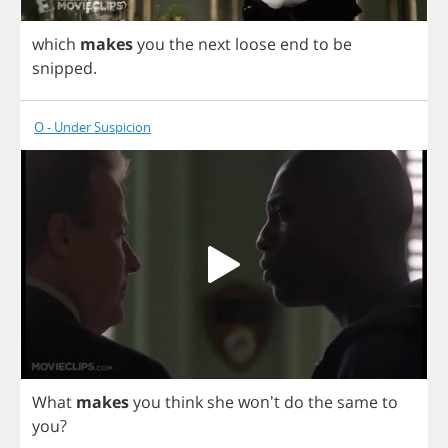
which
makes
you
the
next
loose
end
to
be
snipped
.
O - Under Suspicion
What
makes
you
think
she
won't
do
the
same
to
you
?