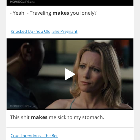
-
Yeah
.
-
Traveling
makes
you
lonely
?
Knocked Up - You Old, She Pregnant
This
shit
makes
me
sick
to
my
stomach
.
Cruel Intentions - The Bet