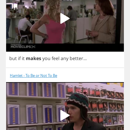
but
if
it
makes
you
feel
any
better
...
Hamlet - To Be or Not To Be