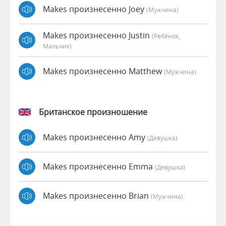
Makes произнесенно Joey
(мужчина)
Makes произнесенно Justin
(Ребёнок,
Мальчик)
Makes произнесенно Matthew
(мужчина)
Британское произношение
Makes произнесенно Amy
(девушка)
Makes произнесенно Emma
(девушка)
Makes произнесенно Brian
(мужчина)