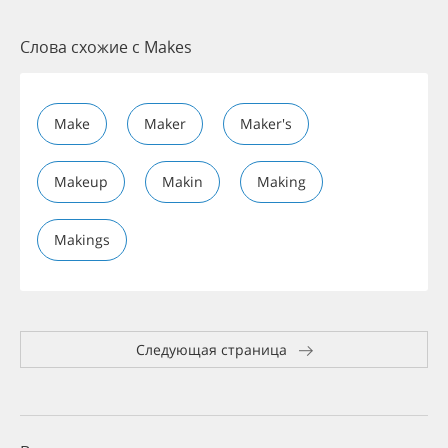
Слова схожие с Makes
Make
Maker
Maker's
Makeup
Makin
Making
Makings
Следующая страница