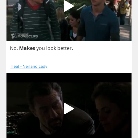
No
.
Makes
you
look
better
.
Heat - Neil and Eady