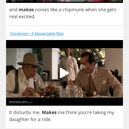
and
makes
noises
like
a
chipmunk
when
she
gets
real
excited
.
Chinatown - A Respectable Man
It
disturbs
me
.
Makes
me
think
you're
taking
my
daughter
for
a
ride
.