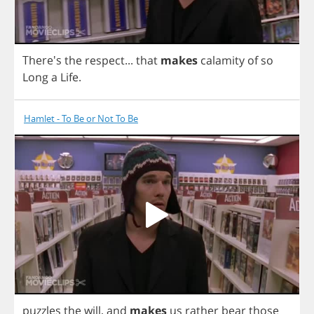
There's
the
respect
...
that
makes
calamity
of
so
Long
a
Life
.
Hamlet - To Be or Not To Be
puzzles
the
will
,
and
makes
us
rather
bear
those