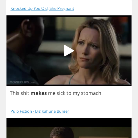
Knocked Up You Old, She Pregnant
This
shit
makes
me
sick
to
my
stomach
.
Pulp Fiction - Big Kahuna Burger