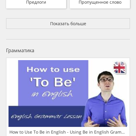
Предлоги
Пропущенное слово
Показать больше
Грамматика
How to Use To Be in English - Using Be in English Grammar L