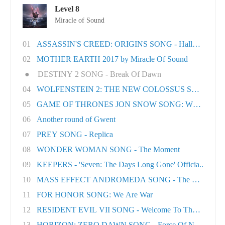
Level 8
Miracle of Sound
01
ASSASSIN'S CREED: ORIGINS SONG - Hallowed Lan.
02
MOTHER EARTH 2017 by Miracle Of Sound
●
DESTINY 2 SONG - Break Of Dawn
04
WOLFENSTEIN 2: THE NEW COLOSSUS SONG - Rev
05
GAME OF THRONES JON SNOW SONG: When the Wo
06
Another round of Gwent
07
PREY SONG - Replica
08
WONDER WOMAN SONG - The Moment
09
KEEPERS - 'Seven: The Days Long Gone' Officia..
10
MASS EFFECT ANDROMEDA SONG - The Great Unk
11
FOR HONOR SONG: We Are War
12
RESIDENT EVIL VII SONG - Welcome To The Famil..
13
HORIZON: ZERO DAWN SONG - Force Of Nature