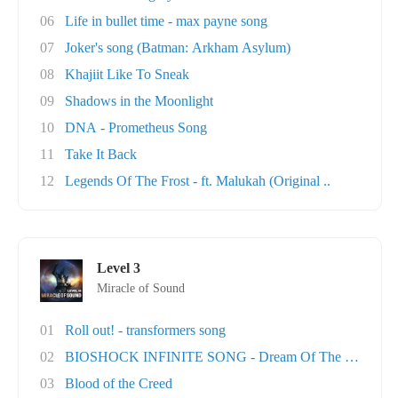
06
Life in bullet time - max payne song
07
Joker's song (Batman: Arkham Asylum)
08
Khajiit Like To Sneak
09
Shadows in the Moonlight
10
DNA - Prometheus Song
11
Take It Back
12
Legends Of The Frost - ft. Malukah (Original ..
Level 3
Miracle of Sound
01
Roll out! - transformers song
02
BIOSHOCK INFINITE SONG - Dream Of The Sky
03
Blood of the Creed