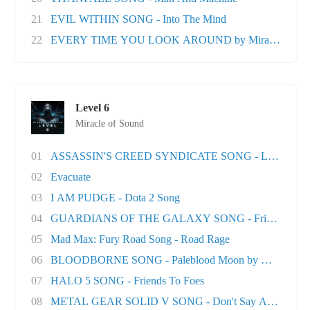
21
EVIL WITHIN SONG - Into The Mind
22
EVERY TIME YOU LOOK AROUND by Miracle Of Sou
Level 6
Miracle of Sound
01
ASSASSIN'S CREED SYNDICATE SONG - London T
02
Evacuate
03
I AM PUDGE - Dota 2 Song
04
GUARDIANS OF THE GALAXY SONG - Friends
05
Mad Max: Fury Road Song - Road Rage
06
BLOODBORNE SONG - Paleblood Moon by Miracle O.
07
HALO 5 SONG - Friends To Foes
08
METAL GEAR SOLID V SONG - Don't Say A Word