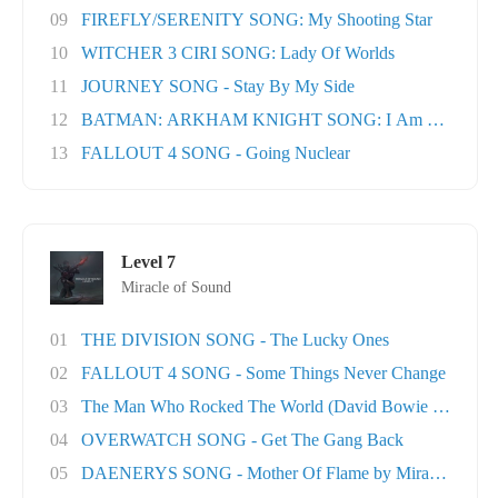
09
FIREFLY/SERENITY SONG: My Shooting Star
10
WITCHER 3 CIRI SONG: Lady Of Worlds
11
JOURNEY SONG - Stay By My Side
12
BATMAN: ARKHAM KNIGHT SONG: I Am The Nigh
13
FALLOUT 4 SONG - Going Nuclear
Level 7
Miracle of Sound
01
THE DIVISION SONG - The Lucky Ones
02
FALLOUT 4 SONG - Some Things Never Change
03
The Man Who Rocked The World (David Bowie tri..
04
OVERWATCH SONG - Get The Gang Back
05
DAENERYS SONG - Mother Of Flame by Miracle Of..