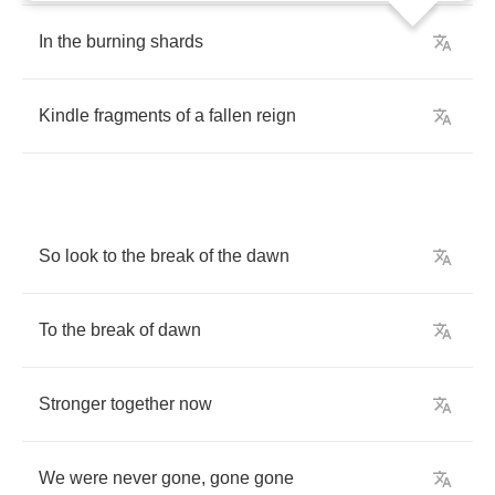
In
the
burning
shards
Kindle
fragments
of
a
fallen
reign
So
look
to
the
break
of
the
dawn
To
the
break
of
dawn
Stronger
together
now
We
were
never
gone
,
gone
gone