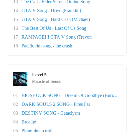
13
The Call - Elder Scrolls Online Song
14
GTA V Song - Drive (Franklin)
15
GTA V Song - Hard Cash (Michael)
16
The Best Of Us - Last Of Us Song
17
RAMPAGE!!! GTA V Song (Trevor)
18
Pacific rim song - the crush
Level 5
Miracle of Sound
01
BIOSHOCK SONG - Dream Of Goodbye (Burial At S..
02
DARK SOULS 2 SONG - Fires Far
03
DESTINY SONG - Cataclysm
04
Breathe
05
Ploughing a troll