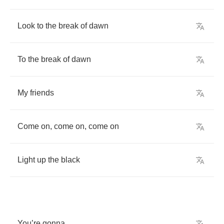
Look
to
the
break
of
dawn
To
the
break
of
dawn
My
friends
Come
on
,
come
on
,
come
on
Light
up
the
black
You
’
re
gonna