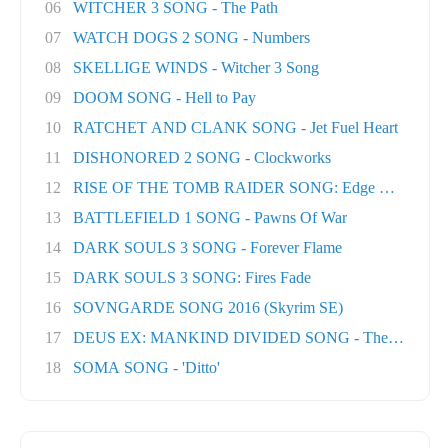
06
WITCHER 3 SONG - The Path
07
WATCH DOGS 2 SONG - Numbers
08
SKELLIGE WINDS - Witcher 3 Song
09
DOOM SONG - Hell to Pay
10
RATCHET AND CLANK SONG - Jet Fuel Heart
11
DISHONORED 2 SONG - Clockworks
12
RISE OF THE TOMB RAIDER SONG: Edge Of The Wor
13
BATTLEFIELD 1 SONG - Pawns Of War
14
DARK SOULS 3 SONG - Forever Flame
15
DARK SOULS 3 SONG: Fires Fade
16
SOVNGARDE SONG 2016 (Skyrim SE)
17
DEUS EX: MANKIND DIVIDED SONG - The Natural H
18
SOMA SONG - 'Ditto'