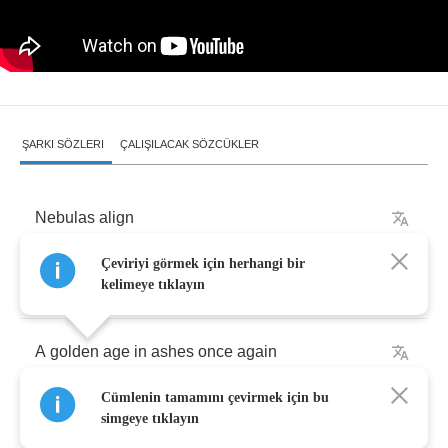
ŞARKI SÖZLERI
ÇALIŞILACAK SÖZCÜKLER
Nebulas
align
Çeviriyi görmek için herhangi bir
Yearnings
intertwined
kelimeye tıklayın
A
golden
age
in
ashes
once
again
Cümlenin tamamını çevirmek için bu
Under
stirring
stars
simgeye tıklayın