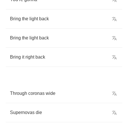
Bring
the
light
back
Bring
the
light
back
Bring
it
right
back
Through
coronas
wide
Supernovas
die