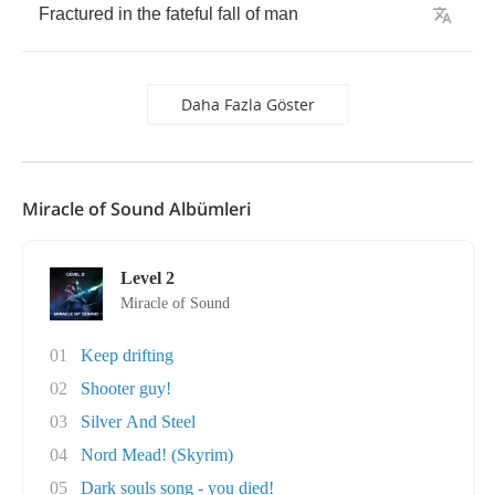
Fractured
in
the
fateful
fall
of
man
Daha Fazla Göster
Miracle of Sound Albümleri
Level 2
Miracle of Sound
01
Keep drifting
02
Shooter guy!
03
Silver And Steel
04
Nord Mead! (Skyrim)
05
Dark souls song - you died!