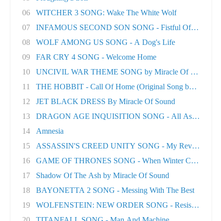
06
WITCHER 3 SONG: Wake The White Wolf
07
INFAMOUS SECOND SON SONG - Fistful Of Concret.
08
WOLF AMONG US SONG - A Dog's Life
09
FAR CRY 4 SONG - Welcome Home
10
UNCIVIL WAR THEME SONG by Miracle Of Sound
11
THE HOBBIT - Call Of Home (Original Song by M..
12
JET BLACK DRESS By Miracle Of Sound
13
DRAGON AGE INQUISITION SONG - All As One
14
Amnesia
15
ASSASSIN'S CREED UNITY SONG - My Revolution
16
GAME OF THRONES SONG - When Winter Comes
17
Shadow Of The Ash by Miracle Of Sound
18
BAYONETTA 2 SONG - Messing With The Best
19
WOLFENSTEIN: NEW ORDER SONG - Resistance
20
TITANFALL SONG - Man And Machine