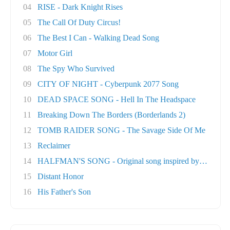
04
RISE - Dark Knight Rises
05
The Call Of Duty Circus!
06
The Best I Can - Walking Dead Song
07
Motor Girl
08
The Spy Who Survived
09
CITY OF NIGHT - Cyberpunk 2077 Song
10
DEAD SPACE SONG - Hell In The Headspace
11
Breaking Down The Borders (Borderlands 2)
12
TOMB RAIDER SONG - The Savage Side Of Me
13
Reclaimer
14
HALFMAN'S SONG - Original song inspired by Ga..
15
Distant Honor
16
His Father's Son