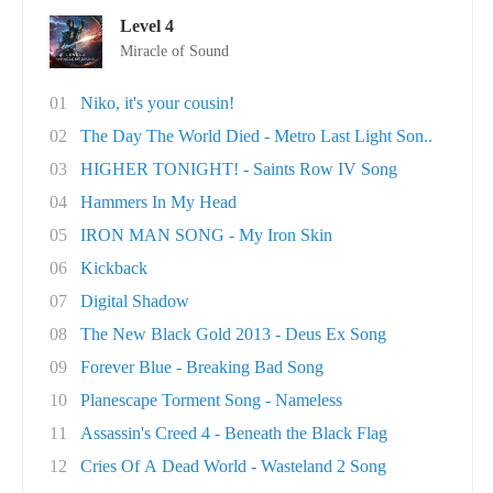
Level 4
Miracle of Sound
01
Niko, it's your cousin!
02
The Day The World Died - Metro Last Light Son..
03
HIGHER TONIGHT! - Saints Row IV Song
04
Hammers In My Head
05
IRON MAN SONG - My Iron Skin
06
Kickback
07
Digital Shadow
08
The New Black Gold 2013 - Deus Ex Song
09
Forever Blue - Breaking Bad Song
10
Planescape Torment Song - Nameless
11
Assassin's Creed 4 - Beneath the Black Flag
12
Cries Of A Dead World - Wasteland 2 Song