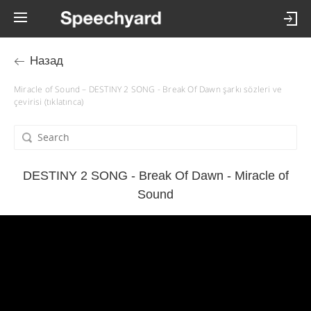
Назад
Miracle of Sound – DESTINY 2 SONG - Break Of Dawn şarkı sözleri ve
çevirisi (tıklatınca)
DESTINY 2 SONG - Break Of Dawn - Miracle of
Sound