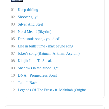
01
Keep drifting
02
Shooter guy!
03
Silver And Steel
04
Nord Mead! (Skyrim)
05
Dark souls song - you died!
06
Life in bullet time - max payne song
07
Joker's song (Batman: Arkham Asylum)
08
Khajiit Like To Sneak
09
Shadows in the Moonlight
10
DNA - Prometheus Song
11
Take It Back
12
Legends Of The Frost - ft. Malukah (Original ..