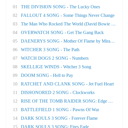
01
THE DIVISION SONG - The Lucky Ones
02
FALLOUT 4 SONG - Some Things Never Change
03
The Man Who Rocked The World (David Bowie tri..
04
OVERWATCH SONG - Get The Gang Back
05
DAENERYS SONG - Mother Of Flame by Miracle Of..
06
WITCHER 3 SONG - The Path
07
WATCH DOGS 2 SONG - Numbers
08
SKELLIGE WINDS - Witcher 3 Song
09
DOOM SONG - Hell to Pay
10
RATCHET AND CLANK SONG - Jet Fuel Heart
11
DISHONORED 2 SONG - Clockworks
12
RISE OF THE TOMB RAIDER SONG: Edge Of The Wor
13
BATTLEFIELD 1 SONG - Pawns Of War
14
DARK SOULS 3 SONG - Forever Flame
15
DARK SOULS 3 SONG: Fires Fade