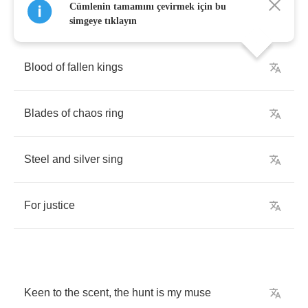
Cümlenin tamamını çevirmek için bu
simgeye tıklayın
Blood
of
fallen
kings
Blades
of
chaos
ring
Steel
and
silver
sing
For
justice
Keen
to
the
scent
,
the
hunt
is
my
muse