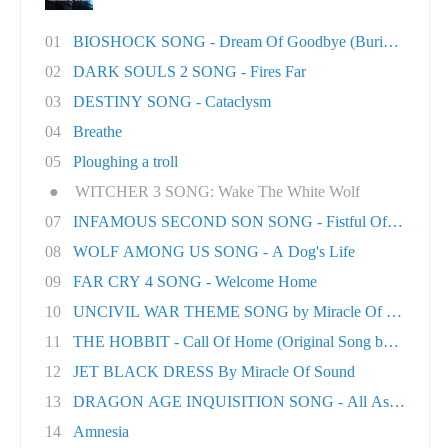
01
BIOSHOCK SONG - Dream Of Goodbye (Burial At S..
02
DARK SOULS 2 SONG - Fires Far
03
DESTINY SONG - Cataclysm
04
Breathe
05
Ploughing a troll
●
WITCHER 3 SONG: Wake The White Wolf
07
INFAMOUS SECOND SON SONG - Fistful Of Concret.
08
WOLF AMONG US SONG - A Dog's Life
09
FAR CRY 4 SONG - Welcome Home
10
UNCIVIL WAR THEME SONG by Miracle Of Sound
11
THE HOBBIT - Call Of Home (Original Song by M..
12
JET BLACK DRESS By Miracle Of Sound
13
DRAGON AGE INQUISITION SONG - All As One
14
Amnesia