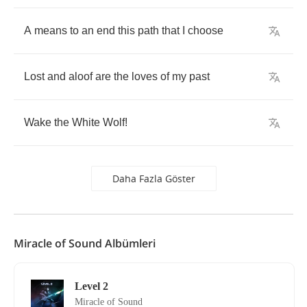
A
means
to
an
end
this
path
that
I
choose
Lost
and
aloof
are
the
loves
of
my
past
Wake
the
White
Wolf
!
Daha Fazla Göster
Miracle of Sound Albümleri
Level 2
Miracle of Sound