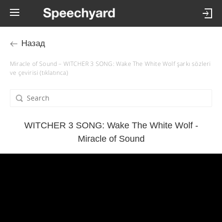
Назад
Miracle of Sound – WITCHER 3 SONG: Wake The White Wolf şarkı sözleri
ve çevirisi (tıklatınca)
WITCHER 3 SONG: Wake The White Wolf -
Miracle of Sound