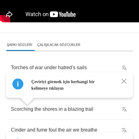
ŞARKI SÖZLERI
ÇALIŞILACAK SÖZCÜKLER
Torches
of
war
under
hatred's
sails
Çeviriyi görmek için herhangi bir
A
whisper
of
doom
on
a
wary
breeze
kelimeye tıklayın
Scorching
the
shores
in
a
blazing
trail
Cinder
and
fume
foul
the
air
we
breathe