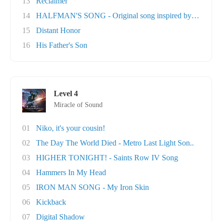
13
Reclaimer
14
HALFMAN'S SONG - Original song inspired by Ga..
15
Distant Honor
16
His Father's Son
Level 4
Miracle of Sound
01
Niko, it's your cousin!
02
The Day The World Died - Metro Last Light Son..
03
HIGHER TONIGHT! - Saints Row IV Song
04
Hammers In My Head
05
IRON MAN SONG - My Iron Skin
06
Kickback
07
Digital Shadow