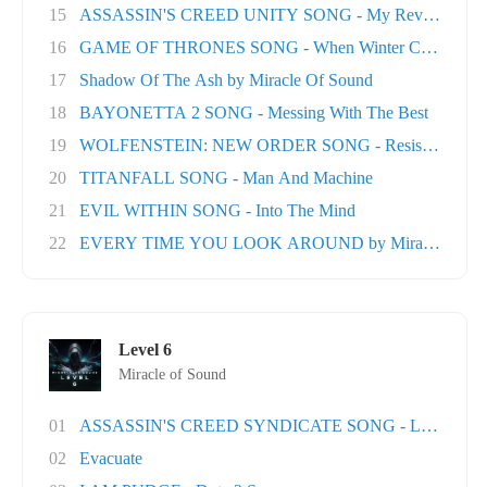
15
ASSASSIN'S CREED UNITY SONG - My Revolution
16
GAME OF THRONES SONG - When Winter Comes
17
Shadow Of The Ash by Miracle Of Sound
18
BAYONETTA 2 SONG - Messing With The Best
19
WOLFENSTEIN: NEW ORDER SONG - Resistance
20
TITANFALL SONG - Man And Machine
21
EVIL WITHIN SONG - Into The Mind
22
EVERY TIME YOU LOOK AROUND by Miracle Of Sou
Level 6
Miracle of Sound
01
ASSASSIN'S CREED SYNDICATE SONG - London T
02
Evacuate