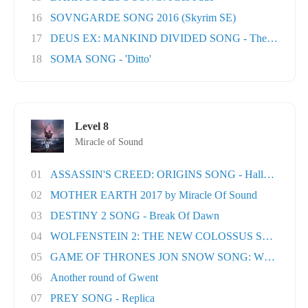
16
SOVNGARDE SONG 2016 (Skyrim SE)
17
DEUS EX: MANKIND DIVIDED SONG - The Natural H
18
SOMA SONG - 'Ditto'
Level 8
Miracle of Sound
01
ASSASSIN'S CREED: ORIGINS SONG - Hallowed Lan.
02
MOTHER EARTH 2017 by Miracle Of Sound
03
DESTINY 2 SONG - Break Of Dawn
04
WOLFENSTEIN 2: THE NEW COLOSSUS SONG - Rev
05
GAME OF THRONES JON SNOW SONG: When the Wo
06
Another round of Gwent
07
PREY SONG - Replica