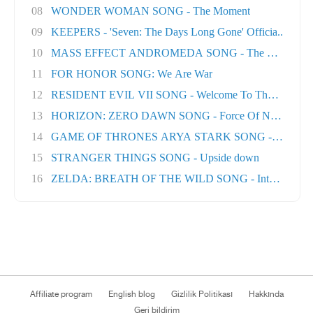
08
WONDER WOMAN SONG - The Moment
09
KEEPERS - 'Seven: The Days Long Gone' Officia..
10
MASS EFFECT ANDROMEDA SONG - The Great Unk
11
FOR HONOR SONG: We Are War
12
RESIDENT EVIL VII SONG - Welcome To The Famil..
13
HORIZON: ZERO DAWN SONG - Force Of Nature
14
GAME OF THRONES ARYA STARK SONG - No One Ft
15
STRANGER THINGS SONG - Upside down
16
ZELDA: BREATH OF THE WILD SONG - Into The Wil.
Affiliate program
English blog
Gizlilik Politikası
Hakkında
Geri bildirim