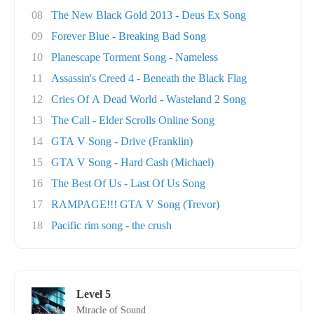
08
The New Black Gold 2013 - Deus Ex Song
09
Forever Blue - Breaking Bad Song
10
Planescape Torment Song - Nameless
11
Assassin's Creed 4 - Beneath the Black Flag
12
Cries Of A Dead World - Wasteland 2 Song
13
The Call - Elder Scrolls Online Song
14
GTA V Song - Drive (Franklin)
15
GTA V Song - Hard Cash (Michael)
16
The Best Of Us - Last Of Us Song
17
RAMPAGE!!! GTA V Song (Trevor)
18
Pacific rim song - the crush
Level 5
Miracle of Sound