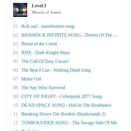
Level 3
Miracle of Sound
01
Roll out! - transformers song
02
BIOSHOCK INFINITE SONG - Dream Of The Sky
03
Blood of the Creed
04
RISE - Dark Knight Rises
05
The Call Of Duty Circus!
06
The Best I Can - Walking Dead Song
07
Motor Girl
08
The Spy Who Survived
09
CITY OF NIGHT - Cyberpunk 2077 Song
10
DEAD SPACE SONG - Hell In The Headspace
11
Breaking Down The Borders (Borderlands 2)
12
TOMB RAIDER SONG - The Savage Side Of Me