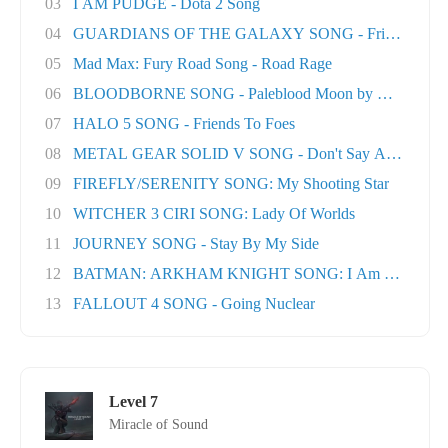
03
I AM PUDGE - Dota 2 Song
04
GUARDIANS OF THE GALAXY SONG - Friends
05
Mad Max: Fury Road Song - Road Rage
06
BLOODBORNE SONG - Paleblood Moon by Miracle O.
07
HALO 5 SONG - Friends To Foes
08
METAL GEAR SOLID V SONG - Don't Say A Word
09
FIREFLY/SERENITY SONG: My Shooting Star
10
WITCHER 3 CIRI SONG: Lady Of Worlds
11
JOURNEY SONG - Stay By My Side
12
BATMAN: ARKHAM KNIGHT SONG: I Am The Nigh
13
FALLOUT 4 SONG - Going Nuclear
Level 7
Miracle of Sound