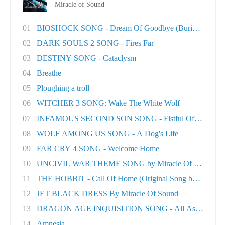
Miracle of Sound
01
BIOSHOCK SONG - Dream Of Goodbye (Burial At S..
02
DARK SOULS 2 SONG - Fires Far
03
DESTINY SONG - Cataclysm
04
Breathe
05
Ploughing a troll
06
WITCHER 3 SONG: Wake The White Wolf
07
INFAMOUS SECOND SON SONG - Fistful Of Concret.
08
WOLF AMONG US SONG - A Dog's Life
09
FAR CRY 4 SONG - Welcome Home
10
UNCIVIL WAR THEME SONG by Miracle Of Sound
11
THE HOBBIT - Call Of Home (Original Song by M..
12
JET BLACK DRESS By Miracle Of Sound
13
DRAGON AGE INQUISITION SONG - All As One
14
Amnesia