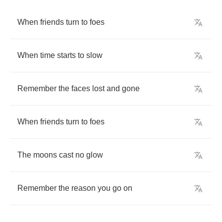
When
friends
turn
to
foes
When
time
starts
to
slow
Remember
the
faces
lost
and
gone
When
friends
turn
to
foes
The
moons
cast
no
glow
Remember
the
reason
you
go
on