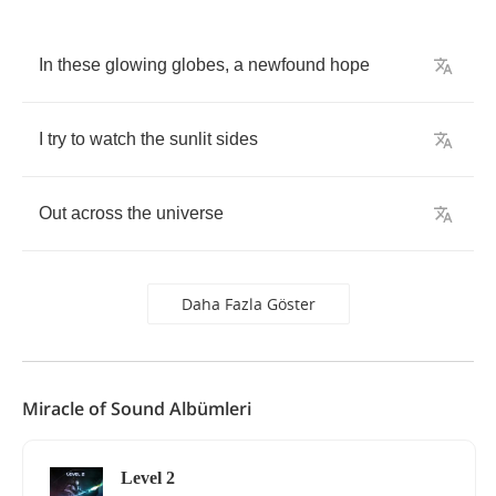
In
these
glowing
globes
,
a
newfound
hope
I
try
to
watch
the
sunlit
sides
Out
across
the
universe
Daha Fazla Göster
Miracle of Sound Albümleri
Level 2