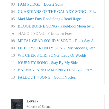
03
I AM PUDGE - Dota 2 Song
04
GUARDIANS OF THE GALAXY SONG - Friends
05
Mad Max: Fury Road Song - Road Rage
06
BLOODBORNE SONG - Paleblood Moon by Miracle O.
●
HALO 5 SONG - Friends To Foes
08
METAL GEAR SOLID V SONG - Don't Say A Word
09
FIREFLY/SERENITY SONG: My Shooting Star
10
WITCHER 3 CIRI SONG: Lady Of Worlds
11
JOURNEY SONG - Stay By My Side
12
BATMAN: ARKHAM KNIGHT SONG: I Am The Nigh
13
FALLOUT 4 SONG - Going Nuclear
Level 7
Miracle of Sound