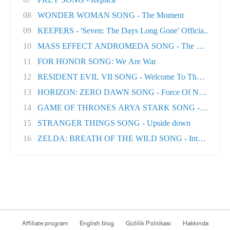
08
WONDER WOMAN SONG - The Moment
09
KEEPERS - 'Seven: The Days Long Gone' Officia..
10
MASS EFFECT ANDROMEDA SONG - The Great Unk
11
FOR HONOR SONG: We Are War
12
RESIDENT EVIL VII SONG - Welcome To The Famil..
13
HORIZON: ZERO DAWN SONG - Force Of Nature
14
GAME OF THRONES ARYA STARK SONG - No One Ft
15
STRANGER THINGS SONG - Upside down
16
ZELDA: BREATH OF THE WILD SONG - Into The Wil.
Affiliate program
English blog
Gizlilik Politikası
Hakkında