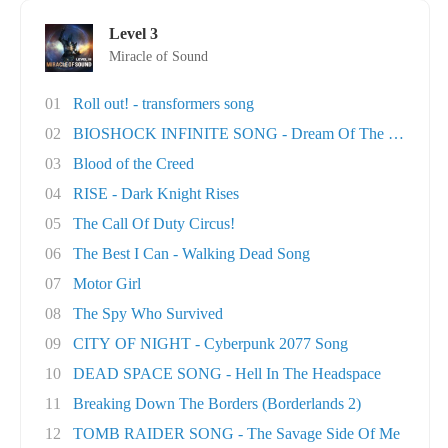
Level 3
Miracle of Sound
01
Roll out! - transformers song
02
BIOSHOCK INFINITE SONG - Dream Of The Sky
03
Blood of the Creed
04
RISE - Dark Knight Rises
05
The Call Of Duty Circus!
06
The Best I Can - Walking Dead Song
07
Motor Girl
08
The Spy Who Survived
09
CITY OF NIGHT - Cyberpunk 2077 Song
10
DEAD SPACE SONG - Hell In The Headspace
11
Breaking Down The Borders (Borderlands 2)
12
TOMB RAIDER SONG - The Savage Side Of Me