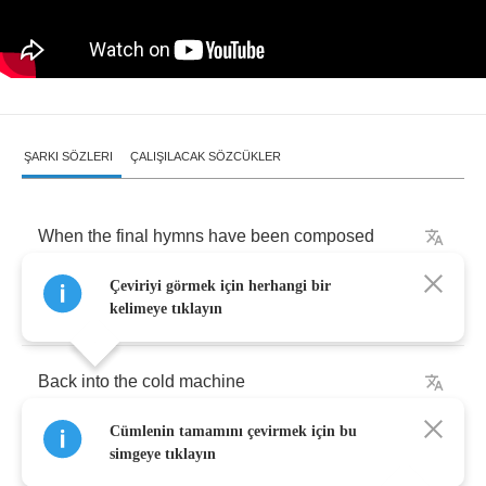
ŞARKI SÖZLERI
ÇALIŞILACAK SÖZCÜKLER
When
the
final
hymns
have
been
composed
Çeviriyi görmek için herhangi bir
The
chants
become
a
distant
drone
kelimeye tıklayın
Back
into
the
cold
machine
Cümlenin tamamını çevirmek için bu
Hammer
my
hardened
heart
simgeye tıklayın