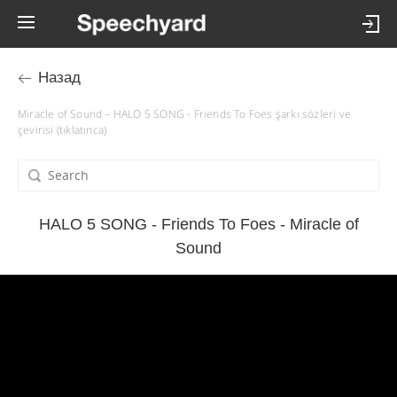
Назад
Miracle of Sound – HALO 5 SONG - Friends To Foes şarkı sözleri ve
çevirisi (tıklatınca)
HALO 5 SONG - Friends To Foes - Miracle of
Sound