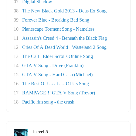
07
Digital Shadow
08
The New Black Gold 2013 - Deus Ex Song
09
Forever Blue - Breaking Bad Song
10
Planescape Torment Song - Nameless
11
Assassin's Creed 4 - Beneath the Black Flag
12
Cries Of A Dead World - Wasteland 2 Song
13
The Call - Elder Scrolls Online Song
14
GTA V Song - Drive (Franklin)
15
GTA V Song - Hard Cash (Michael)
16
The Best Of Us - Last Of Us Song
17
RAMPAGE!!! GTA V Song (Trevor)
18
Pacific rim song - the crush
Level 5