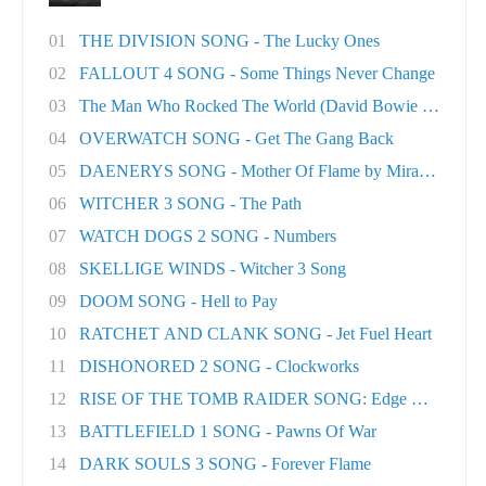
01
THE DIVISION SONG - The Lucky Ones
02
FALLOUT 4 SONG - Some Things Never Change
03
The Man Who Rocked The World (David Bowie tri..
04
OVERWATCH SONG - Get The Gang Back
05
DAENERYS SONG - Mother Of Flame by Miracle Of..
06
WITCHER 3 SONG - The Path
07
WATCH DOGS 2 SONG - Numbers
08
SKELLIGE WINDS - Witcher 3 Song
09
DOOM SONG - Hell to Pay
10
RATCHET AND CLANK SONG - Jet Fuel Heart
11
DISHONORED 2 SONG - Clockworks
12
RISE OF THE TOMB RAIDER SONG: Edge Of The Wor
13
BATTLEFIELD 1 SONG - Pawns Of War
14
DARK SOULS 3 SONG - Forever Flame