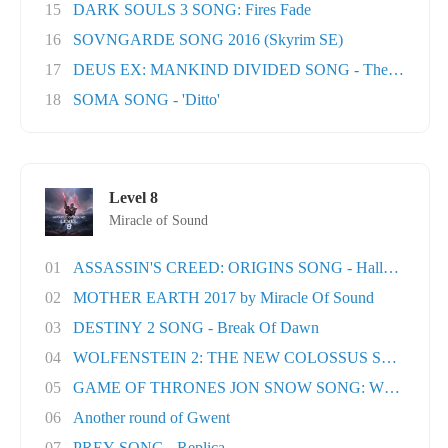
15
DARK SOULS 3 SONG: Fires Fade
16
SOVNGARDE SONG 2016 (Skyrim SE)
17
DEUS EX: MANKIND DIVIDED SONG - The Natural H
18
SOMA SONG - 'Ditto'
Level 8
Miracle of Sound
01
ASSASSIN'S CREED: ORIGINS SONG - Hallowed Lan.
02
MOTHER EARTH 2017 by Miracle Of Sound
03
DESTINY 2 SONG - Break Of Dawn
04
WOLFENSTEIN 2: THE NEW COLOSSUS SONG - Rev
05
GAME OF THRONES JON SNOW SONG: When the Wo
06
Another round of Gwent
07
PREY SONG - Replica