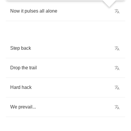
Now
it
pulses
all
alone
Step
back
Drop
the
trail
Hard
hack
We
prevail
...