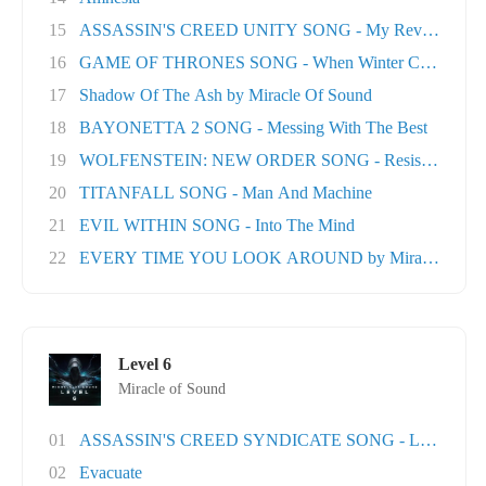
15
ASSASSIN'S CREED UNITY SONG - My Revolution
16
GAME OF THRONES SONG - When Winter Comes
17
Shadow Of The Ash by Miracle Of Sound
18
BAYONETTA 2 SONG - Messing With The Best
19
WOLFENSTEIN: NEW ORDER SONG - Resistance
20
TITANFALL SONG - Man And Machine
21
EVIL WITHIN SONG - Into The Mind
22
EVERY TIME YOU LOOK AROUND by Miracle Of Sou
Level 6
Miracle of Sound
01
ASSASSIN'S CREED SYNDICATE SONG - London T
02
Evacuate