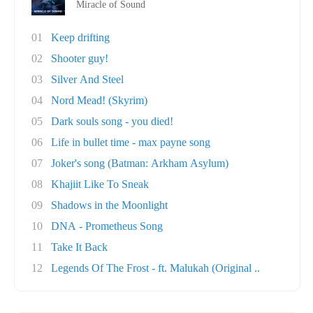
Miracle of Sound
01
Keep drifting
02
Shooter guy!
03
Silver And Steel
04
Nord Mead! (Skyrim)
05
Dark souls song - you died!
06
Life in bullet time - max payne song
07
Joker's song (Batman: Arkham Asylum)
08
Khajiit Like To Sneak
09
Shadows in the Moonlight
10
DNA - Prometheus Song
11
Take It Back
12
Legends Of The Frost - ft. Malukah (Original ..