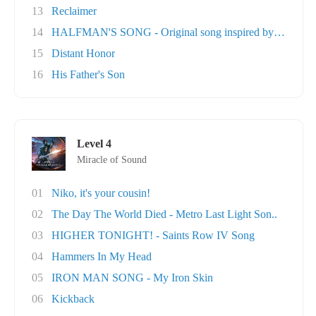
13
Reclaimer
14
HALFMAN'S SONG - Original song inspired by Ga..
15
Distant Honor
16
His Father's Son
Level 4
Miracle of Sound
01
Niko, it's your cousin!
02
The Day The World Died - Metro Last Light Son..
03
HIGHER TONIGHT! - Saints Row IV Song
04
Hammers In My Head
05
IRON MAN SONG - My Iron Skin
06
Kickback