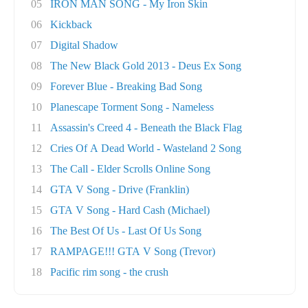
05
IRON MAN SONG - My Iron Skin
06
Kickback
07
Digital Shadow
08
The New Black Gold 2013 - Deus Ex Song
09
Forever Blue - Breaking Bad Song
10
Planescape Torment Song - Nameless
11
Assassin's Creed 4 - Beneath the Black Flag
12
Cries Of A Dead World - Wasteland 2 Song
13
The Call - Elder Scrolls Online Song
14
GTA V Song - Drive (Franklin)
15
GTA V Song - Hard Cash (Michael)
16
The Best Of Us - Last Of Us Song
17
RAMPAGE!!! GTA V Song (Trevor)
18
Pacific rim song - the crush