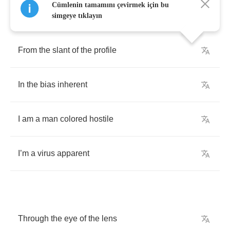
Cümlenin tamamını çevirmek için bu
simgeye tıklayın
From
the
slant
of
the
profile
In
the
bias
inherent
I
am
a
man
colored
hostile
I
’
m
a
virus
apparent
Through
the
eye
of
the
lens