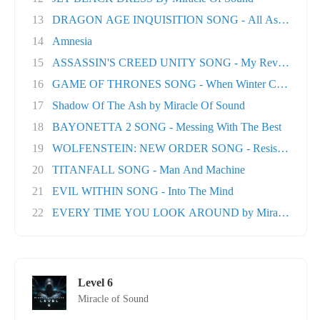
13
DRAGON AGE INQUISITION SONG - All As One
14
Amnesia
15
ASSASSIN'S CREED UNITY SONG - My Revolution
16
GAME OF THRONES SONG - When Winter Comes
17
Shadow Of The Ash by Miracle Of Sound
18
BAYONETTA 2 SONG - Messing With The Best
19
WOLFENSTEIN: NEW ORDER SONG - Resistance
20
TITANFALL SONG - Man And Machine
21
EVIL WITHIN SONG - Into The Mind
22
EVERY TIME YOU LOOK AROUND by Miracle Of Sou
Level 6
Miracle of Sound