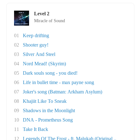
Level 2
Miracle of Sound
01
Keep drifting
02
Shooter guy!
03
Silver And Steel
04
Nord Mead! (Skyrim)
05
Dark souls song - you died!
06
Life in bullet time - max payne song
07
Joker's song (Batman: Arkham Asylum)
08
Khajiit Like To Sneak
09
Shadows in the Moonlight
10
DNA - Prometheus Song
11
Take It Back
12
Legends Of The Frost - ft. Malukah (Original ..