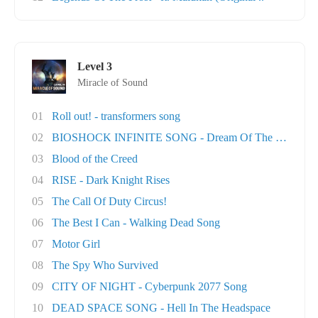
Level 3
Miracle of Sound
01
Roll out! - transformers song
02
BIOSHOCK INFINITE SONG - Dream Of The Sky
03
Blood of the Creed
04
RISE - Dark Knight Rises
05
The Call Of Duty Circus!
06
The Best I Can - Walking Dead Song
07
Motor Girl
08
The Spy Who Survived
09
CITY OF NIGHT - Cyberpunk 2077 Song
10
DEAD SPACE SONG - Hell In The Headspace