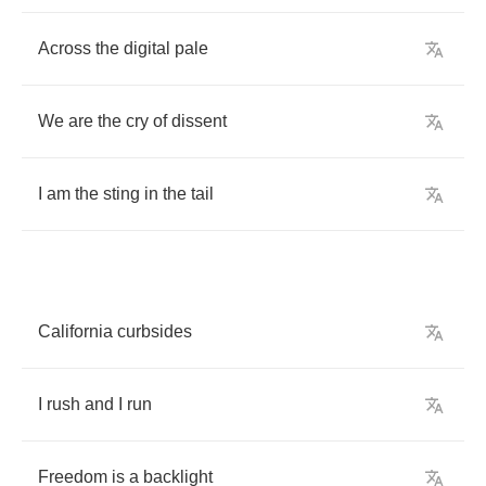
Across
the
digital
pale
We
are
the
cry
of
dissent
I
am
the
sting
in
the
tail
California
curbsides
I
rush
and
I
run
Freedom
is
a
backlight