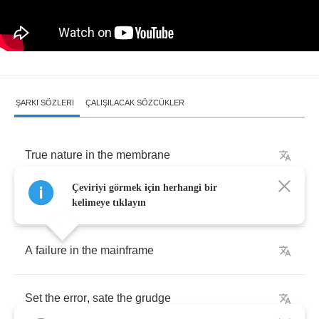
ŞARKI SÖZLERI
ÇALIŞILACAK SÖZCÜKLER
True
nature
in
the
membrane
Çeviriyi görmek için herhangi bir
Give
the
memory
a
nudge
kelimeye tıklayın
A
failure
in
the
mainframe
Set
the
error
,
sate
the
grudge