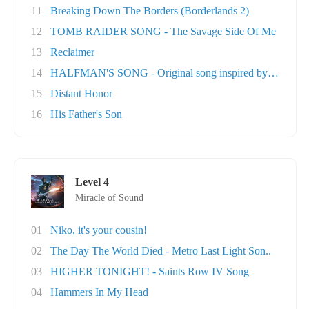
11
Breaking Down The Borders (Borderlands 2)
12
TOMB RAIDER SONG - The Savage Side Of Me
13
Reclaimer
14
HALFMAN'S SONG - Original song inspired by Ga..
15
Distant Honor
16
His Father's Son
Level 4
Miracle of Sound
01
Niko, it's your cousin!
02
The Day The World Died - Metro Last Light Son..
03
HIGHER TONIGHT! - Saints Row IV Song
04
Hammers In My Head