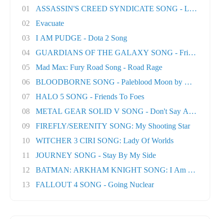
01
ASSASSIN'S CREED SYNDICATE SONG - London T
02
Evacuate
03
I AM PUDGE - Dota 2 Song
04
GUARDIANS OF THE GALAXY SONG - Friends
05
Mad Max: Fury Road Song - Road Rage
06
BLOODBORNE SONG - Paleblood Moon by Miracle O.
07
HALO 5 SONG - Friends To Foes
08
METAL GEAR SOLID V SONG - Don't Say A Word
09
FIREFLY/SERENITY SONG: My Shooting Star
10
WITCHER 3 CIRI SONG: Lady Of Worlds
11
JOURNEY SONG - Stay By My Side
12
BATMAN: ARKHAM KNIGHT SONG: I Am The Nigh
13
FALLOUT 4 SONG - Going Nuclear