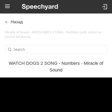
Назад
Miracle of Sound – WATCH DOGS 2 SONG - Numbers şarkı sözleri ve
çevirisi (tıklatınca)
WATCH DOGS 2 SONG - Numbers - Miracle of
Sound