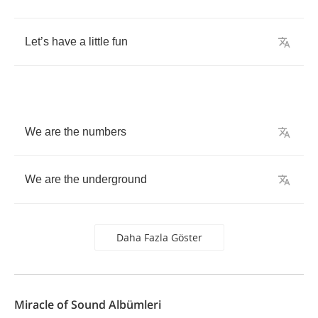
Let
’
s
have
a
little
fun
We
are
the
numbers
We
are
the
underground
Daha Fazla Göster
Miracle of Sound Albümleri