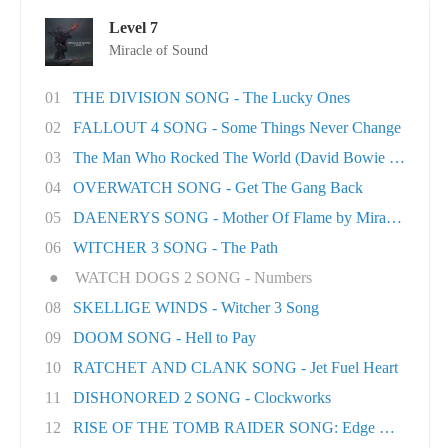
Level 7
Miracle of Sound
01
THE DIVISION SONG - The Lucky Ones
02
FALLOUT 4 SONG - Some Things Never Change
03
The Man Who Rocked The World (David Bowie tri..
04
OVERWATCH SONG - Get The Gang Back
05
DAENERYS SONG - Mother Of Flame by Miracle Of..
06
WITCHER 3 SONG - The Path
●
WATCH DOGS 2 SONG - Numbers
08
SKELLIGE WINDS - Witcher 3 Song
09
DOOM SONG - Hell to Pay
10
RATCHET AND CLANK SONG - Jet Fuel Heart
11
DISHONORED 2 SONG - Clockworks
12
RISE OF THE TOMB RAIDER SONG: Edge Of The Wor