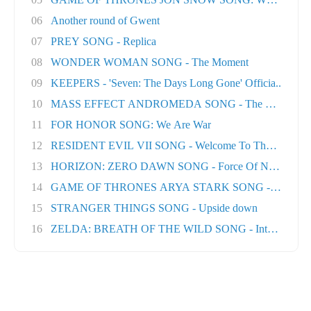
06
Another round of Gwent
07
PREY SONG - Replica
08
WONDER WOMAN SONG - The Moment
09
KEEPERS - 'Seven: The Days Long Gone' Officia..
10
MASS EFFECT ANDROMEDA SONG - The Great Unk
11
FOR HONOR SONG: We Are War
12
RESIDENT EVIL VII SONG - Welcome To The Famil..
13
HORIZON: ZERO DAWN SONG - Force Of Nature
14
GAME OF THRONES ARYA STARK SONG - No One Ft
15
STRANGER THINGS SONG - Upside down
16
ZELDA: BREATH OF THE WILD SONG - Into The Wil.