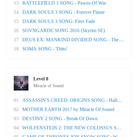
13
BATTLEFIELD 1 SONG - Pawns Of War
14
DARK SOULS 3 SONG - Forever Flame
15
DARK SOULS 3 SONG: Fires Fade
16
SOVNGARDE SONG 2016 (Skyrim SE)
17
DEUS EX: MANKIND DIVIDED SONG - The Natural H
18
SOMA SONG - 'Ditto'
Level 8
Miracle of Sound
01
ASSASSIN'S CREED: ORIGINS SONG - Hallowed Lan.
02
MOTHER EARTH 2017 by Miracle Of Sound
03
DESTINY 2 SONG - Break Of Dawn
04
WOLFENSTEIN 2: THE NEW COLOSSUS SONG - Rev
05
GAME OF THRONES JON SNOW SONG: When the Wo