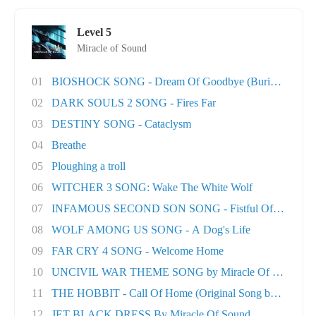
Level 5
Miracle of Sound
01
BIOSHOCK SONG - Dream Of Goodbye (Burial At S..
02
DARK SOULS 2 SONG - Fires Far
03
DESTINY SONG - Cataclysm
04
Breathe
05
Ploughing a troll
06
WITCHER 3 SONG: Wake The White Wolf
07
INFAMOUS SECOND SON SONG - Fistful Of Concret.
08
WOLF AMONG US SONG - A Dog's Life
09
FAR CRY 4 SONG - Welcome Home
10
UNCIVIL WAR THEME SONG by Miracle Of Sound
11
THE HOBBIT - Call Of Home (Original Song by M..
12
JET BLACK DRESS By Miracle Of Sound