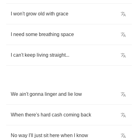
I
won't
grow
old
with
grace
I
need
some
breathing
space
I
can't
keep
living
straight
...
We
ain't
gonna
linger
and
lie
low
When
there's
hard
cash
coming
back
No
way
I'll
just
sit
here
when
I
know