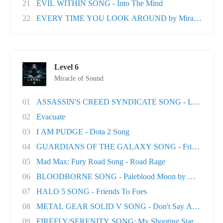
21
EVIL WITHIN SONG - Into The Mind
22
EVERY TIME YOU LOOK AROUND by Miracle Of Sou
Level 6
Miracle of Sound
01
ASSASSIN'S CREED SYNDICATE SONG - London T
02
Evacuate
03
I AM PUDGE - Dota 2 Song
04
GUARDIANS OF THE GALAXY SONG - Friends
05
Mad Max: Fury Road Song - Road Rage
06
BLOODBORNE SONG - Paleblood Moon by Miracle O.
07
HALO 5 SONG - Friends To Foes
08
METAL GEAR SOLID V SONG - Don't Say A Word
09
FIREFLY/SERENITY SONG: My Shooting Star