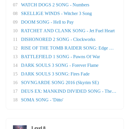
07
WATCH DOGS 2 SONG - Numbers
08
SKELLIGE WINDS - Witcher 3 Song
09
DOOM SONG - Hell to Pay
10
RATCHET AND CLANK SONG - Jet Fuel Heart
11
DISHONORED 2 SONG - Clockworks
12
RISE OF THE TOMB RAIDER SONG: Edge Of The Wor
13
BATTLEFIELD 1 SONG - Pawns Of War
14
DARK SOULS 3 SONG - Forever Flame
15
DARK SOULS 3 SONG: Fires Fade
16
SOVNGARDE SONG 2016 (Skyrim SE)
17
DEUS EX: MANKIND DIVIDED SONG - The Natural H
18
SOMA SONG - 'Ditto'
Level 8