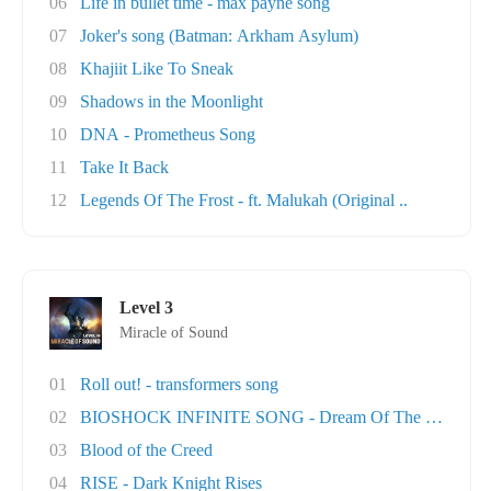
06
Life in bullet time - max payne song
07
Joker's song (Batman: Arkham Asylum)
08
Khajiit Like To Sneak
09
Shadows in the Moonlight
10
DNA - Prometheus Song
11
Take It Back
12
Legends Of The Frost - ft. Malukah (Original ..
Level 3
Miracle of Sound
01
Roll out! - transformers song
02
BIOSHOCK INFINITE SONG - Dream Of The Sky
03
Blood of the Creed
04
RISE - Dark Knight Rises