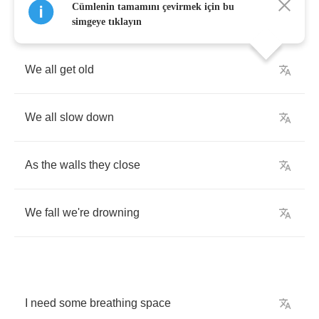
Cümlenin tamamını çevirmek için bu
simgeye tıklayın
We
all
get
old
We
all
slow
down
As
the
walls
they
close
We
fall
we're
drowning
I
need
some
breathing
space