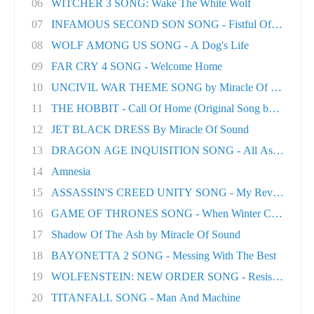
06
WITCHER 3 SONG: Wake The White Wolf
07
INFAMOUS SECOND SON SONG - Fistful Of Concret.
08
WOLF AMONG US SONG - A Dog's Life
09
FAR CRY 4 SONG - Welcome Home
10
UNCIVIL WAR THEME SONG by Miracle Of Sound
11
THE HOBBIT - Call Of Home (Original Song by M..
12
JET BLACK DRESS By Miracle Of Sound
13
DRAGON AGE INQUISITION SONG - All As One
14
Amnesia
15
ASSASSIN'S CREED UNITY SONG - My Revolution
16
GAME OF THRONES SONG - When Winter Comes
17
Shadow Of The Ash by Miracle Of Sound
18
BAYONETTA 2 SONG - Messing With The Best
19
WOLFENSTEIN: NEW ORDER SONG - Resistance
20
TITANFALL SONG - Man And Machine