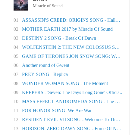
Miracle of Sound
01
ASSASSIN'S CREED: ORIGINS SONG - Hallowed Lan.
02
MOTHER EARTH 2017 by Miracle Of Sound
03
DESTINY 2 SONG - Break Of Dawn
04
WOLFENSTEIN 2: THE NEW COLOSSUS SONG - Rev
05
GAME OF THRONES JON SNOW SONG: When the Wo
06
Another round of Gwent
07
PREY SONG - Replica
08
WONDER WOMAN SONG - The Moment
09
KEEPERS - 'Seven: The Days Long Gone' Officia..
10
MASS EFFECT ANDROMEDA SONG - The Great Unk
11
FOR HONOR SONG: We Are War
12
RESIDENT EVIL VII SONG - Welcome To The Famil..
13
HORIZON: ZERO DAWN SONG - Force Of Nature