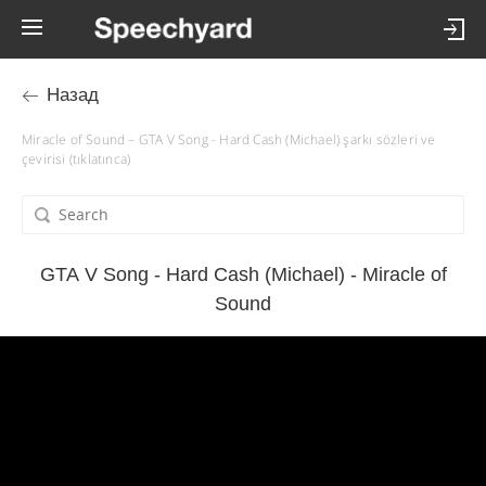
Назад
Miracle of Sound – GTA V Song - Hard Cash (Michael) şarkı sözleri ve
çevirisi (tıklatınca)
GTA V Song - Hard Cash (Michael) - Miracle of
Sound