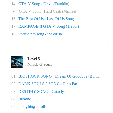
14
GTA V Song - Drive (Franklin)
●
GTA V Song - Hard Cash (Michael)
16
The Best Of Us - Last Of Us Song
17
RAMPAGE!!! GTA V Song (Trevor)
18
Pacific rim song - the crush
Level 5
Miracle of Sound
01
BIOSHOCK SONG - Dream Of Goodbye (Burial At S..
02
DARK SOULS 2 SONG - Fires Far
03
DESTINY SONG - Cataclysm
04
Breathe
05
Ploughing a troll