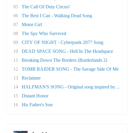
05
The Call Of Duty Circus!
06
The Best I Can - Walking Dead Song
07
Motor Girl
08
The Spy Who Survived
09
CITY OF NIGHT - Cyberpunk 2077 Song
10
DEAD SPACE SONG - Hell In The Headspace
11
Breaking Down The Borders (Borderlands 2)
12
TOMB RAIDER SONG - The Savage Side Of Me
13
Reclaimer
14
HALFMAN'S SONG - Original song inspired by Ga..
15
Distant Honor
16
His Father's Son