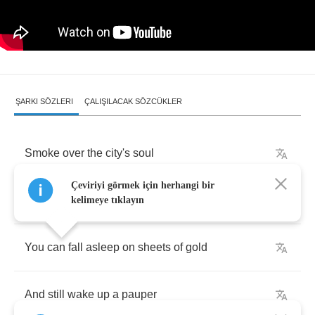
ŞARKI SÖZLERI
ÇALIŞILACAK SÖZCÜKLER
Smoke
over
the
city's
soul
Çeviriyi görmek için herhangi bir
Pollutes
our
sons
and
daughters
kelimeye tıklayın
You
can
fall
asleep
on
sheets
of
gold
And
still
wake
up
a
pauper