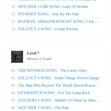
10
WITCHER 3 CIRI SONG: Lady Of Worlds
11
JOURNEY SONG - Stay By My Side
12
BATMAN: ARKHAM KNIGHT SONG: I Am The Nigh
13
FALLOUT 4 SONG - Going Nuclear
Level 7
Miracle of Sound
01
THE DIVISION SONG - The Lucky Ones
02
FALLOUT 4 SONG - Some Things Never Change
03
The Man Who Rocked The World (David Bowie tri..
04
OVERWATCH SONG - Get The Gang Back
05
DAENERYS SONG - Mother Of Flame by Miracle Of..
06
WITCHER 3 SONG - The Path