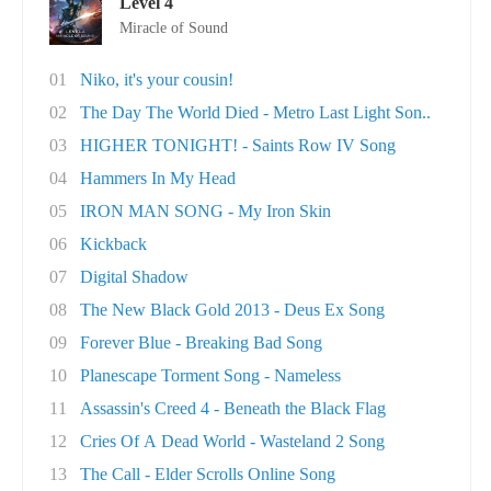
Level 4
Miracle of Sound
01
Niko, it's your cousin!
02
The Day The World Died - Metro Last Light Son..
03
HIGHER TONIGHT! - Saints Row IV Song
04
Hammers In My Head
05
IRON MAN SONG - My Iron Skin
06
Kickback
07
Digital Shadow
08
The New Black Gold 2013 - Deus Ex Song
09
Forever Blue - Breaking Bad Song
10
Planescape Torment Song - Nameless
11
Assassin's Creed 4 - Beneath the Black Flag
12
Cries Of A Dead World - Wasteland 2 Song
13
The Call - Elder Scrolls Online Song