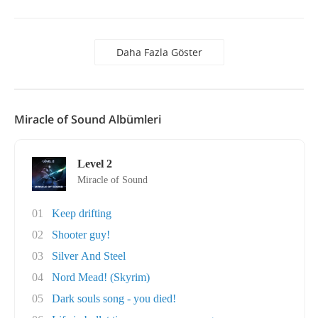
Daha Fazla Göster
Miracle of Sound Albümleri
Level 2
Miracle of Sound
01
Keep drifting
02
Shooter guy!
03
Silver And Steel
04
Nord Mead! (Skyrim)
05
Dark souls song - you died!