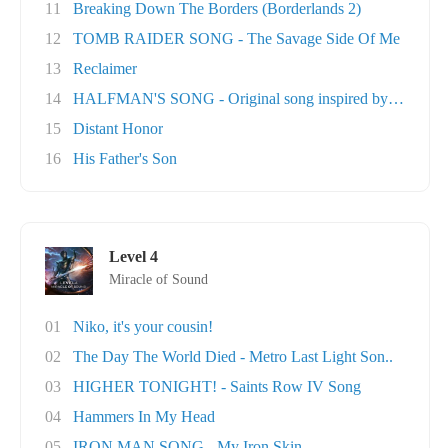
11
Breaking Down The Borders (Borderlands 2)
12
TOMB RAIDER SONG - The Savage Side Of Me
13
Reclaimer
14
HALFMAN'S SONG - Original song inspired by Ga..
15
Distant Honor
16
His Father's Son
Level 4
Miracle of Sound
01
Niko, it's your cousin!
02
The Day The World Died - Metro Last Light Son..
03
HIGHER TONIGHT! - Saints Row IV Song
04
Hammers In My Head
05
IRON MAN SONG - My Iron Skin