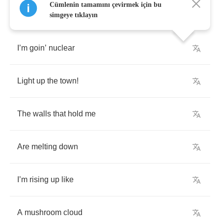
Cümlenin tamamını çevirmek için bu
simgeye tıklayın
I
’
m
goin
’
nuclear
Light
up
the
town
!
The
walls
that
hold
me
Are
melting
down
I
’
m
rising
up
like
A
mushroom
cloud