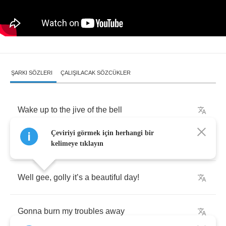
ŞARKI SÖZLERI
ÇALIŞILACAK SÖZCÜKLER
Wake
up
to
the
jive
of
the
bell
Çeviriyi görmek için herhangi bir
No
sweat
now
I
’
m
feelin
’
swell
kelimeye tıklayın
Well
gee
,
golly
it
’
s
a
beautiful
day
!
Gonna
burn
my
troubles
away