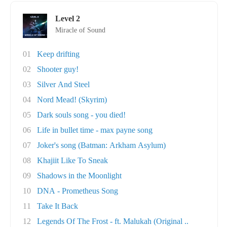
Level 2
Miracle of Sound
01
Keep drifting
02
Shooter guy!
03
Silver And Steel
04
Nord Mead! (Skyrim)
05
Dark souls song - you died!
06
Life in bullet time - max payne song
07
Joker's song (Batman: Arkham Asylum)
08
Khajiit Like To Sneak
09
Shadows in the Moonlight
10
DNA - Prometheus Song
11
Take It Back
12
Legends Of The Frost - ft. Malukah (Original ..