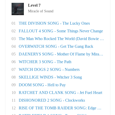
Level 7
Miracle of Sound
01
THE DIVISION SONG - The Lucky Ones
02
FALLOUT 4 SONG - Some Things Never Change
03
The Man Who Rocked The World (David Bowie tri..
04
OVERWATCH SONG - Get The Gang Back
05
DAENERYS SONG - Mother Of Flame by Miracle Of..
06
WITCHER 3 SONG - The Path
07
WATCH DOGS 2 SONG - Numbers
08
SKELLIGE WINDS - Witcher 3 Song
09
DOOM SONG - Hell to Pay
10
RATCHET AND CLANK SONG - Jet Fuel Heart
11
DISHONORED 2 SONG - Clockworks
12
RISE OF THE TOMB RAIDER SONG: Edge Of The Wor