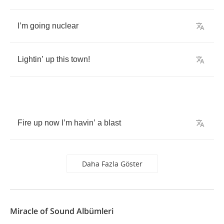
I
’
m
going
nuclear
Lightin
’
up
this
town
!
Fire
up
now
I
’
m
havin
’
a
blast
Daha Fazla Göster
Miracle of Sound Albümleri