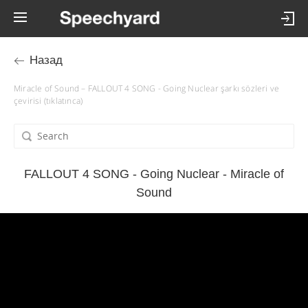
Назад
Miracle of Sound – FALLOUT 4 SONG - Going Nuclear şarkı sözleri ve
çevirisi (tıklatınca)
FALLOUT 4 SONG - Going Nuclear - Miracle of
Sound