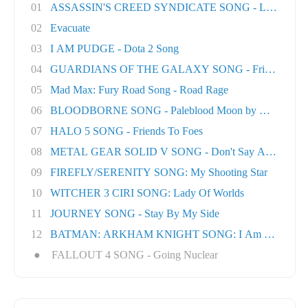
01
ASSASSIN'S CREED SYNDICATE SONG - London T
02
Evacuate
03
I AM PUDGE - Dota 2 Song
04
GUARDIANS OF THE GALAXY SONG - Friends
05
Mad Max: Fury Road Song - Road Rage
06
BLOODBORNE SONG - Paleblood Moon by Miracle O.
07
HALO 5 SONG - Friends To Foes
08
METAL GEAR SOLID V SONG - Don't Say A Word
09
FIREFLY/SERENITY SONG: My Shooting Star
10
WITCHER 3 CIRI SONG: Lady Of Worlds
11
JOURNEY SONG - Stay By My Side
12
BATMAN: ARKHAM KNIGHT SONG: I Am The Nigh
●
FALLOUT 4 SONG - Going Nuclear