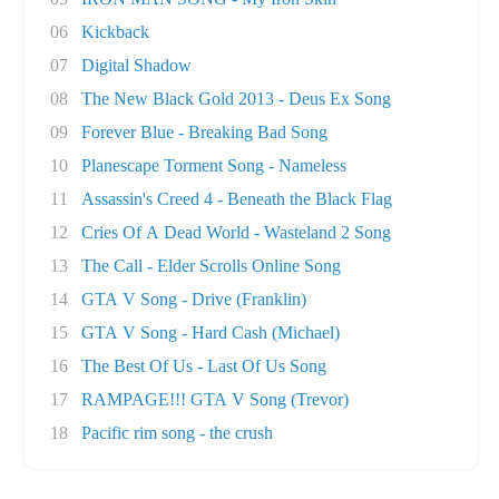
06
Kickback
07
Digital Shadow
08
The New Black Gold 2013 - Deus Ex Song
09
Forever Blue - Breaking Bad Song
10
Planescape Torment Song - Nameless
11
Assassin's Creed 4 - Beneath the Black Flag
12
Cries Of A Dead World - Wasteland 2 Song
13
The Call - Elder Scrolls Online Song
14
GTA V Song - Drive (Franklin)
15
GTA V Song - Hard Cash (Michael)
16
The Best Of Us - Last Of Us Song
17
RAMPAGE!!! GTA V Song (Trevor)
18
Pacific rim song - the crush