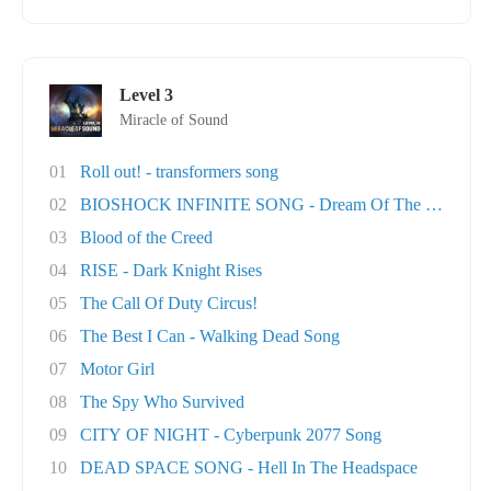
Level 3
Miracle of Sound
01
Roll out! - transformers song
02
BIOSHOCK INFINITE SONG - Dream Of The Sky
03
Blood of the Creed
04
RISE - Dark Knight Rises
05
The Call Of Duty Circus!
06
The Best I Can - Walking Dead Song
07
Motor Girl
08
The Spy Who Survived
09
CITY OF NIGHT - Cyberpunk 2077 Song
10
DEAD SPACE SONG - Hell In The Headspace