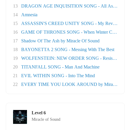
13
DRAGON AGE INQUISITION SONG - All As One
14
Amnesia
15
ASSASSIN'S CREED UNITY SONG - My Revolution
16
GAME OF THRONES SONG - When Winter Comes
17
Shadow Of The Ash by Miracle Of Sound
18
BAYONETTA 2 SONG - Messing With The Best
19
WOLFENSTEIN: NEW ORDER SONG - Resistance
20
TITANFALL SONG - Man And Machine
21
EVIL WITHIN SONG - Into The Mind
22
EVERY TIME YOU LOOK AROUND by Miracle Of Sou
Level 6
Miracle of Sound