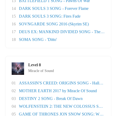
13
BATTLEFIELD 1 SONG - Pawns Of War
14
DARK SOULS 3 SONG - Forever Flame
15
DARK SOULS 3 SONG: Fires Fade
16
SOVNGARDE SONG 2016 (Skyrim SE)
17
DEUS EX: MANKIND DIVIDED SONG - The Natural H
18
SOMA SONG - 'Ditto'
Level 8
Miracle of Sound
01
ASSASSIN'S CREED: ORIGINS SONG - Hallowed Lan.
02
MOTHER EARTH 2017 by Miracle Of Sound
03
DESTINY 2 SONG - Break Of Dawn
04
WOLFENSTEIN 2: THE NEW COLOSSUS SONG - Rev
05
GAME OF THRONES JON SNOW SONG: When the Wo