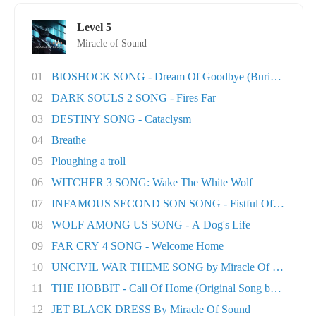
Level 5
Miracle of Sound
01
BIOSHOCK SONG - Dream Of Goodbye (Burial At S..
02
DARK SOULS 2 SONG - Fires Far
03
DESTINY SONG - Cataclysm
04
Breathe
05
Ploughing a troll
06
WITCHER 3 SONG: Wake The White Wolf
07
INFAMOUS SECOND SON SONG - Fistful Of Concret.
08
WOLF AMONG US SONG - A Dog's Life
09
FAR CRY 4 SONG - Welcome Home
10
UNCIVIL WAR THEME SONG by Miracle Of Sound
11
THE HOBBIT - Call Of Home (Original Song by M..
12
JET BLACK DRESS By Miracle Of Sound