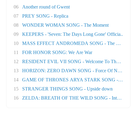
06
Another round of Gwent
07
PREY SONG - Replica
08
WONDER WOMAN SONG - The Moment
09
KEEPERS - 'Seven: The Days Long Gone' Officia..
10
MASS EFFECT ANDROMEDA SONG - The Great Unk
11
FOR HONOR SONG: We Are War
12
RESIDENT EVIL VII SONG - Welcome To The Famil..
13
HORIZON: ZERO DAWN SONG - Force Of Nature
14
GAME OF THRONES ARYA STARK SONG - No One Ft
15
STRANGER THINGS SONG - Upside down
16
ZELDA: BREATH OF THE WILD SONG - Into The Wil.