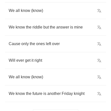
We
all
know
(
know
)
We
know
the
riddle
but
the
answer
is
mine
Cause
only
the
ones
left
over
Will
ever
get
it
right
We
all
know
(
know
)
We
know
the
future
is
another
Friday
knight