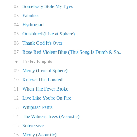
02
Somebody Stole My Eyes
03
Fabuless
04
Hydrograd
05
Outshined (Live at Sphere)
06
Thank God It's Over
07
Rose Red Violent Blue (This Song Is Dumb & So..
●
Friday Knights
09
Mercy (Live at Sphere)
10
Knievel Has Landed
11
When The Fever Broke
12
Live Like You're On Fire
13
Whiplash Pants
14
The Witness Trees (Acoustic)
15
Subversive
16
Mercy (Acoustic)