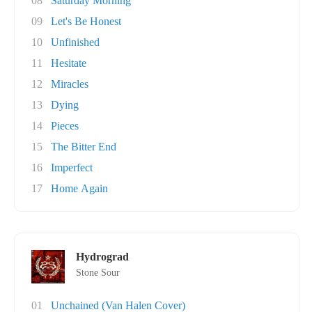
08
Saturday Morning
09
Let's Be Honest
10
Unfinished
11
Hesitate
12
Miracles
13
Dying
14
Pieces
15
The Bitter End
16
Imperfect
17
Home Again
Hydrograd
Stone Sour
01
Unchained (Van Halen Cover)