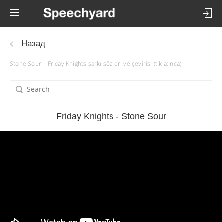
Назад
Stone Sour – Friday Knights şarkı sözleri ve çevirisi (tıklatınca)
Friday Knights - Stone Sour