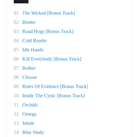
01
The Wicked [Bonus Track]
02
Blotter
03
Road Hogs [Bonus Track]
04
Cold Reader
05
Idle Hands
06
Kill Everybody [Bonus Track]
07
Bother
08
Choose
09
Rules Of Evidence [Bonus Track]
10
Inside The Cynic [Bonus Track]
11
Orchids
12
Omega
13
Inhale
14
Blue Study