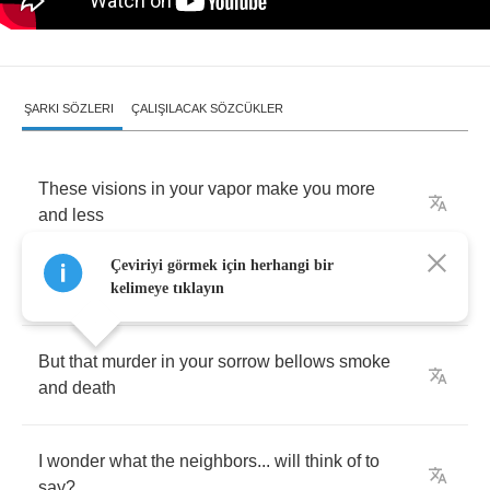
ŞARKI SÖZLERI
ÇALIŞILACAK SÖZCÜKLER
These
visions
in
your
vapor
make
you
more
and
less
Çeviriyi görmek için herhangi bir
Keeping
chaos
is
a
chore
today
kelimeye tıklayın
But
that
murder
in
your
sorrow
bellows
smoke
and
death
I
wonder
what
the
neighbors
...
will
think
of
to
say
?