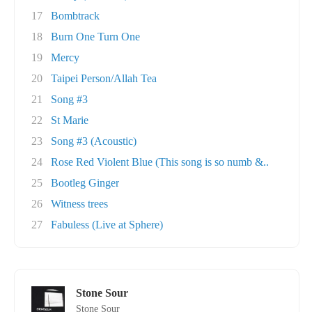
17
Bombtrack
18
Burn One Turn One
19
Mercy
20
Taipei Person/Allah Tea
21
Song #3
22
St Marie
23
Song #3 (Acoustic)
24
Rose Red Violent Blue (This song is so numb &..
25
Bootleg Ginger
26
Witness trees
27
Fabuless (Live at Sphere)
Stone Sour
Stone Sour