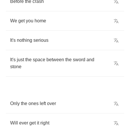
Before
the
crash
We
get
you
home
It's
nothing
serious
It's
just
the
space
between
the
sword
and
stone
Only
the
ones
left
over
Will
ever
get
it
right