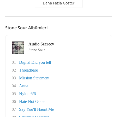
Daha Fazla Göster
Stone Sour Albümleri
Audio Secrecy
Stone Sour
01
Digital Did you tell
02
Threadbare
03
Mission Statement
04
Anna
05
Nylon 6/6
06
Hate Not Gone
07
Say You'll Haunt Me