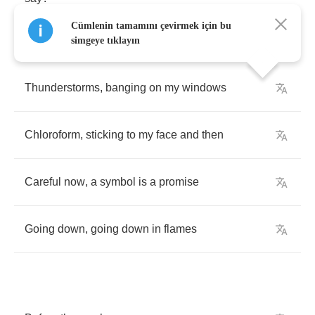
Cümlenin tamamını çevirmek için bu
simgeye tıklayın
Thunderstorms
,
banging
on
my
windows
Chloroform
,
sticking
to
my
face
and
then
Careful
now
,
a
symbol
is
a
promise
Going
down
,
going
down
in
flames