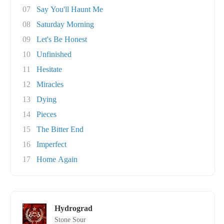
07
Say You'll Haunt Me
08
Saturday Morning
09
Let's Be Honest
10
Unfinished
11
Hesitate
12
Miracles
13
Dying
14
Pieces
15
The Bitter End
16
Imperfect
17
Home Again
Hydrograd
Stone Sour