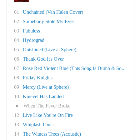
01
Unchained (Van Halen Cover)
02
Somebody Stole My Eyes
03
Fabuless
04
Hydrograd
05
Outshined (Live at Sphere)
06
Thank God It's Over
07
Rose Red Violent Blue (This Song Is Dumb & So..
08
Friday Knights
09
Mercy (Live at Sphere)
10
Knievel Has Landed
●
When The Fever Broke
12
Live Like You're On Fire
13
Whiplash Pants
14
The Witness Trees (Acoustic)