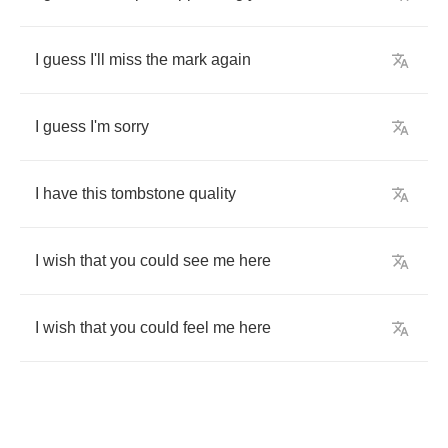
I
guess
I'll
miss
the
mark
again
I
guess
I'm
sorry
I
have
this
tombstone
quality
I
wish
that
you
could
see
me
here
I
wish
that
you
could
feel
me
here