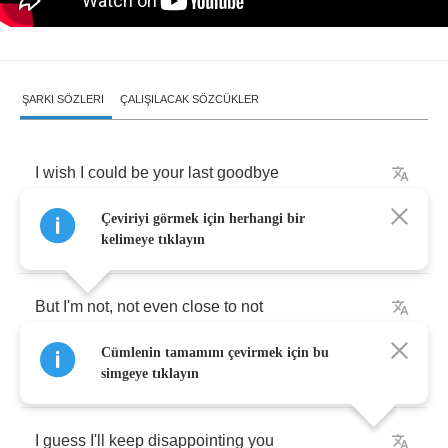
ŞARKI SÖZLERI
ÇALIŞILACAK SÖZCÜKLER
I
wish
I
could
be
your
last
goodbye
Çeviriyi görmek için herhangi bir
I
wish
I
was
your
man
kelimeye tıklayın
But
I'm
not
,
not
even
close
to
not
Cümlenin tamamını çevirmek için bu
Not
even
close
to
might
have
been
simgeye tıklayın
I
guess
I'll
keep
disappointing
you