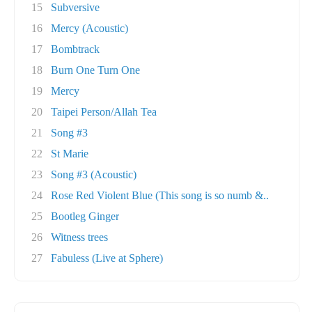
15
Subversive
16
Mercy (Acoustic)
17
Bombtrack
18
Burn One Turn One
19
Mercy
20
Taipei Person/Allah Tea
21
Song #3
22
St Marie
23
Song #3 (Acoustic)
24
Rose Red Violent Blue (This song is so numb &..
25
Bootleg Ginger
26
Witness trees
27
Fabuless (Live at Sphere)