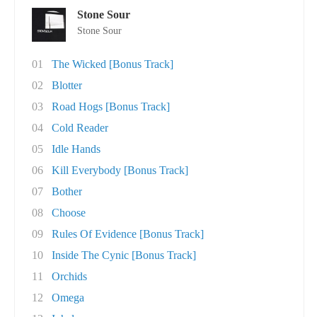
Stone Sour
Stone Sour
01
The Wicked [Bonus Track]
02
Blotter
03
Road Hogs [Bonus Track]
04
Cold Reader
05
Idle Hands
06
Kill Everybody [Bonus Track]
07
Bother
08
Choose
09
Rules Of Evidence [Bonus Track]
10
Inside The Cynic [Bonus Track]
11
Orchids
12
Omega