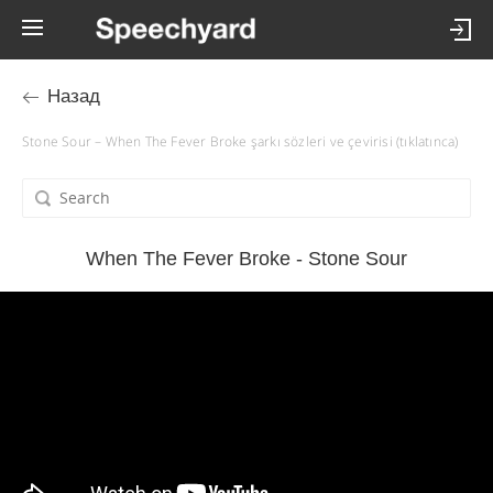
Назад
Stone Sour – When The Fever Broke şarkı sözleri ve çevirisi (tıklatınca)
When The Fever Broke - Stone Sour