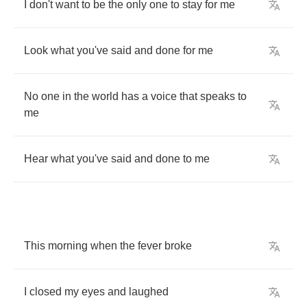
I
don't
want
to
be
the
only
one
to
stay
for
me
Look
what
you've
said
and
done
for
me
No
one
in
the
world
has
a
voice
that
speaks
to
me
Hear
what
you've
said
and
done
to
me
This
morning
when
the
fever
broke
I
closed
my
eyes
and
laughed