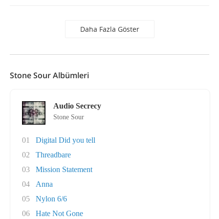
Daha Fazla Göster
Stone Sour Albümleri
Audio Secrecy
Stone Sour
01
Digital Did you tell
02
Threadbare
03
Mission Statement
04
Anna
05
Nylon 6/6
06
Hate Not Gone