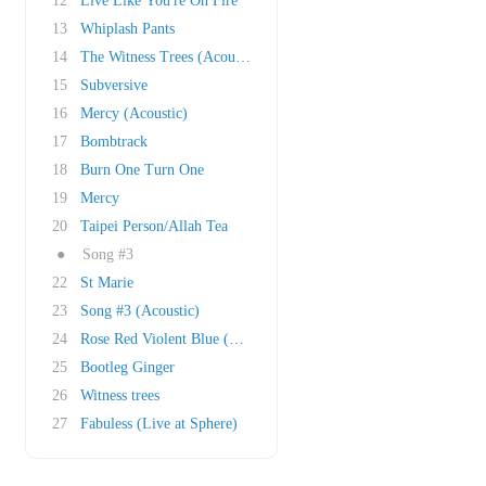
12
Live Like You're On Fire
13
Whiplash Pants
14
The Witness Trees (Acoustic)
15
Subversive
16
Mercy (Acoustic)
17
Bombtrack
18
Burn One Turn One
19
Mercy
20
Taipei Person/Allah Tea
●
Song #3
22
St Marie
23
Song #3 (Acoustic)
24
Rose Red Violent Blue (This song is so numb &..
25
Bootleg Ginger
26
Witness trees
27
Fabuless (Live at Sphere)