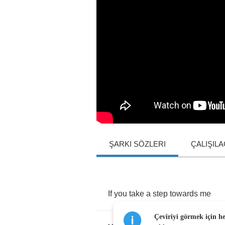
ŞARKI SÖZLERI
ÇALIŞIL
If
you
take
a
step
towards
me
Çeviriyi görmek için h