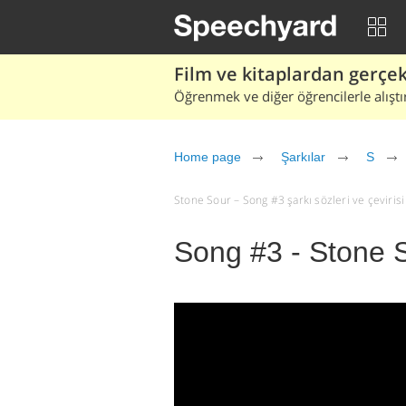
Film ve kitaplardan gerçek 
Öğrenmek ve diğer öğrencilerle alıştı
Home page
Şarkılar
S
Stone Sour – Song #3 şarkı sözleri ve çevirisi (
Song #3 - Stone 