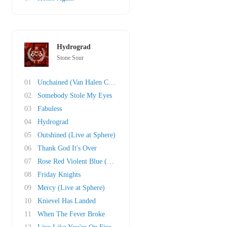
Hydrograd
Stone Sour
01
Unchained (Van Halen Cover)
02
Somebody Stole My Eyes
03
Fabuless
04
Hydrograd
05
Outshined (Live at Sphere)
06
Thank God It's Over
07
Rose Red Violent Blue (This Song Is Dumb & So..
08
Friday Knights
09
Mercy (Live at Sphere)
10
Knievel Has Landed
11
When The Fever Broke