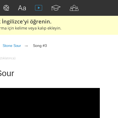
İngilizce'yi öğrenin.
rma için kelime veya kalıp ekleyin.
Stone Sour
Song #3
tıklatınca)
Sour