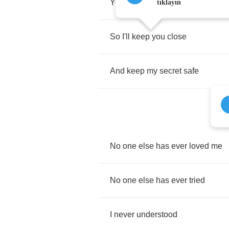
You
will
take
my
breath
away
tıklayın
So
I'll
keep
you
close
And
keep
my
secret
safe
No
one
else
has
ever
loved
me
No
one
else
has
ever
tried
I
never
understood