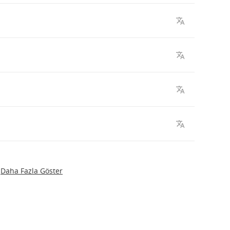
Daha Fazla Göster