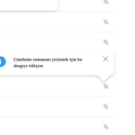
Cümlenin tamamını çevirmek için bu
simgeye tıklayın