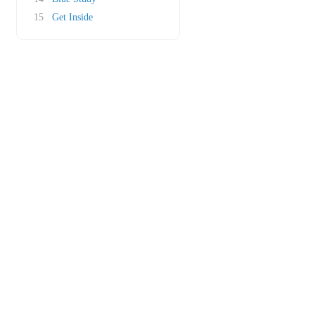
15
Get Inside