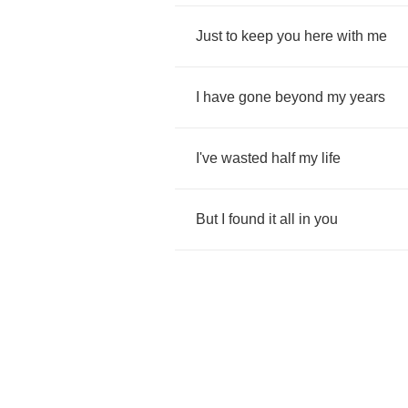
Just
to
keep
you
here
with
me
I
have
gone
beyond
my
years
I've
wasted
half
my
life
But
I
found
it
all
in
you