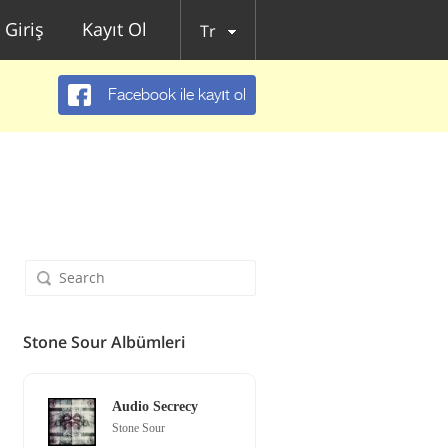
Giriş
Kayıt Ol
Tr
Facebook ile kayıt ol
Stone Sour Albümleri
Audio Secrecy
Stone Sour