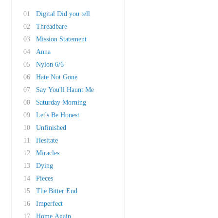
01
Digital Did you tell
02
Threadbare
03
Mission Statement
04
Anna
05
Nylon 6/6
06
Hate Not Gone
07
Say You'll Haunt Me
08
Saturday Morning
09
Let's Be Honest
10
Unfinished
11
Hesitate
12
Miracles
13
Dying
14
Pieces
15
The Bitter End
16
Imperfect
17
Home Again