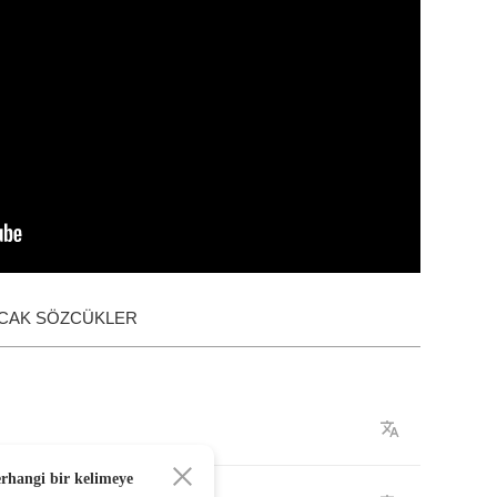
ACAK SÖZCÜKLER
erhangi bir kelimeye