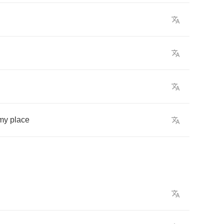
my
place