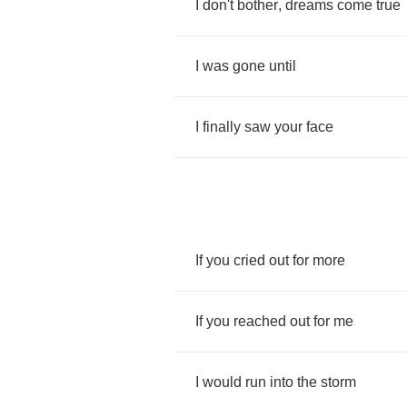
I
don't
bother
,
dreams
come
true
I
was
gone
until
I
finally
saw
your
face
If
you
cried
out
for
more
If
you
reached
out
for
me
I
would
run
into
the
storm