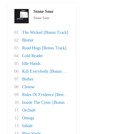
Stone Sour
Stone Sour
01
The Wicked [Bonus Track]
02
Blotter
03
Road Hogs [Bonus Track]
04
Cold Reader
05
Idle Hands
06
Kill Everybody [Bonus Track]
07
Bother
08
Choose
09
Rules Of Evidence [Bonus Track]
10
Inside The Cynic [Bonus Track]
11
Orchids
12
Omega
13
Inhale
14
Blue Study