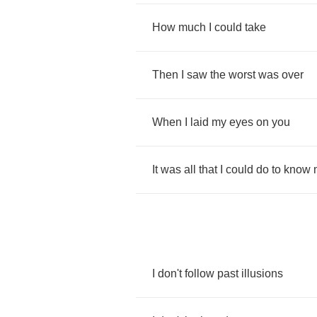
How
much
I
could
take
Then
I
saw
the
worst
was
over
When
I
laid
my
eyes
on
you
It
was
all
that
I
could
do
to
know
I
don't
follow
past
illusions