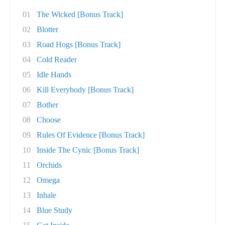
01
The Wicked [Bonus Track]
02
Blotter
03
Road Hogs [Bonus Track]
04
Cold Reader
05
Idle Hands
06
Kill Everybody [Bonus Track]
07
Bother
08
Choose
09
Rules Of Evidence [Bonus Track]
10
Inside The Cynic [Bonus Track]
11
Orchids
12
Omega
13
Inhale
14
Blue Study