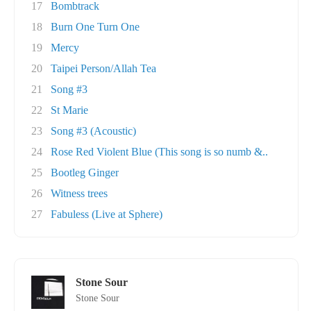
17
Bombtrack
18
Burn One Turn One
19
Mercy
20
Taipei Person/Allah Tea
21
Song #3
22
St Marie
23
Song #3 (Acoustic)
24
Rose Red Violent Blue (This song is so numb &..
25
Bootleg Ginger
26
Witness trees
27
Fabuless (Live at Sphere)
Stone Sour
Stone Sour