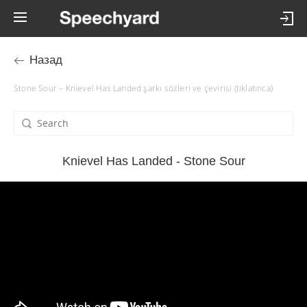
Назад
Stone Sour – Knievel Has Landed şarkı sözleri ve çevirisi (tıklatınca)
Knievel Has Landed - Stone Sour