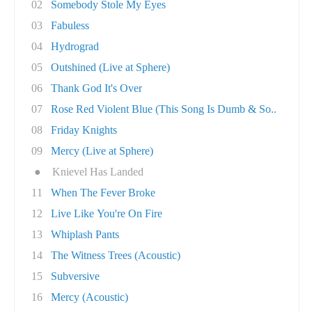
02
Somebody Stole My Eyes
03
Fabuless
04
Hydrograd
05
Outshined (Live at Sphere)
06
Thank God It's Over
07
Rose Red Violent Blue (This Song Is Dumb & So..
08
Friday Knights
09
Mercy (Live at Sphere)
●
Knievel Has Landed
11
When The Fever Broke
12
Live Like You're On Fire
13
Whiplash Pants
14
The Witness Trees (Acoustic)
15
Subversive
16
Mercy (Acoustic)