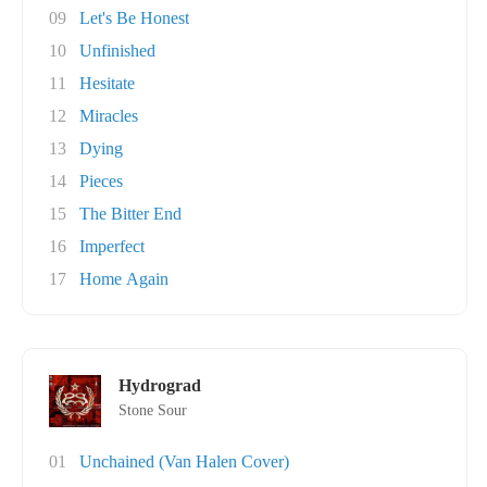
09
Let's Be Honest
10
Unfinished
11
Hesitate
12
Miracles
13
Dying
14
Pieces
15
The Bitter End
16
Imperfect
17
Home Again
Hydrograd
Stone Sour
01
Unchained (Van Halen Cover)