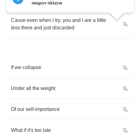
simgeye tıklayın
Cause
even
when
I
try
,
you
and
I
are
a
little
less
there
and
just
discarded
If
we
collapse
Under
all
the
weight
Of
our
self
-
importance
What
if
it's
too
late