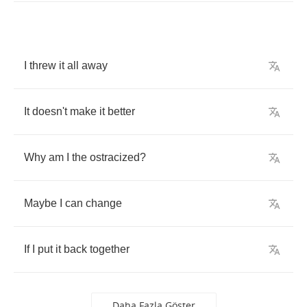
I
threw
it
all
away
It
doesn't
make
it
better
Why
am
I
the
ostracized
?
Maybe
I
can
change
If
I
put
it
back
together
Daha Fazla Göster