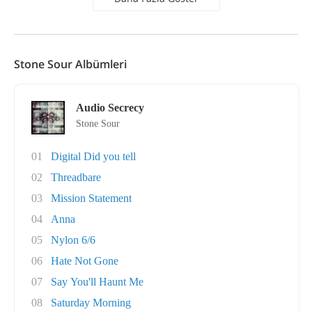
Stone Sour Albümleri
Audio Secrecy
Stone Sour
01
Digital Did you tell
02
Threadbare
03
Mission Statement
04
Anna
05
Nylon 6/6
06
Hate Not Gone
07
Say You'll Haunt Me
08
Saturday Morning