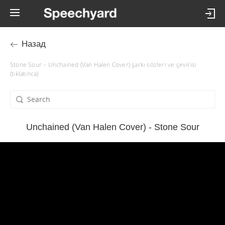
Назад
Stone Sour – Unchained (Van Halen Cover) şarkı sözleri ve çevirisi
(tıklatınca)
Unchained (Van Halen Cover) - Stone Sour