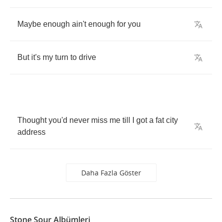
Maybe
enough
ain't
enough
for
you
But
it's
my
turn
to
drive
Thought
you'd
never
miss
me
till
I
got
a
fat
city
address
Daha Fazla Göster
Stone Sour Albümleri