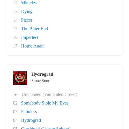
12
Miracles
13
Dying
14
Pieces
15
The Bitter End
16
Imperfect
17
Home Again
Hydrograd
Stone Sour
●
Unchained (Van Halen Cover)
02
Somebody Stole My Eyes
03
Fabuless
04
Hydrograd
05
Outshined (Live at Sphere)