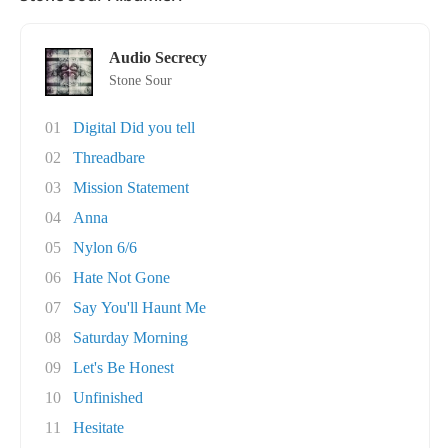
Audio Secrecy
Stone Sour
01
Digital Did you tell
02
Threadbare
03
Mission Statement
04
Anna
05
Nylon 6/6
06
Hate Not Gone
07
Say You'll Haunt Me
08
Saturday Morning
09
Let's Be Honest
10
Unfinished
11
Hesitate