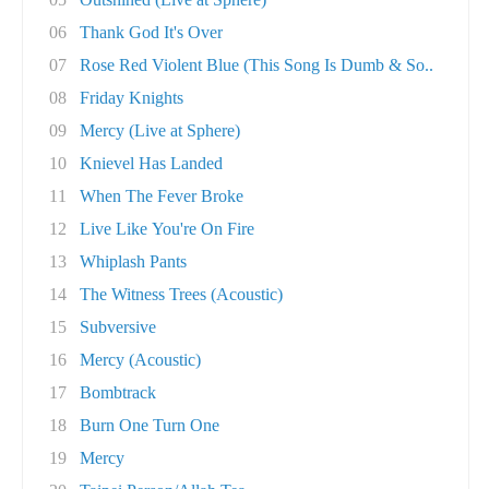
06
Thank God It's Over
07
Rose Red Violent Blue (This Song Is Dumb & So..
08
Friday Knights
09
Mercy (Live at Sphere)
10
Knievel Has Landed
11
When The Fever Broke
12
Live Like You're On Fire
13
Whiplash Pants
14
The Witness Trees (Acoustic)
15
Subversive
16
Mercy (Acoustic)
17
Bombtrack
18
Burn One Turn One
19
Mercy