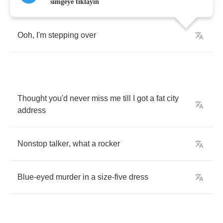
Here's
to
your
thin
,
red
line
simgeye tıklayın
Ooh
,
I'm
stepping
over
Thought
you'd
never
miss
me
till
I
got
a
fat
city
address
Nonstop
talker
,
what
a
rocker
Blue
-
eyed
murder
in
a
size
-
five
dress