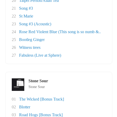
20
Taipei Person/Allah Tea
21
Song #3
22
St Marie
23
Song #3 (Acoustic)
24
Rose Red Violent Blue (This song is so numb &..
25
Bootleg Ginger
26
Witness trees
27
Fabuless (Live at Sphere)
Stone Sour
Stone Sour
01
The Wicked [Bonus Track]
02
Blotter
03
Road Hogs [Bonus Track]