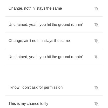
Change
,
nothin'
stays
the
same
Unchained
,
yeah
,
you
hit
the
ground
runnin'
Change
,
ain't
nothin'
stays
the
same
Unchained
,
yeah
,
you
hit
the
ground
runnin'
I
know
I
don't
ask
for
permission
This
is
my
chance
to
fly