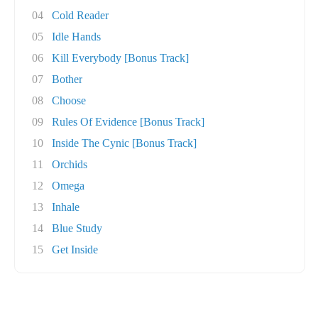
04
Cold Reader
05
Idle Hands
06
Kill Everybody [Bonus Track]
07
Bother
08
Choose
09
Rules Of Evidence [Bonus Track]
10
Inside The Cynic [Bonus Track]
11
Orchids
12
Omega
13
Inhale
14
Blue Study
15
Get Inside