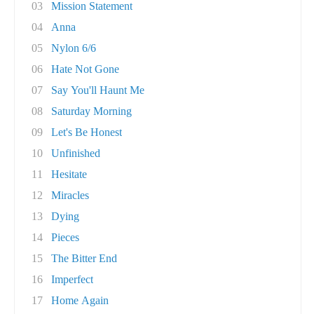
03
Mission Statement
04
Anna
05
Nylon 6/6
06
Hate Not Gone
07
Say You'll Haunt Me
08
Saturday Morning
09
Let's Be Honest
10
Unfinished
11
Hesitate
12
Miracles
13
Dying
14
Pieces
15
The Bitter End
16
Imperfect
17
Home Again