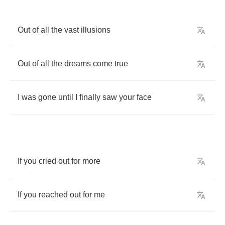
Out
of
all
the
vast
illusions
Out
of
all
the
dreams
come
true
I
was
gone
until
I
finally
saw
your
face
If
you
cried
out
for
more
If
you
reached
out
for
me