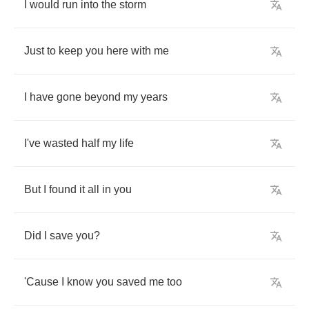
I
would
run
into
the
storm
Just
to
keep
you
here
with
me
I
have
gone
beyond
my
years
I've
wasted
half
my
life
But
I
found
it
all
in
you
Did
I
save
you
?
'Cause
I
know
you
saved
me
too