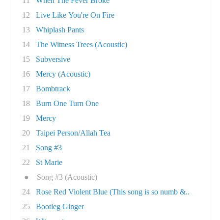
11
When The Fever Broke
12
Live Like You're On Fire
13
Whiplash Pants
14
The Witness Trees (Acoustic)
15
Subversive
16
Mercy (Acoustic)
17
Bombtrack
18
Burn One Turn One
19
Mercy
20
Taipei Person/Allah Tea
21
Song #3
22
St Marie
●
Song #3 (Acoustic)
24
Rose Red Violent Blue (This song is so numb &..
25
Bootleg Ginger