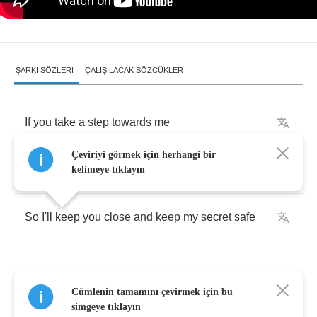
ŞARKI SÖZLERI
ÇALIŞILACAK SÖZCÜKLER
If
you
take
a
step
towards
me
Çeviriyi görmek için herhangi bir
You
will
take
my
breath
away
kelimeye tıklayın
So
I'll
keep
you
close
and
keep
my
secret
safe
Cümlenin tamamını çevirmek için bu
No
one
else
has
ever
loved
me
simgeye tıklayın