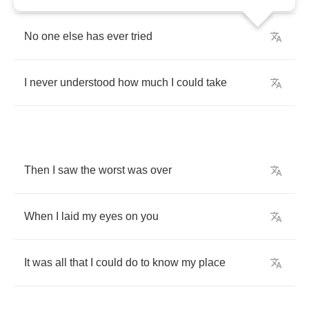
No
one
else
has
ever
tried
I
never
understood
how
much
I
could
take
Then
I
saw
the
worst
was
over
When
I
laid
my
eyes
on
you
It
was
all
that
I
could
do
to
know
my
place