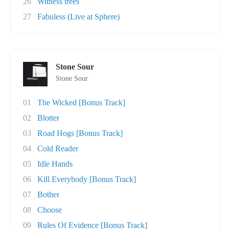
26
Witness trees
27
Fabuless (Live at Sphere)
Stone Sour
Stone Sour
01
The Wicked [Bonus Track]
02
Blotter
03
Road Hogs [Bonus Track]
04
Cold Reader
05
Idle Hands
06
Kill Everybody [Bonus Track]
07
Bother
08
Choose
09
Rules Of Evidence [Bonus Track]