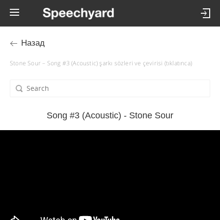
Назад
Stone Sour – Song #3 (Acoustic) şarkı sözleri ve çevirisi (tıklatınca)
Song #3 (Acoustic) - Stone Sour