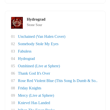
Hydrograd
Stone Sour
01
Unchained (Van Halen Cover)
02
Somebody Stole My Eyes
03
Fabuless
04
Hydrograd
05
Outshined (Live at Sphere)
06
Thank God It's Over
07
Rose Red Violent Blue (This Song Is Dumb & So..
08
Friday Knights
09
Mercy (Live at Sphere)
10
Knievel Has Landed