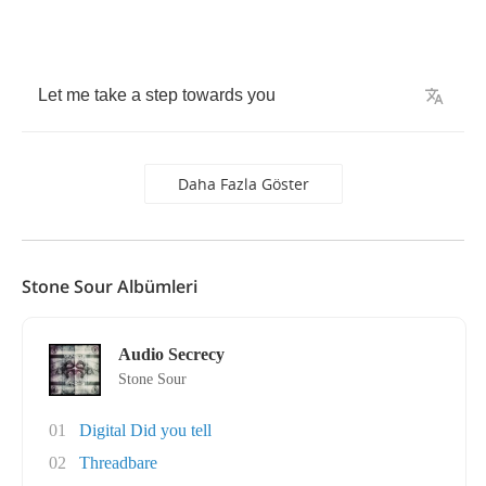
Let
me
take
a
step
towards
you
Daha Fazla Göster
Stone Sour Albümleri
Audio Secrecy
Stone Sour
01
Digital Did you tell
02
Threadbare