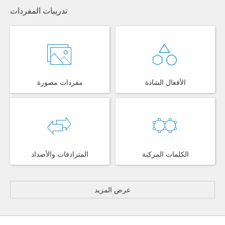
تدريبات المفردات
مفردات مصورة
الأفعال الشاذة
المترادفات والأضداد
الكلمات المركبة
عرض المزيد