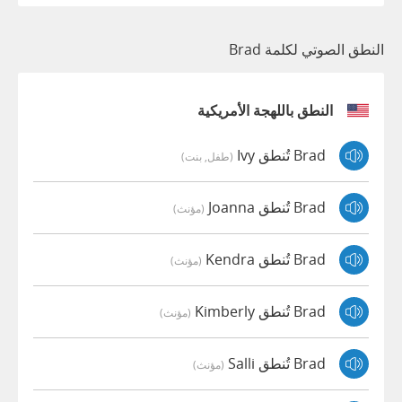
النطق الصوتي لكلمة Brad
النطق باللهجة الأمريكية
Brad تُنطق Ivy
(طفل, بنت)
Brad تُنطق Joanna
(مؤنث)
Brad تُنطق Kendra
(مؤنث)
Brad تُنطق Kimberly
(مؤنث)
Brad تُنطق Salli
(مؤنث)