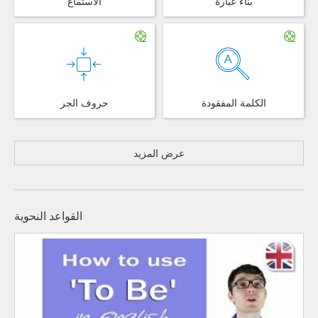
الاستماع
بناء عبارة
حروف الجر
الكلمة المفقودة
عرض المزيد
القواعد النحوية