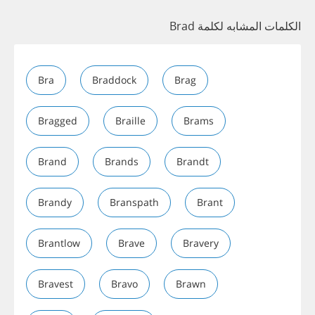
الكلمات المشابه لكلمة Brad
Bra
Braddock
Brag
Bragged
Braille
Brams
Brand
Brands
Brandt
Brandy
Branspath
Brant
Brantlow
Brave
Bravery
Bravest
Bravo
Brawn