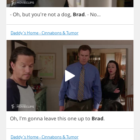
-
Oh
,
but
you're
not
a
dog
,
Brad
.
-
No
...
Daddy's Home - Cinnabons & Tumor
Oh
, I'm
gonna
leave
this
one
up
to
Brad
.
Daddy's Home - Cinnabons & Tumor