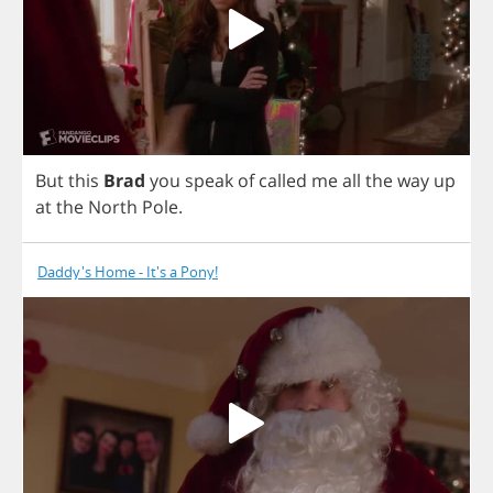
But
this
Brad
you
speak
of
called
me
all
the
way
up
at
the
North
Pole
.
Daddy's Home - It's a Pony!