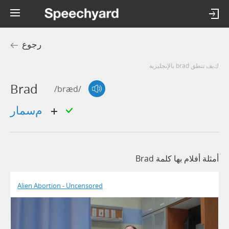
رجوع
كيف تنطق brad بالإنجليزية
Brad
/bræd/
مسمار
أمثلة أفلام بها كلمة Brad
Alien Abortion - Uncensored