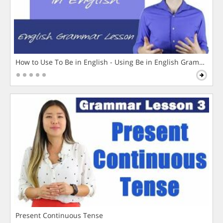
How to Use To Be in English - Using Be in English Grammar L
Present Continuous Tense