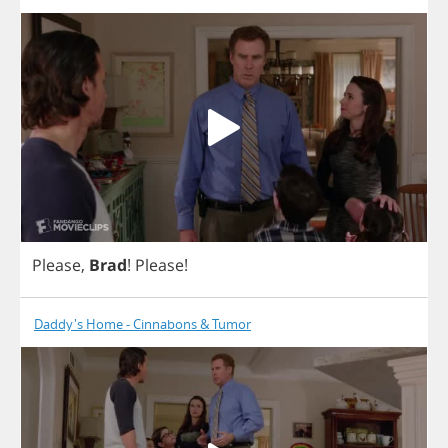
Please
,
Brad
!
Please
!
Daddy's Home - Cinnabons & Tumor