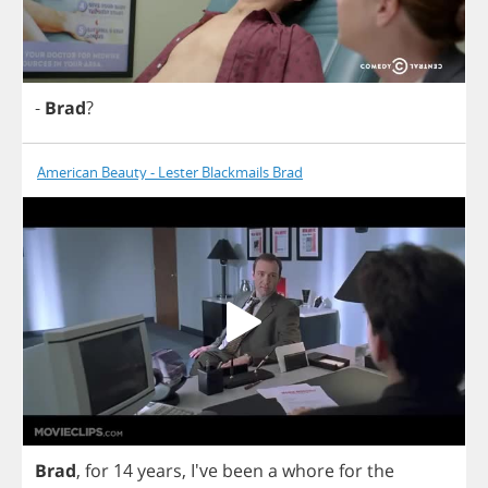
-
Brad
?
American Beauty - Lester Blackmails Brad
Brad
,
for
14
years
, I've
been
a
whore
for
the