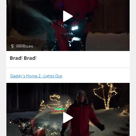
Brad
!
Brad
!
Daddy's Home 2 - Lights Out