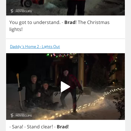
You
got
to
understand
.
-
Brad
!
The
Christmas
lights
!
Daddy's Home 2 - Lights Out
-
Sara
! -
Stand
clear
!
-
Brad
!