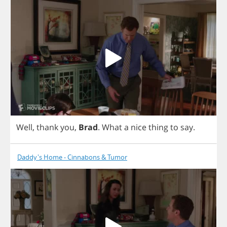
Well
,
thank
you
,
Brad
.
What
a
nice
thing
to
say
.
Daddy's Home - Cinnabons & Tumor