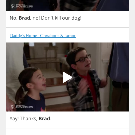
No
,
Brad
,
no
! Don't
kill
our
dog
!
Daddy's Home - Cinnabons & Tumor
Yay
!
Thanks
,
Brad
.