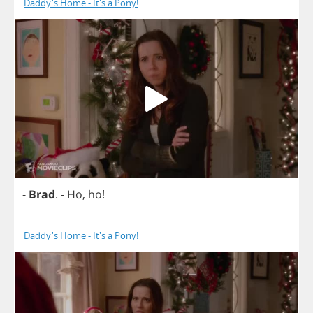
Daddy's Home - It's a Pony!
-
Brad
.
-
Ho
,
ho
!
Daddy's Home - It's a Pony!