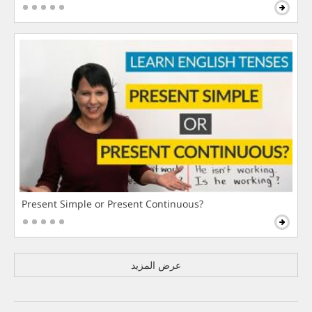
Present Simple or Present Continuous?
عرض المزيد