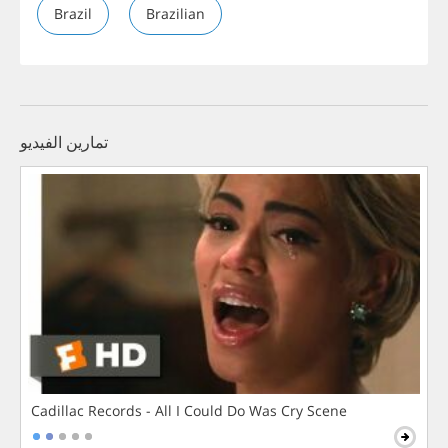
Brazil
Brazilian
تمارين الفيديو
Cadillac Records - All I Could Do Was Cry Scene