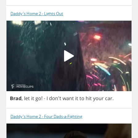
Daddy's Home 2 - Lights Out
Brad
,
let
it
go
!
-
I
don't
want
it
to
hit
your
car
.
Daddy's Home 2 - Four Dads-a-Fighting