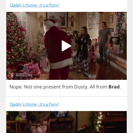
Daddy's Home - It's a Pony!
Nope
.
Not
one
present
from
Dusty
.
All
from
Brad
.
Daddy's Home - It's a Pony!