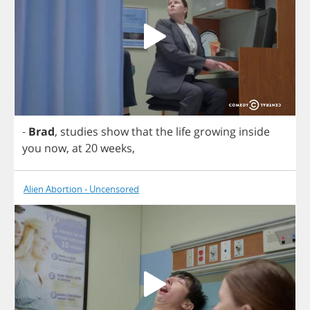
-
Brad
,
studies
show
that
the
life
growing
inside
you
now
,
at
20
weeks
,
Alien Abortion - Uncensored