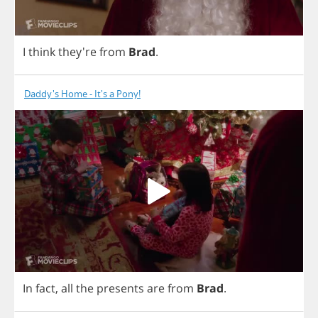
I
think
they're
from
Brad
.
Daddy's Home - It's a Pony!
In
fact
,
all
the
presents
are
from
Brad
.