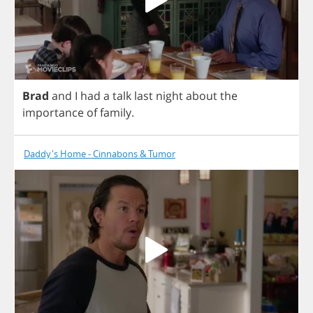
Brad
and
I
had
a
talk
last
night
about
the
importance
of
family
.
Daddy's Home - Cinnabons & Tumor