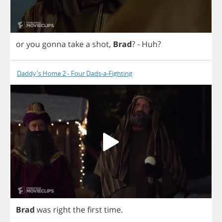
or
you
gonna
take
a
shot
,
Brad
?
-
Huh
?
Daddy's Home 2 - Four Dads-a-Fighting
Brad
was
right
the
first
time
.