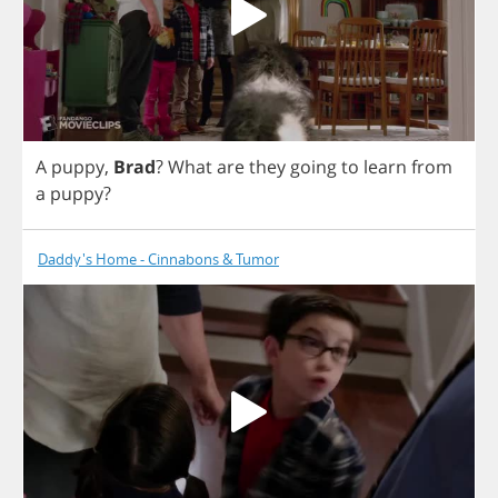
A
puppy
,
Brad
?
What
are
they
going
to
learn
from
a
puppy
?
Daddy's Home - Cinnabons & Tumor