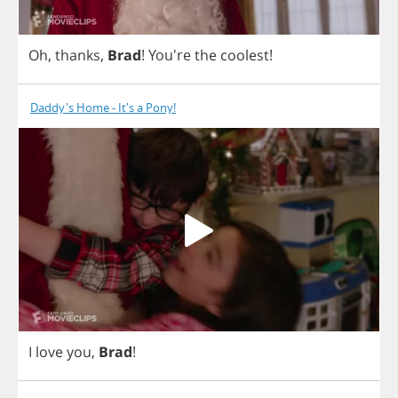
Oh
,
thanks
,
Brad
! You're
the
coolest
!
Daddy's Home - It's a Pony!
I
love
you
,
Brad
!