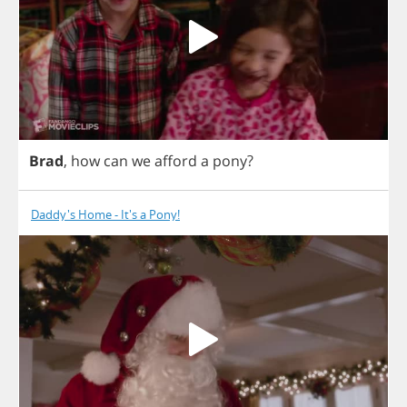
Brad
,
how
can
we
afford
a
pony
?
Daddy's Home - It's a Pony!