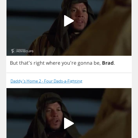
But
that's
right
where
you're
gonna
be
,
Brad
.
Daddy's Home 2 - Four Dads-a-Fighting