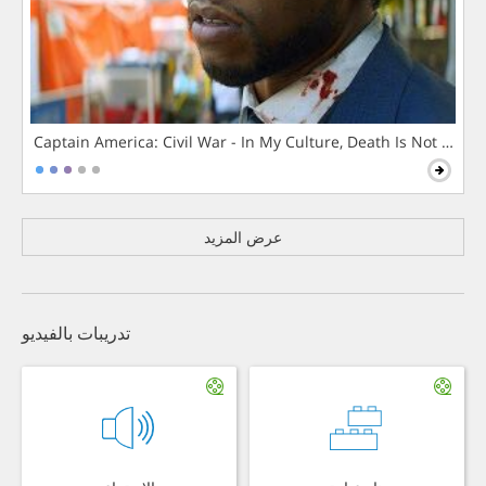
Captain America: Civil War - In My Culture, Death Is Not The 
عرض المزيد
تدريبات بالفيديو