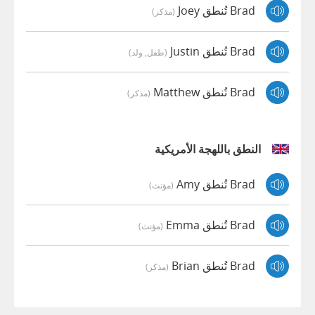
Brad تُنطق Joey
(مذكر)
Brad تُنطق Justin
(طفل, ولد)
Brad تُنطق Matthew
(مذكر)
النطق باللهجة الأمريكية
Brad تُنطق Amy
(مؤنث)
Brad تُنطق Emma
(مؤنث)
Brad تُنطق Brian
(مذكر)