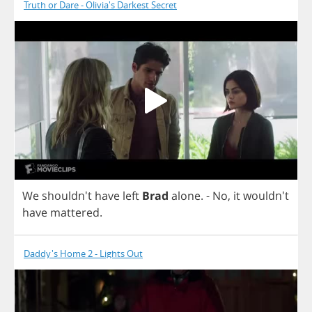
Truth or Dare - Olivia's Darkest Secret
We
shouldn't
have
left
Brad
alone
.
-
No
,
it
wouldn't
have
mattered
.
Daddy's Home 2 - Lights Out