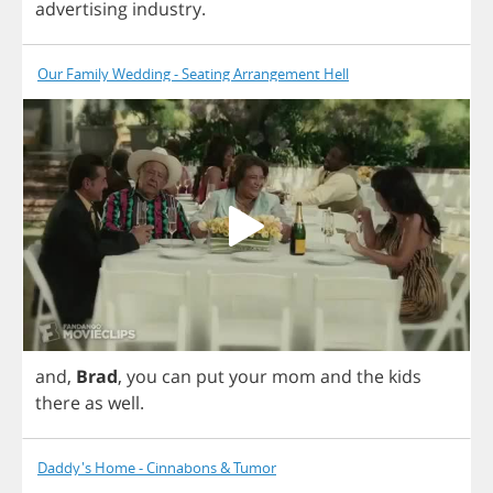
advertising
industry
.
Our Family Wedding - Seating Arrangement Hell
and
,
Brad
,
you
can
put
your
mom
and
the
kids
there
as
well
.
Daddy's Home - Cinnabons & Tumor