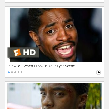
Idlewild - When I Look in Your Eyes Scene