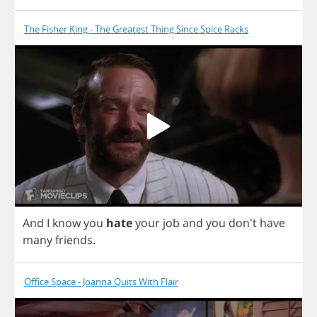
The Fisher King - The Greatest Thing Since Spice Racks
And
I
know
you
hate
your
job
and
you
don't
have
many
friends
.
Office Space - Joanna Quits With Flair