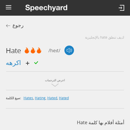
رجوع
كيف تنطق hate بالإنجليزية
Hate
/heɪt/
اكرهه
اعرض الترجمات
Hates
,
Hating
,
Hated
,
Hated
صيغ الكلمة:
أمثلة أفلام بها كلمة Hate