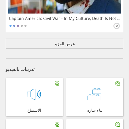
Captain America: Civil War - In My Culture, Death Is Not The 
عرض المزيد
تدريبات بالفيديو
الاستماع
بناء عبارة