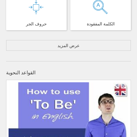
حروف الجر
الكلمة المفقودة
عرض المزيد
القواعد النحوية