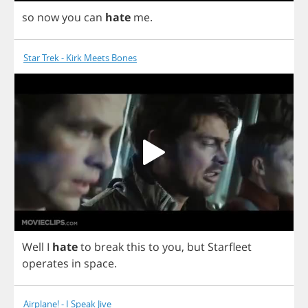
so
now
you
can
hate
me
.
Star Trek - Kirk Meets Bones
Well
I
hate
to
break
this
to
you
,
but
Starfleet
operates
in
space
.
Airplane! - I Speak Jive