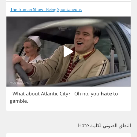
The Truman Show - Being Spontaneous
-
What
about
Atlantic
City
?
-
Oh
no
,
you
hate
to
gamble
.
النطق الصوتي لكلمة Hate