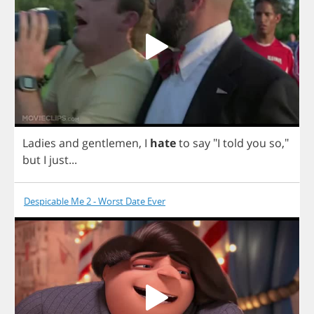
Ladies
and
gentlemen
,
I
hate
to
say
"
I
told
you
so
,"
but
I
just
...
Despicable Me 2 - Worst Date Ever