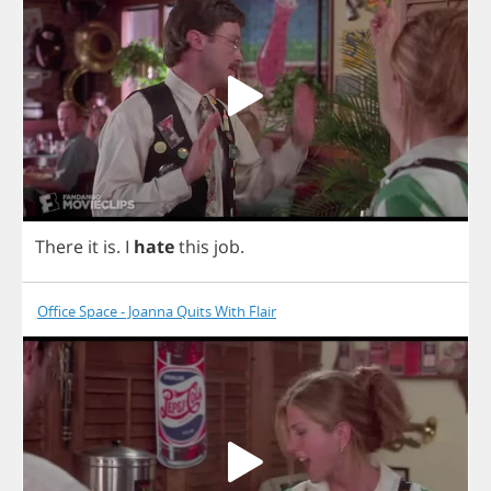
There
it
is
.
I
hate
this
job
.
Office Space - Joanna Quits With Flair