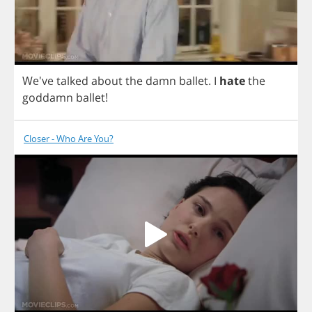
We've
talked
about
the
damn
ballet
.
I
hate
the
goddamn
ballet
!
Closer - Who Are You?