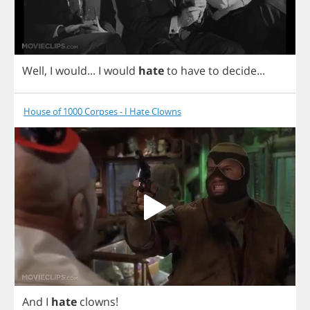
Well
,
I
would
...
I
would
hate
to
have
to
decide
...
House of 1000 Corpses - I Hate Clowns
And
I
hate
clowns
!