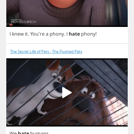
I
knew
it
. You're
a
phony
.
I
hate
phony
!
The Secret Life of Pets - The Flushed Pets
We
hate
humans
.