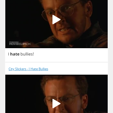
I
hate
bullies
!
City Slickers - I Hate Bullies