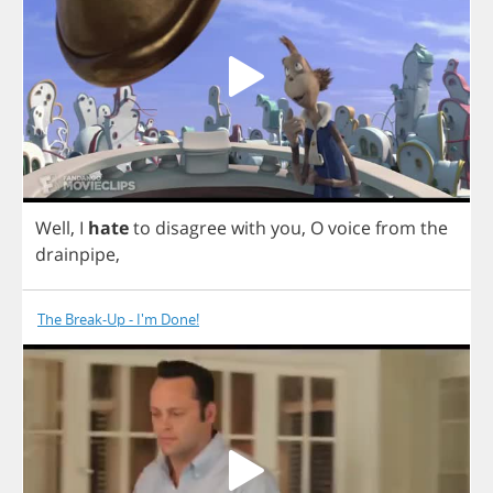
Well
,
I
hate
to
disagree
with
you
,
O
voice
from
the
drainpipe
,
The Break-Up - I'm Done!