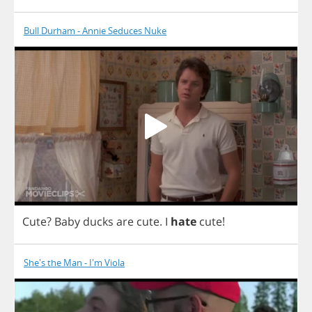
Bull Durham - Annie Seduces Nuke
Cute
?
Baby
ducks
are
cute
.
I
hate
cute
!
She's the Man - I'm Viola