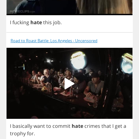
I
fucking
hate
this
job
.
Road to Roast Battle: Los Angeles - Uncensored
I
basically
want
to
commit
hate
crimes
that
I
get
a
trophy
for
.