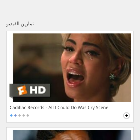
تمارين الفيديو
Cadillac Records - All I Could Do Was Cry Scene