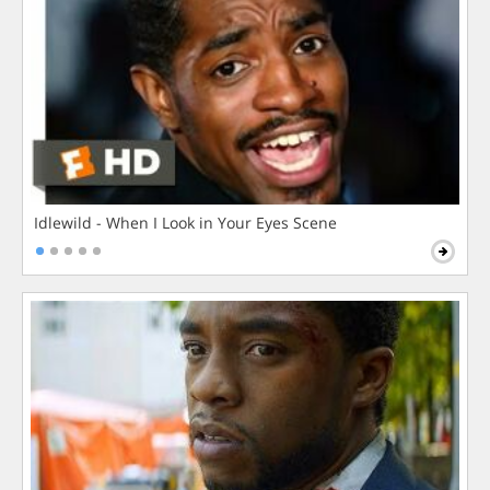
Idlewild - When I Look in Your Eyes Scene