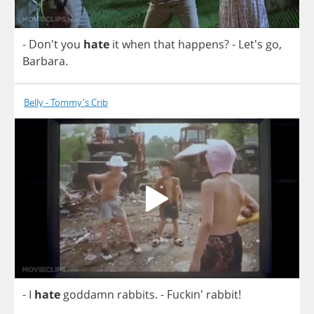
- Don't
you
hate
it
when
that
happens
?
- Let's
go
,
Barbara
.
Belly - Tommy's Crib
-
I
hate
goddamn
rabbits
.
- Fuckin'
rabbit
!