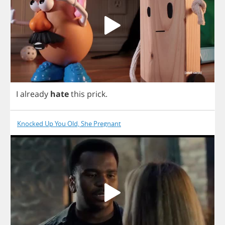
I
already
hate
this
prick
.
Knocked Up You Old, She Pregnant