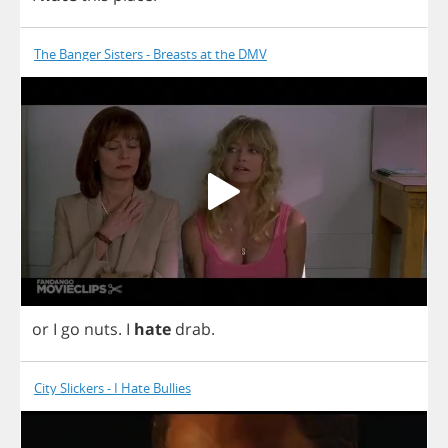
The Banger Sisters - Breasts at the DMV
or
I
go
nuts
.
I
hate
drab
.
City Slickers - I Hate Bullies