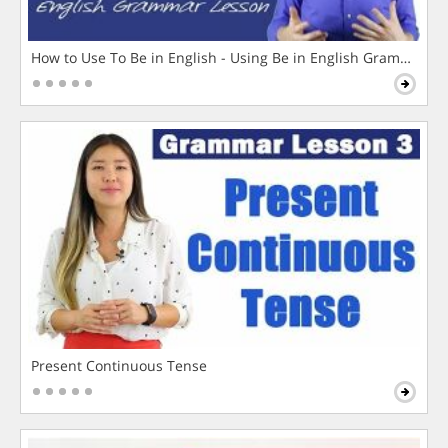
How to Use To Be in English - Using Be in English Grammar L
Present Continuous Tense