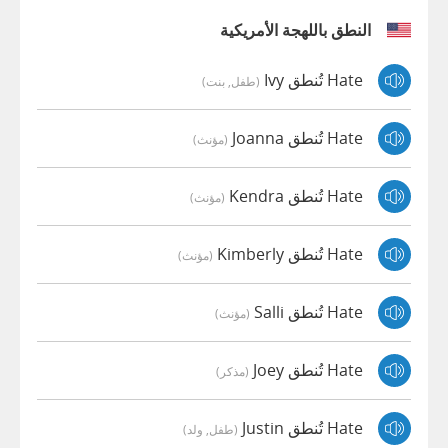
النطق باللهجة الأمريكية
Hate تُنطق Ivy
(طفل, بنت)
Hate تُنطق Joanna
(مؤنث)
Hate تُنطق Kendra
(مؤنث)
Hate تُنطق Kimberly
(مؤنث)
Hate تُنطق Salli
(مؤنث)
Hate تُنطق Joey
(مذكر)
Hate تُنطق Justin
(طفل, ولد)