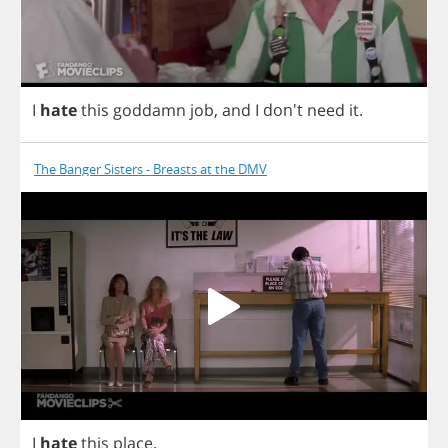
I
hate
this
goddamn
job
,
and
I
don't
need
it
.
The Banger Sisters - Breasts at the DMV
I
hate
this
place
.