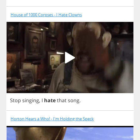
House of 1000 Corpses - I Hate Clowns
Stop
singing
,
I
hate
that
song
.
Horton Hears a Who! - I'm Holding the Speck