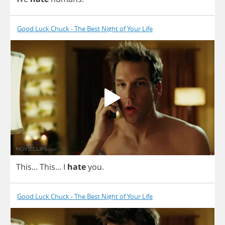
Good Luck Chuck - The Best Night of Your Life
This
...
This
...
I
hate
you
.
Good Luck Chuck - The Best Night of Your Life