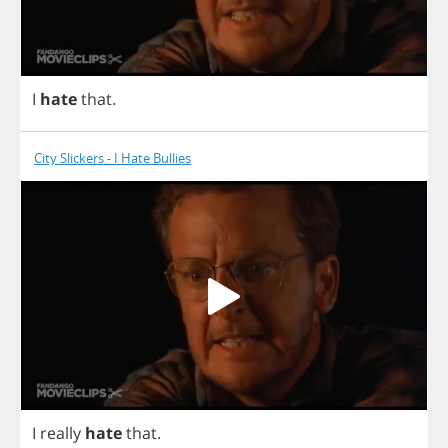
I
hate
that
.
City Slickers - I Hate Bullies
I
really
hate
that
.