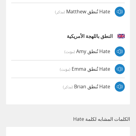
Hate تُنطق Matthew
(مذكر)
النطق باللهجة الأمريكية
Hate تُنطق Amy
(مؤنث)
Hate تُنطق Emma
(مؤنث)
Hate تُنطق Brian
(مذكر)
الكلمات المشابه لكلمة Hate