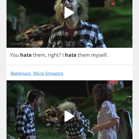
You
hate
them
,
right
?
I
hate
them
myself
.
Beetlejuice - We're Simpatico