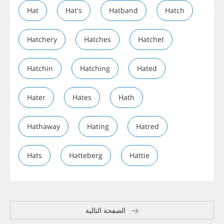
Hat
Hat's
Hatband
Hatch
Hatchery
Hatches
Hatchet
Hatchin
Hatching
Hated
Hater
Hates
Hath
Hathaway
Hating
Hatred
Hats
Hatteberg
Hattie
الصفحة التالية