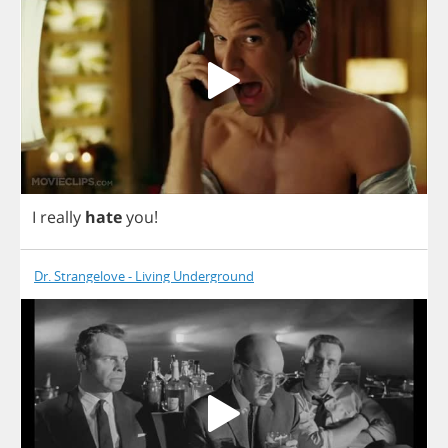
I
really
hate
you
!
Dr. Strangelove - Living Underground