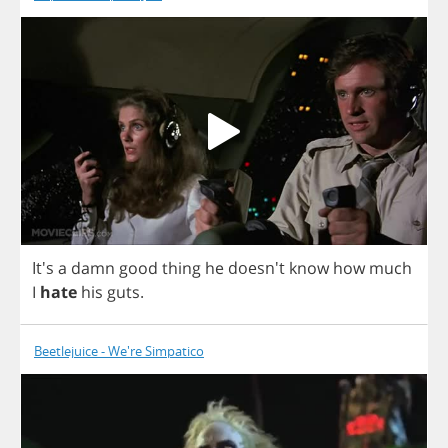
It's
a
damn
good
thing
he
doesn't
know
how
much
I
hate
his
guts
.
Beetlejuice - We're Simpatico