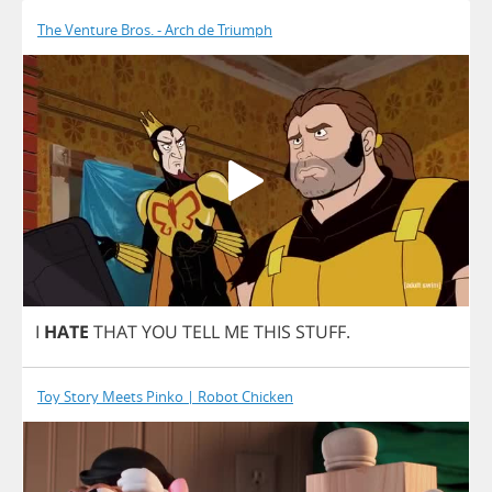
The Venture Bros. - Arch de Triumph
I
HATE
THAT
YOU
TELL
ME
THIS
STUFF
.
Toy Story Meets Pinko | Robot Chicken