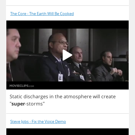
The Core - The Earth Will Be Cooked
Static
discharges
in
the
atmosphere
will
create
"
super
-
storms
"
Steve Jobs - Fix the Voice Demo