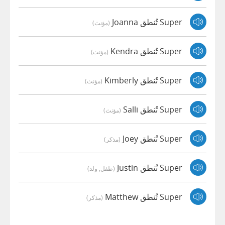
Super تُنطق Joanna
(مؤنث)
Super تُنطق Kendra
(مؤنث)
Super تُنطق Kimberly
(مؤنث)
Super تُنطق Salli
(مؤنث)
Super تُنطق Joey
(مذكر)
Super تُنطق Justin
(طفل, ولد)
Super تُنطق Matthew
(مذكر)