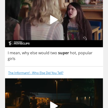
I
mean
,
why
else
would
two
super
hot
,
popular
girls
The Informant! - Who Else Did You Tell?