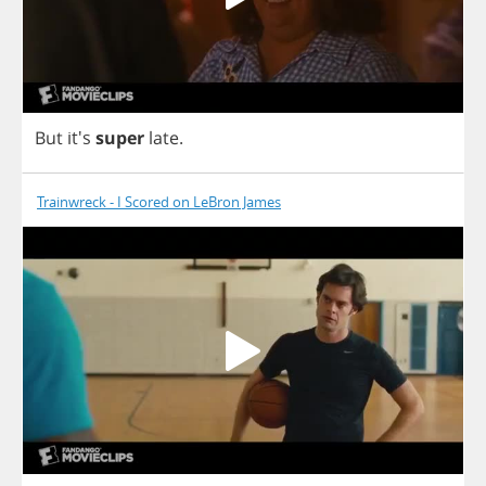
But
it's
super
late
.
Trainwreck - I Scored on LeBron James