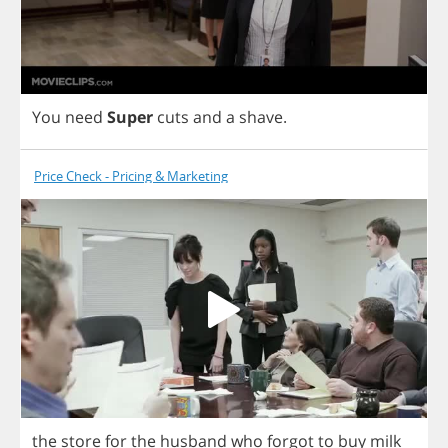
You
need
Super
cuts
and
a
shave
.
Price Check - Pricing & Marketing
the
store
for
the
husband
who
forgot
to
buy
milk