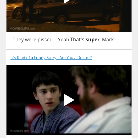
-
They
were
pissed
.
-
Yeah
.That's
super
,
Mark
It's Kind of a Funny Story - Are You a Doctor?