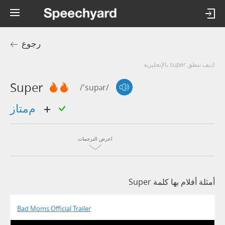
رجوع
كيف تنطق super بالإنجليزية
Super
/'supər/
ممتاز
اعرض الترجمات
أمثلة أفلام بها كلمة Super
Bad Moms Official Trailer