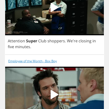
Attention
Super
Club
shoppers
.
We're
closing
in
five
minutes
.
Employee of the Month - Box Boy