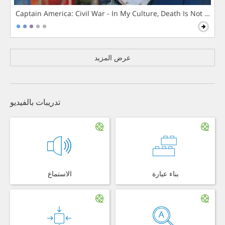
Captain America: Civil War - In My Culture, Death Is Not The 
عرض المزيد
تدريبات بالفيديو
الاستماع
بناء عبارة