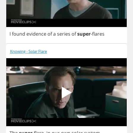
I
found
evidence
of
a
series
of
super
-
flares
Knowing - Solar Flare
The
super
-
flare
,
in
our
own
solar
system
.