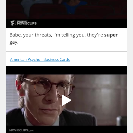
Babe
,
your
threats
, I'm
telling
you
,
they're
super
gay
.
American Psycho - Business Cards