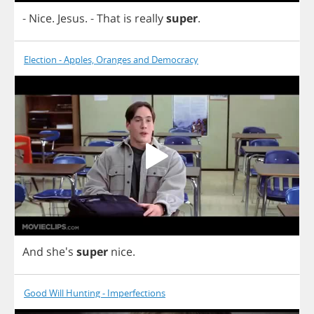
-
Nice
.
Jesus
.
-
That
is
really
super
.
Election - Apples, Oranges and Democracy
And
she's
super
nice
.
Good Will Hunting - Imperfections