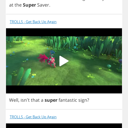
at
the
Super
Saver
.
TROLLS - Get Back Up Again
Well
, isn't
that
a
super
fantastic
sign
?
TROLLS - Get Back Up Again