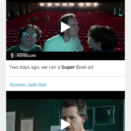
Two
days
ago
,
we
ran
a
Super
Bowl
ad
Knowing - Solar Flare