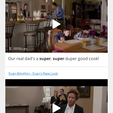
Our
real
dad's
a
super
,
super
-
duper
good
cook
!
Evan Almighty - Evan's New Look