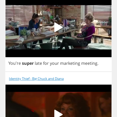
You're
super
late
for
your
marketing
meeting
.
Identity Thief - Big Chuck and Diana