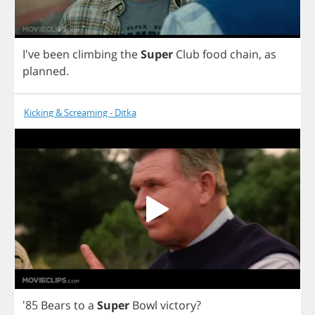
I've
been
climbing
the
Super
Club
food
chain
,
as
planned
.
Kicking & Screaming - Ditka
'85
Bears
to
a
Super
Bowl
victory
?