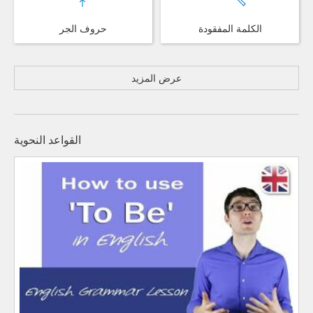
حروف الجر
الكلمة المفقودة
عرض المزيد
القواعد النحوية