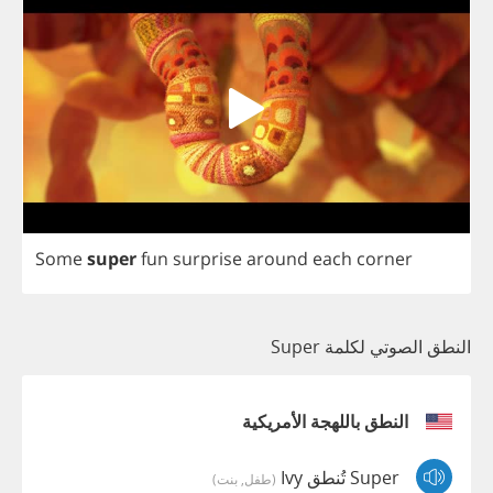
Some
super
fun
surprise
around
each
corner
النطق الصوتي لكلمة Super
النطق باللهجة الأمريكية
Super تُنطق Ivy
(طفل, بنت)