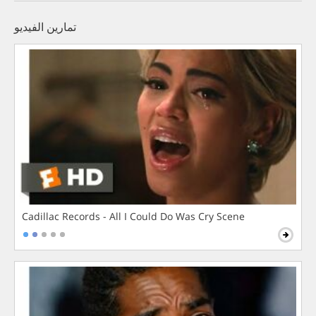
تمارين الفيديو
Cadillac Records - All I Could Do Was Cry Scene