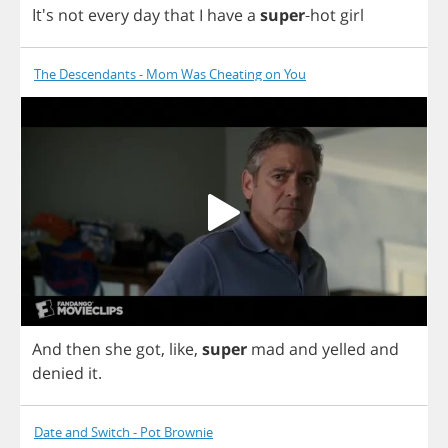
It's
not
every
day
that
I
have
a
super
-
hot
girl
The Descendants - Mom Was Cheating on You
And
then
she
got
,
like
,
super
mad
and
yelled
and
denied
it
.
Date and Switch - Pot Brownie