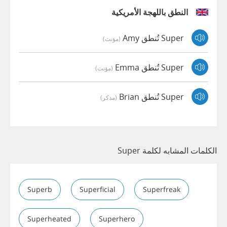
النطق باللهجة الأمريكية
Super تُنطق Amy
(مؤنث)
Super تُنطق Emma
(مؤنث)
Super تُنطق Brian
(مذكر)
الكلمات المشابه لكلمة Super
Superb
Superficial
Superfreak
Superheated
Superhero