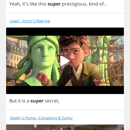
Yeah
, it's
like
this
super
prestigious
,
kind
of
...
Leap! - Victor's New Job
But
it
is
a
super
secret
,
Daddy's Home - Cinnabons & Tumor