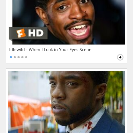
Idlewild - When I Look in Your Eyes Scene