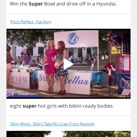
Win
the
Super
Bowl
and
drive
off
in
a
Hyundai
.
Pitch Perfect - Fat Amy
eight
super
-
hot
girls
with
bikini
-
ready
bodies
Dirty Work - Don't Take No Crap From Nobody