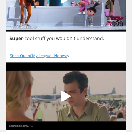
Super
-
cool
stuff
you
wouldn't
understand
.
She's Out of My League - Honesty