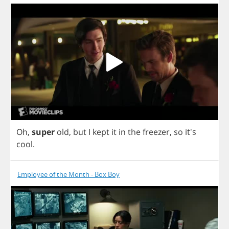
Oh
,
super
old
,
but
I
kept
it
in
the
freezer
,
so
it's
cool
.
Employee of the Month - Box Boy