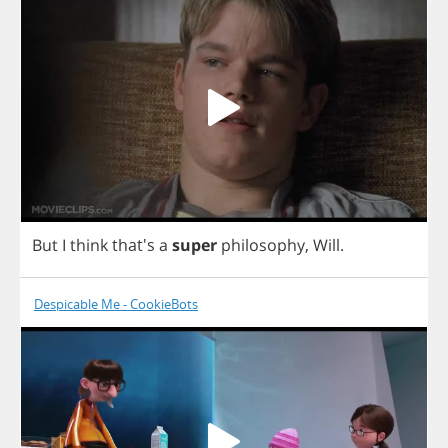
But
I
think
that's
a
super
philosophy
,
Will
.
Despicable Me - CookieBots