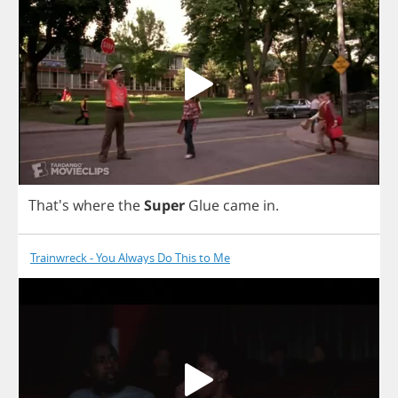
That's
where
the
Super
Glue
came
in
.
Trainwreck - You Always Do This to Me