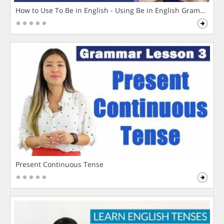
How to Use To Be in English - Using Be in English Grammar L
Present Continuous Tense