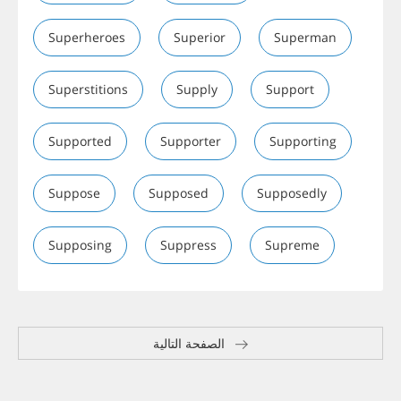
Superheroes
Superior
Superman
Superstitions
Supply
Support
Supported
Supporter
Supporting
Suppose
Supposed
Supposedly
Supposing
Suppress
Supreme
الصفحة التالية