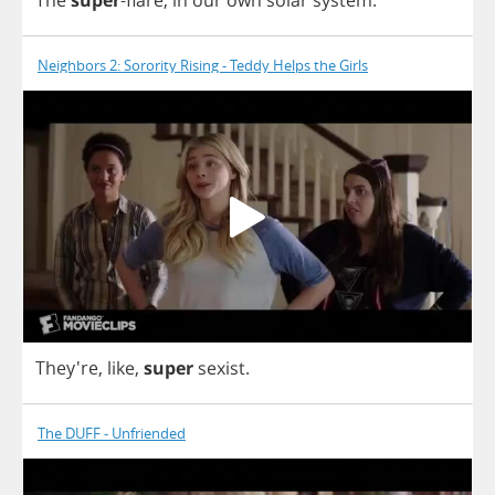
Neighbors 2: Sorority Rising - Teddy Helps the Girls
They're,
like
,
super
sexist
.
The DUFF - Unfriended