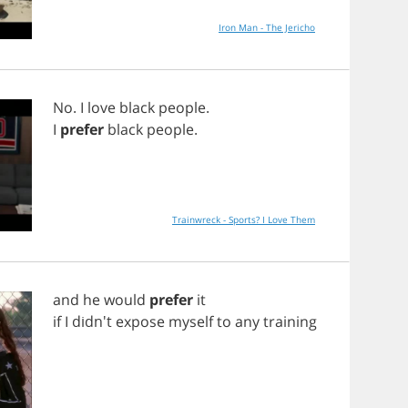
Iron Man - The Jericho
No
.
I
love
black
people
.
I
prefer
black
people
.
Trainwreck - Sports? I Love Them
and
he
would
prefer
it
if
I
didn't
expose
myself
to
any
training