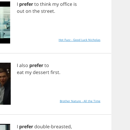
I
prefer
to
think
my
office
is
out
on
the
street
.
Hot Fuzz - Good Luck Nicholas
I
also
prefer
to
eat
my
dessert
first
.
Brother Nature - All the Time
I
prefer
double
-
breasted
,