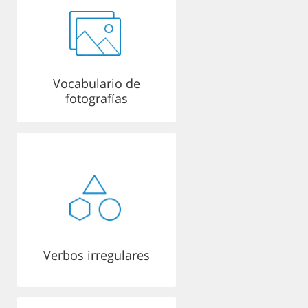
Vocabulario de
fotografías
Verbos irregulares