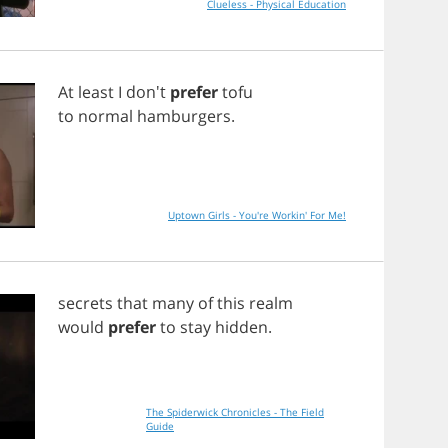
Clueless - Physical Education
At
least
I
don't
prefer
tofu
to
normal
hamburgers
.
Uptown Girls - You're Workin' For Me!
secrets
that
many
of
this
realm
would
prefer
to
stay
hidden
.
The Spiderwick Chronicles - The Field
Guide