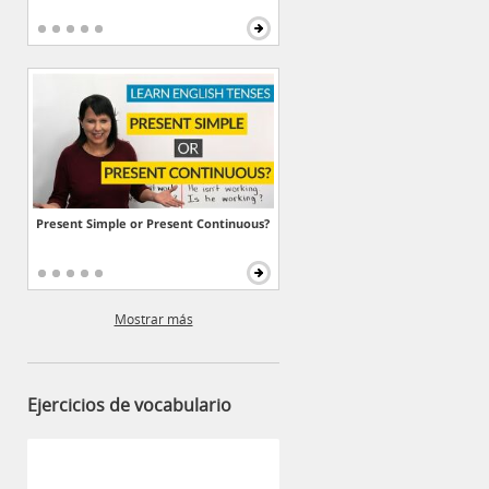
Present Simple or Present Continuous?
Mostrar más
Ejercicios de vocabulario