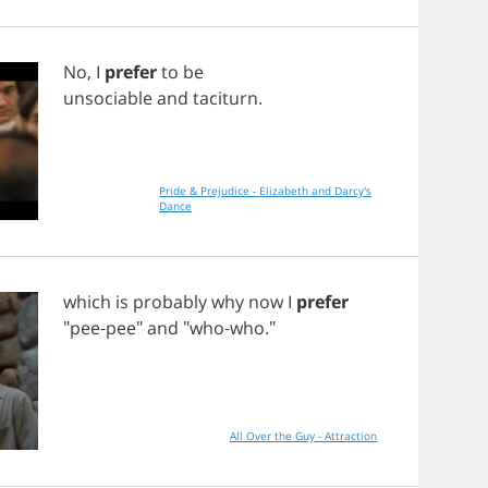
No
,
I
prefer
to
be
unsociable
and
taciturn
.
Pride & Prejudice - Elizabeth and Darcy's
Dance
which
is
probably
why
now
I
prefer
"
pee
-
pee
"
and
"
who
-
who
."
All Over the Guy - Attraction