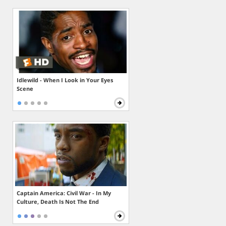
Idlewild - When I Look in Your Eyes
Scene
Captain America: Civil War - In My
Culture, Death Is Not The End