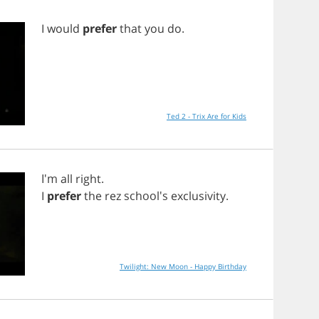
I
would
prefer
that
you
do
.
Ted 2 - Trix Are for Kids
I'm
all
right
.
I
prefer
the
rez
school's
exclusivity
.
Twilight: New Moon - Happy Birthday