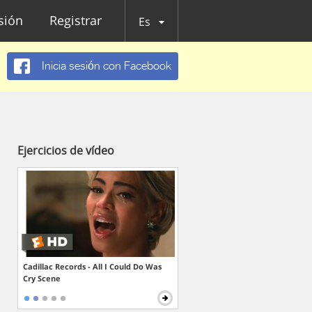
esión
Registrar
Es
Inicia sesión con Facebook
Ejercicios de vídeo
Cadillac Records - All I Could Do Was
Cry Scene