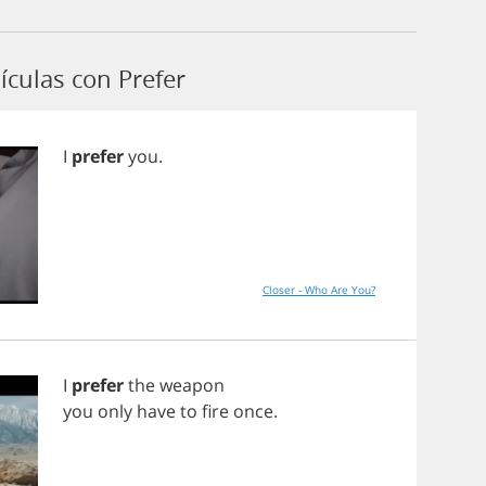
ículas con Prefer
I
prefer
you
.
Closer - Who Are You?
I
prefer
the
weapon
you
only
have
to
fire
once
.