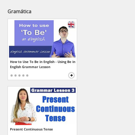
Gramática
How to Use To Be in English - Using Be in
English Grammar Lesson
Present Continuous Tense