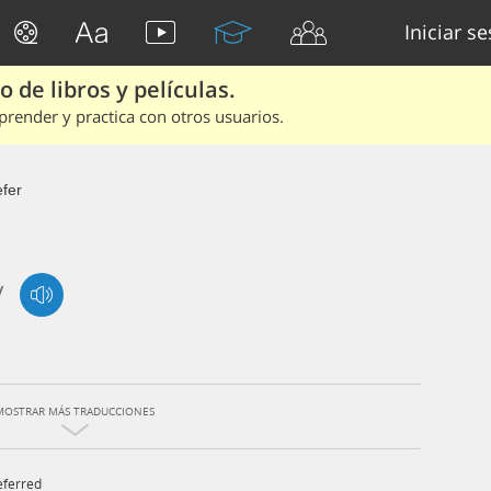
Iniciar s
 de libros y películas.
render y practica con otros usuarios.
efer
/
MOSTRAR MÁS TRADUCCIONES
eferred