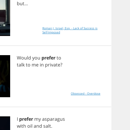
but
...
Roman J. Israel, Esq. - Lack of Success is
Self-Imposed
Would
you
prefer
to
talk
to
me
in
private
?
Obsessed - Overdose
I
prefer
my
asparagus
with
oil
and
salt
.