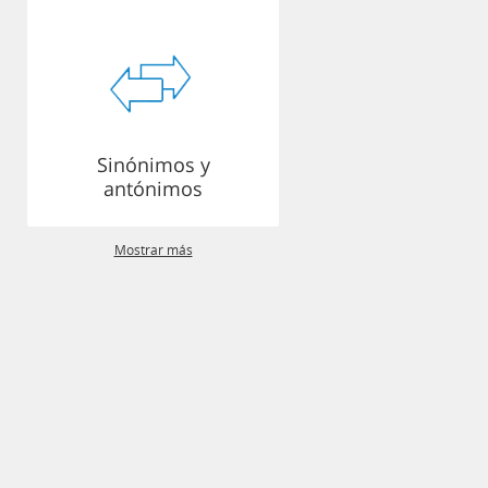
Sinónimos y
antónimos
Mostrar más