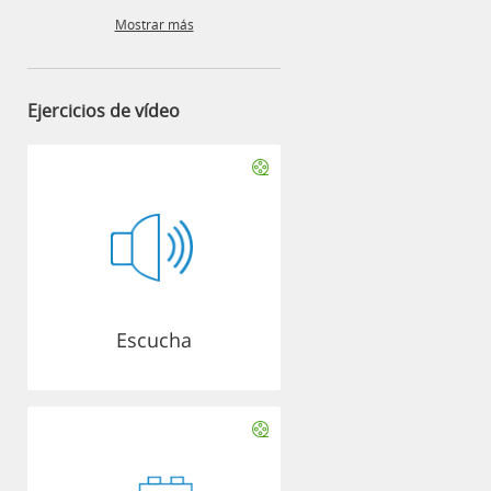
Mostrar más
Ejercicios de vídeo
Escucha