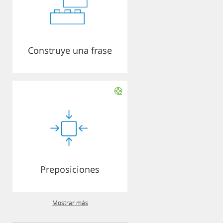
Construye una frase
Preposiciones
Mostrar más