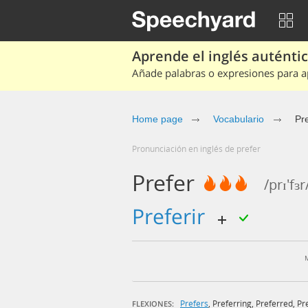
Aprende el inglés auténtico
Añade palabras o expresiones para ap
Home page
Vocabulario
Pr
Pronunciación en inglés de prefer
Prefer
/prɪ'fɜr
preferir
Prefers
,
Preferring
,
Preferred
,
Pr
FLEXIONES: