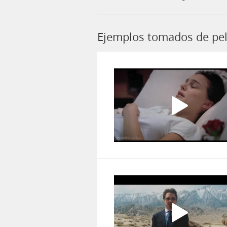
Ejemplos tomados de pel