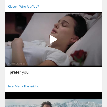
Closer - Who Are You?
I
prefer
you
.
Iron Man - The Jericho