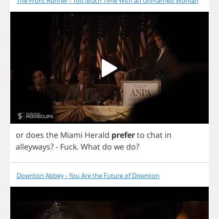
The Front Runner - Too Much Time With an Unmarried Woman
or
does
the
Miami
Herald
prefer
to
chat
in
alleyways
? -
Fuck
.
What
do
we
do
?
Downton Abbey - You Are the Future of Downton