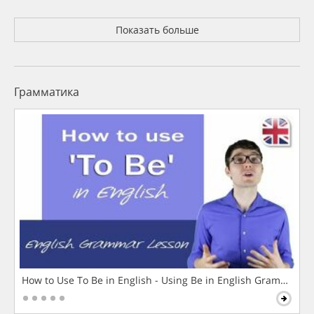
Показать больше
Грамматика
How to Use To Be in English - Using Be in English Grammar L