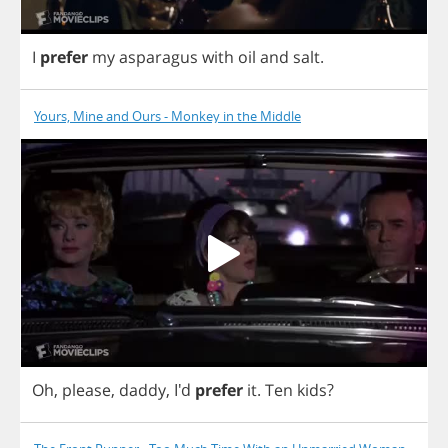
I
prefer
my
asparagus
with
oil
and
salt
.
Yours, Mine and Ours - Monkey in the Middle
Oh
,
please
,
daddy
, I'd
prefer
it
.
Ten
kids
?