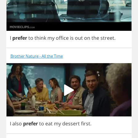
I
prefer
to
think
my
office
is
out
on
the
street
.
Brother Nature - All the Time
I
also
prefer
to
eat
my
dessert
first
.