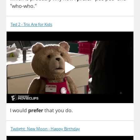
"
who
-
who
."
Ted 2 - Trix Are for Kids
I
would
prefer
that
you
do
.
Twilight: New Moon - Happy Birthday