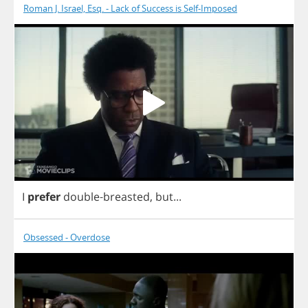
Roman J. Israel, Esq. - Lack of Success is Self-Imposed
I
prefer
double
-
breasted
,
but
...
Obsessed - Overdose