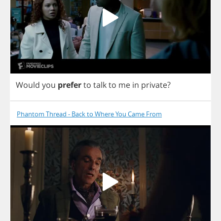
Would
you
prefer
to
talk
to
me
in
private
?
Phantom Thread - Back to Where You Came From