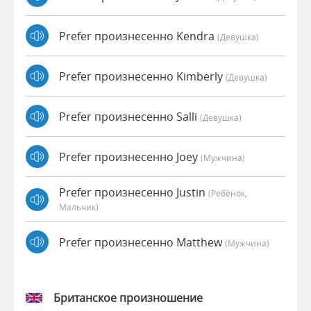
Prefer произнесенно Kendra
(девушка)
Prefer произнесенно Kimberly
(девушка)
Prefer произнесенно Salli
(девушка)
Prefer произнесенно Joey
(мужчина)
Prefer произнесенно Justin
(Ребёнок,
Мальчик)
Prefer произнесенно Matthew
(мужчина)
Британское произношение