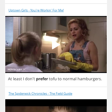
Uptown Girls - You're Workin' For Me!
At
least
I
don't
prefer
tofu
to
normal
hamburgers
.
The Spiderwick Chronicles - The Field Guide