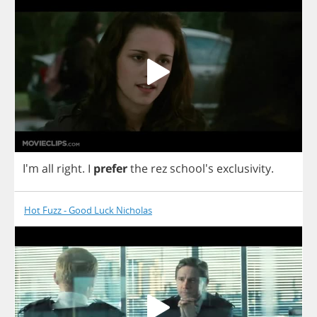
I'm
all
right
.
I
prefer
the
rez
school's
exclusivity
.
Hot Fuzz - Good Luck Nicholas