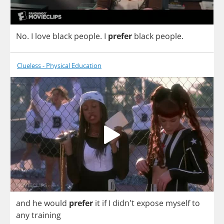
No
.
I
love
black
people
.
I
prefer
black
people
.
Clueless - Physical Education
and
he
would
prefer
it
if
I
didn't
expose
myself
to
any
training