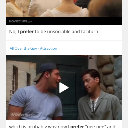
No
,
I
prefer
to
be
unsociable
and
taciturn
.
All Over the Guy - Attraction
which
is
probably
why
now
I
prefer
"
pee
-
pee
"
and