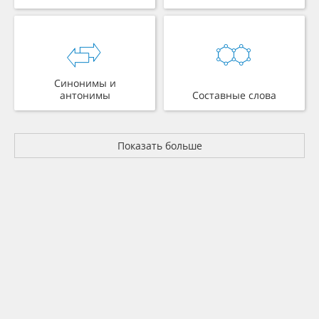
Синонимы и
антонимы
Составные слова
Показать больше