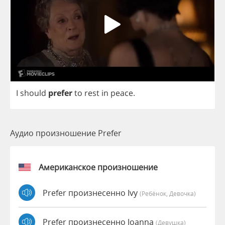
I
should
prefer
to
rest
in
peace
.
Аудио произношение Prefer
Американское произношение
Prefer произнесенно Ivy
(Ребёнок, Девочка)
Prefer произнесенно Joanna
(девушка)