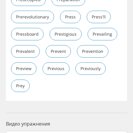
Prerevolutionary
Press
Press'll
Pressboard
Prestigious
Prevailing
Prevalent
Prevent
Prevention
Preview
Previous
Previously
Prey
Видео упражнения