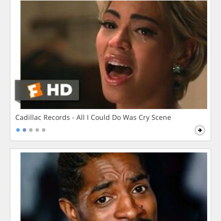
Cadillac Records - All I Could Do Was Cry Scene