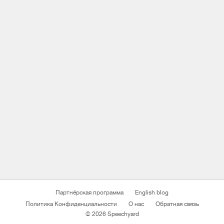
Партнёрская программа
English blog
Политика Конфиденциальности
О нас
Обратная связь
© 2026 Speechyard