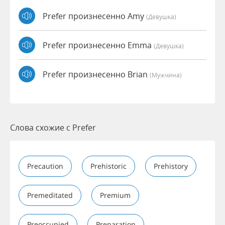
Prefer произнесенно Amy
(девушка)
Prefer произнесенно Emma
(девушка)
Prefer произнесенно Brian
(мужчина)
Слова схожие с Prefer
Precaution
Prehistoric
Prehistory
Premeditated
Premium
Preoccupied
Preparation