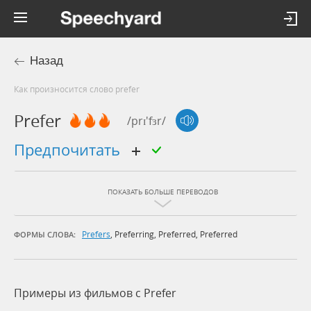
Назад
Как произносится слово prefer
Prefer
/prɪ'fɜr/
предпочитать
ПОКАЗАТЬ БОЛЬШЕ ПЕРЕВОДОВ
Prefers
,
Preferring
,
Preferred
,
Preferred
ФОРМЫ СЛОВА:
Примеры из фильмов c Prefer