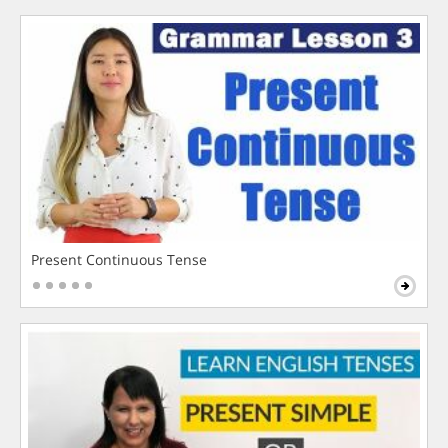
Present Continuous Tense