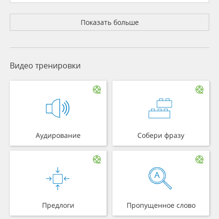
Показать больше
Видео тренировки
Аудирование
Собери фразу
Предлоги
Пропущенное слово