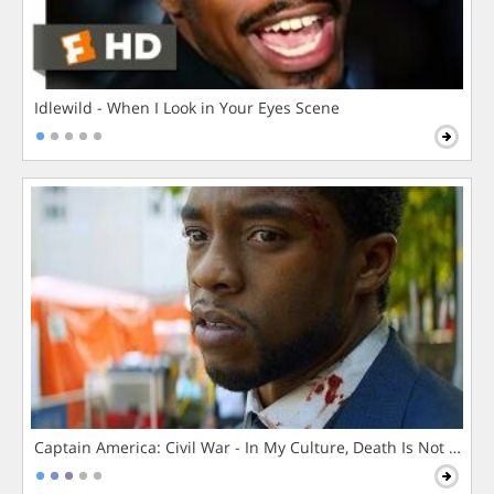
Idlewild - When I Look in Your Eyes Scene
Captain America: Civil War - In My Culture, Death Is Not The 