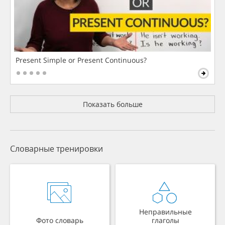
Present Simple or Present Continuous?
Показать больше
Словарные тренировки
Неправильные
Фото словарь
глаголы