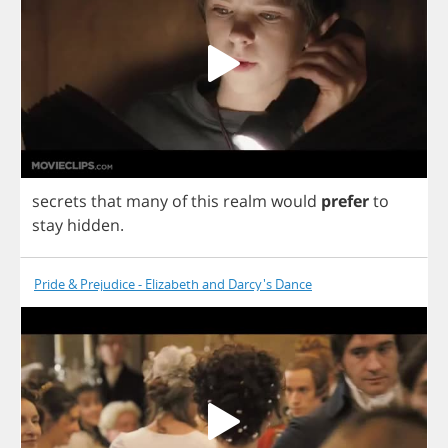
secrets
that
many
of
this
realm
would
prefer
to
stay
hidden
.
Pride & Prejudice - Elizabeth and Darcy's Dance