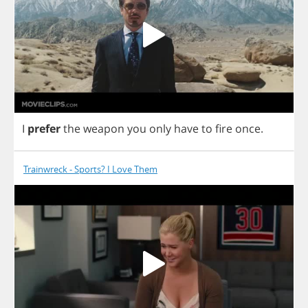
I
prefer
the
weapon
you
only
have
to
fire
once
.
Trainwreck - Sports? I Love Them