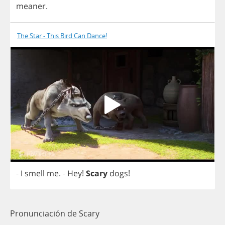
meaner
.
The Star - This Bird Can Dance!
-
I
smell
me
.
-
Hey
!
Scary
dogs
!
Pronunciación de Scary