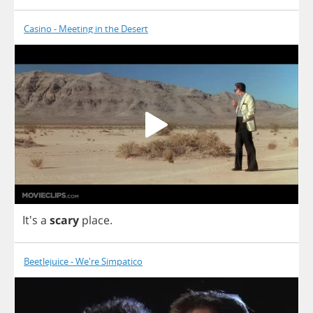
Casino - Meeting in the Desert
It's
a
scary
place
.
Beetlejuice - We're Simpatico