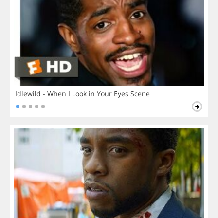
Idlewild - When I Look in Your Eyes Scene