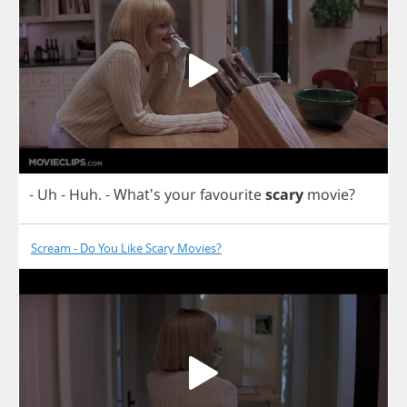
-
Uh
-
Huh
.
- What's
your
favourite
scary
movie
?
Scream - Do You Like Scary Movies?