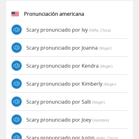
Pronunciación americana
Scary pronunciado por Ivy
(niño, Chica)
Scary pronunciado por Joanna
(mujer)
Scary pronunciado por Kendra
(mujer)
Scary pronunciado por Kimberly
(mujer)
Scary pronunciado por Salli
(mujer)
Scary pronunciado por Joey
(hombre)
Scary pronunciado por Justin
(niño, Chico)