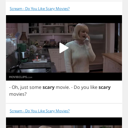
Scream - Do You Like Scary Movies?
-
Oh
,
just
some
scary
movie
.
-
Do
you
like
scary
movies
?
Scream - Do You Like Scary Movies?