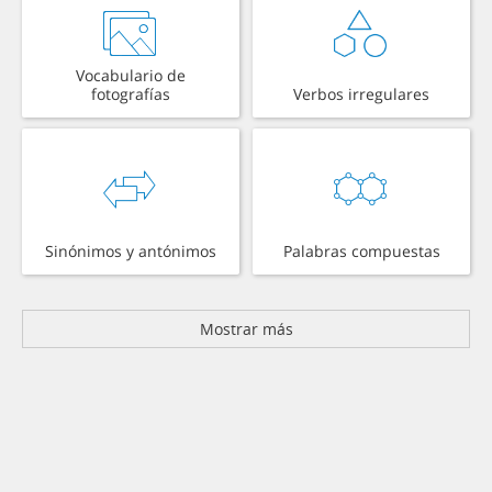
Vocabulario de
fotografías
Verbos irregulares
Sinónimos y antónimos
Palabras compuestas
Mostrar más