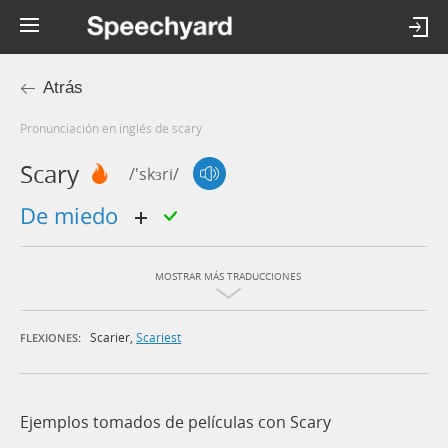
Atrás
Pronunciación en inglés de scary
Scary
/'skɜri/
de miedo
MOSTRAR MÁS TRADUCCIONES
Scarier
,
Scariest
FLEXIONES:
Ejemplos tomados de películas con Scary