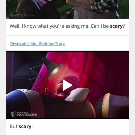
Well
,
I
know
what
you're
asking
me
.
Can
I
be
scary
?
Despicable Me - Bedtime Story
But
scary
.