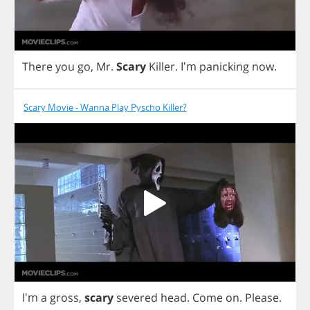
There
you
go
,
Mr
.
Scary
Killer
. I'm
panicking
now
.
Scary Movie - Wanna Play Pyscho Killer?
I'm
a
gross
,
scary
severed
head
.
Come
on
.
Please
.