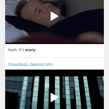
Yeah
. It's
scary
.
Phone Booth - Telescopic Sight