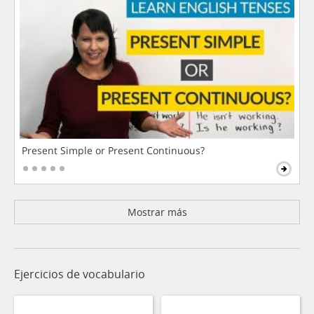
Present Simple or Present Continuous?
Mostrar más
Ejercicios de vocabulario