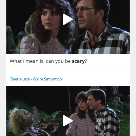
What
I
mean
is
,
can
you
be
scary
?
Beetlejuice - We're Simpatico