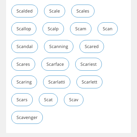
Scalded
Scale
Scales
Scallop
Scalp
Scam
Scan
Scandal
Scanning
Scared
Scares
Scarface
Scariest
Scaring
Scarlatti
Scarlett
Scars
Scat
Scav
Scavenger