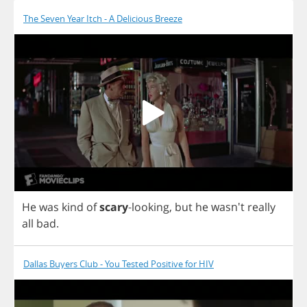
The Seven Year Itch - A Delicious Breeze
He
was
kind
of
scary
-
looking
,
but
he
wasn't
really
all
bad
.
Dallas Buyers Club - You Tested Positive for HIV