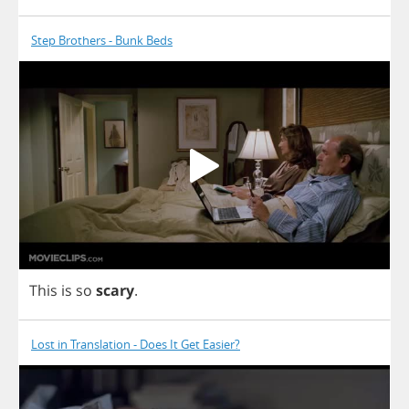
Step Brothers - Bunk Beds
This
is
so
scary
.
Lost in Translation - Does It Get Easier?