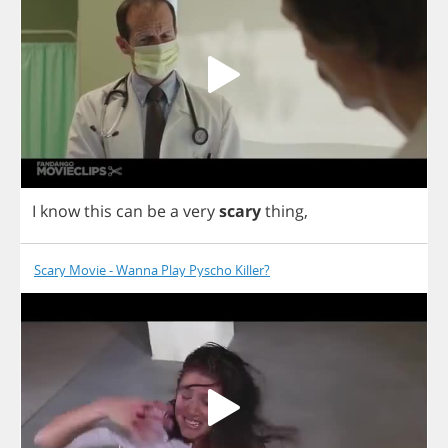
I
know
this
can
be
a
very
scary
thing
,
Scary Movie - Wanna Play Pyscho Killer?