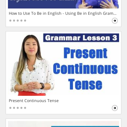
How to Use To Be in English - Using Be in English Grammar L
Present Continuous Tense