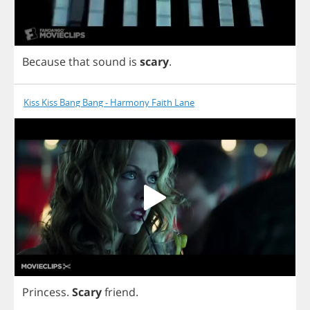
Because
that
sound
is
scary
.
Kiss Kiss Bang Bang - Harmony Faith Lane
Princess
.
Scary
friend
.