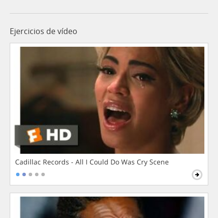
Ejercicios de vídeo
Cadillac Records - All I Could Do Was Cry Scene