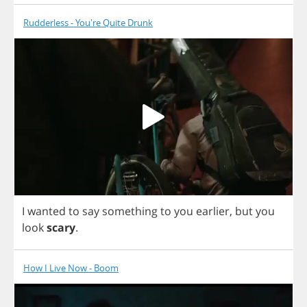
Rudderless - You're Quite Drunk
I
wanted
to
say
something
to
you
earlier
,
but
you
look
scary
.
How I Live Now - Boom