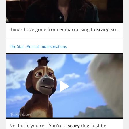
things
have
gone
from
embarrassing
to
scary
,
so
...
The Star - Animal Impersonations
No
,
Ruth
, you're...
You're
a
scary
dog
.
Just
be