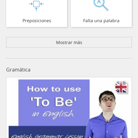
Preposiciones
Falta una palabra
Mostrar más
Gramática