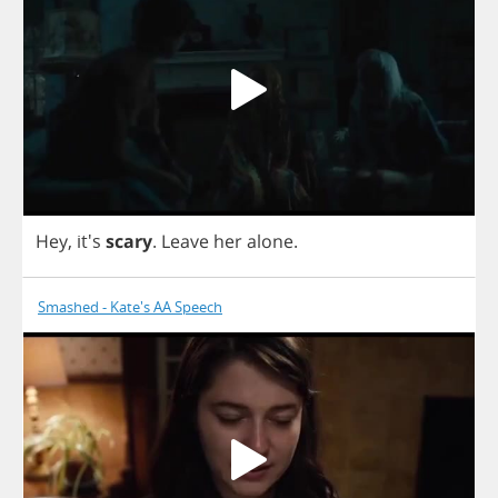
Hey
, it's
scary
.
Leave
her
alone
.
Smashed - Kate's AA Speech