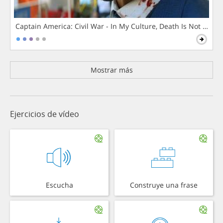
Captain America: Civil War - In My Culture, Death Is Not The 
Mostrar más
Ejercicios de vídeo
Escucha
Construye una frase