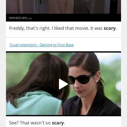
Freddy
, that's
right
.
I
liked
that
movie
.
It
was
scary
.
Cruel Intentions - Getting to First Base
See
?
That
wasn't
so
scary
.