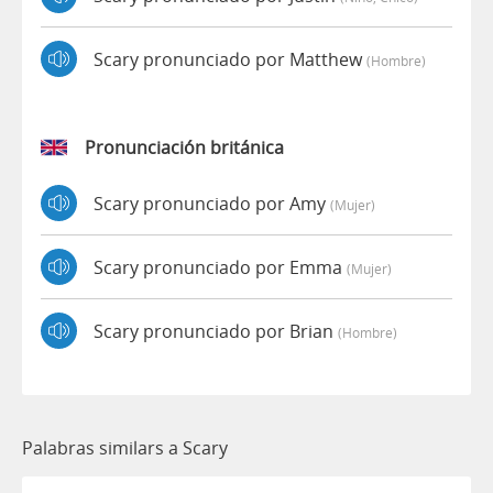
Scary pronunciado por Matthew
(hombre)
Pronunciación británica
Scary pronunciado por Amy
(mujer)
Scary pronunciado por Emma
(mujer)
Scary pronunciado por Brian
(hombre)
Palabras similars a Scary