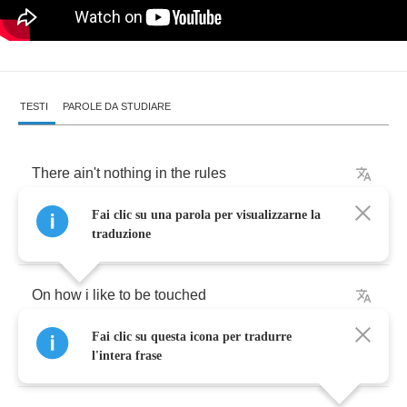
TESTI
PAROLE DA STUDIARE
There
ain't
nothing
in
the
rules
Fai clic su una parola per visualizzarne la
Of
the
schoolbook
,
Baby
traduzione
On
how
i
like
to
be
touched
Fai clic su questa icona per tradurre
No
lessons
on
the
way
to
be
l'intera frase