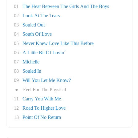
01
The Heat Between The Girls And The Boys
02
Look At The Tears
03
Souled Out
04
South Of Love
05
Never Knew Love Like This Before
06
A Little Bit Of Lovin´
07
Michelle
08
Souled In
09
Will You Let Me Know?
●
Feel For The Physical
11
Carry You With Me
12
Road To Higher Love
13
Point Of No Return