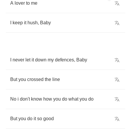
A
lover
to
me
I
keep
it
hush
,
Baby
I
never
let
it
down
my
defences
,
Baby
But
you
crossed
the
line
No
i
don't
know
how
you
do
what
you
do
But
you
do
it
so
good