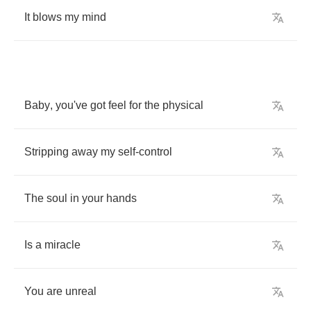
It
blows
my
mind
Baby
,
you've
got
feel
for
the
physical
Stripping
away
my
self
-
control
The
soul
in
your
hands
Is
a
miracle
You
are
unreal