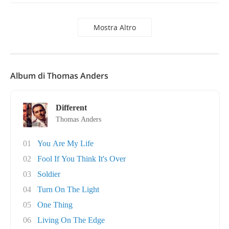
Mostra Altro
Album di Thomas Anders
Different
Thomas Anders
01
You Are My Life
02
Fool If You Think It's Over
03
Soldier
04
Turn On The Light
05
One Thing
06
Living On The Edge