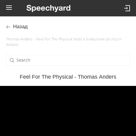
Назад
Thomas Anders – Feel For The Physical testo e traduzione (al clic) in
italiano
Feel For The Physical - Thomas Anders