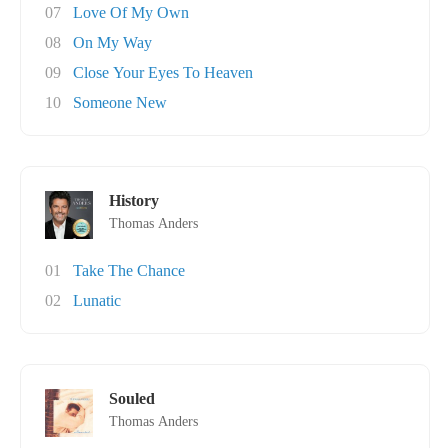
07
Love Of My Own
08
On My Way
09
Close Your Eyes To Heaven
10
Someone New
History
Thomas Anders
01
Take The Chance
02
Lunatic
Souled
Thomas Anders