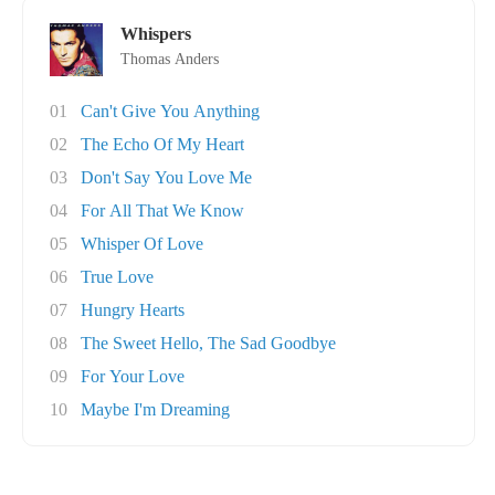
Whispers
Thomas Anders
01
Can't Give You Anything
02
The Echo Of My Heart
03
Don't Say You Love Me
04
For All That We Know
05
Whisper Of Love
06
True Love
07
Hungry Hearts
08
The Sweet Hello, The Sad Goodbye
09
For Your Love
10
Maybe I'm Dreaming