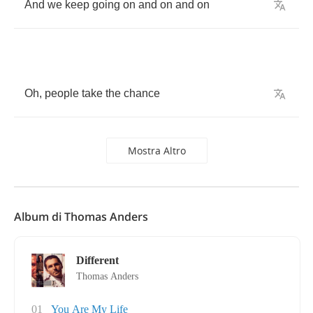
And
we
keep
going
on
and
on
and
on
Oh
,
people
take
the
chance
Mostra Altro
Album di Thomas Anders
Different
Thomas Anders
01
You Are My Life