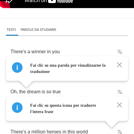
TESTI
PAROLE DA STUDIARE
There's
a
winner
in
you
Fai clic su una parola per visualizzarne la
And
he
makes
you
feel
like
a
hurricane
traduzione
Oh
,
the
dream
is
so
true
Fai clic su questa icona per tradurre
It
is
possible
-
you
can
win
the
game
l'intera frase
There's
a
million
heroes
in
this
world