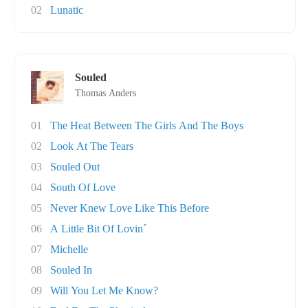
02
Lunatic
Souled
Thomas Anders
01
The Heat Between The Girls And The Boys
02
Look At The Tears
03
Souled Out
04
South Of Love
05
Never Knew Love Like This Before
06
A Little Bit Of Lovin´
07
Michelle
08
Souled In
09
Will You Let Me Know?