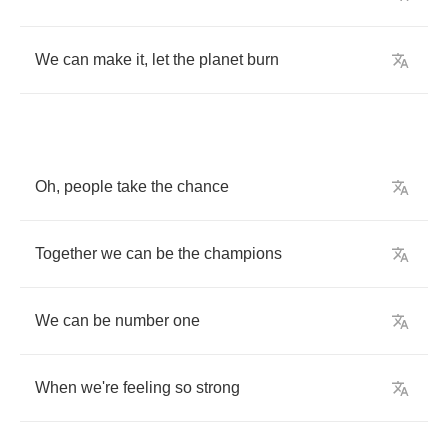
We
can
make
it
,
let
the
planet
burn
Oh
,
people
take
the
chance
Together
we
can
be
the
champions
We
can
be
number
one
When
we're
feeling
so
strong