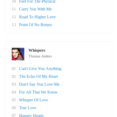
10
Feel For The Physical
11
Carry You With Me
12
Road To Higher Love
13
Point Of No Return
Whispers
Thomas Anders
01
Can't Give You Anything
02
The Echo Of My Heart
03
Don't Say You Love Me
04
For All That We Know
05
Whisper Of Love
06
True Love
07
Hungry Hearts