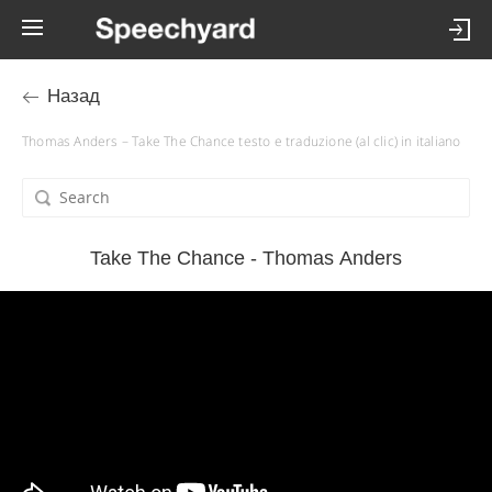
Назад
Thomas Anders – Take The Chance testo e traduzione (al clic) in italiano
Take The Chance - Thomas Anders