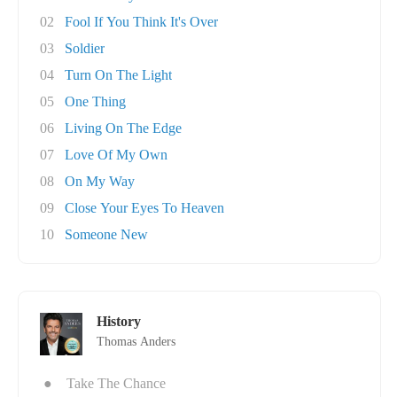
02
Fool If You Think It's Over
03
Soldier
04
Turn On The Light
05
One Thing
06
Living On The Edge
07
Love Of My Own
08
On My Way
09
Close Your Eyes To Heaven
10
Someone New
History
Thomas Anders
●
Take The Chance