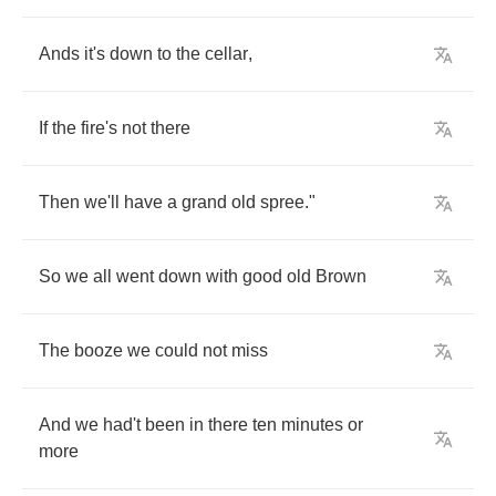
Ands
it's
down
to
the
cellar
,
If
the
fire's
not
there
Then
we'll
have
a
grand
old
spree
."
So
we
all
went
down
with
good
old
Brown
The
booze
we
could
not
miss
And
we
had't
been
in
there
ten
minutes
or
more