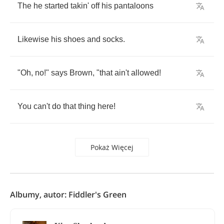
The
he
started
takin'
off
his
pantaloons
Likewise
his
shoes
and
socks
.
"
Oh
,
no
!"
says
Brown
, "
that
ain't
allowed
!
You
can't
do
that
thing
here
!
Pokaż Więcej
Albumy, autor: Fiddler's Green