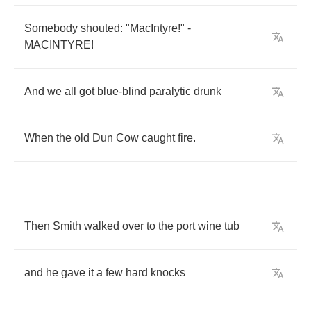
Somebody
shouted
: "
MacIntyre
!" -
MACINTYRE
!
And
we
all
got
blue
-
blind
paralytic
drunk
When
the
old
Dun
Cow
caught
fire
.
Then
Smith
walked
over
to
the
port
wine
tub
and
he
gave
it
a
few
hard
knocks