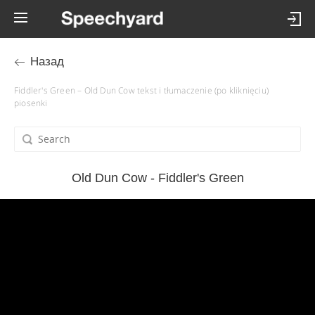
Назад
Fiddler's Green – Old Dun Cow tekst i tłumaczenie (po kliknięciu)
piosenki
Old Dun Cow - Fiddler's Green