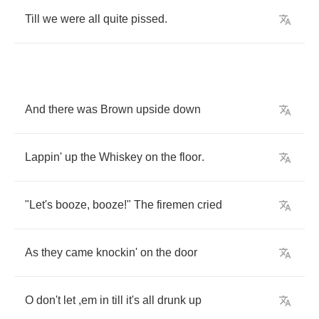
Till
we
were
all
quite
pissed
.
And
there
was
Brown
upside
down
Lappin'
up
the
Whiskey
on
the
floor
.
"
Let's
booze
,
booze
!"
The
firemen
cried
As
they
came
knockin'
on
the
door
O
don't
let
,
em
in
till
it's
all
drunk
up