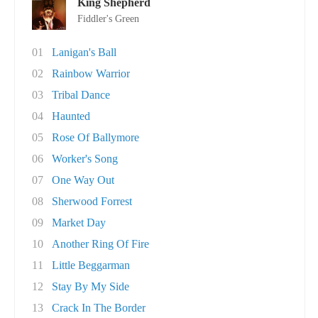
King Shepherd
Fiddler's Green
01
Lanigan's Ball
02
Rainbow Warrior
03
Tribal Dance
04
Haunted
05
Rose Of Ballymore
06
Worker's Song
07
One Way Out
08
Sherwood Forrest
09
Market Day
10
Another Ring Of Fire
11
Little Beggarman
12
Stay By My Side
13
Crack In The Border