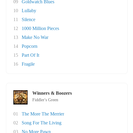
09
Goldwatch Blues
10
Lullaby
11
Silence
12
1000 Million Pieces
13
Make No War
14
Popcorn
15
Part Of It
16
Fragile
Winners & Boozers
Fiddler's Green
01
The More The Merrier
02
Song For The Living
03
No More Pawn