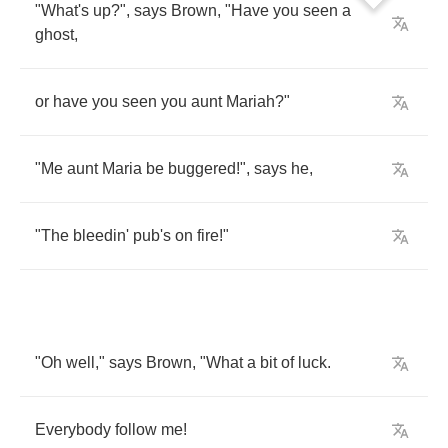
"
What's
up
?",
says
Brown
, "
Have
you
seen
a
ghost
,
or
have
you
seen
you
aunt
Mariah
?"
"
Me
aunt
Maria
be
buggered
!",
says
he
,
"
The
bleedin'
pub's
on
fire
!"
"
Oh
well
,"
says
Brown
, "
What
a
bit
of
luck
.
Everybody
follow
me
!