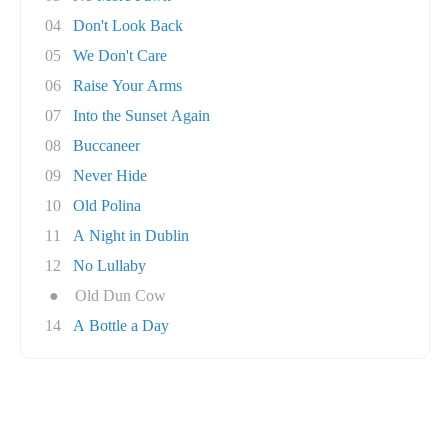
04
Don't Look Back
05
We Don't Care
06
Raise Your Arms
07
Into the Sunset Again
08
Buccaneer
09
Never Hide
10
Old Polina
11
A Night in Dublin
12
No Lullaby
●
Old Dun Cow
14
A Bottle a Day