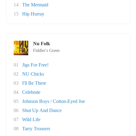
14
The Mermaid
15
Hip Hurray
Nu Folk
Fiddler's Green
01
Jigs For Free!
02
NU Chicks
03
I'll Be There
04
Celebrate
05
Johnson Boys / Cotton-Eyed Joe
06
Shut Up And Dance
07
Wild Life
08
Tarry Trousers