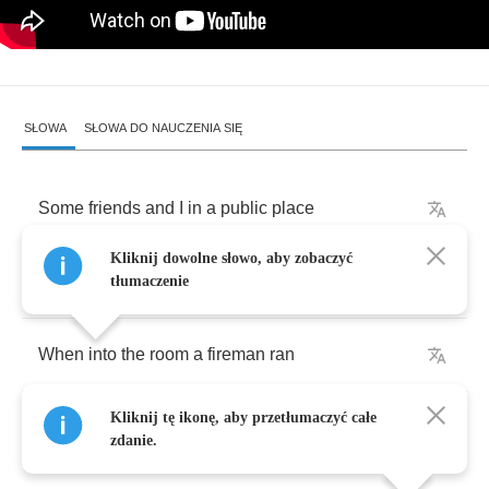
SŁOWA
SŁOWA DO NAUCZENIA SIĘ
Some
friends
and
I
in
a
public
place
Kliknij dowolne słowo, aby zobaczyć
Were
playing
cards
one
night
tłumaczenie
When
into
the
room
a
fireman
ran
Kliknij tę ikonę, aby przetłumaczyć całe
His
face
all
chalky
while
.
zdanie.