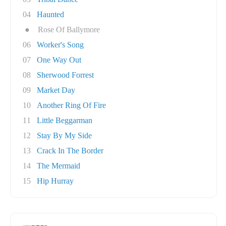
04
Haunted
●
Rose Of Ballymore
06
Worker's Song
07
One Way Out
08
Sherwood Forrest
09
Market Day
10
Another Ring Of Fire
11
Little Beggarman
12
Stay By My Side
13
Crack In The Border
14
The Mermaid
15
Hip Hurray