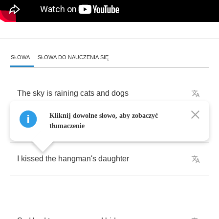
SŁOWA
SŁOWA DO NAUCZENIA SIĘ
The
sky
is
raining
cats
and
dogs
Kliknij dowolne słowo, aby zobaczyć
A
crazy
moon
is
out
tonight
tłumaczenie
I
kissed
the
hangman's
daughter