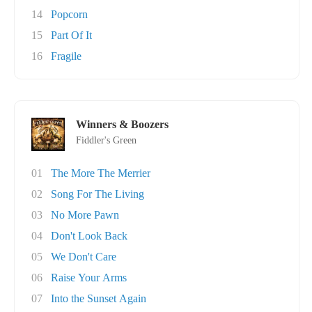
14
Popcorn
15
Part Of It
16
Fragile
Winners & Boozers
Fiddler's Green
01
The More The Merrier
02
Song For The Living
03
No More Pawn
04
Don't Look Back
05
We Don't Care
06
Raise Your Arms
07
Into the Sunset Again