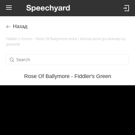
Назад
Fiddler's Green – Rose Of Ballymore tekst i tłumaczenie (po kliknięciu)
piosenki
Rose Of Ballymore - Fiddler's Green