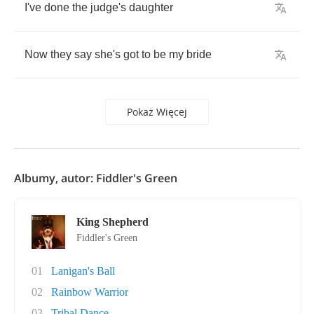
I've
done
the
judge's
daughter
Now
they
say
she's
got
to
be
my
bride
Pokaż Więcej
Albumy, autor: Fiddler's Green
King Shepherd
Fiddler's Green
01
Lanigan's Ball
02
Rainbow Warrior
03
Tribal Dance