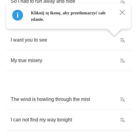
So
I
had
to
run
away
and
hide
Kliknij tę ikonę, aby przetłumaczyć całe
zdanie.
I
want
you
to
see
My
true
misery
The
wind
is
howling
through
the
mist
I
can
not
find
my
way
tonight