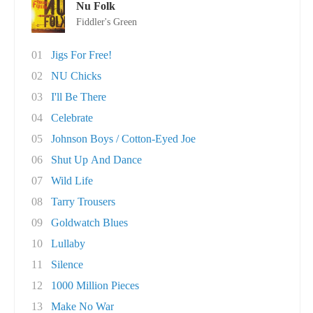
Nu Folk
Fiddler's Green
01
Jigs For Free!
02
NU Chicks
03
I'll Be There
04
Celebrate
05
Johnson Boys / Cotton-Eyed Joe
06
Shut Up And Dance
07
Wild Life
08
Tarry Trousers
09
Goldwatch Blues
10
Lullaby
11
Silence
12
1000 Million Pieces
13
Make No War