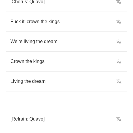
[
Chorus
:
Quavo
]
Fuck
it
,
crown
the
kings
We're
living
the
dream
Crown
the
kings
Living
the
dream
[
Refrain
:
Quavo
]