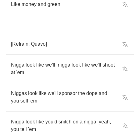
Like
money
and
green
[
Refrain
:
Quavo
]
Nigga
look
like
we'll
,
nigga
look
like
we'll
shoot
at
'em
Niggas
look
like
we'll
sponsor
the
dope
and
you
sell
'em
Nigga
look
like
you'd
snitch
on
a
nigga
,
yeah
,
you
tell
'em