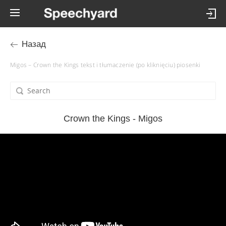
Назад
Migos – Crown the Kings tekst i tłumaczenie (po kliknięciu) piosenki
Crown the Kings - Migos