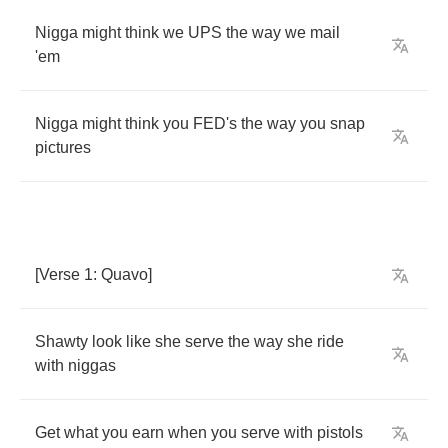
Nigga
might
think
we
UPS
the
way
we
mail
'em
Nigga
might
think
you
FED's
the
way
you
snap
pictures
[
Verse
1:
Quavo
]
Shawty
look
like
she
serve
the
way
she
ride
with
niggas
Get
what
you
earn
when
you
serve
with
pistols