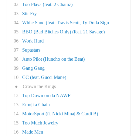
02
Too Playa (feat. 2 Chainz)
03
Stir Fry
04
White Sand (feat. Travis Scott, Ty Dolla Sign..
05
BBO (Bad Bitches Only) (feat. 21 Savage)
06
Work Hard
07
Supastars
08
Auto Pilot (Huncho on the Beat)
09
Gang Gang
10
CC (feat. Gucci Mane)
●
Crown the Kings
12
Top Down on da NAWF
13
Emoji a Chain
14
MotorSport (ft. Nicki Minaj & Cardi B)
15
Too Much Jewelry
16
Made Men