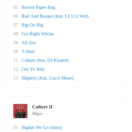
05
Brown Paper Bag
06
Bad And Boujee (feat. Lil Uzi Vert)
07
Big On Big
08
Get Right Witcha
09
All Ass
10
T-Shirt
11
Culture (feat. DJ Khaled)
12
Out Yo Way
13
Slippery (feat. Gucci Mane)
Culture II
Migos
01
Higher We Go (Intro)