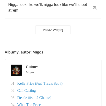
Nigga
look
like
we'll
,
nigga
look
like
we'll
shoot
at
'em
Pokaż Więcej
Albumy, autor: Migos
Culture
Migos
01
Kelly Price (feat. Travis Scott)
02
Call Casting
03
Deadz (feat. 2 Chainz)
04
What The Price