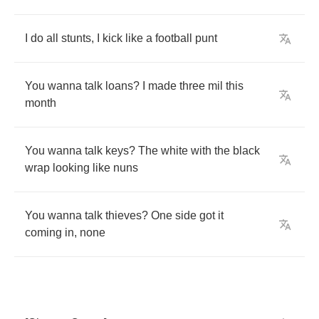
I
do
all
stunts
,
I
kick
like
a
football
punt
You
wanna
talk
loans
?
I
made
three
mil
this
month
You
wanna
talk
keys
?
The
white
with
the
black
wrap
looking
like
nuns
You
wanna
talk
thieves
?
One
side
got
it
coming
in
,
none