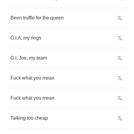
Been
truffle
for
the
queen
G
.
I
.
A
,
my
rings
G
.
I
.
Joe
,
my
team
Fuck
what
you
mean
Fuck
what
you
mean
Talking
too
cheap