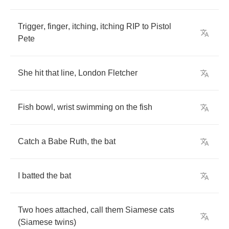
Trigger
,
finger
,
itching
,
itching
RIP
to
Pistol
Pete
She
hit
that
line
,
London
Fletcher
Fish
bowl
,
wrist
swimming
on
the
fish
Catch
a
Babe
Ruth
,
the
bat
I
batted
the
bat
Two
hoes
attached
,
call
them
Siamese
cats
(
Siamese
twins
)