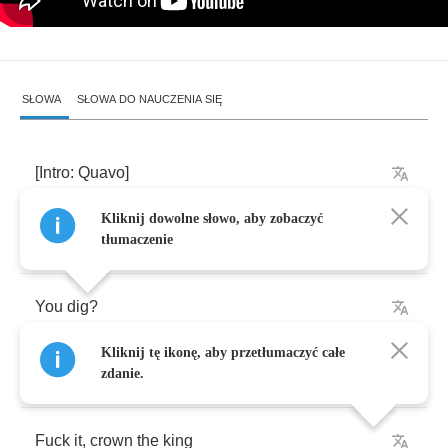
SŁOWA
SŁOWA DO NAUCZENIA SIĘ
[
Intro
:
Quavo
]
Kliknij dowolne słowo, aby zobaczyć
Fuck
it
,
crown
the
king
tłumaczenie
You
dig
?
Kliknij tę ikonę, aby przetłumaczyć całe
You
know
know
what
I
mean
?
zdanie.
Fuck
it
,
crown
the
king