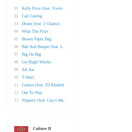
01
Kelly Price (feat. Travis Scott)
02
Call Casting
03
Deadz (feat. 2 Chainz)
04
What The Price
05
Brown Paper Bag
06
Bad And Boujee (feat. Lil Uzi Vert)
07
Big On Big
08
Get Right Witcha
09
All Ass
10
T-Shirt
11
Culture (feat. DJ Khaled)
12
Out Yo Way
13
Slippery (feat. Gucci Mane)
Culture II