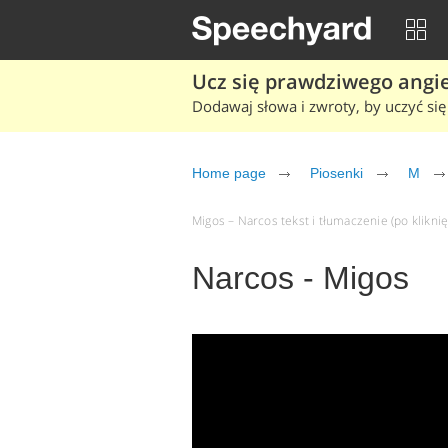
Ucz się prawdziwego angiel
Dodawaj słowa i zwroty, by uczyć się 
Home page
Piosenki
M
Migos – Narcos tekst i tłumaczenie (po kliknię
Narcos - Migos