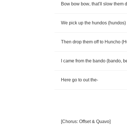
Bow
bow
bow
,
that'll
slow
them
We
pick
up
the
hundos
(
hundos
)
Then
drop
them
off
to
Huncho
(
H
I
came
from
the
bando
(
bando
,
b
Here
go
to
out
the
-
[
Chorus
:
Offset
&
Quavo
]