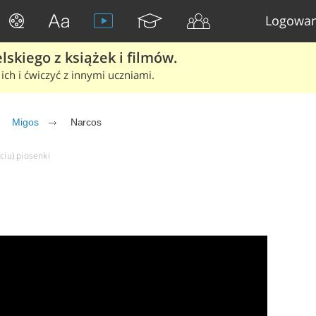
Logowan
skiego z książek i filmów.
ich i ćwiczyć z innymi uczniami.
Migos
Narcos
ciu) piosenki