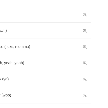
eah
)
se
(
licks
,
momma
)
ah
,
yeah
,
yeah
)
w
(
ya
)
w
(
woo
)