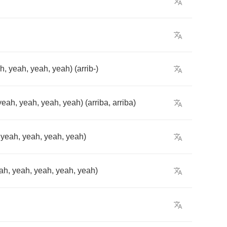
ah
,
yeah
,
yeah
,
yeah
) (
arrib
-)
yeah
,
yeah
,
yeah
,
yeah
) (
arriba
,
arriba
)
,
yeah
,
yeah
,
yeah
,
yeah
)
ah
,
yeah
,
yeah
,
yeah
,
yeah
)