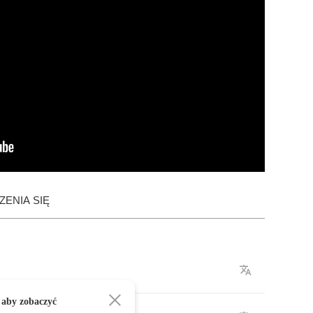
ENIA SIĘ
 aby zobaczyć