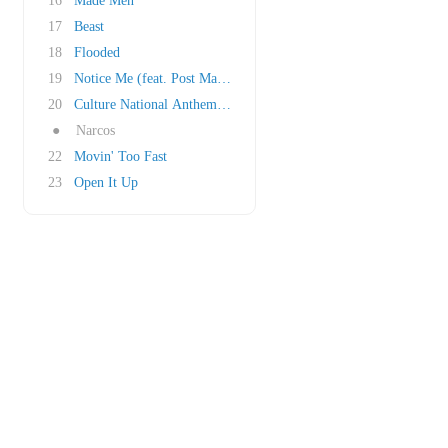
16
Made Men
17
Beast
18
Flooded
19
Notice Me (feat. Post Malone)
20
Culture National Anthem (Outro)
●
Narcos
22
Movin' Too Fast
23
Open It Up