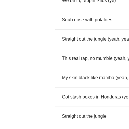
We
be
in
,
reppin'
kilos
(
ye
)
Snub
nose
with
potatoes
Straight
out
the
jungle
(
yeah
,
ye
This
real
rap
,
no
mumble
(
yeah
,
My
skin
black
like
mamba
(
yeah
Got
stash
boxes
in
Honduras
(
ye
Straight
out
the
jungle