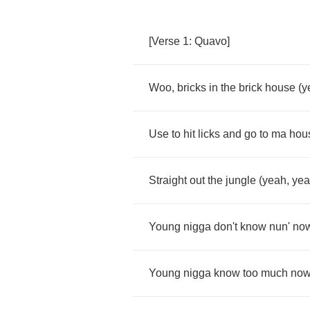
[
Verse
1:
Quavo
]
Woo
,
bricks
in
the
brick
house
(
y
Use
to
hit
licks
and
go
to
ma
hou
Straight
out
the
jungle
(
yeah
,
ye
Young
nigga
don't
know
nun'
no
Young
nigga
know
too
much
no