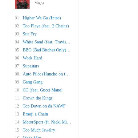
Migos
01
Higher We Go (Intro)
02
Too Playa (feat. 2 Chainz)
03
Stir Fry
04
White Sand (feat. Travis Scott, Ty Dolla Sign..
05
BBO (Bad Bitches Only) (feat. 21 Savage)
06
Work Hard
07
Supastars
08
Auto Pilot (Huncho on the Beat)
09
Gang Gang
10
CC (feat. Gucci Mane)
11
Crown the Kings
12
Top Down on da NAWF
13
Emoji a Chain
14
MotorSport (ft. Nicki Minaj & Cardi B)
15
Too Much Jewelry