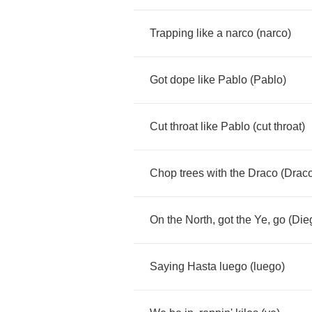
Trapping
like
a
narco
(
narco
)
Got
dope
like
Pablo
(
Pablo
)
Cut
throat
like
Pablo
(
cut
throat
)
Chop
trees
with
the
Draco
(
Drac
On
the
North
,
got
the
Ye
,
go
(
Die
Saying
Hasta
luego
(
luego
)