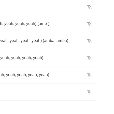
ah
,
yeah
,
yeah
,
yeah
) (
arrib
-)
yeah
,
yeah
,
yeah
,
yeah
) (
arriba
,
arriba
)
,
yeah
,
yeah
,
yeah
,
yeah
)
ah
,
yeah
,
yeah
,
yeah
,
yeah
)