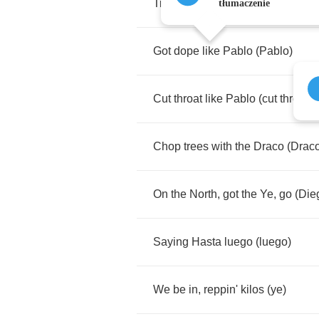
Trapping
like
a
narco
(
narco
)
tłumaczenie
Got
dope
like
Pablo
(
Pablo
)
Cut
throat
like
Pablo
(
cut
throat
)
Chop
trees
with
the
Draco
(
Drac
On
the
North
,
got
the
Ye
,
go
(
Die
Saying
Hasta
luego
(
luego
)
We
be
in
,
reppin'
kilos
(
ye
)