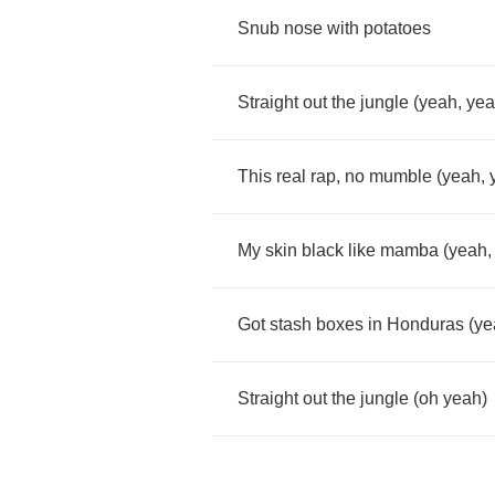
Snub
nose
with
potatoes
Straight
out
the
jungle
(
yeah
,
ye
This
real
rap
,
no
mumble
(
yeah
,
My
skin
black
like
mamba
(
yeah
Got
stash
boxes
in
Honduras
(
ye
Straight
out
the
jungle
(
oh
yeah
)