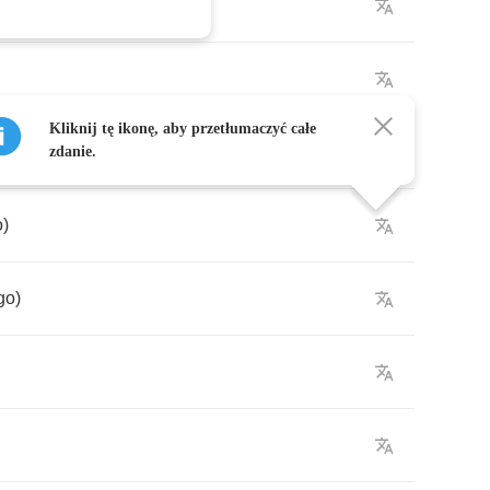
Kliknij tę ikonę, aby przetłumaczyć całe
zdanie.
o
)
go
)