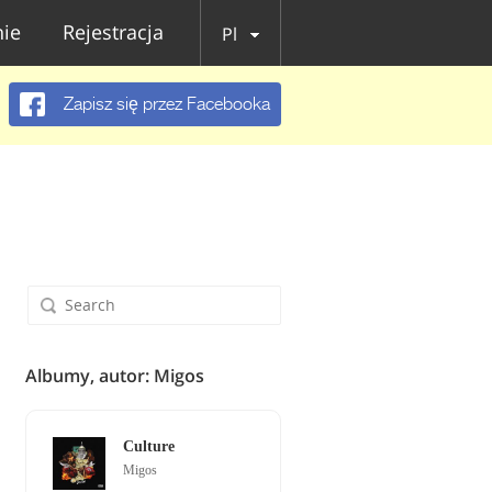
ie
Rejestracja
Pl
Zapisz się przez Facebooka
Albumy, autor: Migos
Culture
Migos