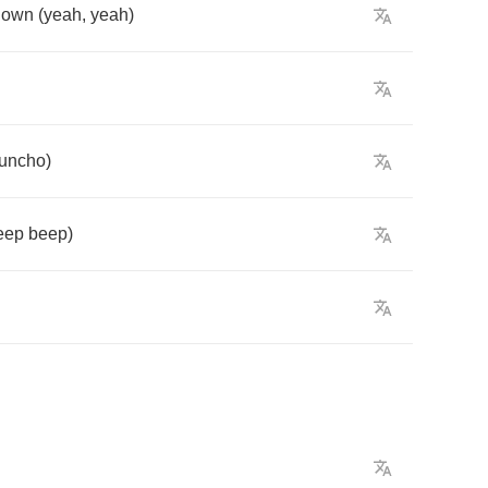
down
(
yeah
,
yeah
)
uncho
)
eep
beep
)