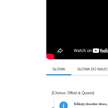
SŁOWA
SŁOWA DO NAUCZ
[
Chorus
:
Offset
&
Quavo
]
Kliknij dowolne słowo,