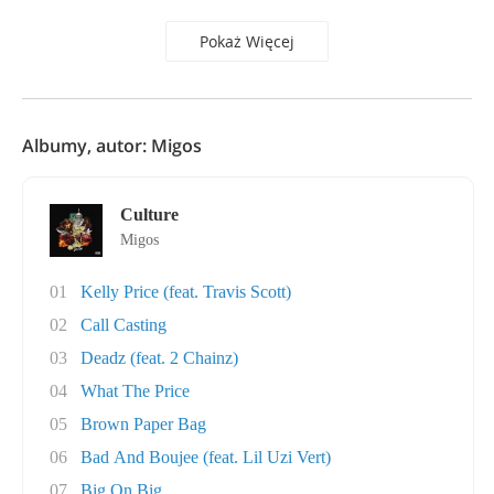
Pokaż Więcej
Albumy, autor: Migos
Culture
Migos
01
Kelly Price (feat. Travis Scott)
02
Call Casting
03
Deadz (feat. 2 Chainz)
04
What The Price
05
Brown Paper Bag
06
Bad And Boujee (feat. Lil Uzi Vert)
07
Big On Big