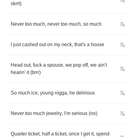
skrrt
)
Never
too
much
,
never
too
much
,
so
much
I
just
cashed
out
on
my
neck
,
that's
a
house
Head
out
,
fuck
a
spouse
,
we
pop
off
,
we
ain't
hearin'
it
(
brrr
)
So
much
ice
,
young
nigga
,
he
delirious
Never
too
much
jewelry
,
I'm
serious
(
no
)
Quarter
ticket
,
half
a
ticket
,
once
I
get
it
,
spend