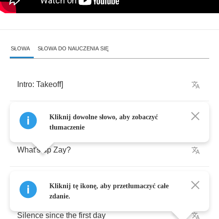
SŁOWA
SŁOWA DO NAUCZENIA SIĘ
Intro
:
Takeoff
]
Zaytoven
Kliknij dowolne słowo, aby zobaczyć
tłumaczenie
What's
up
Zay
?
Trap
holla
,
Zay
Kliknij tę ikonę, aby przetłumaczyć całe
zdanie.
Silence
since
the
first
day