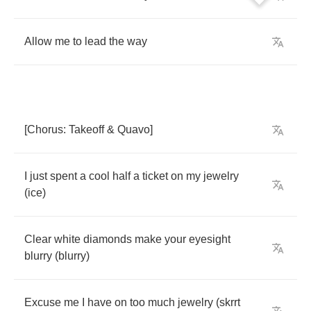
Allow
me
to
lead
the
way
[
Chorus
:
Takeoff
&
Quavo
]
I
just
spent
a
cool
half
a
ticket
on
my
jewelry
(
ice
)
Clear
white
diamonds
make
your
eyesight
blurry
(
blurry
)
Excuse
me
I
have
on
too
much
jewelry
(
skrrt