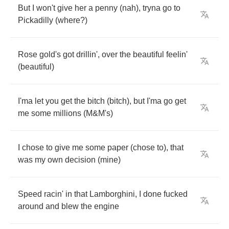
But
I
won't
give
her
a
penny
(
nah
),
tryna
go
to
Pickadilly
(
where
?)
Rose
gold's
got
drillin'
,
over
the
beautiful
feelin'
(
beautiful
)
I'ma
let
you
get
the
bitch
(
bitch
),
but
I'ma
go
get
me
some
millions
(
M
&
M's
)
I
chose
to
give
me
some
paper
(
chose
to
),
that
was
my
own
decision
(
mine
)
Speed
racin'
in
that
Lamborghini
,
I
done
fucked
around
and
blew
the
engine