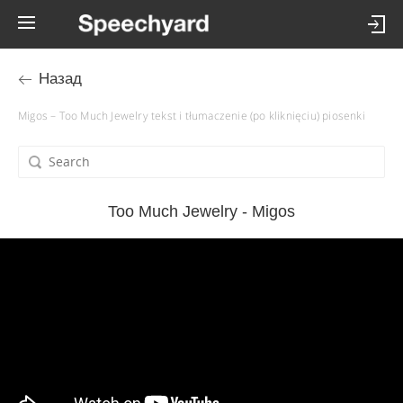
Назад
Migos – Too Much Jewelry tekst i tłumaczenie (po kliknięciu) piosenki
Too Much Jewelry - Migos