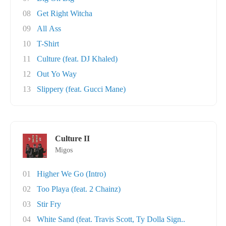
08
Get Right Witcha
09
All Ass
10
T-Shirt
11
Culture (feat. DJ Khaled)
12
Out Yo Way
13
Slippery (feat. Gucci Mane)
Culture II
Migos
01
Higher We Go (Intro)
02
Too Playa (feat. 2 Chainz)
03
Stir Fry
04
White Sand (feat. Travis Scott, Ty Dolla Sign..