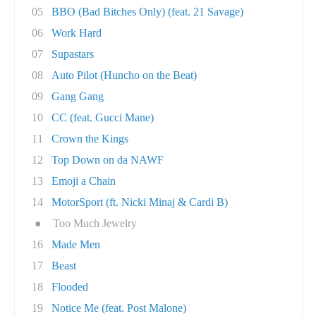
05
BBO (Bad Bitches Only) (feat. 21 Savage)
06
Work Hard
07
Supastars
08
Auto Pilot (Huncho on the Beat)
09
Gang Gang
10
CC (feat. Gucci Mane)
11
Crown the Kings
12
Top Down on da NAWF
13
Emoji a Chain
14
MotorSport (ft. Nicki Minaj & Cardi B)
●
Too Much Jewelry
16
Made Men
17
Beast
18
Flooded
19
Notice Me (feat. Post Malone)