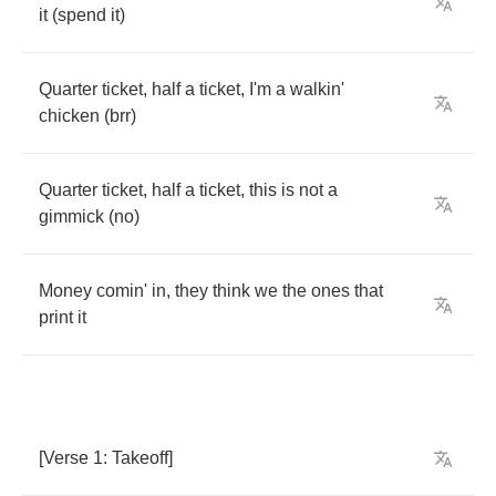
it
(
spend
it
)
Quarter
ticket
,
half
a
ticket
,
I'm
a
walkin'
chicken
(
brr
)
Quarter
ticket
,
half
a
ticket
,
this
is
not
a
gimmick
(
no
)
Money
comin'
in
,
they
think
we
the
ones
that
print
it
[
Verse
1:
Takeoff
]