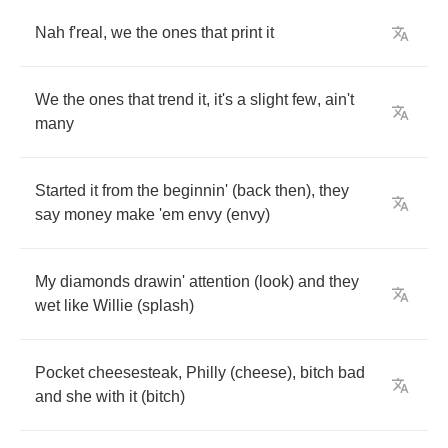
Nah
f'real
,
we
the
ones
that
print
it
We
the
ones
that
trend
it
,
it's
a
slight
few
,
ain't
many
Started
it
from
the
beginnin'
(
back
then
),
they
say
money
make
'em
envy
(
envy
)
My
diamonds
drawin'
attention
(
look
)
and
they
wet
like
Willie
(
splash
)
Pocket
cheesesteak
,
Philly
(
cheese
),
bitch
bad
and
she
with
it
(
bitch
)