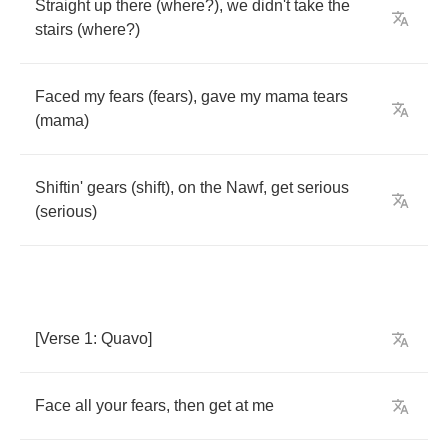
Straight
up
there
(
where
?),
we
didn't
take
the
stairs
(
where
?)
Faced
my
fears
(
fears
),
gave
my
mama
tears
(
mama
)
Shiftin'
gears
(
shift
),
on
the
Nawf
,
get
serious
(
serious
)
[
Verse
1:
Quavo
]
Face
all
your
fears
,
then
get
at
me