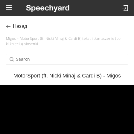
Назад
Migos – MotorSport (ft. Nicki Minaj & Cardi B) tekst i tłumaczenie (po
kliknięciu) piosenki
MotorSport (ft. Nicki Minaj & Cardi B) - Migos