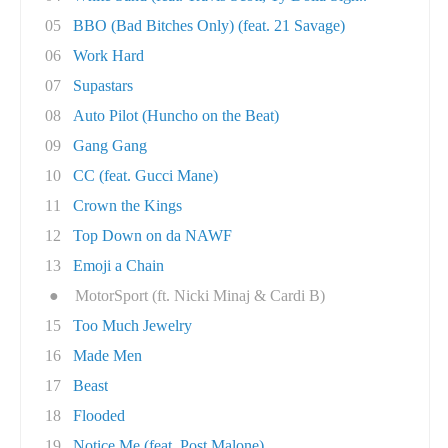
05
BBO (Bad Bitches Only) (feat. 21 Savage)
06
Work Hard
07
Supastars
08
Auto Pilot (Huncho on the Beat)
09
Gang Gang
10
CC (feat. Gucci Mane)
11
Crown the Kings
12
Top Down on da NAWF
13
Emoji a Chain
●
MotorSport (ft. Nicki Minaj & Cardi B)
15
Too Much Jewelry
16
Made Men
17
Beast
18
Flooded
19
Notice Me (feat. Post Malone)