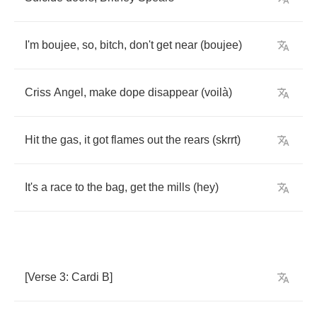
I'm
boujee
,
so
,
bitch
,
don't
get
near
(
boujee
)
Criss
Angel
,
make
dope
disappear
(
voil
à)
Hit
the
gas
,
it
got
flames
out
the
rears
(
skrrt
)
It's
a
race
to
the
bag
,
get
the
mills
(
hey
)
[
Verse
3:
Cardi
B
]