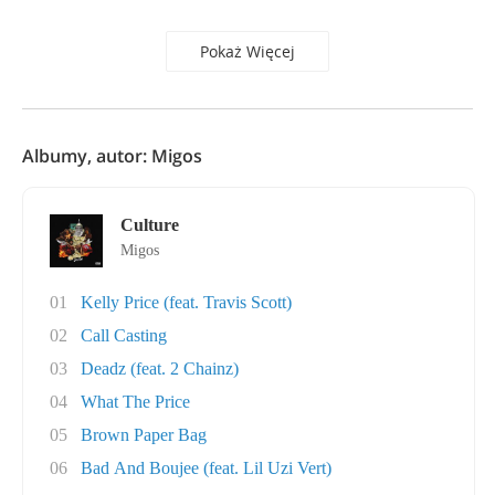
Pokaż Więcej
Albumy, autor: Migos
Culture
Migos
01
Kelly Price (feat. Travis Scott)
02
Call Casting
03
Deadz (feat. 2 Chainz)
04
What The Price
05
Brown Paper Bag
06
Bad And Boujee (feat. Lil Uzi Vert)