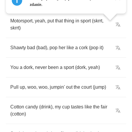
[
Chorus
:
Quavo
]
zdanie.
Motorsport
,
yeah
,
put
that
thing
in
sport
(
skrrt
,
skrrt
)
Shawty
bad
(
bad
),
pop
her
like
a
cork
(
pop
it
)
You
a
dork
,
never
been
a
sport
(
dork
,
yeah
)
Pull
up
,
woo
,
woo
,
jumpin'
out
the
court
(
jump
)
Cotton
candy
(
drink
),
my
cup
tastes
like
the
fair
(
cotton
)