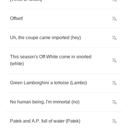
Offset
!
Uh
,
the
coupe
came
imported
(
hey
)
This
season's
Off
-
White
come
in
snorted
(
white
)
Green
Lamborghini
a
tortoise
(
Lambo
)
No
human
being
,
I'm
immortal
(
no
)
Patek
and
A
.
P
.
full
of
water
(
Patek
)