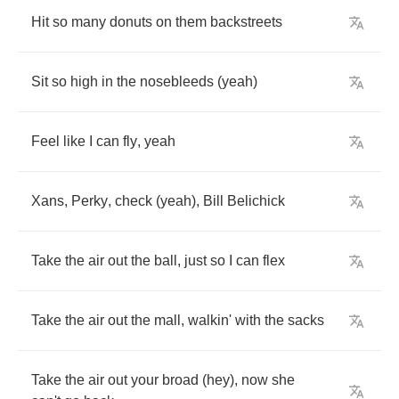
Hit
so
many
donuts
on
them
backstreets
Sit
so
high
in
the
nosebleeds
(
yeah
)
Feel
like
I
can
fly
,
yeah
Xans
,
Perky
,
check
(
yeah
),
Bill
Belichick
Take
the
air
out
the
ball
,
just
so
I
can
flex
Take
the
air
out
the
mall
,
walkin'
with
the
sacks
Take
the
air
out
your
broad
(
hey
),
now
she