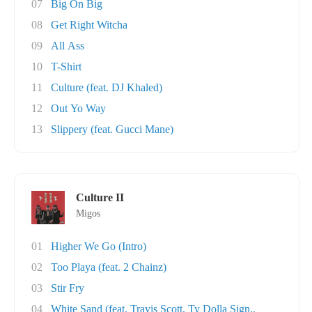
07
Big On Big
08
Get Right Witcha
09
All Ass
10
T-Shirt
11
Culture (feat. DJ Khaled)
12
Out Yo Way
13
Slippery (feat. Gucci Mane)
Culture II
Migos
01
Higher We Go (Intro)
02
Too Playa (feat. 2 Chainz)
03
Stir Fry
04
White Sand (feat. Travis Scott, Ty Dolla Sign..