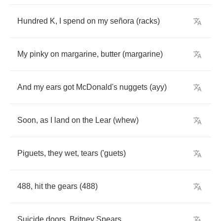
Hundred
K
,
I
spend
on
my
se
ñ
ora
(
racks
)
My
pinky
on
margarine
,
butter
(
margarine
)
And
my
ears
got
McDonald's
nuggets
(
ayy
)
Soon
,
as
I
land
on
the
Lear
(
whew
)
Piguets
,
they
wet
,
tears
(
'guets
)
488,
hit
the
gears
(488)
Suicide
doors
,
Britney
Spears