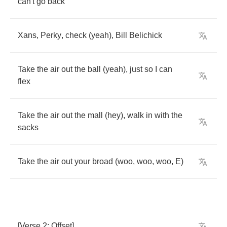
can't
go
back
Xans
,
Perky
,
check
(
yeah
),
Bill
Belichick
Take
the
air
out
the
ball
(
yeah
),
just
so
I
can
flex
Take
the
air
out
the
mall
(
hey
),
walk
in
with
the
sacks
Take
the
air
out
your
broad
(
woo
,
woo
,
woo
,
E
)
[
Verse
2:
Offset
]