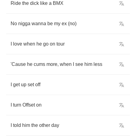
Ride
the
dick
like
a
BMX
No
nigga
wanna
be
my
ex
(
no
)
I
love
when
he
go
on
tour
'Cause
he
cums
more
,
when
I
see
him
less
I
get
up
set
off
I
turn
Offset
on
I
told
him
the
other
day