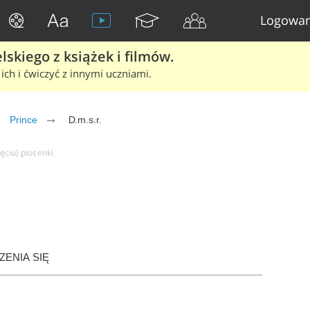
Logowan
skiego z książek i filmów.
ich i ćwiczyć z innymi uczniami.
Prince
D.m.s.r.
ięciu) piosenki
ENIA SIĘ