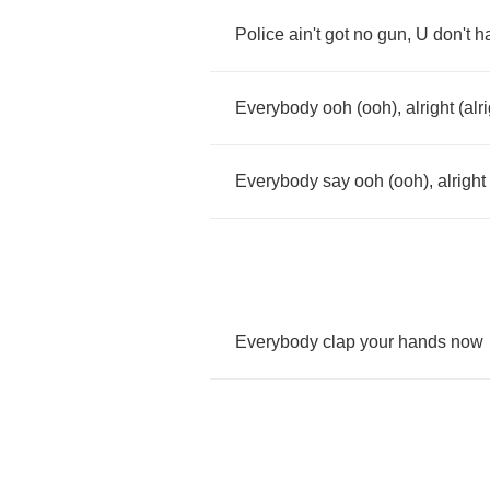
Police
ain't
got
no
gun
,
U
don't
h
Everybody
ooh
(
ooh
),
alright
(
alr
Everybody
say
ooh
(
ooh
),
alright
Everybody
clap
your
hands
now