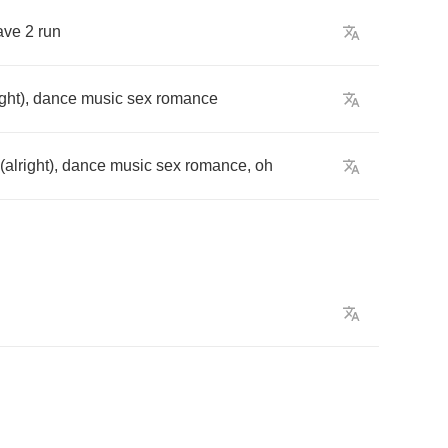
ave
2
run
ight
),
dance
music
sex
romance
(
alright
),
dance
music
sex
romance
,
oh