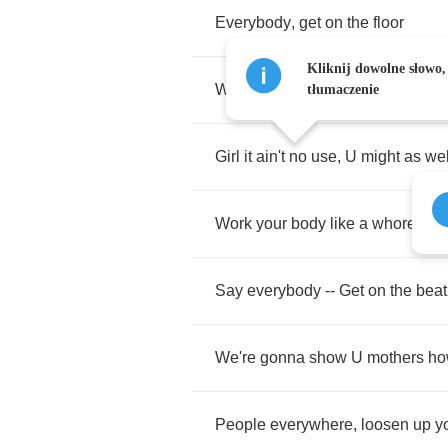
Everybody
,
get
on
the
floor
Kliknij dowolne słowo,
What
the
hell'd
U
come
here
4
'
tłumaczenie
Girl
it
ain't
no
use
,
U
might
as
wel
Work
your
body
like
a
whore
Say
everybody
--
Get
on
the
beat
We're
gonna
show
U
mothers
ho
People
everywhere
,
loosen
up
y