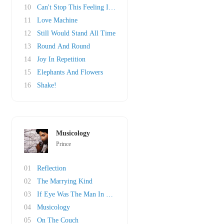
10
Can't Stop This Feeling I Got
11
Love Machine
12
Still Would Stand All Time
13
Round And Round
14
Joy In Repetition
15
Elephants And Flowers
16
Shake!
Musicology
Prince
01
Reflection
02
The Marrying Kind
03
If Eye Was The Man In Your Life
04
Musicology
05
On The Couch