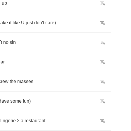
n
up
ake
it
like
U
just
don't
care
)
't
no
sin
ar
crew
the
masses
Have
some
fun
)
lingerie
2
a
restaurant