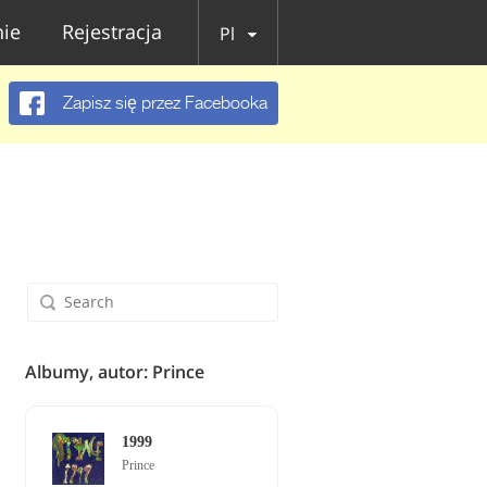
ie
Rejestracja
Pl
Zapisz się przez Facebooka
Albumy, autor: Prince
1999
Prince