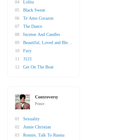
04
Lolita
05
Black Sweat
06
Te Amo Corazon
07
The Dance
08
Incense And Candles
09
Beautiful, Loved and Blessed
10
Fury
11
3121
12
Get On The Boat
Controversy
Prince
01
Sexuality
02
Annie Christian
03
Ronnie, Talk To Russia