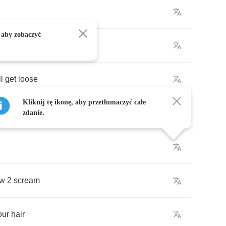
 aby zobaczyć
l
get
loose
Kliknij tę ikonę, aby przetłumaczyć całe
zdanie.
w
2
scream
our
hair