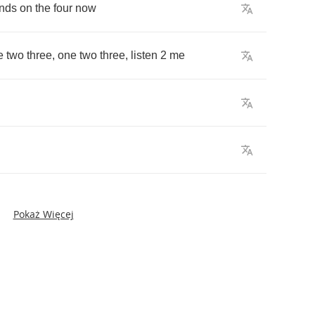
nds
on
the
four
now
e
two
three
,
one
two
three
,
listen
2
me
Pokaż Więcej