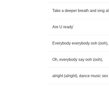
Take
a
deeper
breath
and
sing
a
Are
U
ready'
Everybody
everybody
ooh
(
ooh
)
Oh
,
everybody
say
ooh
(
ooh
),
alright
(
alright
),
dance
music
sex