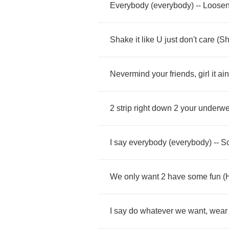
Everybody
(
everybody
) --
Loose
Shake
it
like
U
just
don't
care
(
Sh
Nevermind
your
friends
,
girl
it
ain
2
strip
right
down
2
your
underwe
I
say
everybody
(
everybody
) --
S
We
only
want
2
have
some
fun
(
I
say
do
whatever
we
want
,
wear