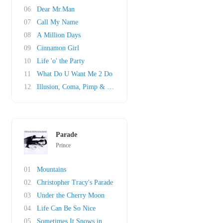
06
Dear Mr.Man
07
Call My Name
08
A Million Days
09
Cinnamon Girl
10
Life 'o' the Party
11
What Do U Want Me 2 Do
12
Illusion, Coma, Pimp & Circumstance
Parade
Prince
01
Mountains
02
Christopher Tracy's Parade
03
Under the Cherry Moon
04
Life Can Be So Nice
05
Sometimes It Snows in April