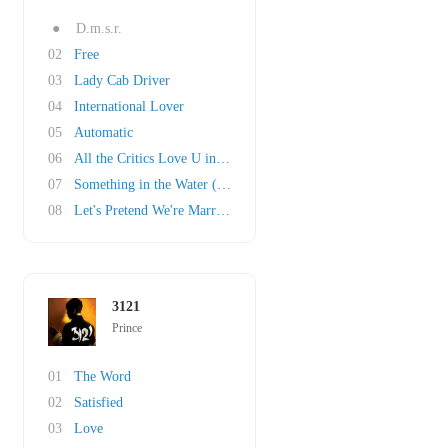
●
D.m.s.r.
02
Free
03
Lady Cab Driver
04
International Lover
05
Automatic
06
All the Critics Love U in New York
07
Something in the Water (Does Not Compute)
08
Let's Pretend We're Married
3121
Prince
01
The Word
02
Satisfied
03
Love