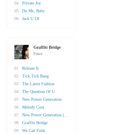
04
Private Joy
05
Do Me, Baby
06
Jack U Of
Graffiti Bridge
Prince
01
Release It
02
Tick,Tick Bang
03
The Latest Fashion
04
The Question Of U
05
New Power Generation
06
Melody Cool
07
New Power Generation (Pt. II)
08
Graffiti Bridge
09
We Can Funk