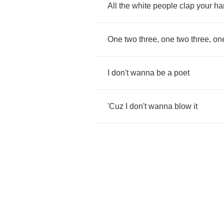
All
the
white
people
clap
your
ha
One
two
three
,
one
two
three
,
on
I
don't
wanna
be
a
poet
'Cuz
I
don't
wanna
blow
it