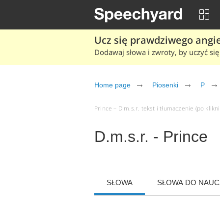
Ucz się prawdziwego angiel
Dodawaj słowa i zwroty, by uczyć się 
Home page
Piosenki
P
Prince – D.m.s.r. tekst i tłumaczenie (po klikn
D.m.s.r. - Prince
SŁOWA
SŁOWA DO NAUCZ