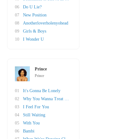
06
Do U Lie?
07
New Position
08
Anotherloverholenyohead
09
Girls & Boys
10
I Wonder U
Prince
Prince
01
It's Gonna Be Lonely
02
Why You Wanna Treat Me So Bad?
03
I Feel For You
04
Still Waiting
05
With You
06
Bambi