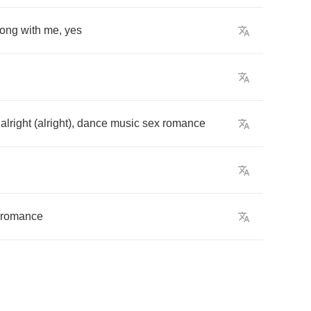
long
with
me
,
yes
,
alright
(
alright
),
dance
music
sex
romance
romance