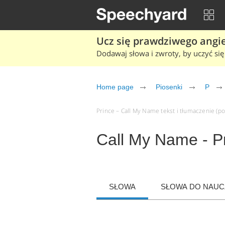
Ucz się prawdziwego angiel
Dodawaj słowa i zwroty, by uczyć się 
Home page
Piosenki
P
Prince – Call My Name tekst i tłumaczenie (po 
Call My Name - P
SŁOWA
SŁOWA DO NAUCZ