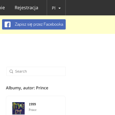
ie
Rejestracja
Pl
Zapisz się przez Facebooka
Albumy, autor: Prince
1999
Prince