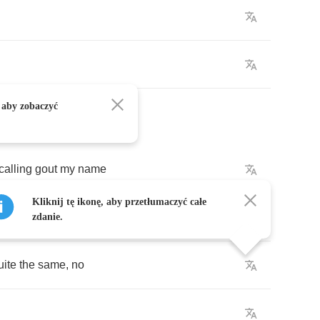
 aby zobaczyć
calling
gout
my
name
Kliknij tę ikonę, aby przetłumaczyć całe
zdanie.
uite
the
same
,
no