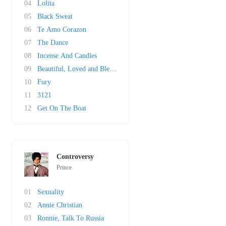
04
Lolita
05
Black Sweat
06
Te Amo Corazon
07
The Dance
08
Incense And Candles
09
Beautiful, Loved and Blessed
10
Fury
11
3121
12
Get On The Boat
Controversy
Prince
01
Sexuality
02
Annie Christian
03
Ronnie, Talk To Russia