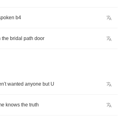
spoken
b
4
h
the
bridal
path
door
n't
wanted
anyone
but
U
me
knows
the
truth