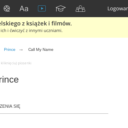
Logowan
skiego z książek i filmów.
ich i ćwiczyć z innymi uczniami.
Prince
Call My Name
kliknięciu) piosenki
rince
ENIA SIĘ