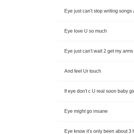
Eye
just
can't
stop
writing
songs
Eye
love
U
so
much
Eye
just
can't
wait
2
get
my
arms
And
feel
Ur
touch
If
eye
don't
c
U
real
soon
baby
gi
Eye
might
go
insane
Eye
know
it's
only
been
about
3