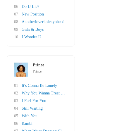
06
Do U Lie?
07
New Position
08
Anotherloverholenyohead
09
Girls & Boys
10
I Wonder U
Prince
Prince
01
It's Gonna Be Lonely
02
Why You Wanna Treat Me So Bad?
03
I Feel For You
04
Still Waiting
05
With You
06
Bambi