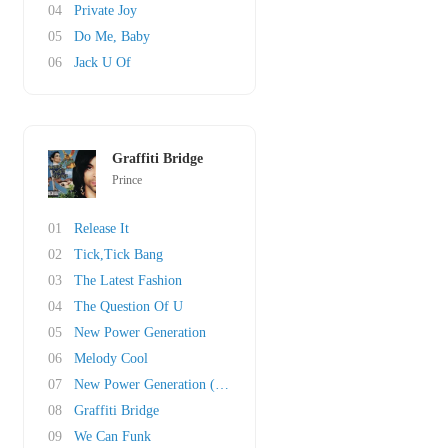
04
Private Joy
05
Do Me, Baby
06
Jack U Of
Graffiti Bridge
Prince
01
Release It
02
Tick,Tick Bang
03
The Latest Fashion
04
The Question Of U
05
New Power Generation
06
Melody Cool
07
New Power Generation (Pt. II)
08
Graffiti Bridge
09
We Can Funk