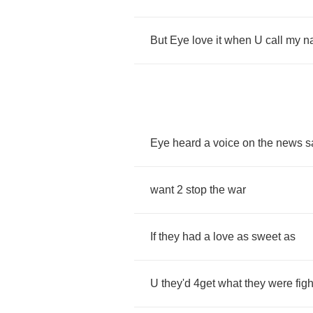
But
Eye
love
it
when
U
call
my
n
Eye
heard
a
voice
on
the
news
s
want
2
stop
the
war
If
they
had
a
love
as
sweet
as
U
they'd
4
get
what
they
were
fig