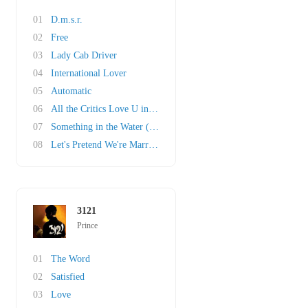
01
D.m.s.r.
02
Free
03
Lady Cab Driver
04
International Lover
05
Automatic
06
All the Critics Love U in New York
07
Something in the Water (Does Not Compute)
08
Let's Pretend We're Married
3121
Prince
01
The Word
02
Satisfied
03
Love