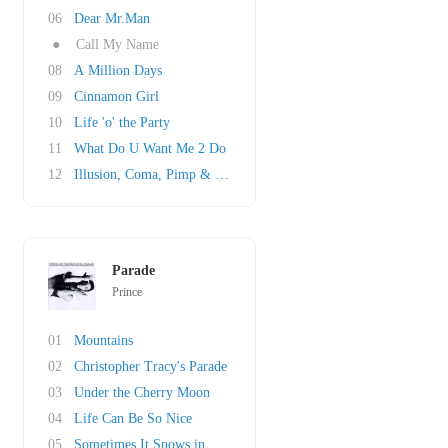
06
Dear Mr.Man
●
Call My Name
08
A Million Days
09
Cinnamon Girl
10
Life 'o' the Party
11
What Do U Want Me 2 Do
12
Illusion, Coma, Pimp & Circumstance
Parade
Prince
01
Mountains
02
Christopher Tracy's Parade
03
Under the Cherry Moon
04
Life Can Be So Nice
05
Sometimes It Snows in April