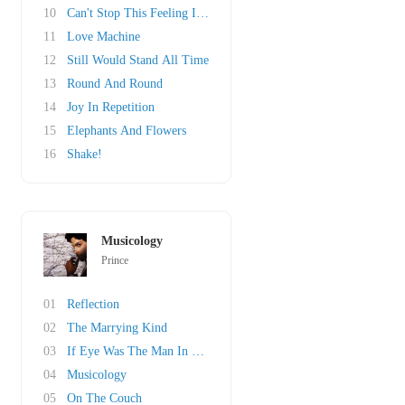
10
Can't Stop This Feeling I Got
11
Love Machine
12
Still Would Stand All Time
13
Round And Round
14
Joy In Repetition
15
Elephants And Flowers
16
Shake!
Musicology
Prince
01
Reflection
02
The Marrying Kind
03
If Eye Was The Man In Your Life
04
Musicology
05
On The Couch