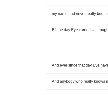
my
name
had
never
really
been
B
4
the
day
Eye
carried
U
throug
And
ever
since
that
day
Eye
have
And
anybody
who
really
knows