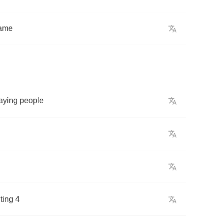
ame
aying
people
hting
4