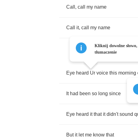
Call
,
call
my
name
Call
it
,
call
my
name
Kliknij dowolne słowo,
tłumaczenie
Eye
heard
Ur
voice
this
morning
It
had
been
so
long
since
Eye
heard
it
that
it
didn't
sound
q
But
it
let
me
know
that