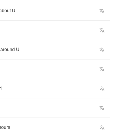
about
U
around
U
rl
hours