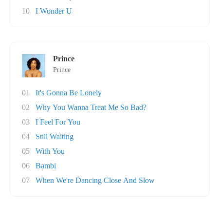
10
I Wonder U
Prince
Prince
01
It's Gonna Be Lonely
02
Why You Wanna Treat Me So Bad?
03
I Feel For You
04
Still Waiting
05
With You
06
Bambi
07
When We're Dancing Close And Slow