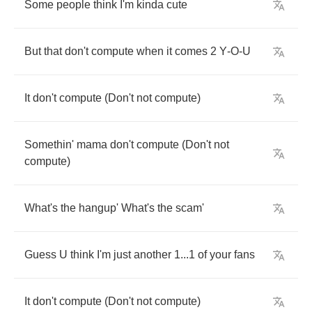
Some
people
think
I'm
kinda
cute
But
that
don't
compute
when
it
comes
2
Y
-
O
-
U
It
don't
compute
(
Don't
not
compute
)
Somethin'
mama
don't
compute
(
Don't
not
compute
)
What's
the
hangup'
What's
the
scam'
Guess
U
think
I'm
just
another
1...1
of
your
fans
It
don't
compute
(
Don't
not
compute
)