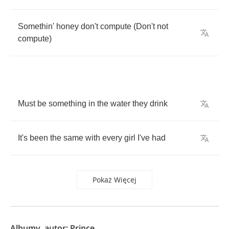
Somethin'
honey
don't
compute
(
Don't
not
compute
)
Must
be
something
in
the
water
they
drink
It's
been
the
same
with
every
girl
I've
had
Pokaż Więcej
Albumy, autor: Prince