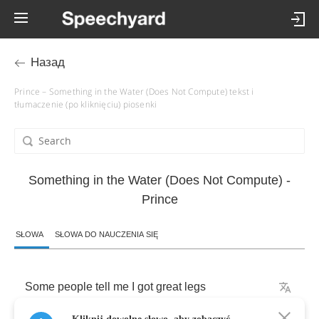
Назад
Prince – Something in the Water (Does Not Compute) tekst i
tłumaczenie (po kliknięciu) piosenki
Something in the Water (Does Not Compute) -
Prince
SŁOWA
SŁOWA DO NAUCZENIA SIĘ
Some
people
tell
me
I
got
great
legs