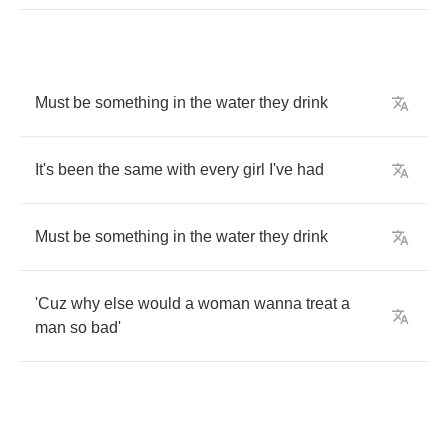
Must
be
something
in
the
water
they
drink
It's
been
the
same
with
every
girl
I've
had
Must
be
something
in
the
water
they
drink
'Cuz
why
else
would
a
woman
wanna
treat
a
man
so
bad'