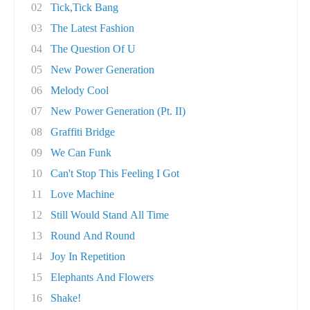
02
Tick,Tick Bang
03
The Latest Fashion
04
The Question Of U
05
New Power Generation
06
Melody Cool
07
New Power Generation (Pt. II)
08
Graffiti Bridge
09
We Can Funk
10
Can't Stop This Feeling I Got
11
Love Machine
12
Still Would Stand All Time
13
Round And Round
14
Joy In Repetition
15
Elephants And Flowers
16
Shake!