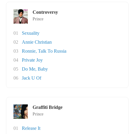
Controversy
Prince
01
Sexuality
02
Annie Christian
03
Ronnie, Talk To Russia
04
Private Joy
05
Do Me, Baby
06
Jack U Of
Graffiti Bridge
Prince
01
Release It