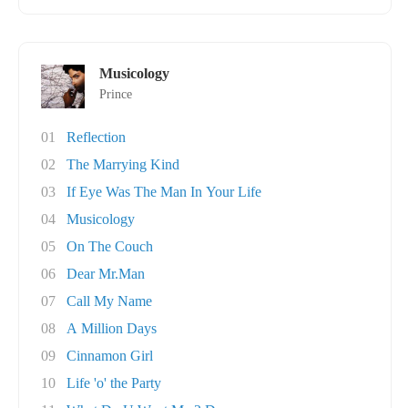
Musicology
Prince
01
Reflection
02
The Marrying Kind
03
If Eye Was The Man In Your Life
04
Musicology
05
On The Couch
06
Dear Mr.Man
07
Call My Name
08
A Million Days
09
Cinnamon Girl
10
Life 'o' the Party