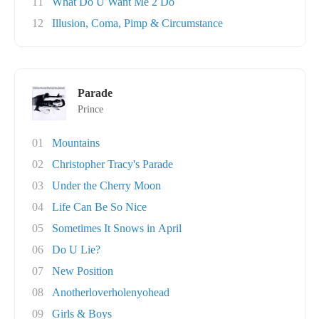
11
What Do U Want Me 2 Do
12
Illusion, Coma, Pimp & Circumstance
Parade
Prince
01
Mountains
02
Christopher Tracy's Parade
03
Under the Cherry Moon
04
Life Can Be So Nice
05
Sometimes It Snows in April
06
Do U Lie?
07
New Position
08
Anotherloverholenyohead
09
Girls & Boys