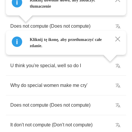
Kliknij dowolne słowo, aby zobaczyć
Can't
figure
out
why
U
make
me
beg
tłumaczenie
Does
not
compute
(
Does
not
compute
)
Kliknij tę ikonę, aby przetłumaczyć całe
Don't
not
compute
(
Don't
not
compute
)
zdanie.
U
think
you're
special
,
well
so
do
I
Why
do
special
women
make
me
cry'
Does
not
compute
(
Does
not
compute
)
It
don't
not
compute
(
Don't
not
compute
)