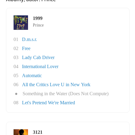
1999
Prince
01
D.m.s.r.
02
Free
03
Lady Cab Driver
04
International Lover
05
Automatic
06
All the Critics Love U in New York
●
Something in the Water (Does Not Compute)
08
Let's Pretend We're Married
3121