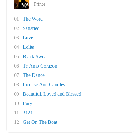
Prince
01
The Word
02
Satisfied
03
Love
04
Lolita
05
Black Sweat
06
Te Amo Corazon
07
The Dance
08
Incense And Candles
09
Beautiful, Loved and Blessed
10
Fury
11
3121
12
Get On The Boat