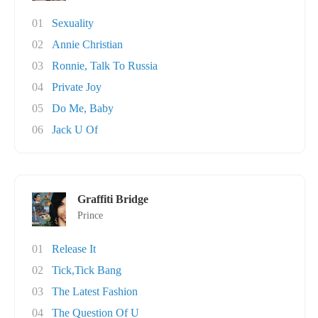
01
Sexuality
02
Annie Christian
03
Ronnie, Talk To Russia
04
Private Joy
05
Do Me, Baby
06
Jack U Of
Graffiti Bridge
Prince
01
Release It
02
Tick,Tick Bang
03
The Latest Fashion
04
The Question Of U