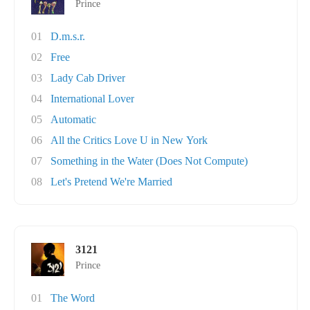
Prince
01
D.m.s.r.
02
Free
03
Lady Cab Driver
04
International Lover
05
Automatic
06
All the Critics Love U in New York
07
Something in the Water (Does Not Compute)
08
Let's Pretend We're Married
3121
Prince
01
The Word