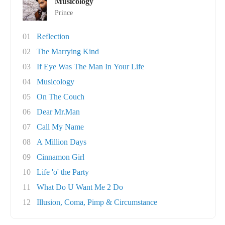
Musicology
Prince
01
Reflection
02
The Marrying Kind
03
If Eye Was The Man In Your Life
04
Musicology
05
On The Couch
06
Dear Mr.Man
07
Call My Name
08
A Million Days
09
Cinnamon Girl
10
Life 'o' the Party
11
What Do U Want Me 2 Do
12
Illusion, Coma, Pimp & Circumstance