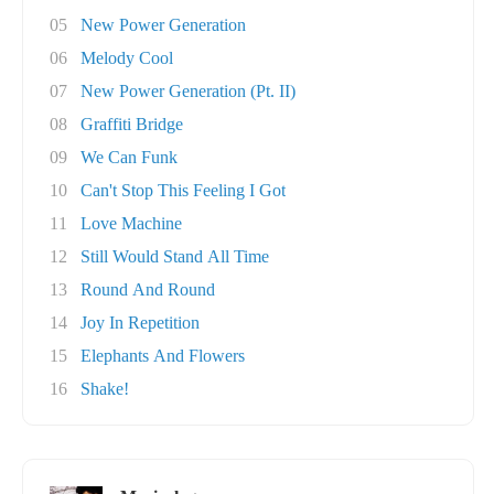
05
New Power Generation
06
Melody Cool
07
New Power Generation (Pt. II)
08
Graffiti Bridge
09
We Can Funk
10
Can't Stop This Feeling I Got
11
Love Machine
12
Still Would Stand All Time
13
Round And Round
14
Joy In Repetition
15
Elephants And Flowers
16
Shake!