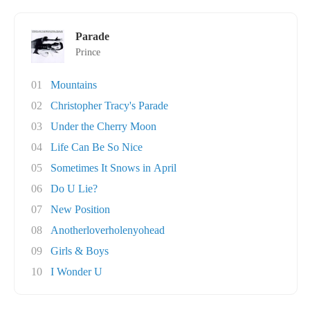
Parade
Prince
01
Mountains
02
Christopher Tracy's Parade
03
Under the Cherry Moon
04
Life Can Be So Nice
05
Sometimes It Snows in April
06
Do U Lie?
07
New Position
08
Anotherloverholenyohead
09
Girls & Boys
10
I Wonder U