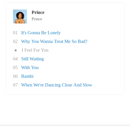
Prince
Prince
01
It's Gonna Be Lonely
02
Why You Wanna Treat Me So Bad?
●
I Feel For You
04
Still Waiting
05
With You
06
Bambi
07
When We're Dancing Close And Slow