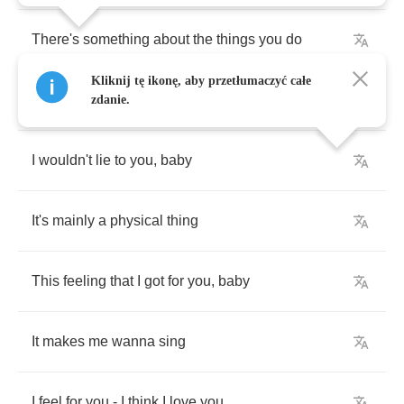
There's
something
about
the
things
you
do
Kliknij tę ikonę, aby przetłumaczyć całe
That
keeps
me
satisfied
zdanie.
I
wouldn't
lie
to
you
,
baby
It's
mainly
a
physical
thing
This
feeling
that
I
got
for
you
,
baby
It
makes
me
wanna
sing
I
feel
for
you
-
I
think
I
love
you