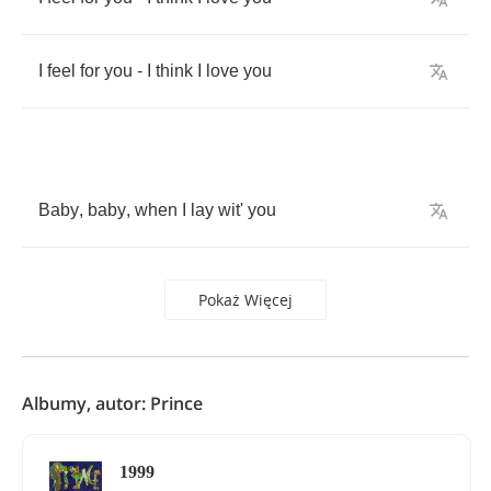
I
feel
for
you
-
I
think
I
love
you
Baby
,
baby
,
when
I
lay
wit'
you
Pokaż Więcej
Albumy, autor: Prince
1999