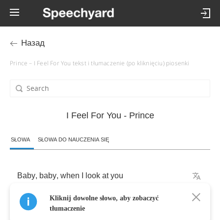
Назад
Prince – I Feel For You tekst i tłumaczenie (po kliknięciu) piosenki
I Feel For You - Prince
SŁOWA
SŁOWA DO NAUCZENIA SIĘ
Baby
,
baby
,
when
I
look
at
you
Kliknij dowolne słowo, aby zobaczyć
I
get
a
warm
feeling
inside
tłumaczenie