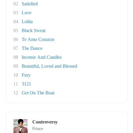
02
Satisfied
03
Love
04
Lolita
05
Black Sweat
06
Te Amo Corazon
07
The Dance
08
Incense And Candles
09
Beautiful, Loved and Blessed
10
Fury
11
3121
12
Get On The Boat
Controversy
Prince