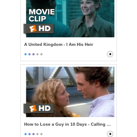
A United Kingdom - I Am His Heir
How to Lose a Guy in 10 Days - Calling Her Bluff