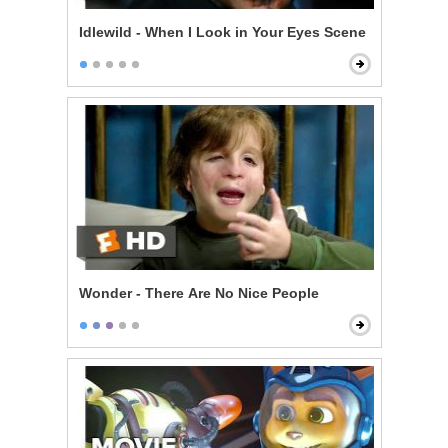
Idlewild - When I Look in Your Eyes Scene
Wonder - There Are No Nice People