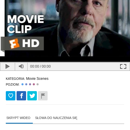
00:00
/
00:00
Movie Scenes
KATEGORIA:
POZIOM:
SKRYPT WIDEO
SŁOWA DO NAUCZENIA SIĘ