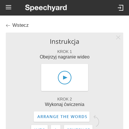
Wstecz
Instrukcja
KROK 1
Obejrzyj nagranie wideo
KROK 2
Wykonaj ćwiczenia