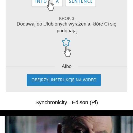
KROK 3
Dodawaj do Ulubionych wyrażenia, które Ci się
podobają
Albo
OBEJRZYJ INSTRUKCJĘ NA WIDEO
Synchronicity - Edison (Pl)