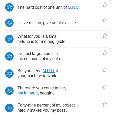
The
hard
cost
of
one
unit
of
M
.
R
.
D
.
is
five
million
,
give
or
take
a
little
.
What
for
you
is
a
small
fortune
is
for
me
negligible
.
I've
lost
larger
sums
in
the
cushions
of
my
sofa
.
But
you
need
M
.
R
.
D
.
for
your
machine
to
work
.
Therefore
you
come
to
me
,
hat
in
hand
,
begging
.
Forty
-
nine
percent
of
my
project
hardly
makes
you
my
boss
.