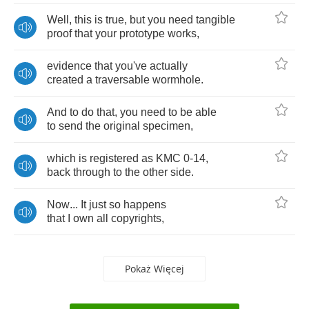
Well
,
this
is
true
,
but
you
need
tangible
proof
that
your
prototype
works
,
evidence
that
you've
actually
created
a
traversable
wormhole
.
And
to
do
that
,
you
need
to
be
able
to
send
the
original
specimen
,
which
is
registered
as
KMC
0-14,
back
through
to
the
other
side
.
Now
...
It
just
so
happens
that
I
own
all
copyrights
,
Pokaż Więcej