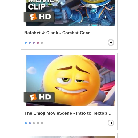
Ratchet & Clank - Combat Gear
The Emoji MovieScene - Intro to Textopolis