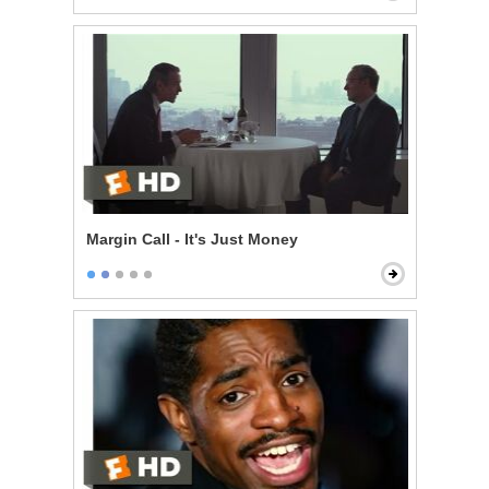
Margin Call - It's Just Money