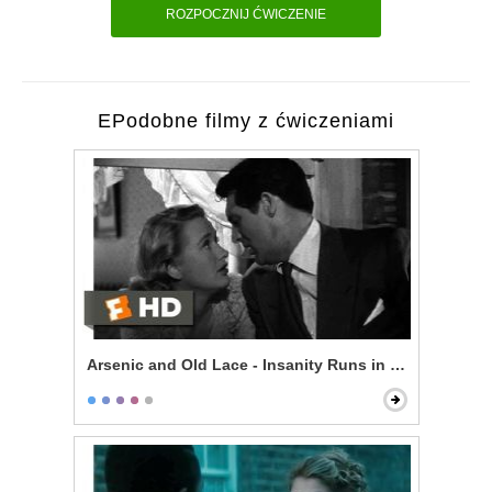
ROZPOCZNIJ ĆWICZENIE
EPodobne filmy z ćwiczeniami
Arsenic and Old Lace - Insanity Runs in My Family