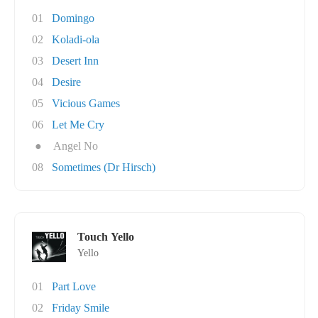
01
Domingo
02
Koladi-ola
03
Desert Inn
04
Desire
05
Vicious Games
06
Let Me Cry
●
Angel No
08
Sometimes (Dr Hirsch)
Touch Yello
Yello
01
Part Love
02
Friday Smile