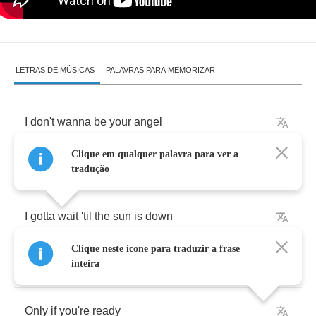
LETRAS DE MÚSICAS
PALAVRAS PARA MEMORIZAR
I
don't
wanna
be
your
angel
Clique em qualquer palavra para ver a
I
wanna
be
your
witch
tradução
I
gotta
wait
'til
the
sun
is
down
Clique neste ícone para traduzir a frase
I'm
getting
ready
for
another
flight
inteira
Only
if
you're
ready