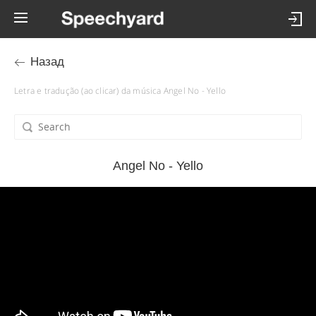
Назад
Letra e tradução (ao clicar) da música Angel No - Yello
Angel No - Yello