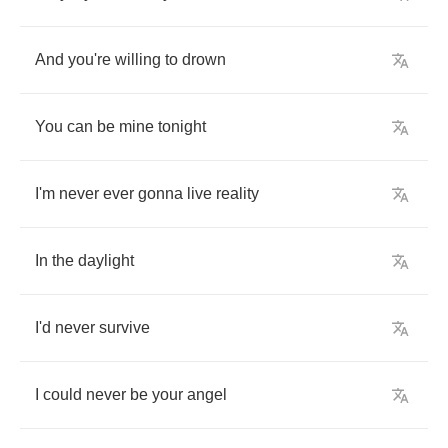
And
you're
willing
to
drown
You
can
be
mine
tonight
I'm
never
ever
gonna
live
reality
In
the
daylight
I'd
never
survive
I
could
never
be
your
angel