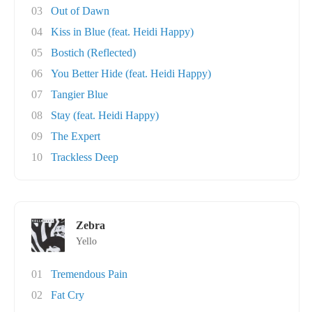
03
Out of Dawn
04
Kiss in Blue (feat. Heidi Happy)
05
Bostich (Reflected)
06
You Better Hide (feat. Heidi Happy)
07
Tangier Blue
08
Stay (feat. Heidi Happy)
09
The Expert
10
Trackless Deep
Zebra
Yello
01
Tremendous Pain
02
Fat Cry