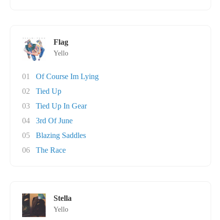
Flag
Yello
01
Of Course Im Lying
02
Tied Up
03
Tied Up In Gear
04
3rd Of June
05
Blazing Saddles
06
The Race
Stella
Yello