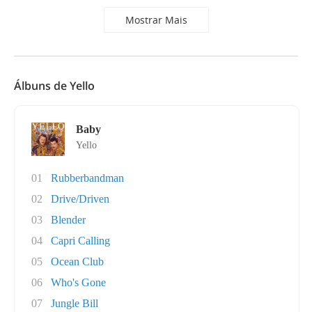
Mostrar Mais
Álbuns de Yello
Baby
Yello
01
Rubberbandman
02
Drive/Driven
03
Blender
04
Capri Calling
05
Ocean Club
06
Who's Gone
07
Jungle Bill