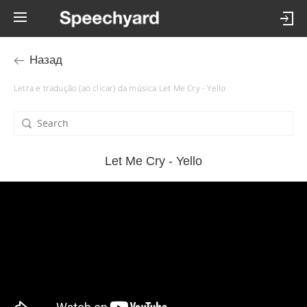
Назад
Letra e tradução (ao clicar) da música Let Me Cry - Yello
Let Me Cry - Yello