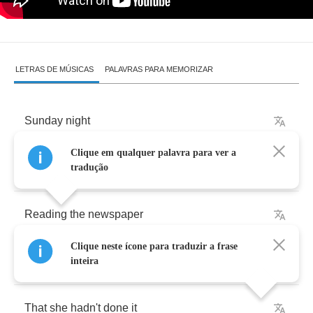
LETRAS DE MÚSICAS
PALAVRAS PARA MEMORIZAR
Sunday
night
Clique em qualquer palavra para ver a
I
was
riding
on
the
A
train
tradução
Reading
the
newspaper
Clique neste ícone para traduzir a frase
A
woman
was
trying
to
convince
a
man
inteira
That
she
hadn't
done
it