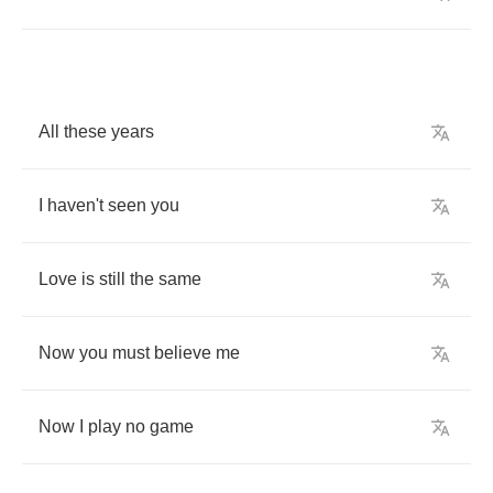
All
these
years
I
haven't
seen
you
Love
is
still
the
same
Now
you
must
believe
me
Now
I
play
no
game