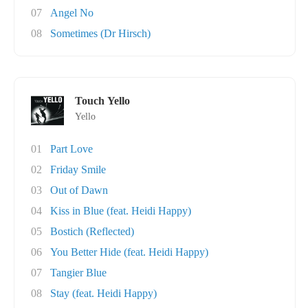
07
Angel No
08
Sometimes (Dr Hirsch)
Touch Yello
Yello
01
Part Love
02
Friday Smile
03
Out of Dawn
04
Kiss in Blue (feat. Heidi Happy)
05
Bostich (Reflected)
06
You Better Hide (feat. Heidi Happy)
07
Tangier Blue
08
Stay (feat. Heidi Happy)