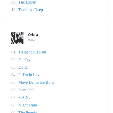
09
The Expert
10
Trackless Deep
Zebra
Yello
01
Tremendous Pain
02
Fat Cry
03
Do It
04
I...I'm In Love
05
Move Dance Be Born
06
Suite 909
07
S.A.X.
08
Night Train
09
The Premix