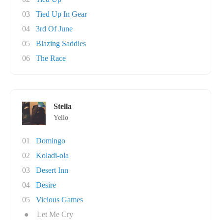
03
Tied Up In Gear
04
3rd Of June
05
Blazing Saddles
06
The Race
Stella
Yello
01
Domingo
02
Koladi-ola
03
Desert Inn
04
Desire
05
Vicious Games
●
Let Me Cry