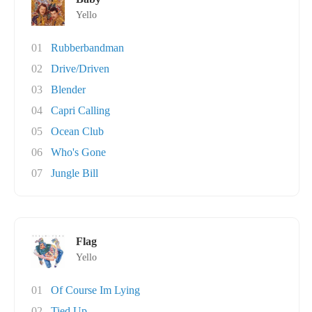
Yello
01
Rubberbandman
02
Drive/Driven
03
Blender
04
Capri Calling
05
Ocean Club
06
Who's Gone
07
Jungle Bill
Flag
Yello
01
Of Course Im Lying
02
Tied Up