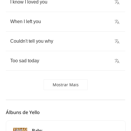
I
know
I
loved
you
When
I
left
you
Couldn't
tell
you
why
Too
sad
today
Mostrar Mais
Álbuns de Yello
Baby