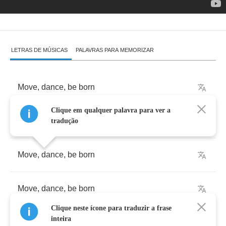
LETRAS DE MÚSICAS
PALAVRAS PARA MEMORIZAR
Move
,
dance
,
be
born
Clique em qualquer palavra para ver a
Move
,
dance
,
be
born
tradução
Move
,
dance
,
be
born
Move
,
dance
,
be
born
Clique neste ícone para traduzir a frase
inteira