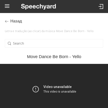
Назад
Letra e tradução (ao clicar) da música Move Dance Be Born - Yello
Move Dance Be Born - Yello