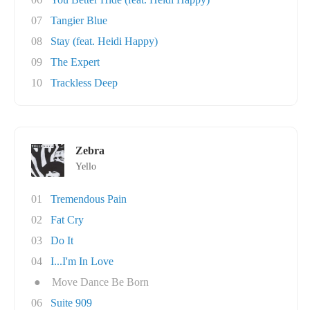
07
Tangier Blue
08
Stay (feat. Heidi Happy)
09
The Expert
10
Trackless Deep
Zebra
Yello
01
Tremendous Pain
02
Fat Cry
03
Do It
04
I...I'm In Love
●
Move Dance Be Born
06
Suite 909