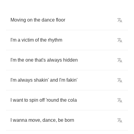
Moving
on
the
dance
floor
I'm
a
victim
of
the
rhythm
I'm
the
one
that's
always
hidden
I'm
always
shakin'
and
I'm
fakin'
I
want
to
spin
off
'round
the
cola
I
wanna
move
,
dance
,
be
born