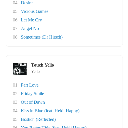
04
Desire
05
Vicious Games
06
Let Me Cry
07
Angel No
08
Sometimes (Dr Hirsch)
Touch Yello
Yello
01
Part Love
02
Friday Smile
03
Out of Dawn
04
Kiss in Blue (feat. Heidi Happy)
05
Bostich (Reflected)
06
You Better Hide (feat. Heidi Happy)