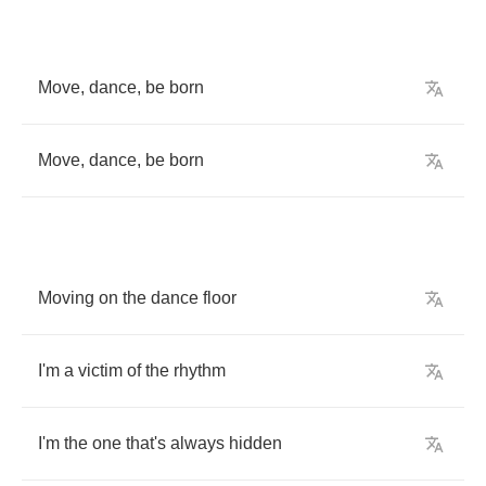
Move
,
dance
,
be
born
Move
,
dance
,
be
born
Moving
on
the
dance
floor
I'm
a
victim
of
the
rhythm
I'm
the
one
that's
always
hidden