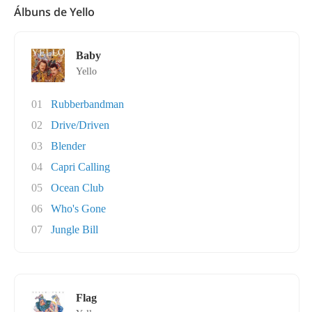
Álbuns de Yello
Baby
Yello
01
Rubberbandman
02
Drive/Driven
03
Blender
04
Capri Calling
05
Ocean Club
06
Who's Gone
07
Jungle Bill
Flag