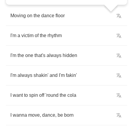
Moving
on
the
dance
floor
I'm
a
victim
of
the
rhythm
I'm
the
one
that's
always
hidden
I'm
always
shakin'
and
I'm
fakin'
I
want
to
spin
off
'round
the
cola
I
wanna
move
,
dance
,
be
born