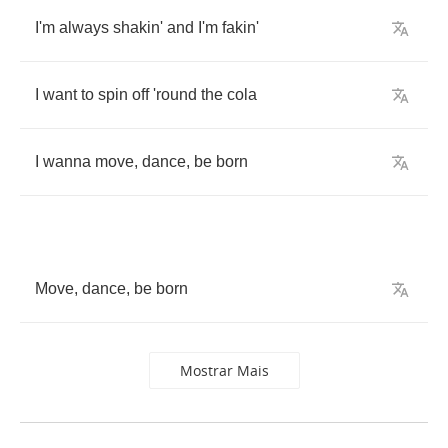
I'm
always
shakin'
and
I'm
fakin'
I
want
to
spin
off
'round
the
cola
I
wanna
move
,
dance
,
be
born
Move
,
dance
,
be
born
Mostrar Mais