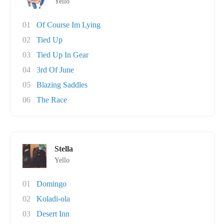
Yello
01
Of Course Im Lying
02
Tied Up
03
Tied Up In Gear
04
3rd Of June
05
Blazing Saddles
06
The Race
Stella
Yello
01
Domingo
02
Koladi-ola
03
Desert Inn