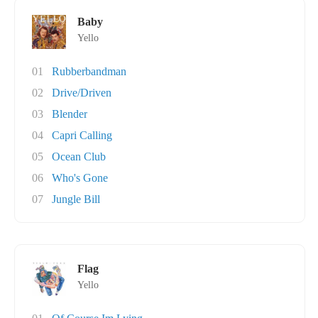
Baby
Yello
01
Rubberbandman
02
Drive/Driven
03
Blender
04
Capri Calling
05
Ocean Club
06
Who's Gone
07
Jungle Bill
Flag
Yello