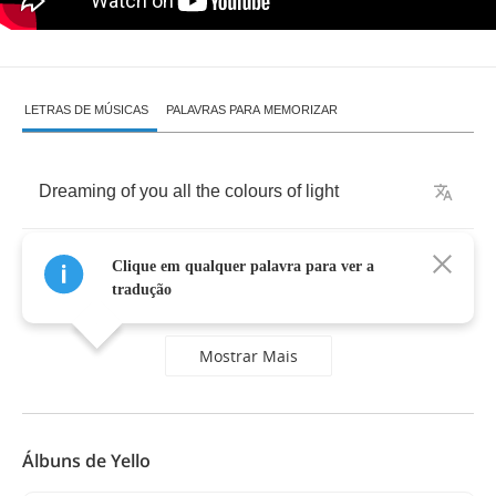
LETRAS DE MÚSICAS
PALAVRAS PARA MEMORIZAR
Dreaming
of
you
all
the
colours
of
light
I'm
fading
away
you
drive
me
home
tonight
Clique em qualquer palavra para ver a
tradução
Mostrar Mais
Álbuns de Yello