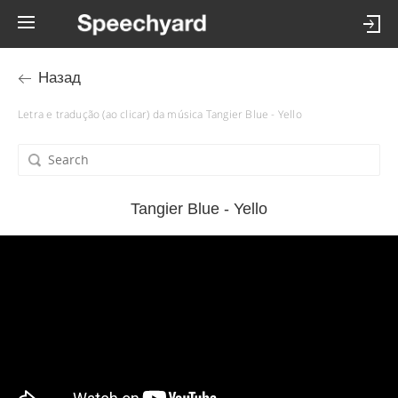
Назад
Letra e tradução (ao clicar) da música Tangier Blue - Yello
Tangier Blue - Yello