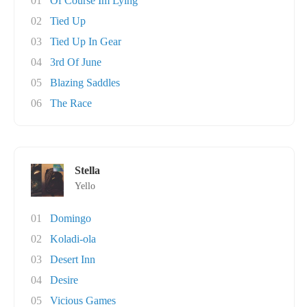
01
Of Course Im Lying
02
Tied Up
03
Tied Up In Gear
04
3rd Of June
05
Blazing Saddles
06
The Race
Stella
Yello
01
Domingo
02
Koladi-ola
03
Desert Inn
04
Desire
05
Vicious Games