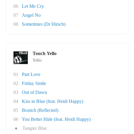
06
Let Me Cry
07
Angel No
08
Sometimes (Dr Hirsch)
Touch Yello
Yello
01
Part Love
02
Friday Smile
03
Out of Dawn
04
Kiss in Blue (feat. Heidi Happy)
05
Bostich (Reflected)
06
You Better Hide (feat. Heidi Happy)
●
Tangier Blue