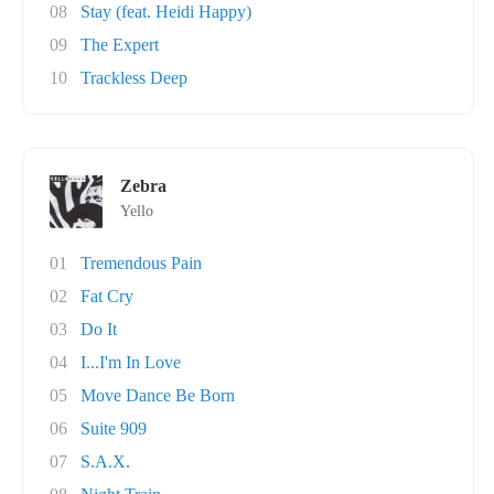
08
Stay (feat. Heidi Happy)
09
The Expert
10
Trackless Deep
Zebra
Yello
01
Tremendous Pain
02
Fat Cry
03
Do It
04
I...I'm In Love
05
Move Dance Be Born
06
Suite 909
07
S.A.X.