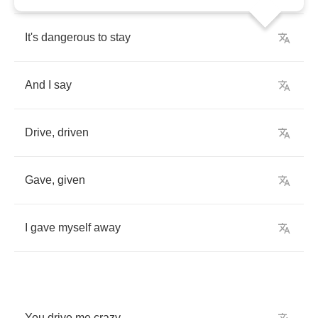
It's
dangerous
to
stay
And
I
say
Drive
,
driven
Gave
,
given
I
gave
myself
away
You
drive
me
crazy