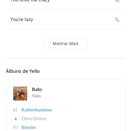
You're
lazy
Mostrar Mais
Álbuns de Yello
Baby
Yello
01
Rubberbandman
●
Drive/Driven
03
Blender