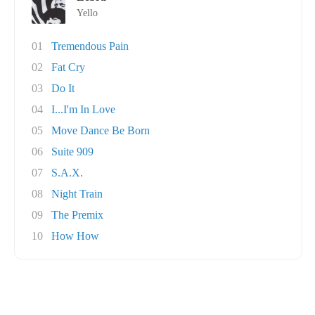
Yello
01
Tremendous Pain
02
Fat Cry
03
Do It
04
I...I'm In Love
05
Move Dance Be Born
06
Suite 909
07
S.A.X.
08
Night Train
09
The Premix
10
How How