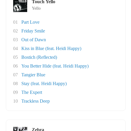
Touch Yello
Yello
01
Part Love
02
Friday Smile
03
Out of Dawn
04
Kiss in Blue (feat. Heidi Happy)
05
Bostich (Reflected)
06
You Better Hide (feat. Heidi Happy)
07
Tangier Blue
08
Stay (feat. Heidi Happy)
09
The Expert
10
Trackless Deep
Zebra