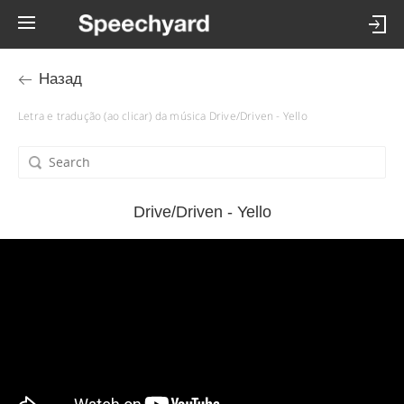
Назад
Letra e tradução (ao clicar) da música Drive/Driven - Yello
Drive/Driven - Yello