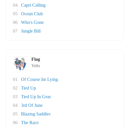
04
Capri Calling
05
Ocean Club
06
Who's Gone
07
Jungle Bill
Flag
Yello
01
Of Course Im Lying
02
Tied Up
03
Tied Up In Gear
04
3rd Of June
05
Blazing Saddles
06
The Race