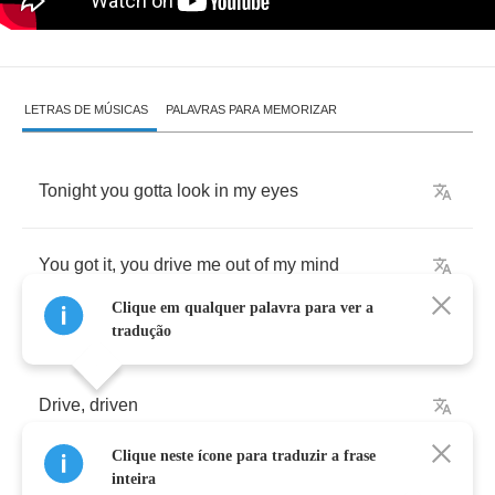
LETRAS DE MÚSICAS
PALAVRAS PARA MEMORIZAR
Tonight
you
gotta
look
in
my
eyes
You
got
it
,
you
drive
me
out
of
my
mind
Clique em qualquer palavra para ver a
tradução
Drive
,
driven
Clique neste ícone para traduzir a frase
Gave
,
given
inteira