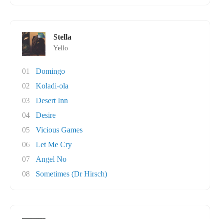
Stella
Yello
01
Domingo
02
Koladi-ola
03
Desert Inn
04
Desire
05
Vicious Games
06
Let Me Cry
07
Angel No
08
Sometimes (Dr Hirsch)