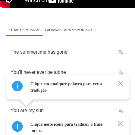
LETRAS DE MÚSICAS
PALAVRAS PARA MEMORIZAR
The
summertime
has
gone
You'll
never
ever
be
alone
Clique em qualquer palavra para ver a
tradução
You
are
my
sun
Clique neste ícone para traduzir a frase
All
the
strangers
in
time
inteira