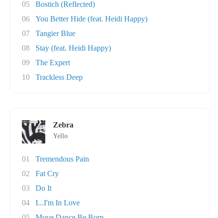
05
Bostich (Reflected)
06
You Better Hide (feat. Heidi Happy)
07
Tangier Blue
08
Stay (feat. Heidi Happy)
09
The Expert
10
Trackless Deep
Zebra
Yello
01
Tremendous Pain
02
Fat Cry
03
Do It
04
I...I'm In Love
05
Move Dance Be Born