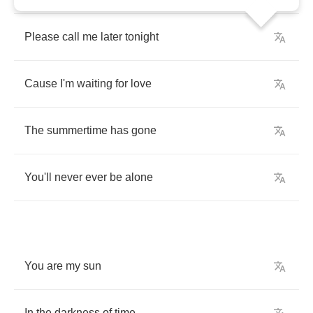
Please
call
me
later
tonight
Cause
I'm
waiting
for
love
The
summertime
has
gone
You'll
never
ever
be
alone
You
are
my
sun
In
the
darkness
of
time