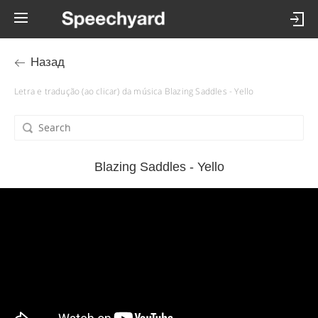
Назад
Letra e tradução (ao clicar) da música Blazing Saddles - Yello
Blazing Saddles - Yello