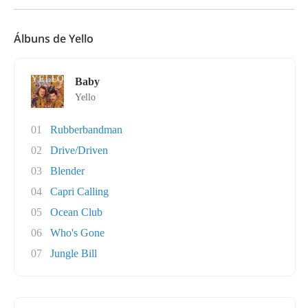
Álbuns de Yello
Baby
Yello
01
Rubberbandman
02
Drive/Driven
03
Blender
04
Capri Calling
05
Ocean Club
06
Who's Gone
07
Jungle Bill