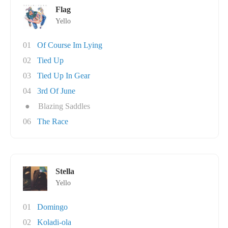
Flag
Yello
01
Of Course Im Lying
02
Tied Up
03
Tied Up In Gear
04
3rd Of June
●
Blazing Saddles
06
The Race
Stella
Yello
01
Domingo
02
Koladi-ola