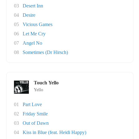
03
Desert Inn
04
Desire
05
Vicious Games
06
Let Me Cry
07
Angel No
08
Sometimes (Dr Hirsch)
Touch Yello
Yello
01
Part Love
02
Friday Smile
03
Out of Dawn
04
Kiss in Blue (feat. Heidi Happy)