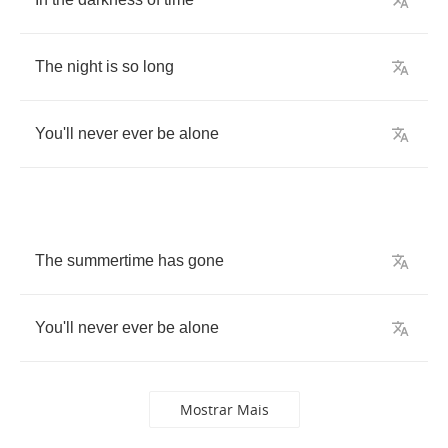
The
night
is
so
long
You'll
never
ever
be
alone
The
summertime
has
gone
You'll
never
ever
be
alone
Mostrar Mais