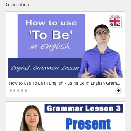
Gramática
How to Use To Be in English - Using Be in English Grammar L