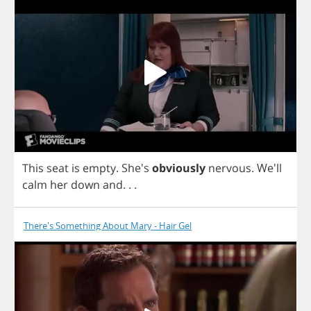
This
seat
is
empty
. She's
obviously
nervous
. We'll
calm
her
down
and
. . .
There's Something About Mary - Hair Gel