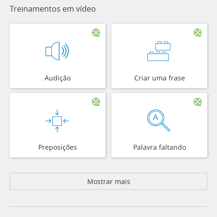
Treinamentos em vídeo
Audição
Criar uma frase
Preposições
Palavra faltando
Mostrar mais