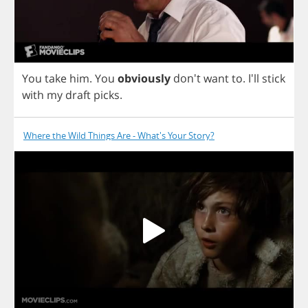
You
take
him
.
You
obviously
don't
want
to
.
I'll
stick
with
my
draft
picks
.
Where the Wild Things Are - What's Your Story?