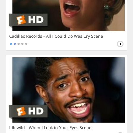
Cadillac Records - All I Could Do Was Cry Scene
Idlewild - When I Look in Your Eyes Scene