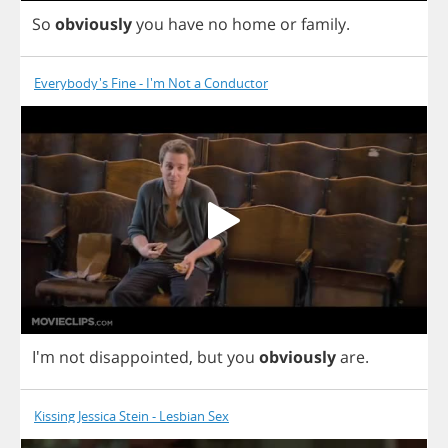
So
obviously
you
have
no
home
or
family
.
Everybody's Fine - I'm Not a Conductor
I'm
not
disappointed
,
but
you
obviously
are
.
Kissing Jessica Stein - Lesbian Sex