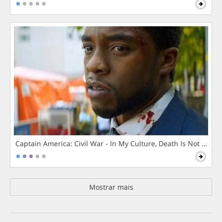
Captain America: Civil War - In My Culture, Death Is Not The 
Mostrar mais