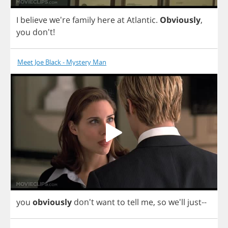
I
believe
we're
family
here
at
Atlantic
.
Obviously
,
you
don't!
Meet Joe Black - Mystery Man
you
obviously
don't
want
to
tell
me
,
so
we'll
just
--