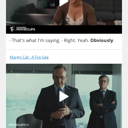
- That's
what
I'm
saying
.
-
Right
.
Yeah
.
Obviously
.
Margin Call - A Fire Sale