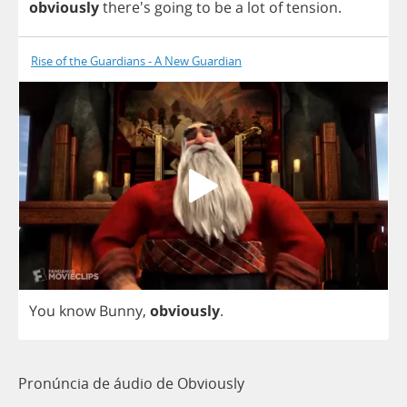
obviously
there's
going
to
be
a
lot
of
tension
.
Rise of the Guardians - A New Guardian
You
know
Bunny
,
obviously
.
Pronúncia de áudio de Obviously