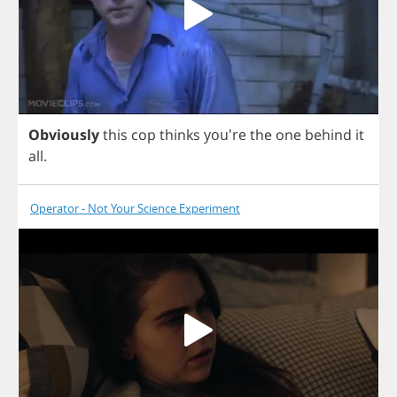
Obviously
this
cop
thinks
you're
the
one
behind
it
all
.
Operator - Not Your Science Experiment