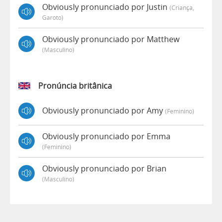
Obviously pronunciado por Justin
(criança,
Garoto)
Obviously pronunciado por Matthew
(masculino)
Pronúncia britânica
Obviously pronunciado por Amy
(feminino)
Obviously pronunciado por Emma
(feminino)
Obviously pronunciado por Brian
(masculino)