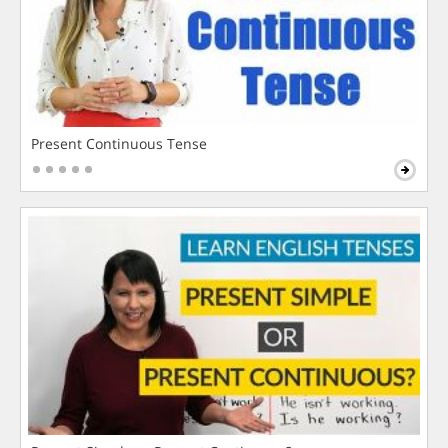
Present Continuous Tense