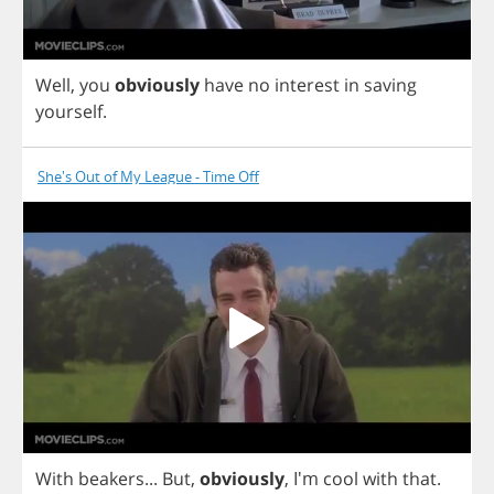
Well
,
you
obviously
have
no
interest
in
saving
yourself
.
She's Out of My League - Time Off
With
beakers
...
But
,
obviously
,
I'm
cool
with
that
.