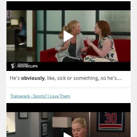
He's
obviously
,
like
,
sick
or
something
,
so
he's....
Trainwreck - Sports? I Love Them