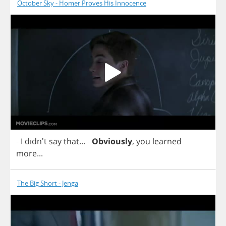
October Sky - Homer Proves His Innocence
-
I
didn't
say
that
...
-
Obviously
,
you
learned
more
...
The Big Short - Jenga