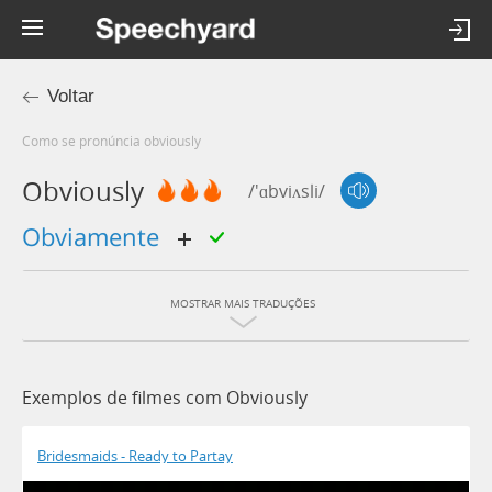
Voltar
Como se pronúncia obviously
Obviously
/'ɑbviʌsli/
obviamente
MOSTRAR MAIS TRADUÇÕES
Exemplos de filmes com Obviously
Bridesmaids - Ready to Partay