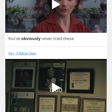
You've
obviously
never
tried
these
.
Ray - A Better Deal