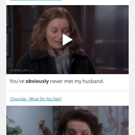
You've
obviously
never
met
my
husband
.
Chocolat - What Do You See?