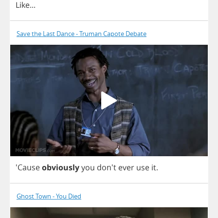
Like
...
Save the Last Dance - Truman Capote Debate
'Cause
obviously
you
don't
ever
use
it
.
Ghost Town - You Died