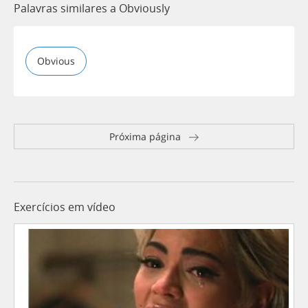
Palavras similares a Obviously
Obvious
Próxima página
Exercícios em vídeo