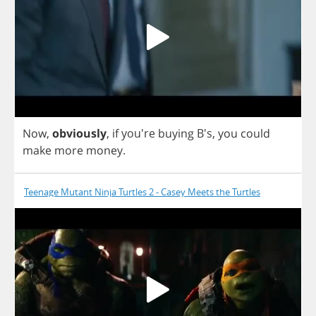
Now
,
obviously
,
if
you're
buying
B's,
you
could
make
more
money
.
Teenage Mutant Ninja Turtles 2 - Casey Meets the Turtles