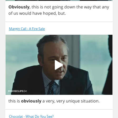
Obviously
,
this
is
not
going
down
the
way
that
any
of
us
would
have
hoped
,
but
.
Margin Call - A Fire Sale
this
is
obviously
a
very
,
very
unique
situation
.
Chocolat - What Do You See?