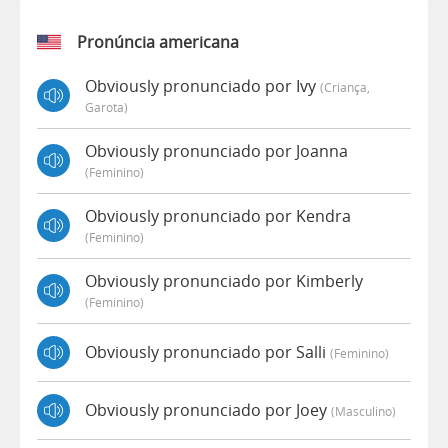
Pronúncia americana
Obviously pronunciado por Ivy
(criança,
Garota)
Obviously pronunciado por Joanna
(feminino)
Obviously pronunciado por Kendra
(feminino)
Obviously pronunciado por Kimberly
(feminino)
Obviously pronunciado por Salli
(feminino)
Obviously pronunciado por Joey
(masculino)