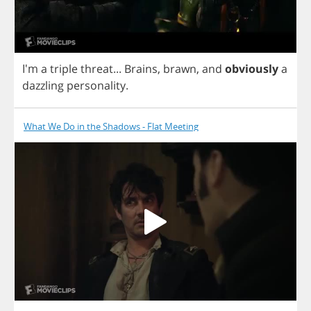
I'm
a
triple
threat
...
Brains
,
brawn
,
and
obviously
a
dazzling
personality
.
What We Do in the Shadows - Flat Meeting