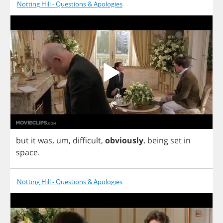
Notting Hill - Questions & Apologies
but
it
was
,
um
,
difficult
,
obviously
,
being
set
in
space
.
Notting Hill - Questions & Apologies