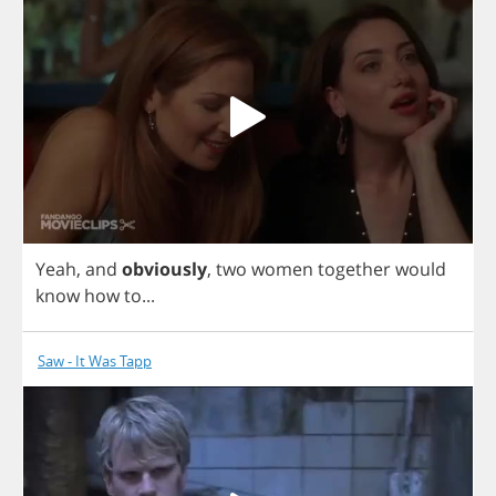
Yeah
,
and
obviously
,
two
women
together
would
know
how
to
...
Saw - It Was Tapp