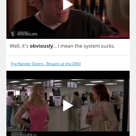
Well
, it's
obviously
...
I
mean
the
system
sucks
.
The Banger Sisters - Breasts at the DMV