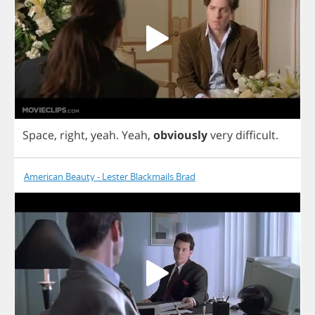
Space
,
right
,
yeah
.
Yeah
,
obviously
very
difficult
.
American Beauty - Lester Blackmails Brad