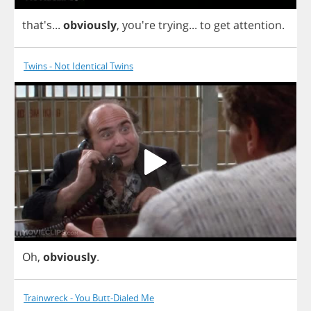
that's...
obviously
, you're
trying
...
to
get
attention
.
Twins - Not Identical Twins
Oh
,
obviously
.
Trainwreck - You Butt-Dialed Me