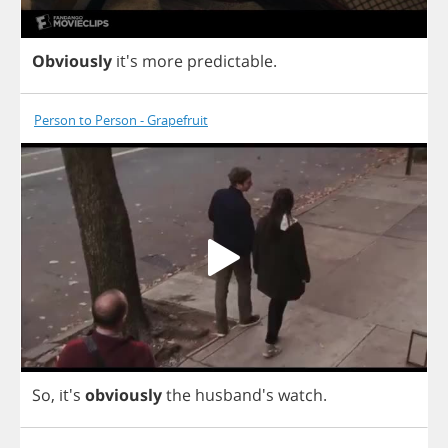
Obviously
it's
more
predictable
.
Person to Person - Grapefruit
So
, it's
obviously
the
husband's
watch
.