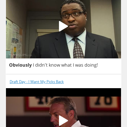
Obviously
I
didn't
know
what
I
was
doing
!
Draft Day - I Want My Picks Back